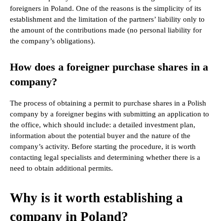
foreigners in Poland. One of the reasons is the simplicity of its
establishment and the limitation of the partners’ liability only to
the amount of the contributions made (no personal liability for
the company’s obligations).
How does a foreigner purchase shares in a
company?
The process of obtaining a permit to purchase shares in a Polish
company by a foreigner begins with submitting an application to
the office, which should include: a detailed investment plan,
information about the potential buyer and the nature of the
company’s activity. Before starting the procedure, it is worth
contacting legal specialists and determining whether there is a
need to obtain additional permits.
Why is it worth establishing a
company in Poland?