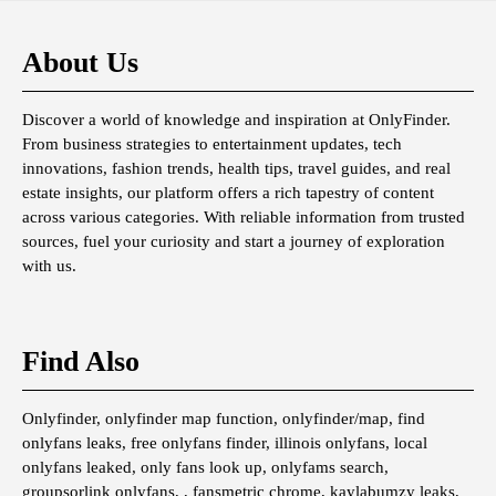
About Us
Discover a world of knowledge and inspiration at OnlyFinder.
From business strategies to entertainment updates, tech
innovations, fashion trends, health tips, travel guides, and real
estate insights, our platform offers a rich tapestry of content
across various categories. With reliable information from trusted
sources, fuel your curiosity and start a journey of exploration
with us.
Find Also
Onlyfinder, onlyfinder map function, onlyfinder/map, find
onlyfans leaks, free onlyfans finder, illinois onlyfans, local
onlyfans leaked, only fans look up, onlyfams search,
groupsorlink onlyfans, , fansmetric chrome, kaylabumzy leaks,