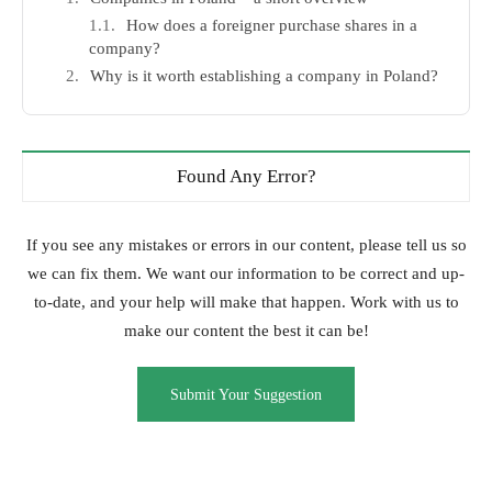
How does a foreigner purchase shares in a
company?
Why is it worth establishing a company in Poland?
Found Any Error?
If you see any mistakes or errors in our content, please tell us so
we can fix them. We want our information to be correct and up-
to-date, and your help will make that happen. Work with us to
make our content the best it can be!
Submit Your Suggestion