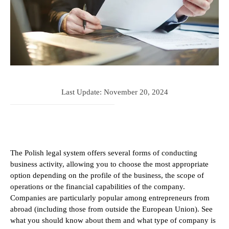
Last Update:
November 20, 2024
The Polish legal system offers several forms of conducting
business activity, allowing you to choose the most appropriate
option depending on the profile of the business, the scope of
operations or the financial capabilities of the company.
Companies are particularly popular among entrepreneurs from
abroad (including those from outside the European Union). See
what you should know about them and what type of company is