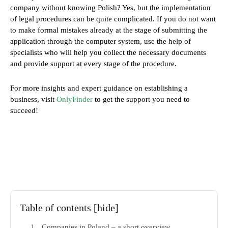
company without knowing Polish? Yes, but the implementation
of legal procedures can be quite complicated. If you do not want
to make formal mistakes already at the stage of submitting the
application through the computer system, use the help of
specialists who will help you collect the necessary documents
and provide support at every stage of the procedure.
For more insights and expert guidance on establishing a
business, visit
OnlyFinder
to get the support you need to
succeed!
Table of contents
[hide]
Companies in Poland – a short overview