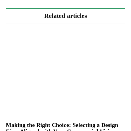
Related articles
Making the Right Choice: Selecting a Design