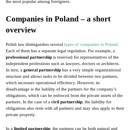
the most popular among foreigners.
Companies in Poland – a short
overview
Polish law distinguishes several
types of companies in Poland
.
Each of them has a separate legal regulation. For example, a
professional partnership
is reserved for representatives of the
independent professions such as lawyers, doctors or architects.
In turn, a
general partnership
has a very simple organizational
structure and allows tasks to be divided between two partners,
which increases operational efficiency. However, its
disadvantage is the liability of the partners for the company’s
obligations, which can be enforced from the private assets of the
partners. In the case of a
civil partnership
, the liability for
obligations also rests with all partners and may also apply to their
private property.
In a
limited partnership
, the partners can be both natural and