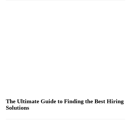
The Ultimate Guide to Finding the Best Hiring
Solutions