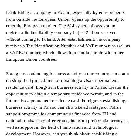
Establishing a company in Poland, especially by entrepreneurs
from outside the European Union, opens up the opportunity to
enter the European market. The S24 system allows you to
register a limited liability company in just 24 hours – even
without coming to Poland. After establishment, the company
receives a Tax Identification Number and VAT number, as well as
a VAT-EU number, which allows it to conduct trade with other
European Union countries.
Foreigners conducting business activity in our country can count
on simplified procedures for obtaining a visa or permanent
residence card. Long-term business activity in Poland creates the
opportunity to obtain a temporary residence permit, and in the
future also a permanent residence card. Foreigners establishing a
business activity in Poland can also take advantage of Polish
support programs for entrepreneurs financed from EU and
national funds. They offer grants, loans on preferential terms, as
well as support in the field of innovation and technological
development. However, can you think about establishing a