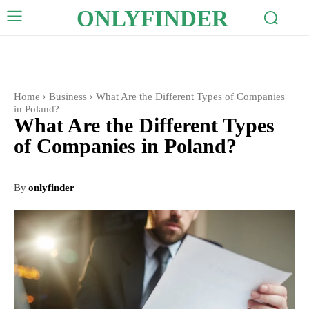
ONLYFINDER
Home
Business
What Are the Different Types of Companies
in Poland?
What Are the Different Types
of Companies in Poland?
By
onlyfinder