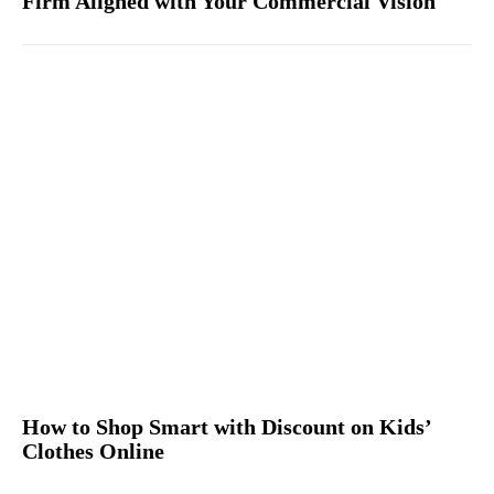
Firm Aligned with Your Commercial Vision
How to Shop Smart with Discount on Kids’
Clothes Online