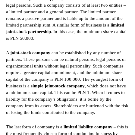
legal persons. Such a company consists of at least two entities –
a limited partner and a general partner. The limited partner
remains a passive partner and is liable up to the amount of the
limited partnership sum. A similar form of business is a
limited
joint-stock partnership
. In this case, the minimum share capital
is PLN 50,000.
A
joint-stock company
can be established by any number of
partners. These persons can be natural persons, legal persons or
organizational units without legal personality. Such companies
require a greater capital commitment, and the minimum share
capital of the company is PLN 100,000. The youngest form of
business is a
simple joint-stock company
, which does not have
a minimum share capital. This can be PLN 1. When it comes to
liability for the company’s obligations, it is borne by the
company from its assets. Shareholders are burdened with the risk
of losing the funds contributed to the company.
The last form of company is a
limited liability company
– this is
the most frequently chosen form of conducting business by