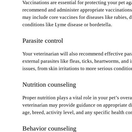
Vaccinations are essential for protecting your pet aga
recommend and administer appropriate vaccinations ba
may include core vaccines for diseases like rabies, 
conditions like Lyme disease or bordetella.
Parasite control
Your veterinarian will also recommend effective par
external parasites like fleas, ticks, heartworms, and
issues, from skin irritations to more serious conditi
Nutrition counseling
Proper nutrition plays a vital role in your pet’s ove
veterinarian may provide guidance on appropriate die
age, breed, activity level, and any specific health co
Behavior counseling