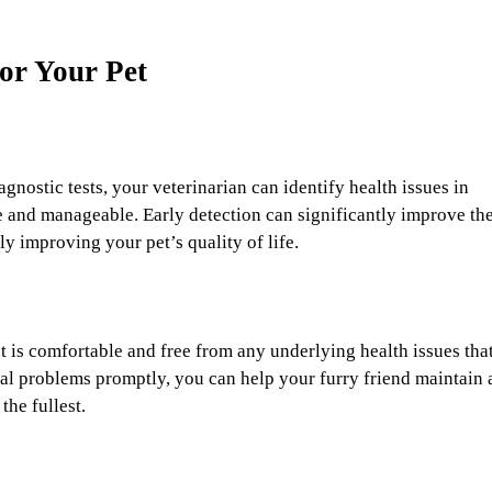
for Your Pet
nostic tests, your veterinarian can identify health issues in
le and manageable. Early detection can significantly improve th
y improving your pet’s quality of life.
t is comfortable and free from any underlying health issues tha
al problems promptly, you can help your furry friend maintain 
the fullest.