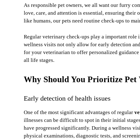
As responsible pet owners, we all want our furry com
love, care, and attention is essential, ensuring their 
like humans, our pets need routine check-ups to maint
Regular veterinary check-ups play a important role
wellness visits not only allow for early detection a
for your veterinarian to offer personalized guidance
all life stages.
Why Should You Prioritize Pet
Early detection of health issues
One of the most significant advantages of regular
ve
illnesses can be difficult to spot in their initial s
have progressed significantly. During a wellness visi
physical examinations, diagnostic tests, and screeni