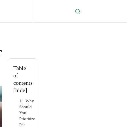
r
Table
of
contents
[hide]
Why
Should
You
Prioritize
Pet