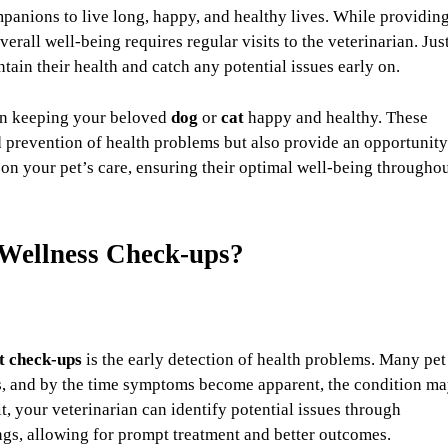
panions to live long, happy, and healthy lives. While providin
overall well-being requires regular visits to the veterinarian. Jus
ain their health and catch any potential issues early on.
 in keeping your beloved
dog
or
cat
happy and healthy. These
nd prevention of health problems but also provide an opportunity
 on your pet’s care, ensuring their optimal well-being througho
 Wellness Check-ups?
t check-ups
is the early detection of health problems. Many pet
tages, and by the time symptoms become apparent, the condition m
t, your veterinarian can identify potential issues through
ngs, allowing for prompt treatment and better outcomes.