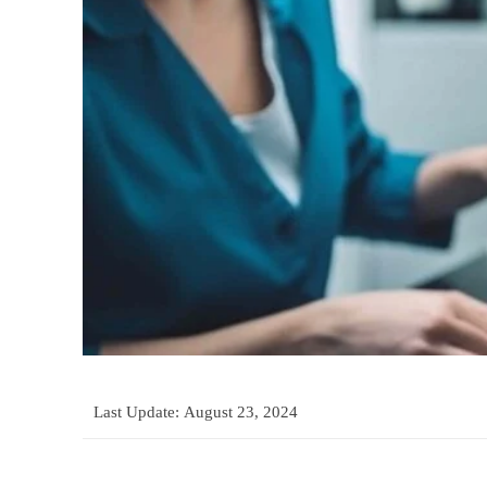
Last Update:
August 23, 2024