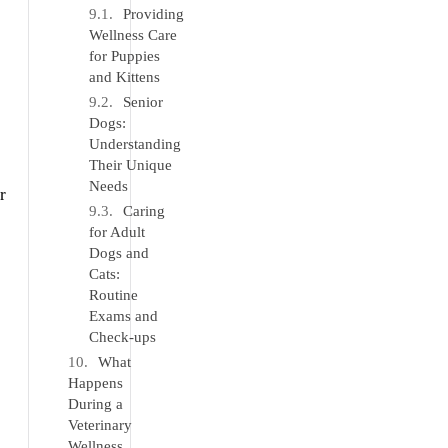
Providing
Wellness Care
for Puppies
and Kittens
Senior
Dogs:
Understanding
Their Unique
Needs
r
Caring
for Adult
Dogs and
Cats:
Routine
Exams and
Check-ups
What
Happens
During a
Veterinary
Wellness