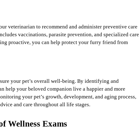
our veterinarian to recommend and administer preventive care
includes vaccinations, parasite prevention, and specialized care
ying proactive, you can help protect your furry friend from
nsure your pet’s overall well-being. By identifying and
can help your beloved companion live a happier and more
monitoring your pet’s growth, development, and aging process,
dvice and care throughout all life stages.
of Wellness Exams