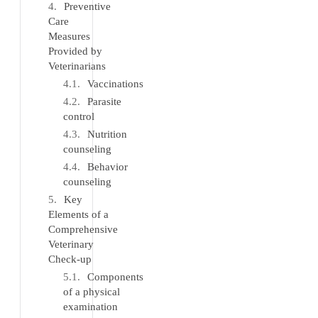
Preventive
Care
Measures
Provided by
Veterinarians
Vaccinations
Parasite
control
Nutrition
counseling
Behavior
counseling
Key
Elements of a
Comprehensive
Veterinary
Check-up
Components
of a physical
examination