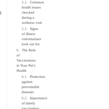
Common
health issues
checked
l
during a
wellness visit
Signs
of illness
veterinarians
look out for
n
The Role
of
Vaccinations
in Your Pet’s
Health
Protection
against
preventable
diseases
Importance
of timely
vaccination