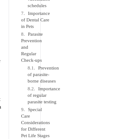
schedules
Importance
of Dental Care
in Pets
Parasite
Prevention
and
Regular
e
Check-ups
Prevention
of parasite-
borne diseases
Importance
of regular
t
parasite testing
a
Special
Care
Considerations
for Different
Pet Life Stages