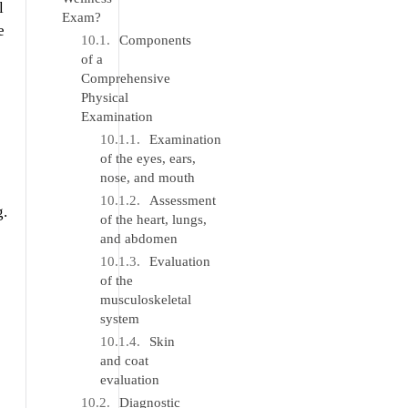
l
Exam?
e
Components
of a
Comprehensive
Physical
Examination
Examination
of the eyes, ears,
nose, and mouth
Assessment
g.
of the heart, lungs,
and abdomen
Evaluation
of the
musculoskeletal
system
Skin
and coat
evaluation
Diagnostic