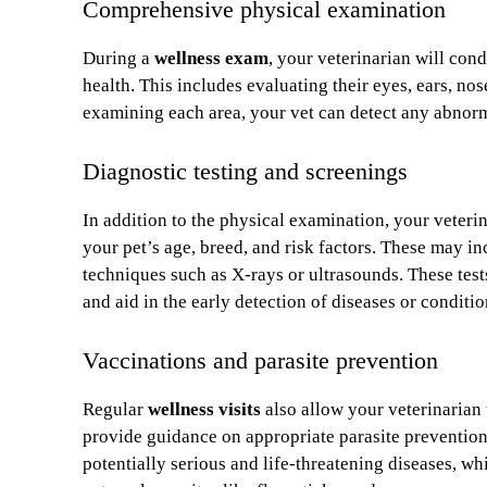
Comprehensive physical examination
During a
wellness exam
, your veterinarian will con
health. This includes evaluating their eyes, ears, no
examining each area, your vet can detect any abnormal
Diagnostic testing and screenings
In addition to the physical examination, your veter
your pet’s age, breed, and risk factors. These may i
techniques such as X-rays or ultrasounds. These tests
and aid in the early detection of diseases or conditio
Vaccinations and parasite prevention
Regular
wellness visits
also allow your veterinarian 
provide guidance on appropriate parasite prevention
potentially serious and life-threatening diseases, w