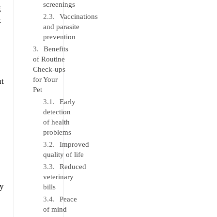
screenings
g
Vaccinations
t
and parasite
prevention
Benefits
of Routine
Check-ups
for Your
ut
Pet
Early
detection
of health
problems
Improved
quality of life
Reduced
veterinary
ay
bills
Peace
of mind