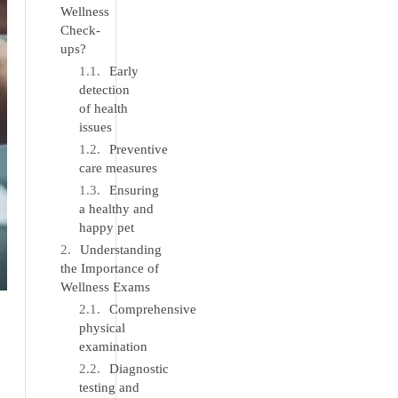
Wellness
Check-
ups?
Early
detection
of health
issues
Preventive
care measures
Ensuring
a healthy and
happy pet
Understanding
the Importance of
Wellness Exams
Comprehensive
physical
examination
Diagnostic
testing and