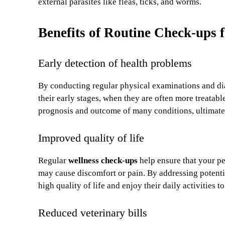
external parasites like fleas, ticks, and worms.
Benefits of Routine Check-ups 
Early detection of health problems
By conducting regular physical examinations and diag
their early stages, when they are often more treatab
prognosis and outcome of many conditions, ultimatel
Improved quality of life
Regular
wellness check-ups
help ensure that your pe
may cause discomfort or pain. By addressing potenti
high quality of life and enjoy their daily activities to 
Reduced veterinary bills