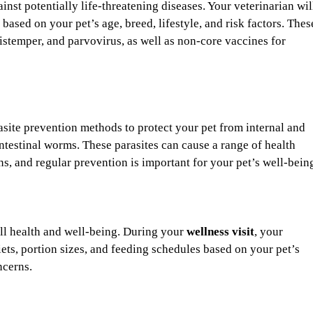
inst potentially life-threatening diseases. Your veterinarian wil
sed on your pet’s age, breed, lifestyle, and risk factors. Thes
distemper, and parvovirus, as well as non-core vaccines for
asite prevention methods to protect your pet from internal and
 intestinal worms. These parasites can cause a range of health
ons, and regular prevention is important for your pet’s well-bein
rall health and well-being. During your
wellness visit
, your
ts, portion sizes, and feeding schedules based on your pet’s
ncerns.