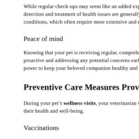
While regular check-ups may seem like an added exp
detection and treatment of health issues are general
conditions, which often require more extensive and 
Peace of mind
Knowing that your pet is receiving regular, compreh
proactive and addressing any potential concerns earl
power to keep your beloved companion healthy and
Preventive Care Measures Prov
During your pet’s
wellness visits
, your veterinarian 
their health and well-being.
Vaccinations