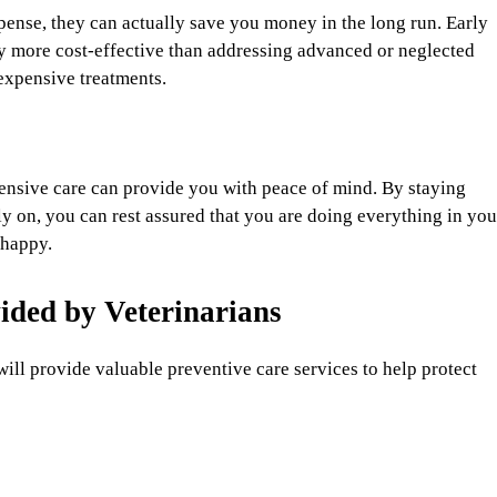
ense, they can actually save you money in the long run. Early
ly more cost-effective than addressing advanced or neglected
expensive treatments.
ensive care can provide you with peace of mind. By staying
y on, you can rest assured that you are doing everything in you
 happy.
ided by Veterinarians
will provide valuable preventive care services to help protect