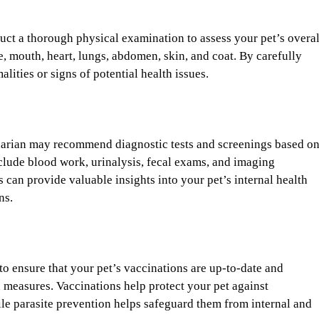
duct a thorough physical examination to assess your pet’s overal
se, mouth, heart, lungs, abdomen, skin, and coat. By carefully
ities or signs of potential health issues.
inarian may recommend diagnostic tests and screenings based o
nclude blood work, urinalysis, fecal exams, and imaging
 can provide valuable insights into your pet’s internal health
ns.
to ensure that your pet’s vaccinations are up-to-date and
 measures. Vaccinations help protect your pet against
hile parasite prevention helps safeguard them from internal and