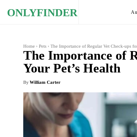
ONLYFINDER
Au
Home
Pets
The Importance of Regular Vet Check-ups for
The Importance of R
Your Pet’s Health
By
William Carter