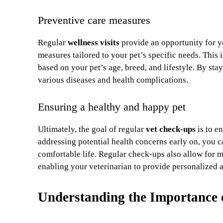
Preventive care measures
Regular
wellness visits
provide an opportunity for y
measures tailored to your pet’s specific needs. This 
based on your pet’s age, breed, and lifestyle. By sta
various diseases and health complications.
Ensuring a healthy and happy pet
Ultimately, the goal of regular
vet check-ups
is to e
addressing potential health concerns early on, you 
comfortable life. Regular check-ups also allow for 
enabling your veterinarian to provide personalized a
Understanding the Importance 