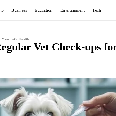
to
Business
Education
Entertainment
Tech
 Your Pet's Health
egular Vet Check-ups fo