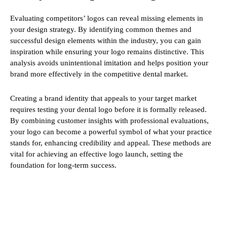
Evaluating competitors’ logos can reveal missing elements in
your design strategy. By identifying common themes and
successful design elements within the industry, you can gain
inspiration while ensuring your logo remains distinctive. This
analysis avoids unintentional imitation and helps position your
brand more effectively in the competitive dental market.
Creating a brand identity that appeals to your target market
requires testing your dental logo before it is formally released.
By combining customer insights with professional evaluations,
your logo can become a powerful symbol of what your practice
stands for, enhancing credibility and appeal. These methods are
vital for achieving an effective logo launch, setting the
foundation for long-term success.