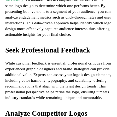
A/B testing
is a method used to compare two versions of the
same logo design to determine which one performs better. By
presenting both versions to a segment of your audience, you can
analyze engagement metrics such as click-through rates and user
interactions. This data-driven approach helps identify which logo
design more effectively captures audience interest, thus offering
actionable insights for your final choice.
Seek Professional Feedback
While customer feedback is essential, professional critiques from
experienced graphic designers and brand strategists can provide
additional value. Experts can assess your logo’s design elements,
including color harmony, typography, and scalability, offering
recommendations that align with the latest design trends. This
professional perspective helps refine the logo, ensuring it meets
industry standards while remaining unique and memorable.
Analyze Competitor Logos