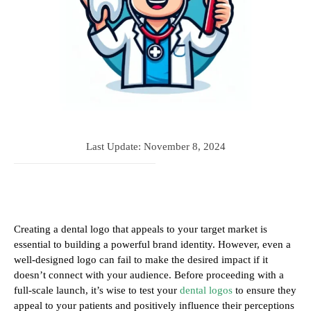
Last Update:
November 8, 2024
Creating a dental logo that appeals to your target market is
essential to building a powerful brand identity. However, even a
well-designed logo can fail to make the desired impact if it
doesn’t connect with your audience. Before proceeding with a
full-scale launch, it’s wise to test your
dental logos
to ensure they
appeal to your patients and positively influence their perceptions