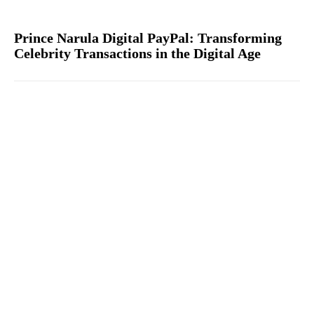
Prince Narula Digital PayPal: Transforming
Celebrity Transactions in the Digital Age