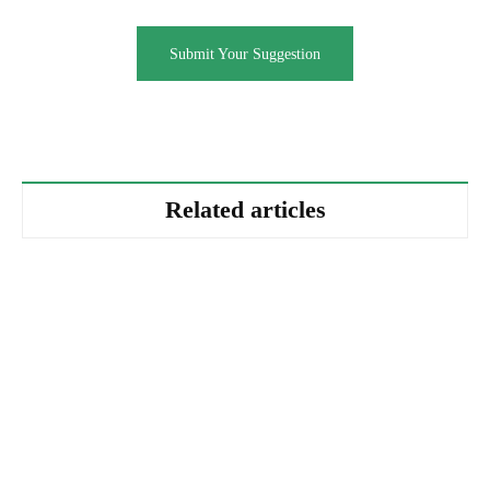
Submit Your Suggestion
Related articles