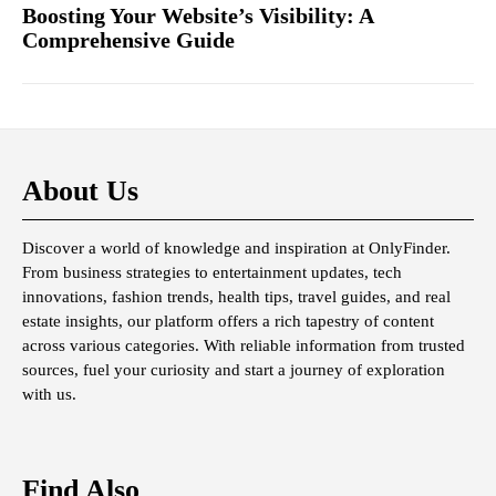
Boosting Your Website’s Visibility: A
Comprehensive Guide
About Us
Discover a world of knowledge and inspiration at OnlyFinder.
From business strategies to entertainment updates, tech
innovations, fashion trends, health tips, travel guides, and real
estate insights, our platform offers a rich tapestry of content
across various categories. With reliable information from trusted
sources, fuel your curiosity and start a journey of exploration
with us.
Find Also