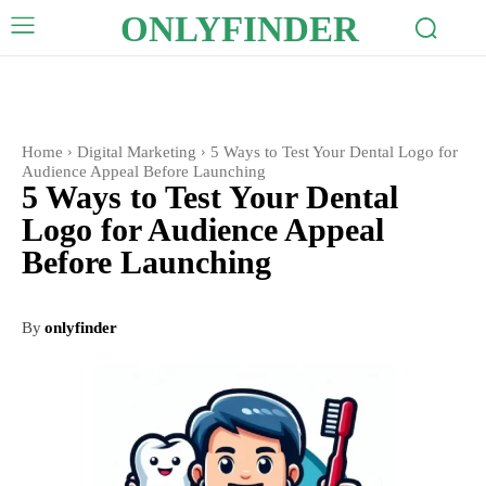
ONLYFINDER
Home
Digital Marketing
5 Ways to Test Your Dental Logo for
Audience Appeal Before Launching
5 Ways to Test Your Dental
Logo for Audience Appeal
Before Launching
By
onlyfinder