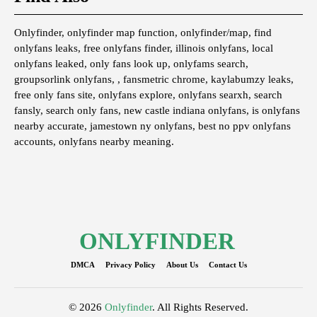
Onlyfinder, onlyfinder map function, onlyfinder/map, find
onlyfans leaks, free onlyfans finder, illinois onlyfans, local
onlyfans leaked, only fans look up, onlyfams search,
groupsorlink onlyfans, , fansmetric chrome, kaylabumzy leaks,
free only fans site, onlyfans explore, onlyfans searxh, search
fansly, search only fans, new castle indiana onlyfans, is onlyfans
nearby accurate, jamestown ny onlyfans, best no ppv onlyfans
accounts, onlyfans nearby meaning.
ONLYFINDER
DMCA
Privacy Policy
About Us
Contact Us
© 2026
Onlyfinder
. All Rights Reserved.