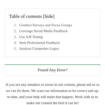
Table of contents
[hide]
Conduct Surveys and Focus Groups
Leverage Social Media Feedback
Use A/B Testing
Seek Professional Feedback
Analyze Competitor Logos
Found Any Error?
If you see any mistakes or errors in our content, please tell us so
we can fix them. We want our information to be correct and up-
to-date, and your help will make that happen. Work with us to
make our content the best it can be!