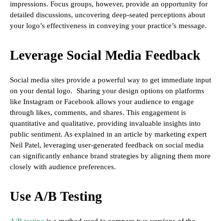
impressions. Focus groups, however, provide an opportunity for
detailed discussions, uncovering deep-seated perceptions about
your logo’s effectiveness in conveying your practice’s message.
Leverage Social Media Feedback
Social media sites provide a powerful way to get immediate input
on your dental logo. Sharing your design options on platforms
like Instagram or Facebook allows your audience to engage
through likes, comments, and shares. This engagement is
quantitative and qualitative, providing invaluable insights into
public sentiment. As explained in an article by marketing expert
Neil Patel, leveraging user-generated feedback on social media
can significantly enhance brand strategies by aligning them more
closely with audience preferences.
Use A/B Testing