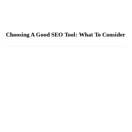
Choosing A Good SEO Tool: What To Consider