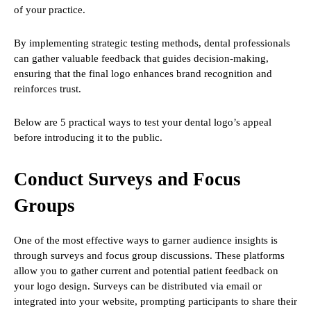
of your practice.
By implementing strategic testing methods, dental professionals
can gather valuable feedback that guides decision-making,
ensuring that the final logo enhances brand recognition and
reinforces trust.
Below are 5 practical ways to test your dental logo’s appeal
before introducing it to the public.
Conduct Surveys and Focus
Groups
One of the most effective ways to garner audience insights is
through surveys and focus group discussions. These platforms
allow you to gather current and potential patient feedback on
your logo design. Surveys can be distributed via email or
integrated into your website, prompting participants to share their