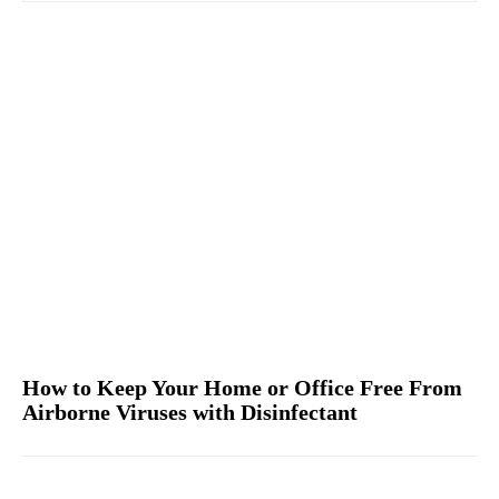
How to Keep Your Home or Office Free From
Airborne Viruses with Disinfectant