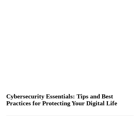
Cybersecurity Essentials: Tips and Best
Practices for Protecting Your Digital Life