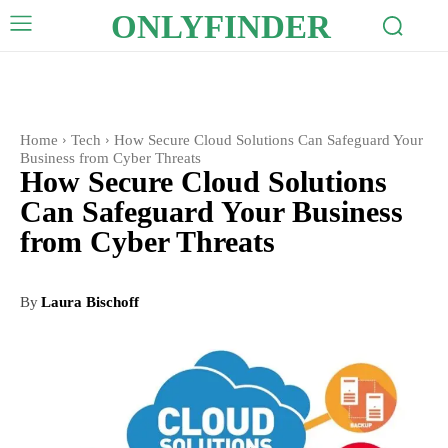
ONLYFINDER
Home
Tech
How Secure Cloud Solutions Can Safeguard Your
Business from Cyber Threats
How Secure Cloud Solutions
Can Safeguard Your Business
from Cyber Threats
By
Laura Bischoff