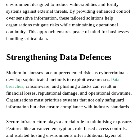
environment designed to reduce vulnerabilities and fortify
systems against external threats. By providing enhanced control
over sensitive information, these tailored solutions help
organisations mitigate risks while maintaining operational
continuity. This approach ensures peace of mind for businesses
handling critical data.
Strengthening Data Defences
Modern businesses face unprecedented risks as cybercriminals
develop sophisticated methods to exploit weaknesses.
Data
breaches
, ransomware, and phishing attacks can result in
financial losses, reputational damage, and operational downtime.
Organisations must prioritise systems that not only safeguard
information but also ensure compliance with industry standards.
Secure infrastructure plays a crucial role in minimising exposure.
Features like advanced encryption, role-based access controls,
and isolated hosting environments offer additional layers of