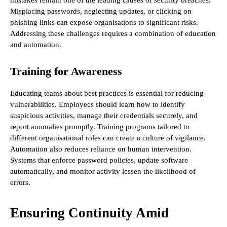
Misplacing passwords, neglecting updates, or clicking on
phishing links can expose organisations to significant risks.
Addressing these challenges requires a combination of education
and automation.
Training for Awareness
Educating teams about best practices is essential for reducing
vulnerabilities. Employees should learn how to identify
suspicious activities, manage their credentials securely, and
report anomalies promptly. Training programs tailored to
different organisational roles can create a culture of vigilance.
Automation also reduces reliance on human intervention.
Systems that enforce password policies, update software
automatically, and monitor activity lessen the likelihood of
errors.
Ensuring Continuity Amid