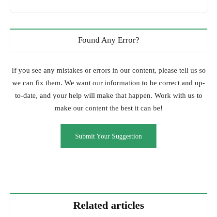
Found Any Error?
If you see any mistakes or errors in our content, please tell us so
we can fix them. We want our information to be correct and up-
to-date, and your help will make that happen. Work with us to
make our content the best it can be!
Submit Your Suggestion
Related articles