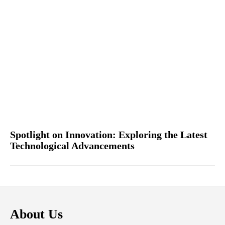
Spotlight on Innovation: Exploring the Latest
Technological Advancements
About Us