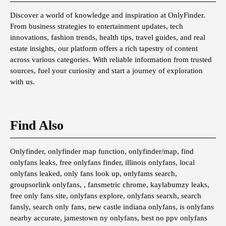
Discover a world of knowledge and inspiration at OnlyFinder.
From business strategies to entertainment updates, tech
innovations, fashion trends, health tips, travel guides, and real
estate insights, our platform offers a rich tapestry of content
across various categories. With reliable information from trusted
sources, fuel your curiosity and start a journey of exploration
with us.
Find Also
Onlyfinder, onlyfinder map function, onlyfinder/map, find
onlyfans leaks, free onlyfans finder, illinois onlyfans, local
onlyfans leaked, only fans look up, onlyfams search,
groupsorlink onlyfans, , fansmetric chrome, kaylabumzy leaks,
free only fans site, onlyfans explore, onlyfans searxh, search
fansly, search only fans, new castle indiana onlyfans, is onlyfans
nearby accurate, jamestown ny onlyfans, best no ppv onlyfans