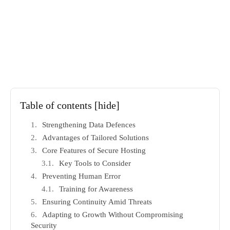
Table of contents
[hide]
Strengthening Data Defences
Advantages of Tailored Solutions
Core Features of Secure Hosting
Key Tools to Consider
Preventing Human Error
Training for Awareness
Ensuring Continuity Amid Threats
Adapting to Growth Without Compromising
Security