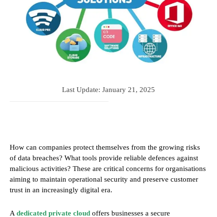
Last Update:
January 21, 2025
How can companies protect themselves from the growing risks
of data breaches? What tools provide reliable defences against
malicious activities? These are critical concerns for organisations
aiming to maintain operational security and preserve customer
trust in an increasingly digital era.
A
dedicated private cloud
offers businesses a secure