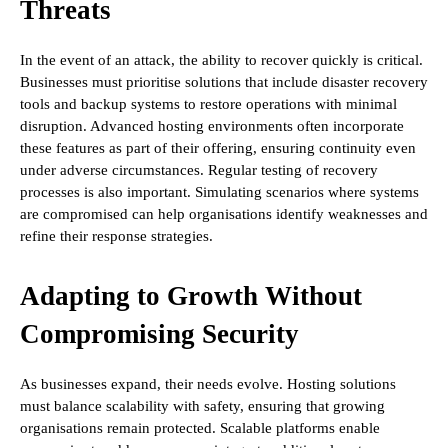
Threats
In the event of an attack, the ability to recover quickly is critical.
Businesses must prioritise solutions that include disaster recovery
tools and backup systems to restore operations with minimal
disruption. Advanced hosting environments often incorporate
these features as part of their offering, ensuring continuity even
under adverse circumstances. Regular testing of recovery
processes is also important. Simulating scenarios where systems
are compromised can help organisations identify weaknesses and
refine their response strategies.
Adapting to Growth Without
Compromising Security
As businesses expand, their needs evolve. Hosting solutions
must balance scalability with safety, ensuring that growing
organisations remain protected. Scalable platforms enable