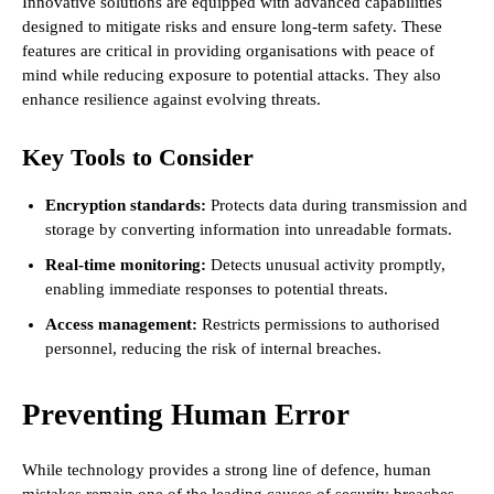
Innovative solutions are equipped with advanced capabilities
designed to mitigate risks and ensure long-term safety. These
features are critical in providing organisations with peace of
mind while reducing exposure to potential attacks. They also
enhance resilience against evolving threats.
Key Tools to Consider
Encryption standards:
Protects data during transmission and
storage by converting information into unreadable formats.
Real-time monitoring:
Detects unusual activity promptly,
enabling immediate responses to potential threats.
Access management:
Restricts permissions to authorised
personnel, reducing the risk of internal breaches.
Preventing Human Error
While technology provides a strong line of defence, human
mistakes remain one of the leading causes of security breaches.