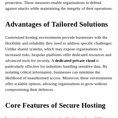
protection. These measures enable organisations to defend
against attacks while maintaining the integrity of their operations.
Advantages of Tailored Solutions
Customised hosting environments provide businesses with the
flexibility and reliability they need to address specific challenges.
Unlike shared systems, which may expose organisations to
increased risks, bespoke platforms offer dedicated resources and
advanced tools for security. A
dedicated private cloud
is
particularly effective for industries handling sensitive data. By
isolating critical information, businesses can minimise the
likelihood of unauthorised access. Moreover, these environments
offer scalable options, allowing organisations to grow without
compromising their defences.
Core Features of Secure Hosting