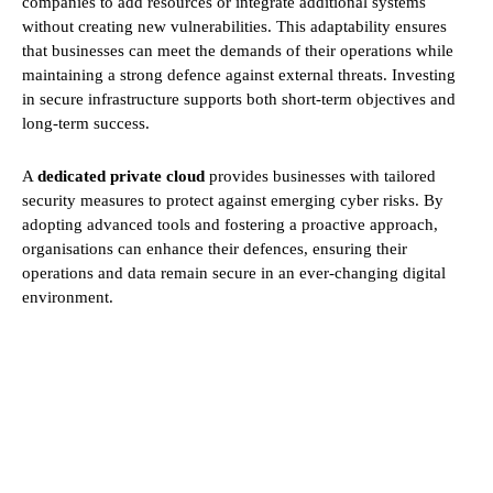
companies to add resources or integrate additional systems
without creating new vulnerabilities. This adaptability ensures
that businesses can meet the demands of their operations while
maintaining a strong defence against external threats. Investing
in secure infrastructure supports both short-term objectives and
long-term success.
A
dedicated private cloud
provides businesses with tailored
security measures to protect against emerging cyber risks. By
adopting advanced tools and fostering a proactive approach,
organisations can enhance their defences, ensuring their
operations and data remain secure in an ever-changing digital
environment.