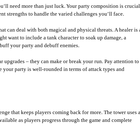
u’ll need more than just luck. Your party composition is crucial
nt strengths to handle the varied challenges you’ll face.
hat can deal with both magical and physical threats. A healer is 
ight want to include a tank character to soak up damage, a
 buff your party and debuff enemies.
r upgrades – they can make or break your run. Pay attention to
 your party is well-rounded in terms of attack types and
llenge that keeps players coming back for more. The tower uses 
vailable as players progress through the game and complete