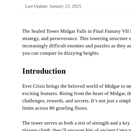
Last Update:
January 23, 2025
The Sealed Tower Midgar Falls in Final Fantasy VII Ev
strategy, and perseverance. This towering structure 
increasingly difficult enemies and puzzles as they a
you can conquer its dizzying heights.
Introduction
Ever Crisis brings the beloved world of Midgar to mo
exciting features. Rising from the heart of Midgar, 
challenges, rewards, and secrets. It’s not just a simpl
limits across 80 grueling floors.
The tower serves as both a test of strength and a key
players climb, they’ll uncover bits of ancient Cetra 