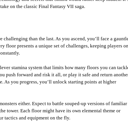
 take on the classic Final Fantasy VII saga.
 challenging than the last. As you ascend, you’ll face a gauntl
y floor presents a unique set of challenges, keeping players o
constantly.
 clever stamina system that limits how many floors you can tackl
ou push forward and risk it all, or play it safe and return anothe
. As you progress, you’ll unlock starting points at higher
monsters either. Expect to battle souped-up versions of familiar
the tower. Each floor might have its own elemental theme or
r tactics and equipment on the fly.