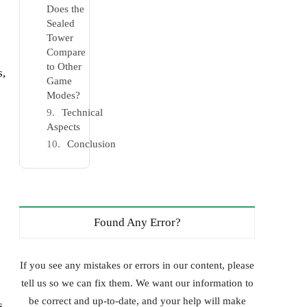
Does the
Sealed
Tower
Compare
to Other
s,
Game
Modes?
Technical
Aspects
Conclusion
Found Any Error?
If you see any mistakes or errors in our content, please
tell us so we can fix them. We want our information to
be correct and up-to-date, and your help will make
s