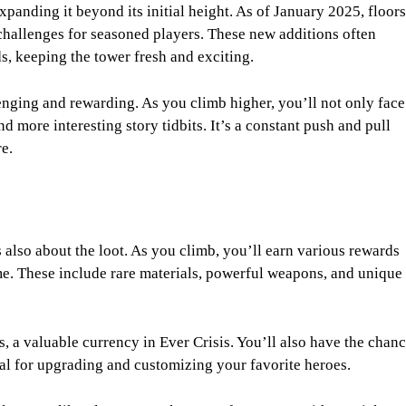
panding it beyond its initial height. As of January 2025, floors
allenges for seasoned players. These new additions often
s, keeping the tower fresh and exciting.
enging and rewarding. As you climb higher, you’ll not only face
d more interesting story tidbits. It’s a constant push and pull
e.
s also about the loot. As you climb, you’ll earn various rewards
me. These include rare materials, powerful weapons, and unique
, a valuable currency in Ever Crisis. You’ll also have the chan
ial for upgrading and customizing your favorite heroes.