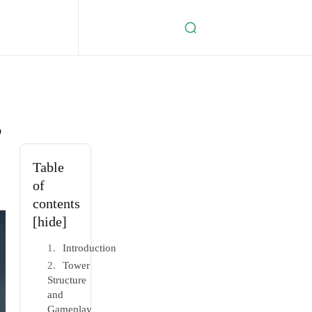
s
Table
of
contents
[hide]
Introduction
Tower
Structure
and
Gameplay