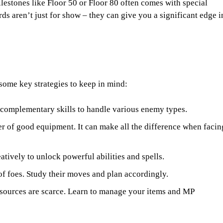
lestones like Floor 50 or Floor 80 often comes with special
s aren’t just for show – they can give you a significant edge i
e some key strategies to keep in mind:
 complementary skills to handle various enemy types.
r of good equipment. It can make all the difference when facin
tively to unlock powerful abilities and spells.
of foes. Study their moves and plan accordingly.
esources are scarce. Learn to manage your items and MP