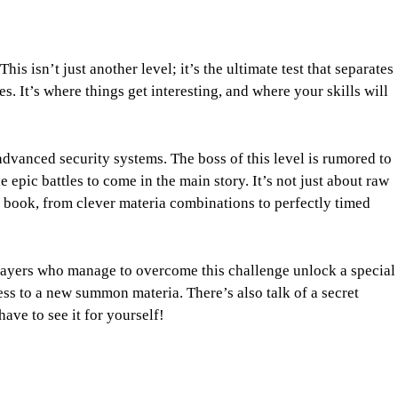
his isn’t just another level; it’s the ultimate test that separates
. It’s where things get interesting, and where your skills will
advanced security systems. The boss of this level is rumored to
epic battles to come in the main story. It’s not just about raw
r book, from clever materia combinations to perfectly timed
Players who manage to overcome this challenge unlock a special
ss to a new summon materia. There’s also talk of a secret
have to see it for yourself!