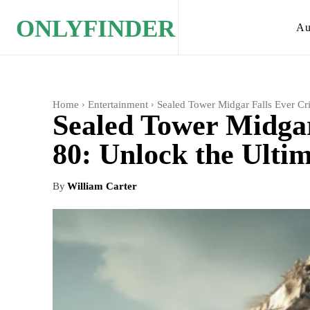
ONLYFINDER
Au
Home
Entertainment
Sealed Tower Midgar Falls Ever Cri
Sealed Tower Midgar
80: Unlock the Ulti
By
William Carter