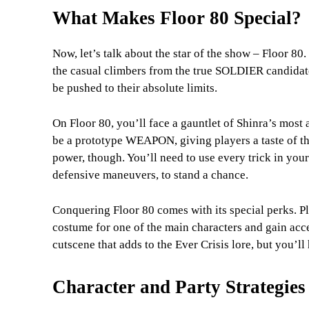
What Makes Floor 80 Special?
Now, let’s talk about the star of the show – Floor 80. T
the casual climbers from the true SOLDIER candidates
be pushed to their absolute limits.
On Floor 80, you’ll face a gauntlet of Shinra’s most 
be a prototype WEAPON, giving players a taste of the 
power, though. You’ll need to use every trick in you
defensive maneuvers, to stand a chance.
Conquering Floor 80 comes with its special perks. 
costume for one of the main characters and gain acce
cutscene that adds to the Ever Crisis lore, but you’ll 
Character and Party Strategies