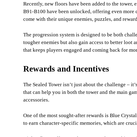
Recently, new floors have been added to the tower, ex
B91-B100 have been unlocked, offering even more ch
come with their unique enemies, puzzles, and reward
The progression system is designed to be both chall
tougher enemies but also gain access to better loot an
that keeps players engaged and coming back for mor
Rewards and Incentives
The Sealed Tower isn’t just about the challenge – it’
that can help you in both the tower and the main ga
accessories.
One of the most sought-after rewards is Blue Crystals
to earn character-specific memories, which are cruc