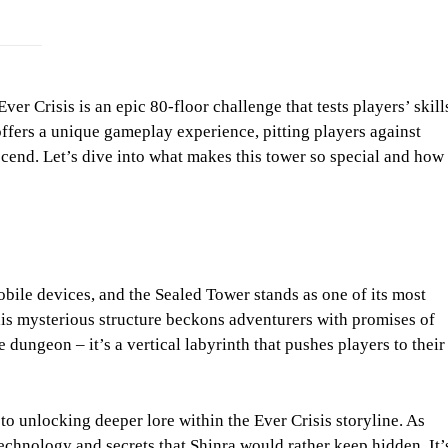
er Crisis is an epic 80-floor challenge that tests players’ skill
offers a unique gameplay experience, pitting players against
scend. Let’s dive into what makes this tower so special and how
bile devices, and the Sealed Tower stands as one of its most
this mysterious structure beckons adventurers with promises of
e dungeon – it’s a vertical labyrinth that pushes players to their
 to unlocking deeper lore within the Ever Crisis storyline. As
technology and secrets that Shinra would rather keep hidden. It’