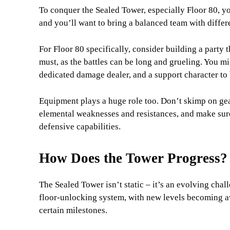
To conquer the Sealed Tower, especially Floor 80, yo
and you’ll want to bring a balanced team with differe
For Floor 80 specifically, consider building a party t
must, as the battles can be long and grueling. You m
dedicated damage dealer, and a support character to
Equipment plays a huge role too. Don’t skimp on gea
elemental weaknesses and resistances, and make sure
defensive capabilities.
How Does the Tower Progress?
The Sealed Tower isn’t static – it’s an evolving cha
floor-unlocking system, with new levels becoming a
certain milestones.