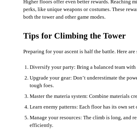
Higher floors offer even better rewards. Reaching mi
perks, like unique weapons or costumes. These reward
both the tower and other game modes.
Tips for Climbing the Tower
Preparing for your ascent is half the battle. Here ar
Diversify your party: Bring a balanced team with
Upgrade your gear: Don’t underestimate the powe
tough foes.
Master the materia system: Combine materials crea
Learn enemy patterns: Each floor has its own set 
Manage your resources: The climb is long, and r
efficiently.