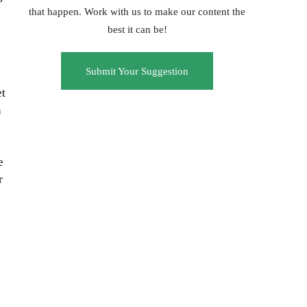
that happen. Work with us to make our content the
best it can be!
Submit Your Suggestion
et
n
e
r