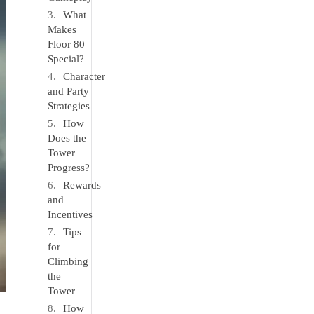
What
Makes
Floor 80
Special?
Character
and Party
Strategies
How
Does the
Tower
Progress?
Rewards
and
Incentives
Tips
for
Climbing
the
Tower
How