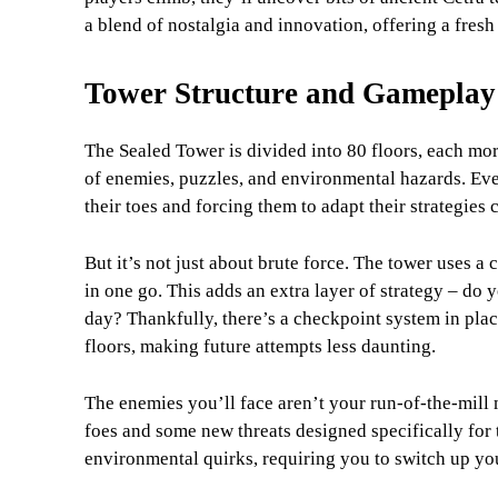
a blend of nostalgia and innovation, offering a fresh
Tower Structure and Gameplay
The Sealed Tower is divided into 80 floors, each more
of enemies, puzzles, and environmental hazards. Ever
their toes and forcing them to adapt their strategies 
But it’s not just about brute force. The tower uses a
in one go. This adds an extra layer of strategy – do y
day? Thankfully, there’s a checkpoint system in place
floors, making future attempts less daunting.
The enemies you’ll face aren’t your run-of-the-mill 
foes and some new threats designed specifically for 
environmental quirks, requiring you to switch up you