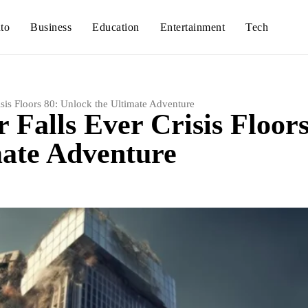
to
Business
Education
Entertainment
Tech
sis Floors 80: Unlock the Ultimate Adventure
 Falls Ever Crisis Floor
mate Adventure