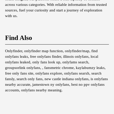
across various categories. With reliable information from trusted
sources, fuel your curiosity and start a journey of exploration
with us.
Find Also
Onlyfinder, onlyfinder map function, onlyfinder/map, find
onlyfans leaks, free onlyfans finder, illinois onlyfans, local
onlyfans leaked, only fans look up, onlyfams search,
groupsorlink onlyfans, , fansmetric chrome, kaylabumzy leaks,
free only fans site, onlyfans explore, onlyfans searxh, search
fansly, search only fans, new castle indiana onlyfans, is onlyfans
nearby accurate, jamestown ny onlyfans, best no ppv onlyfans
accounts, onlyfans nearby meaning.