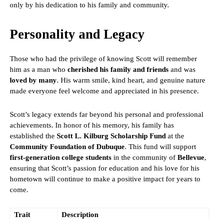
only by his dedication to his family and community.
Personality and Legacy
Those who had the privilege of knowing Scott will remember
him as a man who
cherished his family and friends
and was
loved by many
. His warm smile, kind heart, and genuine nature
made everyone feel welcome and appreciated in his presence.
Scott’s legacy extends far beyond his personal and professional
achievements. In honor of his memory, his family has
established the
Scott L. Kilburg Scholarship Fund
at the
Community Foundation of Dubuque
. This fund will support
first-generation college students
in the community of
Bellevue
,
ensuring that Scott’s passion for education and his love for his
hometown will continue to make a positive impact for years to
come.
Trait
Description