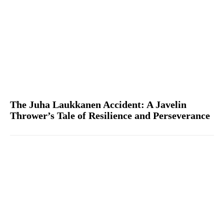
The Juha Laukkanen Accident: A Javelin
Thrower’s Tale of Resilience and Perseverance