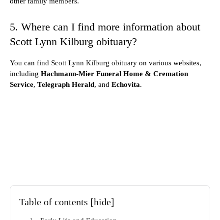
other family members.
5. Where can I find more information about
Scott Lynn Kilburg obituary?
You can find Scott Lynn Kilburg obituary on various websites,
including
Hachmann-Mier Funeral Home & Cremation
Service
,
Telegraph Herald
, and
Echovita
.
Table of contents
[hide]