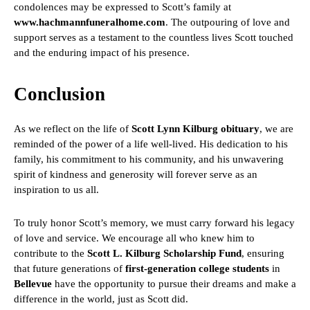
condolences may be expressed to Scott’s family at
www.hachmannfuneralhome.com
. The outpouring of love and
support serves as a testament to the countless lives Scott touched
and the enduring impact of his presence.
Conclusion
As we reflect on the life of
Scott Lynn Kilburg obituary
, we are
reminded of the power of a life well-lived. His dedication to his
family, his commitment to his community, and his unwavering
spirit of kindness and generosity will forever serve as an
inspiration to us all.
To truly honor Scott’s memory, we must carry forward his legacy
of love and service. We encourage all who knew him to
contribute to the
Scott L. Kilburg Scholarship Fund
, ensuring
that future generations of
first-generation college students
in
Bellevue
have the opportunity to pursue their dreams and make a
difference in the world, just as Scott did.