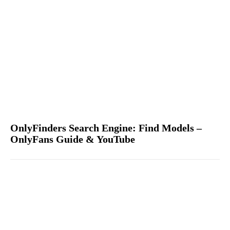
OnlyFinders Search Engine: Find Models –
OnlyFans Guide & YouTube