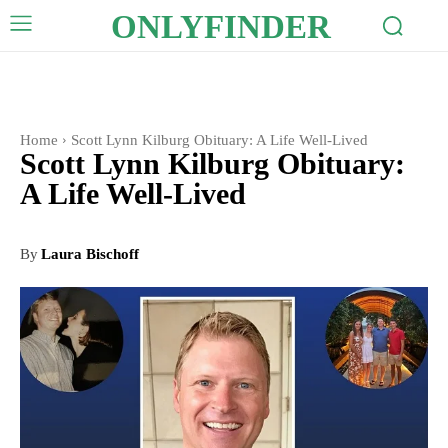
ONLYFINDER
Home
Scott Lynn Kilburg Obituary: A Life Well-Lived
Scott Lynn Kilburg Obituary:
A Life Well-Lived
By
Laura Bischoff