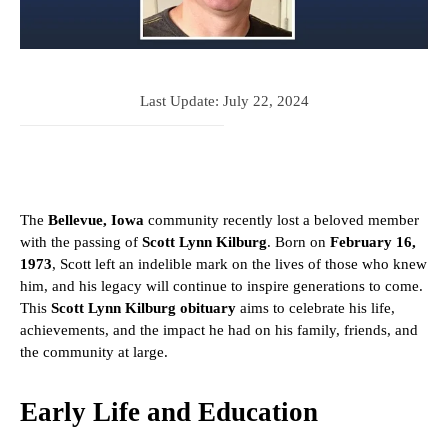
Last Update:
July 22, 2024
The
Bellevue, Iowa
community recently lost a beloved member
with the passing of
Scott Lynn Kilburg
. Born on
February 16,
1973
, Scott left an indelible mark on the lives of those who knew
him, and his legacy will continue to inspire generations to come.
This
Scott Lynn Kilburg obituary
aims to celebrate his life,
achievements, and the impact he had on his family, friends, and
the community at large.
Early Life and Education