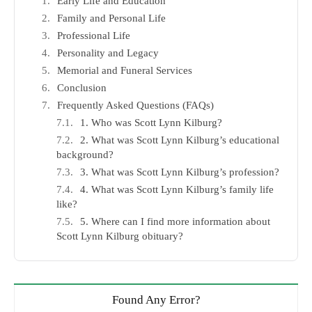
Early Life and Education
Family and Personal Life
Professional Life
Personality and Legacy
Memorial and Funeral Services
Conclusion
Frequently Asked Questions (FAQs)
1. Who was Scott Lynn Kilburg?
2. What was Scott Lynn Kilburg’s educational
background?
3. What was Scott Lynn Kilburg’s profession?
4. What was Scott Lynn Kilburg’s family life
like?
5. Where can I find more information about
Scott Lynn Kilburg obituary?
Found Any Error?