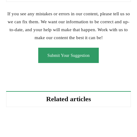
If you see any mistakes or errors in our content, please tell us so
we can fix them. We want our information to be correct and up-
to-date, and your help will make that happen. Work with us to
make our content the best it can be!
Submit Your Suggestion
Related articles