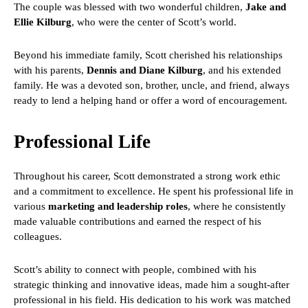
The couple was blessed with two wonderful children,
Jake and
Ellie Kilburg
, who were the center of Scott’s world.
Beyond his immediate family, Scott cherished his relationships
with his parents,
Dennis and Diane Kilburg
, and his extended
family. He was a devoted son, brother, uncle, and friend, always
ready to lend a helping hand or offer a word of encouragement.
Professional Life
Throughout his career, Scott demonstrated a strong work ethic
and a commitment to excellence. He spent his professional life in
various
marketing and leadership roles
, where he consistently
made valuable contributions and earned the respect of his
colleagues.
Scott’s ability to connect with people, combined with his
strategic thinking and innovative ideas, made him a sought-after
professional in his field. His dedication to his work was matched