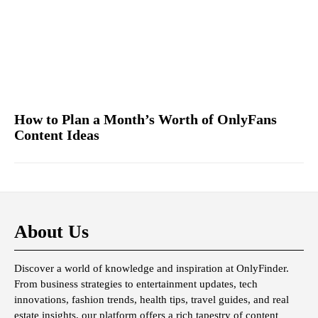
How to Plan a Month’s Worth of OnlyFans
Content Ideas
About Us
Discover a world of knowledge and inspiration at OnlyFinder.
From business strategies to entertainment updates, tech
innovations, fashion trends, health tips, travel guides, and real
estate insights, our platform offers a rich tapestry of content