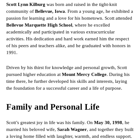
Scott Lynn Kilburg
was born and raised in the tight-knit
community of
Bellevue, Iowa
. From a young age, he exhibited a
passion for learning and a love for his hometown. Scott attended
Bellevue Marquette High School
, where he excelled
academically and participated in various extracurricular
activities. His dedication and hard work earned him the respect
of his peers and teachers alike, and he graduated with honors in
1991.
Driven by his thirst for knowledge and personal growth, Scott
pursued higher education at
Mount Mercy College
. During his
time there, he further developed his skills and interests, laying
the foundation for a successful career and a life of purpose.
Family and Personal Life
Scott’s greatest joy in life was his family. On
May 30, 1998
, he
married his beloved wife,
Sarah Wagner
, and together they built
a loving home filled with laughter, warmth, and endless support.