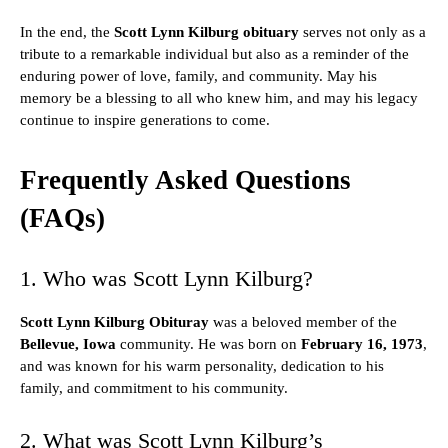
In the end, the
Scott Lynn Kilburg obituary
serves not only as a
tribute to a remarkable individual but also as a reminder of the
enduring power of love, family, and community. May his
memory be a blessing to all who knew him, and may his legacy
continue to inspire generations to come.
Frequently Asked Questions
(FAQs)
1. Who was Scott Lynn Kilburg?
Scott Lynn Kilburg Obituray
was a beloved member of the
Bellevue, Iowa
community. He was born on
February 16, 1973
,
and was known for his warm personality, dedication to his
family, and commitment to his community.
2. What was Scott Lynn Kilburg’s