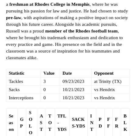
a
freshman at Rhodes College in Memphis
, where he was
pursuing his passion for law and justice. He had chosen to study
pre-law
, with aspirations of making a positive impact on society
through his future career. Alongside his academic pursuits,
Russell was a proud
member of the Rhodes football team
,
where he brought his trademark enthusiasm and dedication to
every practice and game. His presence on the field and in the
classroom was a source of inspiration for his teammates and
classmates alike.
Statistic
Value
Date
Opponent
Tackles
3
09/23/2023
at Trinity (TX)
Sacks
0
10/21/2023
vs Hendrix
Interceptions
0
10/21/2023
vs Hendrix
S
Se
A
T
TFL
I
B
G
O
SACK
P
F
F
as
S
O
-
N
L
P
L
S-YDS
D
F
R
on
T
T
YDS
T
K
O