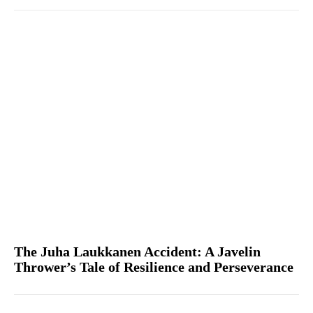
The Juha Laukkanen Accident: A Javelin
Thrower’s Tale of Resilience and Perseverance