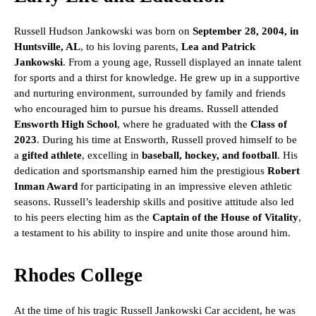
Russell Hudson Jankowski was born on
September 28, 2004, in
Huntsville, AL
, to his loving parents,
Lea and Patrick
Jankowski
. From a young age, Russell displayed an innate talent
for sports and a thirst for knowledge. He grew up in a supportive
and nurturing environment, surrounded by family and friends
who encouraged him to pursue his dreams. Russell attended
Ensworth High School
, where he graduated with the
Class of
2023
. During his time at Ensworth, Russell proved himself to be
a
gifted athlete
, excelling in
baseball, hockey, and football
. His
dedication and sportsmanship earned him the prestigious
Robert
Inman Award
for participating in an impressive eleven athletic
seasons. Russell’s leadership skills and positive attitude also led
to his peers electing him as the
Captain of the House of Vitality
,
a testament to his ability to inspire and unite those around him.
Rhodes College
At the time of his tragic Russell Jankowski Car accident, he was