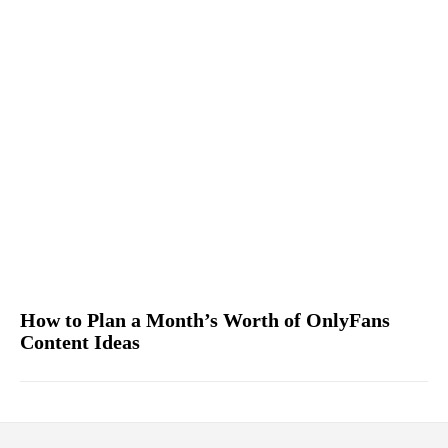
How to Plan a Month’s Worth of OnlyFans
Content Ideas