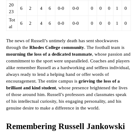
20
6
2
4
6
0-0
0-0
0
0
0
1
0
23
Tot
6
2
4
6
0-0
0-0
0
0
0
1
0
al
The news of Russell’s untimely death has sent shockwaves
through the
Rhodes College community
. The football team is
mourning the loss of a dedicated teammate
, whose passion and
commitment to the sport were unparalleled. Coaches and players
alike remember Russell as a hardworking and selfless individual,
always ready to lend a helping hand or offer words of
encouragement. The entire campus is
grieving the loss of a
brilliant and kind student
, whose presence brightened the lives
of those around him. Russell’s professors and classmates speak
of his intellectual curiosity, his engaging personality, and his
genuine desire to make a difference in the world.
Remembering Russell Jankowski