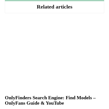
Related articles
OnlyFinders Search Engine: Find Models –
OnlyFans Guide & YouTube