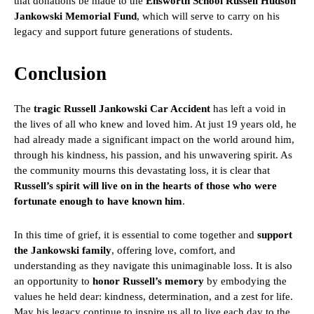
that donations be made to the
Ensworth School Russell Hudson
Jankowski Memorial Fund
, which will serve to carry on his
legacy and support future generations of students.
Conclusion
The
tragic Russell Jankowski Car Accident
has left a void in
the lives of all who knew and loved him. At just 19 years old, he
had already made a significant impact on the world around him,
through his kindness, his passion, and his unwavering spirit. As
the community mourns this devastating loss, it is clear that
Russell’s spirit will live on in the hearts of those who were
fortunate enough to have known him
.
In this time of grief, it is essential to come together and
support
the Jankowski family
, offering love, comfort, and
understanding as they navigate this unimaginable loss. It is also
an opportunity to
honor Russell’s memory
by embodying the
values he held dear: kindness, determination, and a zest for life.
May his legacy continue to inspire us all to live each day to the