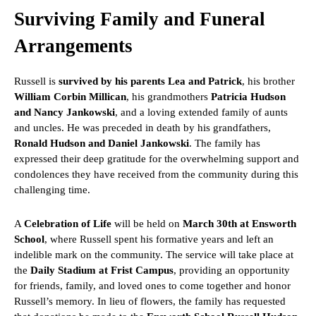
Surviving Family and Funeral
Arrangements
Russell is
survived by his parents Lea and Patrick
, his brother
William Corbin Millican
, his grandmothers
Patricia Hudson
and Nancy Jankowski
, and a loving extended family of aunts
and uncles. He was preceded in death by his grandfathers,
Ronald Hudson and Daniel Jankowski
. The family has
expressed their deep gratitude for the overwhelming support and
condolences they have received from the community during this
challenging time.
A
Celebration of Life
will be held on
March 30th at Ensworth
School
, where Russell spent his formative years and left an
indelible mark on the community. The service will take place at
the
Daily Stadium at Frist Campus
, providing an opportunity
for friends, family, and loved ones to come together and honor
Russell’s memory. In lieu of flowers, the family has requested