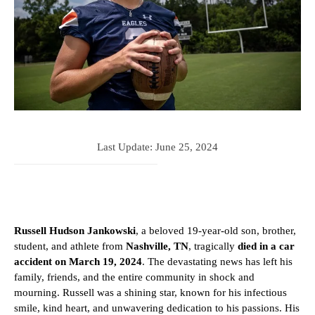
Last Update:
June 25, 2024
Russell Hudson Jankowski
, a beloved 19-year-old son, brother,
student, and athlete from
Nashville, TN
, tragically
died in a car
accident on March 19, 2024
. The devastating news has left his
family, friends, and the entire community in shock and
mourning. Russell was a shining star, known for his infectious
smile, kind heart, and unwavering dedication to his passions. His