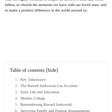
fullest, to cherish the moments we have with our loved ones, and
to make a positive difference in the world around us.
Table of contents
[hide]
Key Takeaways:
The Russell Jankowski Car Accident
Early Life and Education
Rhodes College
Remembering Russell Jankowski
Surviving Family and Funeral Arrangements