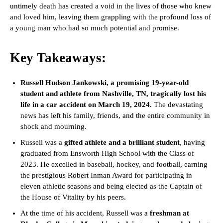
untimely death has created a void in the lives of those who knew
and loved him, leaving them grappling with the profound loss of
a young man who had so much potential and promise.
Key Takeaways:
Russell Hudson Jankowski, a promising 19-year-old
student and athlete from Nashville, TN, tragically lost his
life in a car accident on March 19, 2024.
The devastating
news has left his family, friends, and the entire community in
shock and mourning.
Russell was a
gifted athlete and a brilliant student
, having
graduated from Ensworth High School with the Class of
2023. He excelled in baseball, hockey, and football, earning
the prestigious Robert Inman Award for participating in
eleven athletic seasons and being elected as the Captain of
the House of Vitality by his peers.
At the time of his accident, Russell was a
freshman at