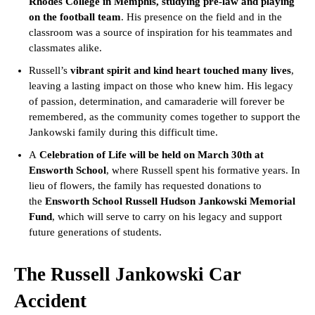
Rhodes College in Memphis, studying pre-law and playing
on the football team
. His presence on the field and in the
classroom was a source of inspiration for his teammates and
classmates alike.
Russell’s
vibrant spirit and kind heart touched many lives
,
leaving a lasting impact on those who knew him. His legacy
of passion, determination, and camaraderie will forever be
remembered, as the community comes together to support the
Jankowski family during this difficult time.
A
Celebration of Life will be held on March 30th at
Ensworth School
, where Russell spent his formative years. In
lieu of flowers, the family has requested donations to
the
Ensworth School Russell Hudson Jankowski Memorial
Fund
, which will serve to carry on his legacy and support
future generations of students.
The Russell Jankowski Car
Accident