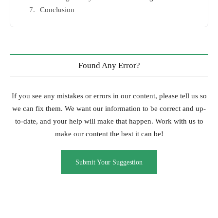
Conclusion
Found Any Error?
If you see any mistakes or errors in our content, please tell us so
we can fix them. We want our information to be correct and up-
to-date, and your help will make that happen. Work with us to
make our content the best it can be!
Submit Your Suggestion