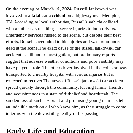
On the evening of
March 19, 2024
, Russell Jankowski was
involved in a
fatal car accident
on a highway near Memphis,
TN. According to local authorities, Russell’s vehicle collided
with another car, resulting in severe injuries to both drivers.
Emergency services rushed to the scene, but despite their best
efforts, Russell succumbed to his injuries and was pronounced
dead at the scene.
The exact cause of the russell jankowski car
accident is still under investigation, but preliminary reports
suggest that adverse weather conditions and poor visibility may
have played a role. The other driver involved in the collision was
transported to a nearby hospital with serious injuries but is
expected to recover.
The news of Russell jankowski car accident
spread quickly through the community, leaving family, friends,
and acquaintances in a state of disbelief and heartbreak. The
sudden loss of such a vibrant and promising young man has left
an indelible mark on all who knew him, as they struggle to come
to terms with the devastating reality of his passing.
Early Life and Education