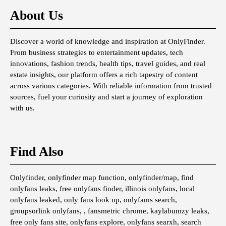
About Us
Discover a world of knowledge and inspiration at OnlyFinder.
From business strategies to entertainment updates, tech
innovations, fashion trends, health tips, travel guides, and real
estate insights, our platform offers a rich tapestry of content
across various categories. With reliable information from trusted
sources, fuel your curiosity and start a journey of exploration
with us.
Find Also
Onlyfinder, onlyfinder map function, onlyfinder/map, find
onlyfans leaks, free onlyfans finder, illinois onlyfans, local
onlyfans leaked, only fans look up, onlyfams search,
groupsorlink onlyfans, , fansmetric chrome, kaylabumzy leaks,
free only fans site, onlyfans explore, onlyfans searxh, search