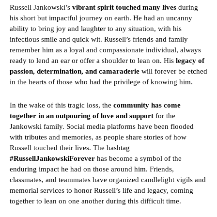
Russell Jankowski’s
vibrant spirit touched many lives
during
his short but impactful journey on earth. He had an uncanny
ability to bring joy and laughter to any situation, with his
infectious smile and quick wit. Russell’s friends and family
remember him as a loyal and compassionate individual, always
ready to lend an ear or offer a shoulder to lean on. His
legacy of
passion, determination, and camaraderie
will forever be etched
in the hearts of those who had the privilege of knowing him.
In the wake of this tragic loss, the
community has come
together in an outpouring of love and support
for the
Jankowski family. Social media platforms have been flooded
with tributes and memories, as people share stories of how
Russell touched their lives. The hashtag
#RussellJankowskiForever
has become a symbol of the
enduring impact he had on those around him. Friends,
classmates, and teammates have organized candlelight vigils and
memorial services to honor Russell’s life and legacy, coming
together to lean on one another during this difficult time.