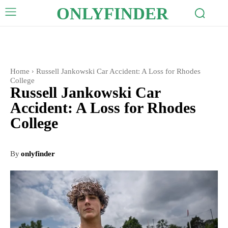
ONLYFINDER
Home
Russell Jankowski Car Accident: A Loss for Rhodes
College
Russell Jankowski Car
Accident: A Loss for Rhodes
College
By
onlyfinder