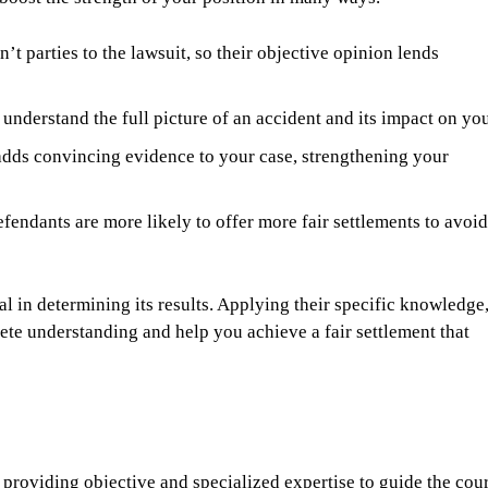
’t parties to the lawsuit, so their objective opinion lends
understand the full picture of an accident and its impact on you
dds convincing evidence to your case, strengthening your
fendants are more likely to offer more fair settlements to avoid
l in determining its results. Applying their specific knowledge
ete understanding and help you achieve a fair settlement that
, providing objective and specialized expertise to guide the cou