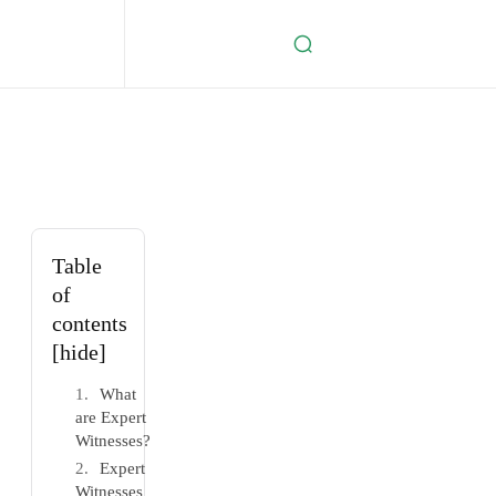
Table
of
contents
[hide]
What
are Expert
Witnesses?
Expert
Witnesses