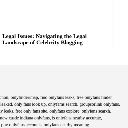
Legal Issues: Navigating the Legal
Landscape of Celebrity Blogging
tion, onlyfinder/map, find onlyfans leaks, free onlyfans finder,
s leaked, only fans look up, onlyfams search, groupsorlink onlyfans,
 leaks, free only fans site, onlyfans explore, onlyfans searxh,
 new castle indiana onlyfans, is onlyfans nearby accurate,
 ppv onlyfans accounts, onlyfans nearby meaning.