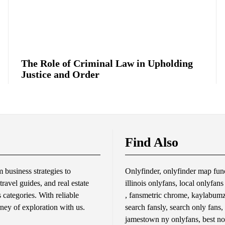
The Role of Criminal Law in Upholding
Justice and Order
Find Also
business strategies to
Onlyfinder, onlyfinder map func
travel guides, and real estate
illinois onlyfans, local onlyfan
s categories. With reliable
, fansmetric chrome, kaylabumzy
rney of exploration with us.
search fansly, search only fans,
jamestown ny onlyfans, best no