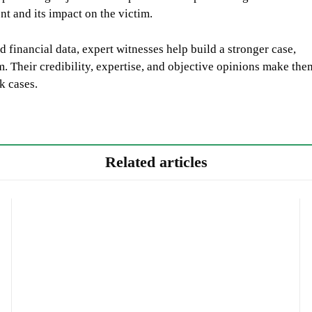
t and its impact on the victim.
 financial data, expert witnesses help build a stronger case,
im. Their credibility, expertise, and objective opinions make the
k cases.
Related articles