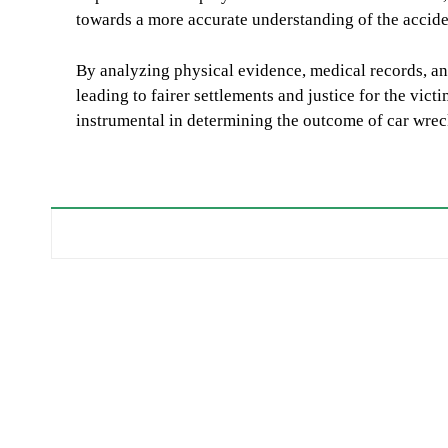
towards a more accurate understanding of the acciden
By analyzing physical evidence, medical records, and
leading to fairer settlements and justice for the vict
instrumental in determining the outcome of car wrec