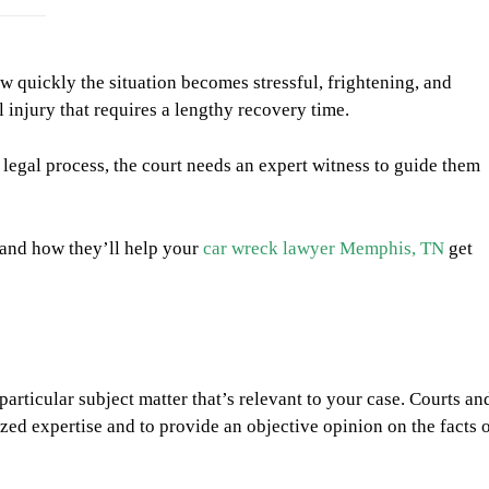
w quickly the situation becomes stressful, frightening, and
 injury that requires a lengthy recovery time.
 legal process, the court needs an expert witness to guide them
s and how they’ll help your
car wreck lawyer Memphis, TN
get
particular subject matter that’s relevant to your case. Courts an
ized expertise and to provide an objective opinion on the facts 