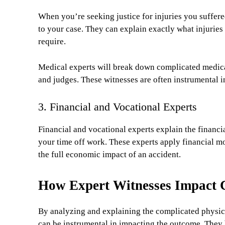
When you’re seeking justice for injuries you suffere
to your case. They can explain exactly what injuries
require.
Medical experts will break down complicated medical
and judges. These witnesses are often instrumental 
3. Financial and Vocational Experts
Financial and vocational experts explain the financia
your time off work. These experts apply financial mo
the full economic impact of an accident.
How Expert Witnesses Impact 
By analyzing and explaining the complicated physical
can be instrumental in impacting the outcome. They 