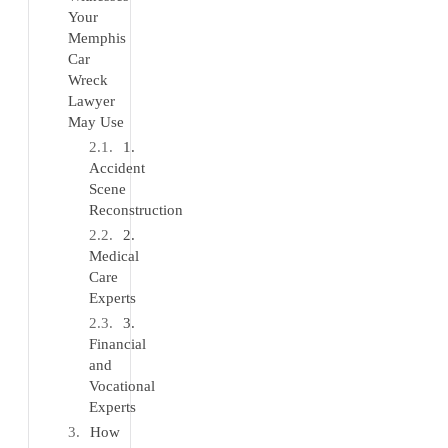
Your
Memphis
Car
Wreck
Lawyer
May Use
1.
Accident
Scene
Reconstruction
2.
Medical
Care
Experts
3.
Financial
and
Vocational
Experts
How