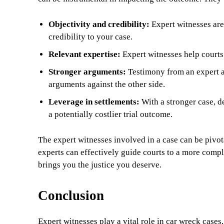
Objectivity and credibility:
Expert witnesses aren
credibility to your case.
Relevant expertise:
Expert witnesses help courts 
Stronger arguments:
Testimony from an expert a
arguments against the other side.
Leverage in settlements:
With a stronger case, de
a potentially costlier trial outcome.
The expert witnesses involved in a case can be pivota
experts can effectively guide courts to a more compl
brings you the justice you deserve.
Conclusion
Expert witnesses play a vital role in car wreck cases