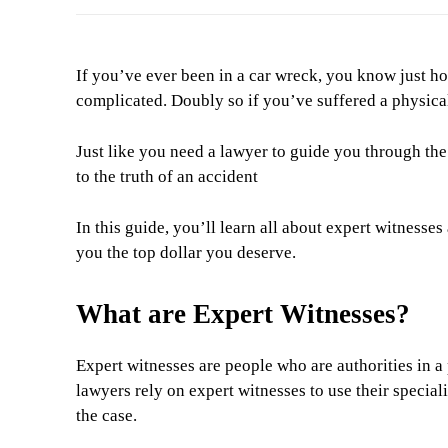
If you’ve ever been in a car wreck, you know just ho
complicated. Doubly so if you’ve suffered a physical
Just like you need a lawyer to guide you through the
to the truth of an accident
In this guide, you’ll learn all about expert witnesse
you the top dollar you deserve.
What are Expert Witnesses?
Expert witnesses are people who are authorities in a 
lawyers rely on expert witnesses to use their special
the case.