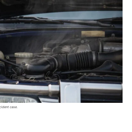
cident case.