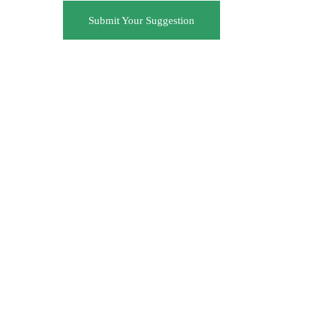
Submit Your Suggestion