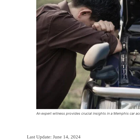
An expert witness provides crucial insights in a Memphis car ac
Last Update:
June 14, 2024