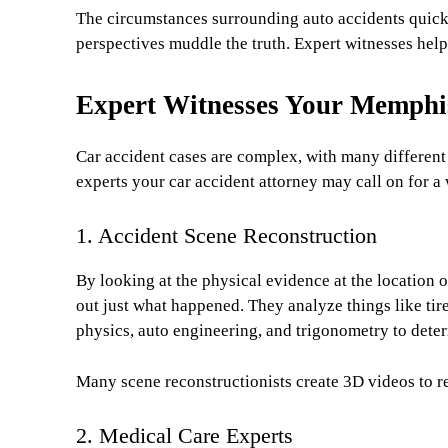
The circumstances surrounding auto accidents quic
perspectives muddle the truth. Expert witnesses help
Expert Witnesses Your Memph
Car accident cases are complex, with many different f
experts your car accident attorney may call on for 
1. Accident Scene Reconstruction
By looking at the physical evidence at the location o
out just what happened. They analyze things like tir
physics, auto engineering, and trigonometry to deter
Many scene reconstructionists create 3D videos to re
2. Medical Care Experts