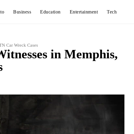
to
Business
Education
Entertainment
Tech
 TN Car Wreck Cases
Witnesses in Memphis,
s