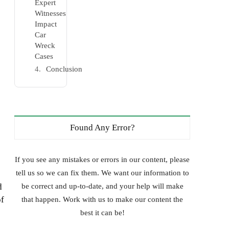
Expert
Witnesses
Impact
Car
Wreck
Cases
Conclusion
Found Any Error?
If you see any mistakes or errors in our content, please
tell us so we can fix them. We want our information to
d
be correct and up-to-date, and your help will make
of
that happen. Work with us to make our content the
best it can be!