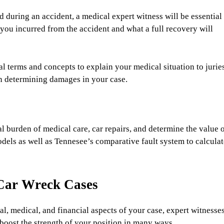
d during an accident, a medical expert witness will be essential
 you incurred from the accident and what a full recovery will
 terms and concepts to explain your medical situation to jurie
in determining damages in your case.
l burden of medical care, car repairs, and determine the value 
dels as well as Tennesee’s comparative fault system to calculat
Car Wreck Cases
, medical, and financial aspects of your case, expert witnesse
boost the strength of your position in many ways.