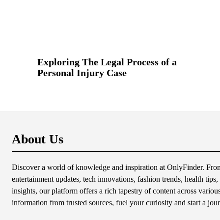
Exploring The Legal Process of a
Personal Injury Case
About Us
Discover a world of knowledge and inspiration at OnlyFinder. From 
entertainment updates, tech innovations, fashion trends, health tips, 
insights, our platform offers a rich tapestry of content across variou
information from trusted sources, fuel your curiosity and start a jou