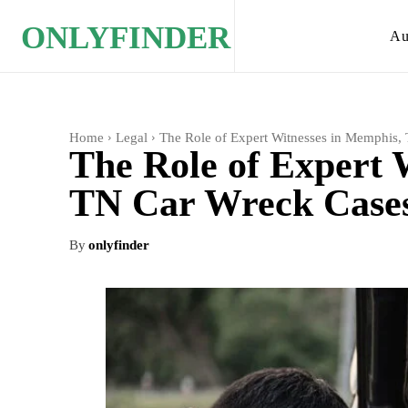
ONLYFINDER
Au
Home
Legal
The Role of Expert Witnesses in Memphis,
The Role of Expert 
TN Car Wreck Case
By
onlyfinder