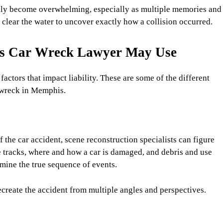
kly become overwhelming, especially as multiple memories and
 clear the water to uncover exactly how a collision occurred.
is Car Wreck Lawyer May Use
actors that impact liability. These are some of the different
a wreck in Memphis.
f the car accident, scene reconstruction specialists can figure
e tracks, where and how a car is damaged, and debris and use
mine the true sequence of events.
create the accident from multiple angles and perspectives.