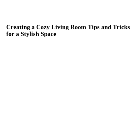
Creating a Cozy Living Room Tips and Tricks
for a Stylish Space