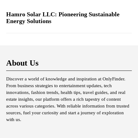
Hamro Solar LLC: Pioneering Sustainable
Energy Solutions
About Us
Discover a world of knowledge and inspiration at OnlyFinder.
From business strategies to entertainment updates, tech
innovations, fashion trends, health tips, travel guides, and real
estate insights, our platform offers a rich tapestry of content
across various categories. With reliable information from trusted
sources, fuel your curiosity and start a journey of exploration
with us.