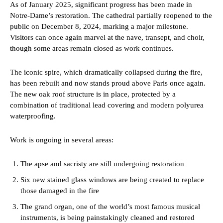
As of January 2025, significant progress has been made in
Notre-Dame’s restoration. The cathedral partially reopened to the
public on December 8, 2024, marking a major milestone.
Visitors can once again marvel at the nave, transept, and choir,
though some areas remain closed as work continues.
The iconic spire, which dramatically collapsed during the fire,
has been rebuilt and now stands proud above Paris once again.
The new oak roof structure is in place, protected by a
combination of traditional lead covering and modern polyurea
waterproofing.
Work is ongoing in several areas:
The apse and sacristy are still undergoing restoration
Six new stained glass windows are being created to replace
those damaged in the fire
The grand organ, one of the world’s most famous musical
instruments, is being painstakingly cleaned and restored