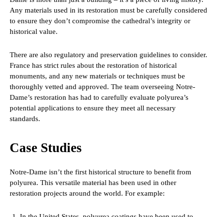
Any materials used in its restoration must be carefully considered
to ensure they don’t compromise the cathedral’s integrity or
historical value.
There are also regulatory and preservation guidelines to consider.
France has strict rules about the restoration of historical
monuments, and any new materials or techniques must be
thoroughly vetted and approved. The team overseeing Notre-
Dame’s restoration has had to carefully evaluate polyurea’s
potential applications to ensure they meet all necessary
standards.
Case Studies
Notre-Dame isn’t the first historical structure to benefit from
polyurea. This versatile material has been used in other
restoration projects around the world. For example:
In the United States, polyurea coatings have been used to