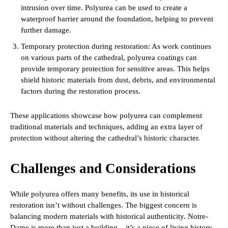
intrusion over time. Polyurea can be used to create a
waterproof barrier around the foundation, helping to prevent
further damage.
Temporary protection during restoration: As work continues
on various parts of the cathedral, polyurea coatings can
provide temporary protection for sensitive areas. This helps
shield historic materials from dust, debris, and environmental
factors during the restoration process.
These applications showcase how polyurea can complement
traditional materials and techniques, adding an extra layer of
protection without altering the cathedral’s historic character.
Challenges and Considerations
While polyurea offers many benefits, its use in historical
restoration isn’t without challenges. The biggest concern is
balancing modern materials with historical authenticity. Notre-
Dame is more than just a building – it’s a piece of living history.