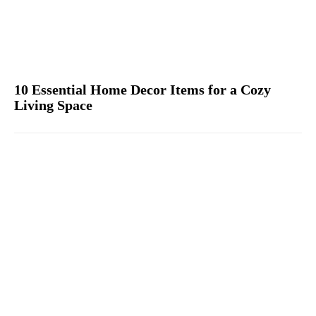
10 Essential Home Decor Items for a Cozy
Living Space