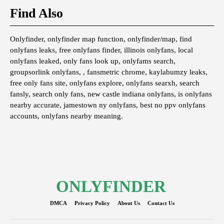
Find Also
Onlyfinder, onlyfinder map function, onlyfinder/map, find
onlyfans leaks, free onlyfans finder, illinois onlyfans, local
onlyfans leaked, only fans look up, onlyfams search,
groupsorlink onlyfans, , fansmetric chrome, kaylabumzy leaks,
free only fans site, onlyfans explore, onlyfans searxh, search
fansly, search only fans, new castle indiana onlyfans, is onlyfans
nearby accurate, jamestown ny onlyfans, best no ppv onlyfans
accounts, onlyfans nearby meaning.
ONLYFINDER
DMCA
Privacy Policy
About Us
Contact Us