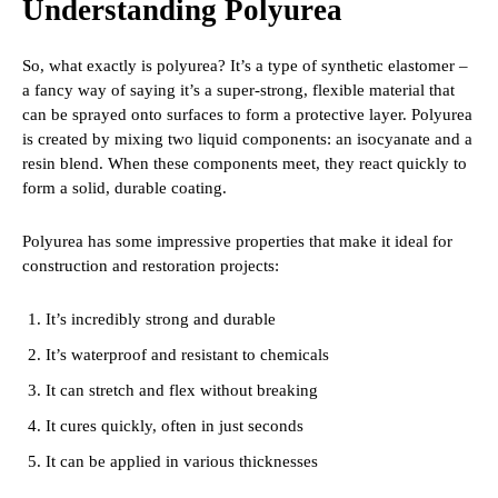
Understanding Polyurea
So, what exactly is polyurea? It’s a type of synthetic elastomer –
a fancy way of saying it’s a super-strong, flexible material that
can be sprayed onto surfaces to form a protective layer. Polyurea
is created by mixing two liquid components: an isocyanate and a
resin blend. When these components meet, they react quickly to
form a solid, durable coating.
Polyurea has some impressive properties that make it ideal for
construction and restoration projects:
It’s incredibly strong and durable
It’s waterproof and resistant to chemicals
It can stretch and flex without breaking
It cures quickly, often in just seconds
It can be applied in various thicknesses