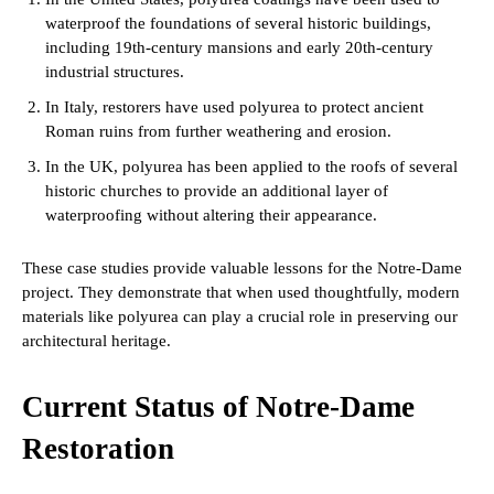
waterproof the foundations of several historic buildings,
including 19th-century mansions and early 20th-century
industrial structures.
In Italy, restorers have used polyurea to protect ancient
Roman ruins from further weathering and erosion.
In the UK, polyurea has been applied to the roofs of several
historic churches to provide an additional layer of
waterproofing without altering their appearance.
These case studies provide valuable lessons for the Notre-Dame
project. They demonstrate that when used thoughtfully, modern
materials like polyurea can play a crucial role in preserving our
architectural heritage.
Current Status of Notre-Dame
Restoration