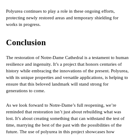
Polyurea continues to play a role in these ongoing efforts,
protecting newly restored areas and temporary shielding for
works in progress.
Conclusion
The restoration of Notre-Dame Cathedral is a testament to human
resilience and ingenuity. It’s a project that honors centuries of
history while embracing the innovations of the present. Polyurea,
with its unique properties and versatile applications, is helping to
ensure that this beloved landmark will stand strong for
generations to come.
As we look forward to Notre-Dame’s full reopening, we’re
reminded that restoration isn’t just about rebuilding what was
lost. It’s about creating something that can withstand the test of
time, marrying the best of the past with the possibilities of the
future. The use of polyurea in this project showcases how