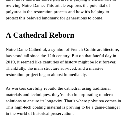
reviving Notre-Dame. This article explores the potential of
polyurea in the restoration process and how it’s helping to
protect this beloved landmark for generations to come.
A Cathedral Reborn
Notre-Dame Cathedral, a symbol of French Gothic architecture,
has stood tall since the 12th century. But on that fateful day in
2019, it seemed like centuries of history might be lost forever.
Thankfully, the main structure survived, and a massive
restoration project began almost immediately.
As workers carefully rebuild the cathedral using traditional
materials and techniques, they’re also incorporating modern
solutions to ensure its longevity. That’s where polyurea comes in.
This high-tech coating material is proving to be a game-changer
in the world of historical preservation.