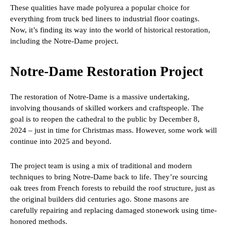
These qualities have made polyurea a popular choice for
everything from truck bed liners to industrial floor coatings.
Now, it’s finding its way into the world of historical restoration,
including the Notre-Dame project.
Notre-Dame Restoration Project
The restoration of Notre-Dame is a massive undertaking,
involving thousands of skilled workers and craftspeople. The
goal is to reopen the cathedral to the public by December 8,
2024 – just in time for Christmas mass. However, some work will
continue into 2025 and beyond.
The project team is using a mix of traditional and modern
techniques to bring Notre-Dame back to life. They’re sourcing
oak trees from French forests to rebuild the roof structure, just as
the original builders did centuries ago. Stone masons are
carefully repairing and replacing damaged stonework using time-
honored methods.