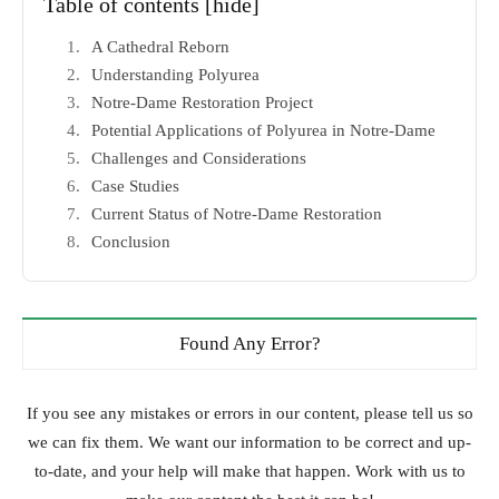
Table of contents
[hide]
A Cathedral Reborn
Understanding Polyurea
Notre-Dame Restoration Project
Potential Applications of Polyurea in Notre-Dame
Challenges and Considerations
Case Studies
Current Status of Notre-Dame Restoration
Conclusion
Found Any Error?
If you see any mistakes or errors in our content, please tell us so
we can fix them. We want our information to be correct and up-
to-date, and your help will make that happen. Work with us to