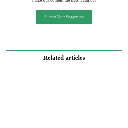
make our content the best it can be!
Submit Your Suggestion
Related articles