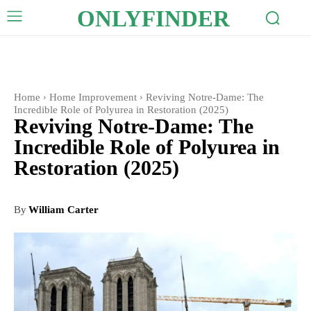
ONLYFINDER
Home
Home Improvement
Reviving Notre-Dame: The
Incredible Role of Polyurea in Restoration (2025)
Reviving Notre-Dame: The
Incredible Role of Polyurea in
Restoration (2025)
By
William Carter