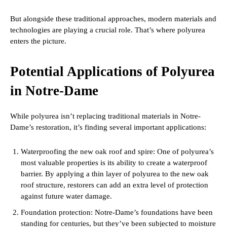
But alongside these traditional approaches, modern materials and
technologies are playing a crucial role. That’s where polyurea
enters the picture.
Potential Applications of Polyurea
in Notre-Dame
While polyurea isn’t replacing traditional materials in Notre-
Dame’s restoration, it’s finding several important applications:
Waterproofing the new oak roof and spire: One of polyurea’s
most valuable properties is its ability to create a waterproof
barrier. By applying a thin layer of polyurea to the new oak
roof structure, restorers can add an extra level of protection
against future water damage.
Foundation protection: Notre-Dame’s foundations have been
standing for centuries, but they’ve been subjected to moisture