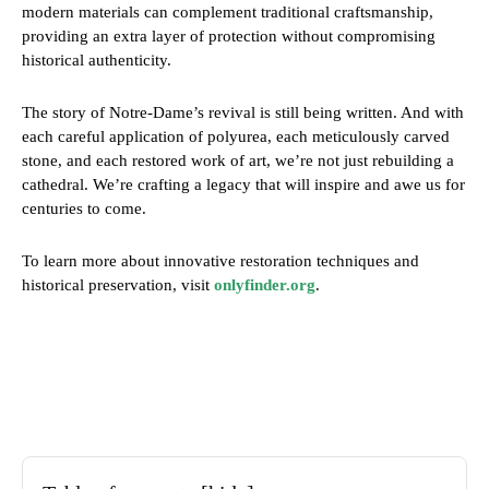
modern materials can complement traditional craftsmanship,
providing an extra layer of protection without compromising
historical authenticity.
The story of Notre-Dame’s revival is still being written. And with
each careful application of polyurea, each meticulously carved
stone, and each restored work of art, we’re not just rebuilding a
cathedral. We’re crafting a legacy that will inspire and awe us for
centuries to come.
To learn more about innovative restoration techniques and
historical preservation, visit
onlyfinder.org
.