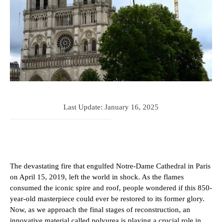
Last Update:
January 16, 2025
The devastating fire that engulfed Notre-Dame Cathedral in Paris
on April 15, 2019, left the world in shock. As the flames
consumed the iconic spire and roof, people wondered if this 850-
year-old masterpiece could ever be restored to its former glory.
Now, as we approach the final stages of reconstruction, an
innovative material called polyurea is playing a crucial role in