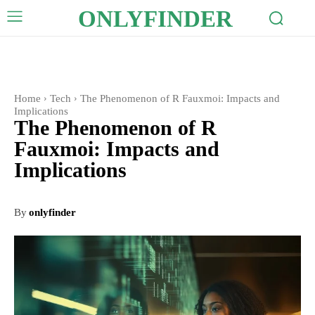
ONLYFINDER
Home
Tech
The Phenomenon of R Fauxmoi: Impacts and
Implications
The Phenomenon of R
Fauxmoi: Impacts and
Implications
By
onlyfinder