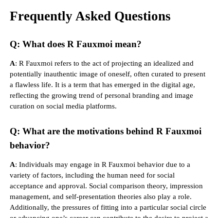
Frequently Asked Questions
Q: What does R Fauxmoi mean?
A
: R Fauxmoi refers to the act of projecting an idealized and
potentially inauthentic image of oneself, often curated to present
a flawless life. It is a term that has emerged in the digital age,
reflecting the growing trend of personal branding and image
curation on social media platforms.
Q: What are the motivations behind R Fauxmoi
behavior?
A
: Individuals may engage in R Fauxmoi behavior due to a
variety of factors, including the human need for social
acceptance and approval. Social comparison theory, impression
management, and self-presentation theories also play a role.
Additionally, the pressures of fitting into a particular social circle
or advancing one’s career can contribute to the desire to project a