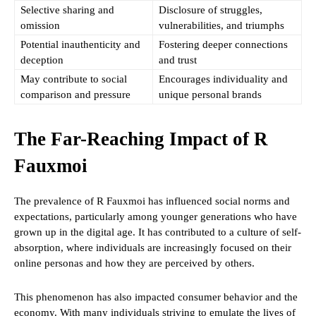
Selective sharing and
Disclosure of struggles,
omission
vulnerabilities, and triumphs
Potential inauthenticity and
Fostering deeper connections
deception
and trust
May contribute to social
Encourages individuality and
comparison and pressure
unique personal brands
The Far-Reaching Impact of R
Fauxmoi
The prevalence of R Fauxmoi has influenced social norms and
expectations, particularly among younger generations who have
grown up in the digital age. It has contributed to a culture of self-
absorption, where individuals are increasingly focused on their
online personas and how they are perceived by others.
This phenomenon has also impacted consumer behavior and the
economy. With many individuals striving to emulate the lives of