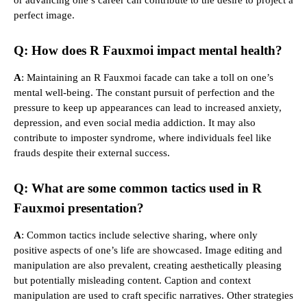
perfect image.
Q: How does R Fauxmoi impact mental health?
A
: Maintaining an R Fauxmoi facade can take a toll on one’s
mental well-being. The constant pursuit of perfection and the
pressure to keep up appearances can lead to increased anxiety,
depression, and even social media addiction. It may also
contribute to imposter syndrome, where individuals feel like
frauds despite their external success.
Q: What are some common tactics used in R
Fauxmoi presentation?
A
: Common tactics include selective sharing, where only
positive aspects of one’s life are showcased. Image editing and
manipulation are also prevalent, creating aesthetically pleasing
but potentially misleading content. Caption and context
manipulation are used to craft specific narratives. Other strategies