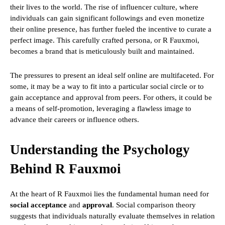
their lives to the world. The rise of influencer culture, where
individuals can gain significant followings and even monetize
their online presence, has further fueled the incentive to curate a
perfect image. This carefully crafted persona, or R Fauxmoi,
becomes a brand that is meticulously built and maintained.
The pressures to present an ideal self online are multifaceted. For
some, it may be a way to fit into a particular social circle or to
gain acceptance and approval from peers. For others, it could be
a means of self-promotion, leveraging a flawless image to
advance their careers or influence others.
Understanding the Psychology
Behind R Fauxmoi
At the heart of R Fauxmoi lies the fundamental human need for
social acceptance
and
approval
. Social comparison theory
suggests that individuals naturally evaluate themselves in relation