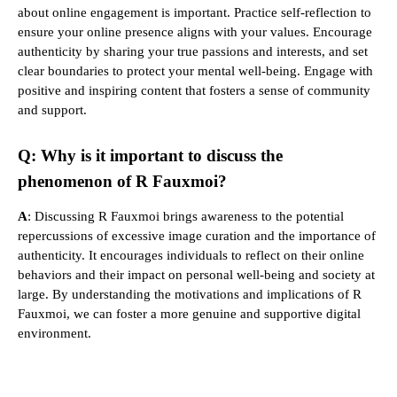
about online engagement is important. Practice self-reflection to
ensure your online presence aligns with your values. Encourage
authenticity by sharing your true passions and interests, and set
clear boundaries to protect your mental well-being. Engage with
positive and inspiring content that fosters a sense of community
and support.
Q: Why is it important to discuss the
phenomenon of R Fauxmoi?
A
: Discussing R Fauxmoi brings awareness to the potential
repercussions of excessive image curation and the importance of
authenticity. It encourages individuals to reflect on their online
behaviors and their impact on personal well-being and society at
large. By understanding the motivations and implications of R
Fauxmoi, we can foster a more genuine and supportive digital
environment.