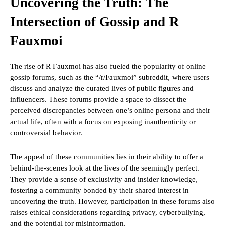
Uncovering the Truth: The
Intersection of Gossip and R
Fauxmoi
The rise of R Fauxmoi has also fueled the popularity of online
gossip forums, such as the “/r/Fauxmoi” subreddit, where users
discuss and analyze the curated lives of public figures and
influencers. These forums provide a space to dissect the
perceived discrepancies between one’s online persona and their
actual life, often with a focus on exposing inauthenticity or
controversial behavior.
The appeal of these communities lies in their ability to offer a
behind-the-scenes look at the lives of the seemingly perfect.
They provide a sense of exclusivity and insider knowledge,
fostering a community bonded by their shared interest in
uncovering the truth. However, participation in these forums also
raises ethical considerations regarding privacy, cyberbullying,
and the potential for misinformation.