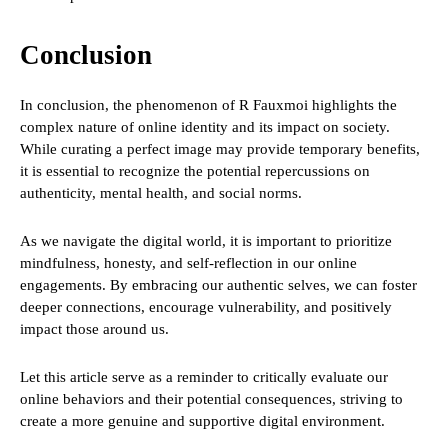
Conclusion
In conclusion, the phenomenon of R Fauxmoi highlights the
complex nature of online identity and its impact on society.
While curating a perfect image may provide temporary benefits,
it is essential to recognize the potential repercussions on
authenticity, mental health, and social norms.
As we navigate the digital world, it is important to prioritize
mindfulness, honesty, and self-reflection in our online
engagements. By embracing our authentic selves, we can foster
deeper connections, encourage vulnerability, and positively
impact those around us.
Let this article serve as a reminder to critically evaluate our
online behaviors and their potential consequences, striving to
create a more genuine and supportive digital environment.