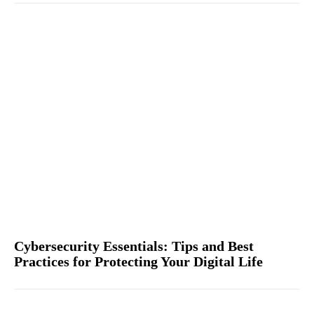
Cybersecurity Essentials: Tips and Best
Practices for Protecting Your Digital Life