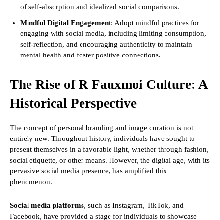
of self-absorption and idealized social comparisons.
Mindful Digital Engagement
: Adopt mindful practices for
engaging with social media, including limiting consumption,
self-reflection, and encouraging authenticity to maintain
mental health and foster positive connections.
The Rise of R Fauxmoi Culture: A
Historical Perspective
The concept of personal branding and image curation is not
entirely new. Throughout history, individuals have sought to
present themselves in a favorable light, whether through fashion,
social etiquette, or other means. However, the digital age, with its
pervasive social media presence, has amplified this
phenomenon.
Social media platforms
, such as Instagram, TikTok, and
Facebook, have provided a stage for individuals to showcase