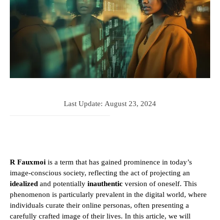
Last Update:
August 23, 2024
R Fauxmoi
is a term that has gained prominence in today’s
image-conscious society, reflecting the act of projecting an
idealized
and potentially
inauthentic
version of oneself. This
phenomenon is particularly prevalent in the digital world, where
individuals curate their online personas, often presenting a
carefully crafted image of their lives. In this article, we will