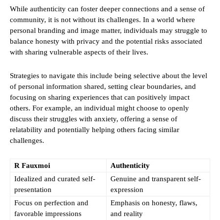
While authenticity can foster deeper connections and a sense of
community, it is not without its challenges. In a world where
personal branding and image matter, individuals may struggle to
balance honesty with privacy and the potential risks associated
with sharing vulnerable aspects of their lives.
Strategies to navigate this include being selective about the level
of personal information shared, setting clear boundaries, and
focusing on sharing experiences that can positively impact
others. For example, an individual might choose to openly
discuss their struggles with anxiety, offering a sense of
relatability and potentially helping others facing similar
challenges.
R Fauxmoi
Authenticity
Idealized and curated self-
Genuine and transparent self-
presentation
expression
Focus on perfection and
Emphasis on honesty, flaws,
favorable impressions
and reality