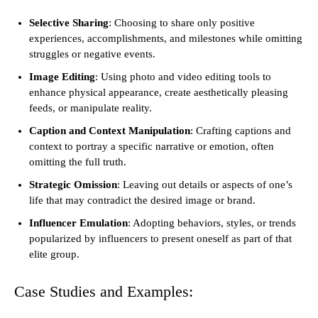
Selective Sharing
: Choosing to share only positive
experiences, accomplishments, and milestones while omitting
struggles or negative events.
Image Editing
: Using photo and video editing tools to
enhance physical appearance, create aesthetically pleasing
feeds, or manipulate reality.
Caption and Context Manipulation
: Crafting captions and
context to portray a specific narrative or emotion, often
omitting the full truth.
Strategic Omission
: Leaving out details or aspects of one’s
life that may contradict the desired image or brand.
Influencer Emulation
: Adopting behaviors, styles, or trends
popularized by influencers to present oneself as part of that
elite group.
Case Studies and Examples: