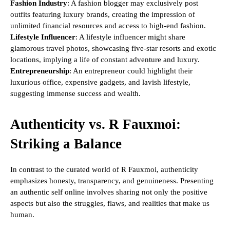
Fashion Industry
: A fashion blogger may exclusively post
outfits featuring luxury brands, creating the impression of
unlimited financial resources and access to high-end fashion.
Lifestyle Influencer
: A lifestyle influencer might share
glamorous travel photos, showcasing five-star resorts and exotic
locations, implying a life of constant adventure and luxury.
Entrepreneurship
: An entrepreneur could highlight their
luxurious office, expensive gadgets, and lavish lifestyle,
suggesting immense success and wealth.
Authenticity vs. R Fauxmoi:
Striking a Balance
In contrast to the curated world of R Fauxmoi, authenticity
emphasizes honesty, transparency, and genuineness. Presenting
an authentic self online involves sharing not only the positive
aspects but also the struggles, flaws, and realities that make us
human.