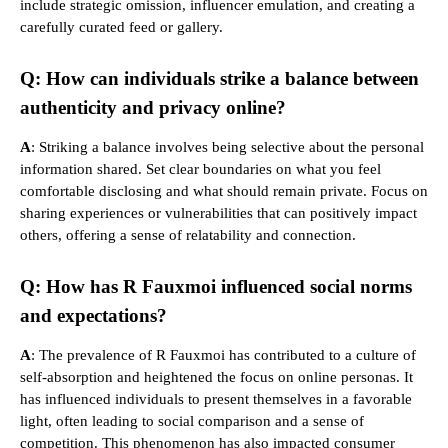
include strategic omission, influencer emulation, and creating a
carefully curated feed or gallery.
Q: How can individuals strike a balance between
authenticity and privacy online?
A
: Striking a balance involves being selective about the personal
information shared. Set clear boundaries on what you feel
comfortable disclosing and what should remain private. Focus on
sharing experiences or vulnerabilities that can positively impact
others, offering a sense of relatability and connection.
Q: How has R Fauxmoi influenced social norms
and expectations?
A
: The prevalence of R Fauxmoi has contributed to a culture of
self-absorption and heightened the focus on online personas. It
has influenced individuals to present themselves in a favorable
light, often leading to social comparison and a sense of
competition. This phenomenon has also impacted consumer