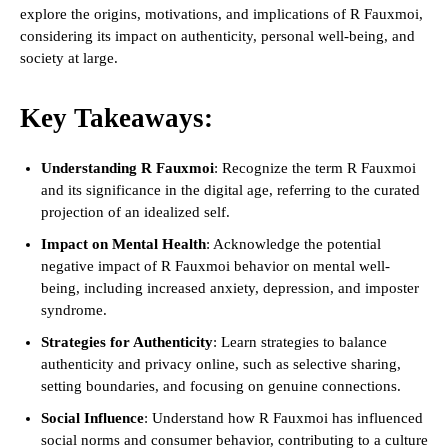
explore the origins, motivations, and implications of R Fauxmoi,
considering its impact on authenticity, personal well-being, and
society at large.
Key Takeaways:
Understanding R Fauxmoi
: Recognize the term R Fauxmoi
and its significance in the digital age, referring to the curated
projection of an idealized self.
Impact on Mental Health
: Acknowledge the potential
negative impact of R Fauxmoi behavior on mental well-
being, including increased anxiety, depression, and imposter
syndrome.
Strategies for Authenticity
: Learn strategies to balance
authenticity and privacy online, such as selective sharing,
setting boundaries, and focusing on genuine connections.
Social Influence
: Understand how R Fauxmoi has influenced
social norms and consumer behavior, contributing to a culture