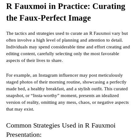
R Fauxmoi in Practice: Curating
the Faux-Perfect Image
The tactics and strategies used to curate an R Fauxmoi vary but
often involve a high level of planning and attention to detail.
Individuals may spend considerable time and effort creating and
editing content, carefully selecting only the most favorable
aspects of their lives to share.
For example, an Instagram influencer may post meticulously
staged photos of their morning routine, showcasing a perfectly
made bed, a healthy breakfast, and a stylish outfit. This curated
snapshot, or “Insta-worthy” moment, presents an idealized
version of reality, omitting any mess, chaos, or negative aspects
that may exist.
Common Strategies Used in R Fauxmoi
Presentation: