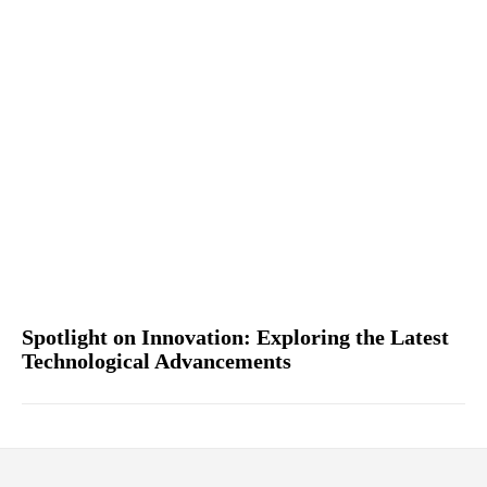
Spotlight on Innovation: Exploring the Latest
Technological Advancements