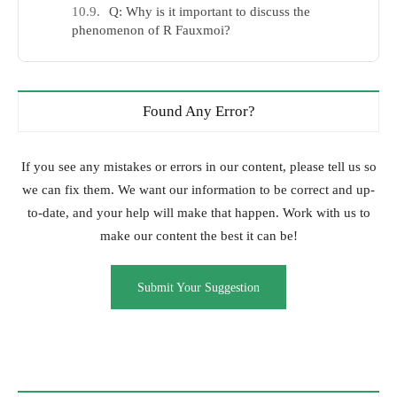
Q: Why is it important to discuss the
phenomenon of R Fauxmoi?
Found Any Error?
If you see any mistakes or errors in our content, please tell us so
we can fix them. We want our information to be correct and up-
to-date, and your help will make that happen. Work with us to
make our content the best it can be!
Submit Your Suggestion