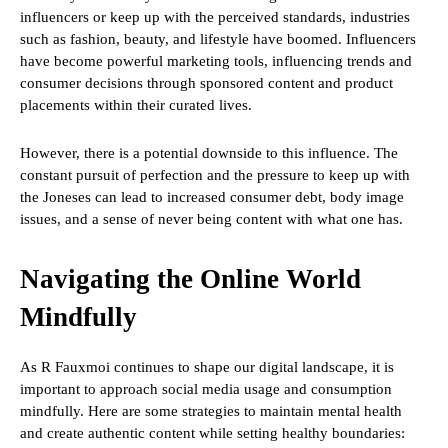
influencers or keep up with the perceived standards, industries
such as fashion, beauty, and lifestyle have boomed. Influencers
have become powerful marketing tools, influencing trends and
consumer decisions through sponsored content and product
placements within their curated lives.
However, there is a potential downside to this influence. The
constant pursuit of perfection and the pressure to keep up with
the Joneses can lead to increased consumer debt, body image
issues, and a sense of never being content with what one has.
Navigating the Online World
Mindfully
As R Fauxmoi continues to shape our digital landscape, it is
important to approach social media usage and consumption
mindfully. Here are some strategies to maintain mental health
and create authentic content while setting healthy boundaries: