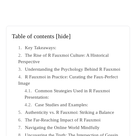
Table of contents
[hide]
Key Takeaways:
The Rise of R Fauxmoi Culture: A Historical
Perspective
Understanding the Psychology Behind R Fauxmoi
R Fauxmoi in Practice: Curating the Faux-Perfect
Image
Common Strategies Used in R Fauxmoi
Presentation:
Case Studies and Examples:
Authenticity vs. R Fauxmoi: Striking a Balance
The Far-Reaching Impact of R Fauxmoi
Navigating the Online World Mindfully
Uncovering the Truth: The Intersection of Gossip