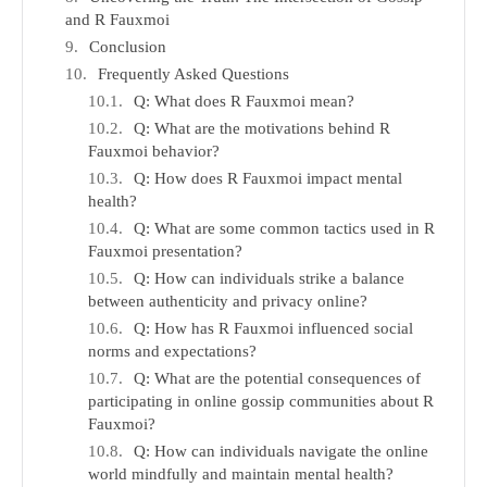
and R Fauxmoi
Conclusion
Frequently Asked Questions
Q: What does R Fauxmoi mean?
Q: What are the motivations behind R
Fauxmoi behavior?
Q: How does R Fauxmoi impact mental
health?
Q: What are some common tactics used in R
Fauxmoi presentation?
Q: How can individuals strike a balance
between authenticity and privacy online?
Q: How has R Fauxmoi influenced social
norms and expectations?
Q: What are the potential consequences of
participating in online gossip communities about R
Fauxmoi?
Q: How can individuals navigate the online
world mindfully and maintain mental health?