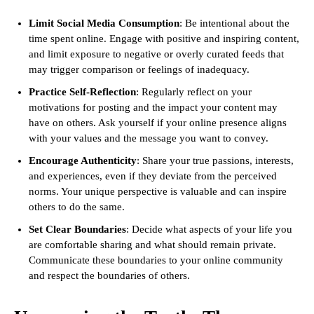
Limit Social Media Consumption
: Be intentional about the
time spent online. Engage with positive and inspiring content,
and limit exposure to negative or overly curated feeds that
may trigger comparison or feelings of inadequacy.
Practice Self-Reflection
: Regularly reflect on your
motivations for posting and the impact your content may
have on others. Ask yourself if your online presence aligns
with your values and the message you want to convey.
Encourage Authenticity
: Share your true passions, interests,
and experiences, even if they deviate from the perceived
norms. Your unique perspective is valuable and can inspire
others to do the same.
Set Clear Boundaries
: Decide what aspects of your life you
are comfortable sharing and what should remain private.
Communicate these boundaries to your online community
and respect the boundaries of others.