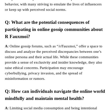
behavior, with many striving to emulate the lives of influencers
or keep up with perceived social norms.
Q: What are the potential consequences of
participating in online gossip communities about
R Fauxmoi?
A
: Online gossip forums, such as “/r/Fauxmoi,” offer a space to
discuss and analyze the perceived discrepancies between one’s
online persona and their actual life. While these communities
provide a sense of exclusivity and insider knowledge, they also
raise ethical concerns. Participation may encourage
cyberbullying, privacy invasion, and the spread of
misinformation or rumors.
Q: How can individuals navigate the online world
mindfully and maintain mental health?
A
: Limiting social media consumption and being intentional