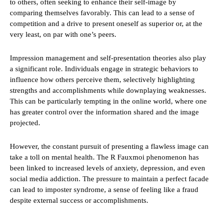
to others, often seeking to enhance their self-image by
comparing themselves favorably. This can lead to a sense of
competition and a drive to present oneself as superior or, at the
very least, on par with one’s peers.
Impression management and self-presentation theories also play
a significant role. Individuals engage in strategic behaviors to
influence how others perceive them, selectively highlighting
strengths and accomplishments while downplaying weaknesses.
This can be particularly tempting in the online world, where one
has greater control over the information shared and the image
projected.
However, the constant pursuit of presenting a flawless image can
take a toll on mental health. The R Fauxmoi phenomenon has
been linked to increased levels of anxiety, depression, and even
social media addiction. The pressure to maintain a perfect facade
can lead to imposter syndrome, a sense of feeling like a fraud
despite external success or accomplishments.