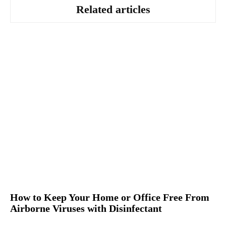
Related articles
How to Keep Your Home or Office Free From
Airborne Viruses with Disinfectant