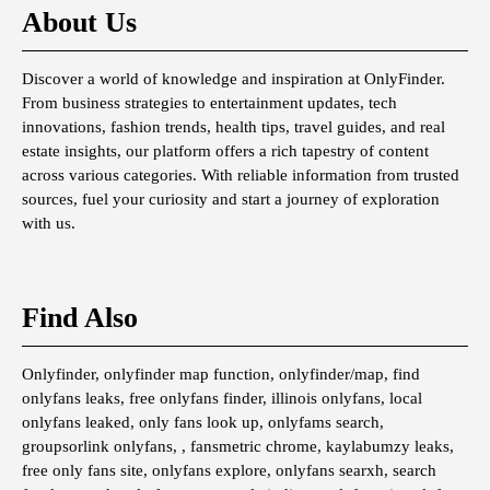
About Us
Discover a world of knowledge and inspiration at OnlyFinder.
From business strategies to entertainment updates, tech
innovations, fashion trends, health tips, travel guides, and real
estate insights, our platform offers a rich tapestry of content
across various categories. With reliable information from trusted
sources, fuel your curiosity and start a journey of exploration
with us.
Find Also
Onlyfinder, onlyfinder map function, onlyfinder/map, find
onlyfans leaks, free onlyfans finder, illinois onlyfans, local
onlyfans leaked, only fans look up, onlyfams search,
groupsorlink onlyfans, , fansmetric chrome, kaylabumzy leaks,
free only fans site, onlyfans explore, onlyfans searxh, search