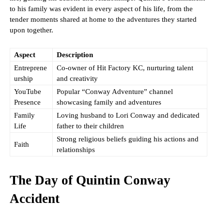
to his family was evident in every aspect of his life, from the
tender moments shared at home to the adventures they started
upon together.
Aspect
Description
Entreprene
Co-owner of Hit Factory KC, nurturing talent
urship
and creativity
YouTube
Popular “Conway Adventure” channel
Presence
showcasing family and adventures
Family
Loving husband to Lori Conway and dedicated
Life
father to their children
Strong religious beliefs guiding his actions and
Faith
relationships
The Day of Quintin Conway
Accident