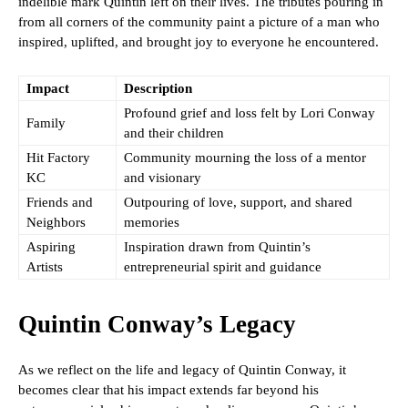
indelible mark Quintin left on their lives. The tributes pouring in
from all corners of the community paint a picture of a man who
inspired, uplifted, and brought joy to everyone he encountered.
Impact
Description
Profound grief and loss felt by Lori Conway
Family
and their children
Hit Factory
Community mourning the loss of a mentor
KC
and visionary
Friends and
Outpouring of love, support, and shared
Neighbors
memories
Aspiring
Inspiration drawn from Quintin’s
Artists
entrepreneurial spirit and guidance
Quintin Conway’s Legacy
As we reflect on the life and legacy of Quintin Conway, it
becomes clear that his impact extends far beyond his