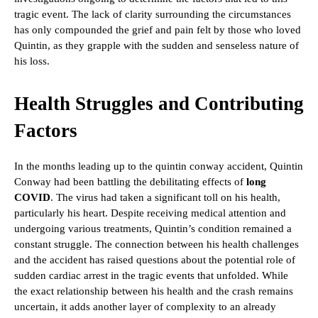
tragic event. The lack of clarity surrounding the circumstances
has only compounded the grief and pain felt by those who loved
Quintin, as they grapple with the sudden and senseless nature of
his loss.
Health Struggles and Contributing
Factors
In the months leading up to the quintin conway accident, Quintin
Conway had been battling the debilitating effects of
long
COVID
. The virus had taken a significant toll on his health,
particularly his heart. Despite receiving medical attention and
undergoing various treatments, Quintin’s condition remained a
constant struggle. The connection between his health challenges
and the accident has raised questions about the potential role of
sudden cardiac arrest in the tragic events that unfolded. While
the exact relationship between his health and the crash remains
uncertain, it adds another layer of complexity to an already