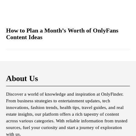
How to Plan a Month’s Worth of OnlyFans
Content Ideas
About Us
Discover a world of knowledge and inspiration at OnlyFinder.
From business strategies to entertainment updates, tech
innovations, fashion trends, health tips, travel guides, and real
estate insights, our platform offers a rich tapestry of content
across various categories. With reliable information from trusted
sources, fuel your curiosity and start a journey of exploration
with us.