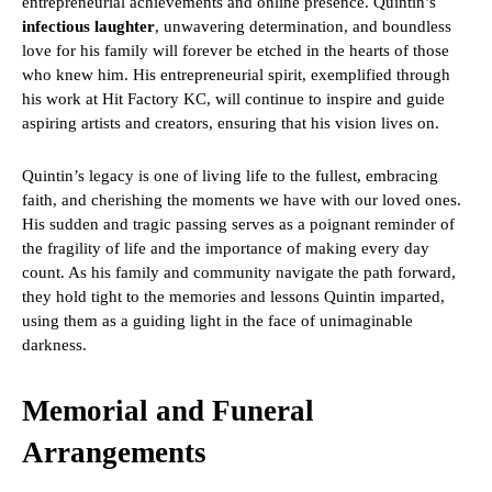
entrepreneurial achievements and online presence. Quintin’s
infectious laughter
, unwavering determination, and boundless
love for his family will forever be etched in the hearts of those
who knew him. His entrepreneurial spirit, exemplified through
his work at Hit Factory KC, will continue to inspire and guide
aspiring artists and creators, ensuring that his vision lives on.
Quintin’s legacy is one of living life to the fullest, embracing
faith, and cherishing the moments we have with our loved ones.
His sudden and tragic passing serves as a poignant reminder of
the fragility of life and the importance of making every day
count. As his family and community navigate the path forward,
they hold tight to the memories and lessons Quintin imparted,
using them as a guiding light in the face of unimaginable
darkness.
Memorial and Funeral
Arrangements