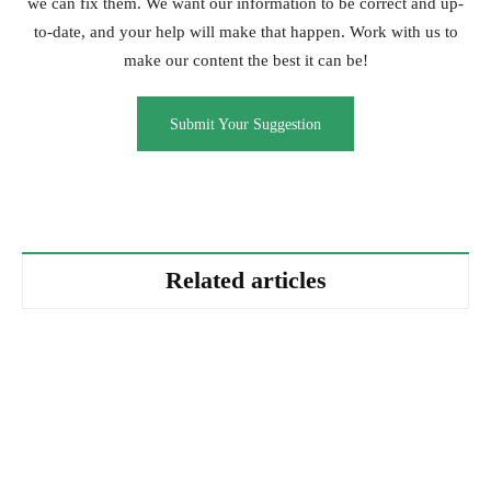
we can fix them. We want our information to be correct and up-
to-date, and your help will make that happen. Work with us to
make our content the best it can be!
Submit Your Suggestion
Related articles