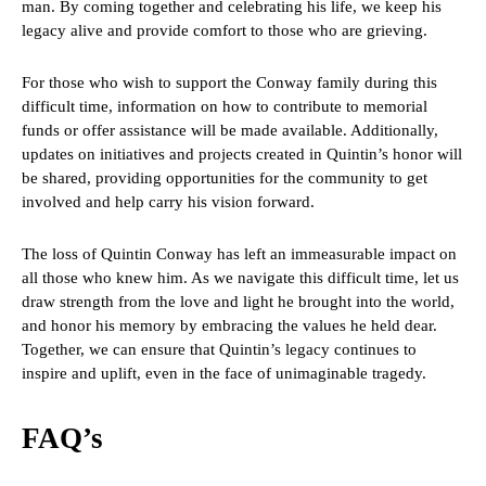
man. By coming together and celebrating his life, we keep his
legacy alive and provide comfort to those who are grieving.
For those who wish to support the Conway family during this
difficult time, information on how to contribute to memorial
funds or offer assistance will be made available. Additionally,
updates on initiatives and projects created in Quintin’s honor will
be shared, providing opportunities for the community to get
involved and help carry his vision forward.
The loss of Quintin Conway has left an immeasurable impact on
all those who knew him. As we navigate this difficult time, let us
draw strength from the love and light he brought into the world,
and honor his memory by embracing the values he held dear.
Together, we can ensure that Quintin’s legacy continues to
inspire and uplift, even in the face of unimaginable tragedy.
FAQ’s