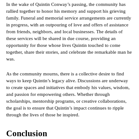
In the wake of Quintin Conway’s passing, the community has
rallied together to honor his memory and support his grieving
family. Funeral and memorial service arrangements are currently
in progress, with an outpouring of love and offers of assistance
from friends, neighbors, and local businesses. The details of
these services will be shared in due course, providing an
opportunity for those whose lives Quintin touched to come
together, share their stories, and celebrate the remarkable man he
was.
As the community mourns, there is a collective desire to find
ways to keep Quintin’s legacy alive. Discussions are underway
to create spaces and initiatives that embody his values, wisdom,
and passion for empowering others. Whether through
scholarships, mentorship programs, or creative collaborations,
the goal is to ensure that Quintin’s impact continues to ripple
through the lives of those he inspired.
Conclusion