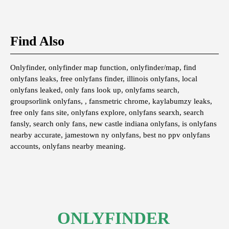
Find Also
Onlyfinder, onlyfinder map function, onlyfinder/map, find
onlyfans leaks, free onlyfans finder, illinois onlyfans, local
onlyfans leaked, only fans look up, onlyfams search,
groupsorlink onlyfans, , fansmetric chrome, kaylabumzy leaks,
free only fans site, onlyfans explore, onlyfans searxh, search
fansly, search only fans, new castle indiana onlyfans, is onlyfans
nearby accurate, jamestown ny onlyfans, best no ppv onlyfans
accounts, onlyfans nearby meaning.
ONLYFINDER