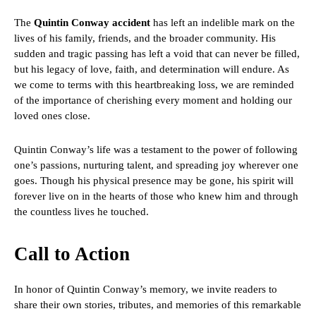
The
Quintin Conway accident
has left an indelible mark on the
lives of his family, friends, and the broader community. His
sudden and tragic passing has left a void that can never be filled,
but his legacy of love, faith, and determination will endure. As
we come to terms with this heartbreaking loss, we are reminded
of the importance of cherishing every moment and holding our
loved ones close.
Quintin Conway’s life was a testament to the power of following
one’s passions, nurturing talent, and spreading joy wherever one
goes. Though his physical presence may be gone, his spirit will
forever live on in the hearts of those who knew him and through
the countless lives he touched.
Call to Action
In honor of Quintin Conway’s memory, we invite readers to
share their own stories, tributes, and memories of this remarkable