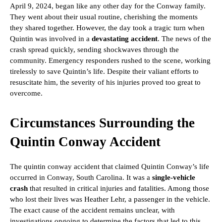
April 9, 2024, began like any other day for the Conway family.
They went about their usual routine, cherishing the moments
they shared together. However, the day took a tragic turn when
Quintin was involved in a
devastating accident
. The news of the
crash spread quickly, sending shockwaves through the
community. Emergency responders rushed to the scene, working
tirelessly to save Quintin’s life. Despite their valiant efforts to
resuscitate him, the severity of his injuries proved too great to
overcome.
Circumstances Surrounding the
Quintin Conway Accident
The quintin conway accident that claimed Quintin Conway’s life
occurred in Conway, South Carolina. It was a
single-vehicle
crash
that resulted in critical injuries and fatalities. Among those
who lost their lives was Heather Lehr, a passenger in the vehicle.
The exact cause of the accident remains unclear, with
investigations ongoing to determine the factors that led to this