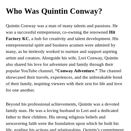
Who Was Quintin Conway?
Quintin Conway was a man of many talents and passions. He
was a successful entrepreneur, co-owning the renowned
Hit
Factory KC
, a hub for creativity and talent development. His
entrepreneurial spirit and business acumen were admired by
many, as he tirelessly worked to nurture and support aspiring
artists and creators. Alongside his wife, Lori Conway, Quintin
also shared his love for adventure and family through their
popular YouTube channel,
“Conway Adventure.”
The channel
showcased their travels, experiences, and the unbreakable bond
of their family, inspiring viewers with their zest for life and love
for one another.
Beyond his professional achievements, Quintin was a devoted
family man. He was a loving husband to Lori and a dedicated
father to their children. His strong religious beliefs and
unwavering faith were the foundation upon which he built his
life, guiding his actions and relationships. Quintin’s commitment