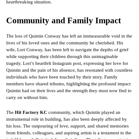
heartbreaking situation.
Community and Family Impact
The loss of Quintin Conway has left an immeasurable void in the
lives of his loved ones and the community he cherished. His
wife, Lori Conway, has been left to navigate the depths of grief
while supporting their children through this unimaginable
tragedy. Lori’s heartfelt Instagram post, expressing her love for
Quintin and the pain of his absence, has resonated with countless
individuals who have been touched by their story. Family
members have shared tributes, highlighting the profound impact
Quintin had on their lives and the strength they must now find to
carry on without him.
The
Hit Factory KC
community, which Quintin played an
instrumental role in building, has also been deeply affected by
his loss. The outpouring of love, support, and shared memories
from friends, colleagues, and aspiring artists is a testament to the