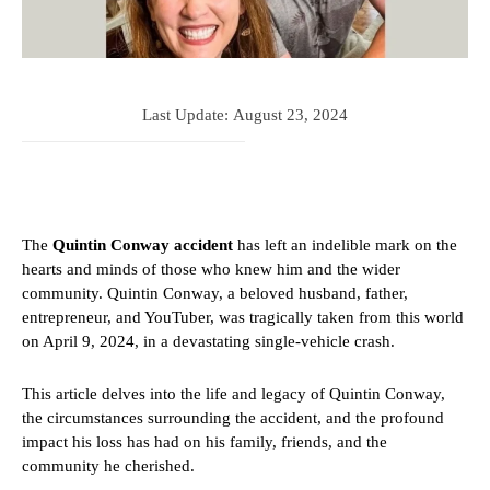
Last Update:
August 23, 2024
The
Quintin Conway accident
has left an indelible mark on the
hearts and minds of those who knew him and the wider
community. Quintin Conway, a beloved husband, father,
entrepreneur, and YouTuber, was tragically taken from this world
on April 9, 2024, in a devastating single-vehicle crash.
This article delves into the life and legacy of Quintin Conway,
the circumstances surrounding the accident, and the profound
impact his loss has had on his family, friends, and the
community he cherished.