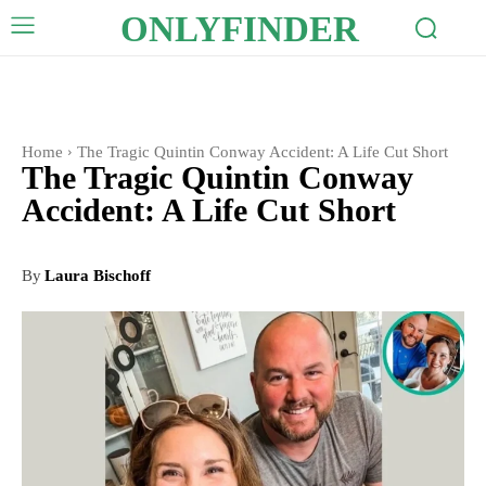
ONLYFINDER
Home
The Tragic Quintin Conway Accident: A Life Cut Short
The Tragic Quintin Conway
Accident: A Life Cut Short
By
Laura Bischoff