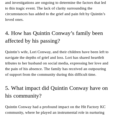
and investigations are ongoing to determine the factors that led
to this tragic event. The lack of clarity surrounding the
circumstances has added to the grief and pain felt by Quintin’s
loved ones.
4. How has Quintin Conway’s family been
affected by his passing?
Quintin’s wife, Lori Conway, and their children have been left to
navigate the depths of grief and loss. Lori has shared heartfelt
tributes to her husband on social media, expressing her love and
the pain of his absence. The family has received an outpouring
of support from the community during this difficult time.
5. What impact did Quintin Conway have on
his community?
Quintin Conway had a profound impact on the Hit Factory KC
community, where he played an instrumental role in nurturing