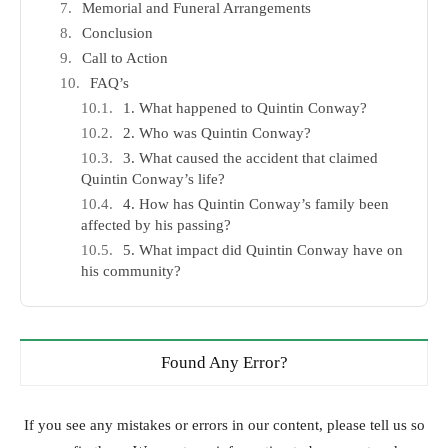
Memorial and Funeral Arrangements
Conclusion
Call to Action
FAQ’s
1. What happened to Quintin Conway?
2. Who was Quintin Conway?
3. What caused the accident that claimed
Quintin Conway’s life?
4. How has Quintin Conway’s family been
affected by his passing?
5. What impact did Quintin Conway have on
his community?
Found Any Error?
If you see any mistakes or errors in our content, please tell us so