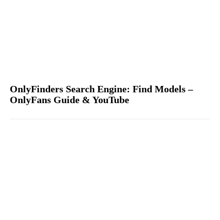
OnlyFinders Search Engine: Find Models –
OnlyFans Guide & YouTube