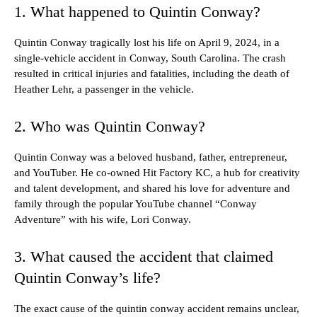
1. What happened to Quintin Conway?
Quintin Conway tragically lost his life on April 9, 2024, in a
single-vehicle accident in Conway, South Carolina. The crash
resulted in critical injuries and fatalities, including the death of
Heather Lehr, a passenger in the vehicle.
2. Who was Quintin Conway?
Quintin Conway was a beloved husband, father, entrepreneur,
and YouTuber. He co-owned Hit Factory KC, a hub for creativity
and talent development, and shared his love for adventure and
family through the popular YouTube channel “Conway
Adventure” with his wife, Lori Conway.
3. What caused the accident that claimed
Quintin Conway’s life?
The exact cause of the quintin conway accident remains unclear,