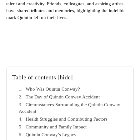
talent and creativity. Friends, colleagues, and aspiring artists
have shared tributes and memories, highlighting the indelible
mark Quintin left on their lives.
Table of contents
[hide]
Who Was Quintin Conway?
The Day of Quintin Conway Accident
Circumstances Surrounding the Quintin Conway
Accident
Health Struggles and Contributing Factors
Community and Family Impact
Quintin Conway’s Legacy