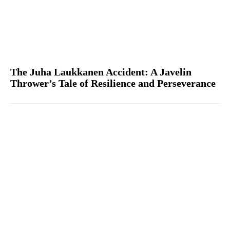
The Juha Laukkanen Accident: A Javelin
Thrower’s Tale of Resilience and Perseverance