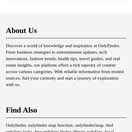
About Us
Discover a world of knowledge and inspiration at OnlyFinder.
From business strategies to entertainment updates, tech
innovations, fashion trends, health tips, travel guides, and real
estate insights, our platform offers a rich tapestry of content
across various categories. With reliable information from trusted
sources, fuel your curiosity and start a journey of exploration
with us.
Find Also
Onlyfinder, onlyfinder map function, onlyfinder/map, find
onlyfans leaks, free onlyfans finder, illinois onlyfans, local