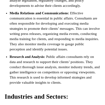
analyze legislation, regulatory changes, and policy
developments to advise their clients accordingly.
Media Relations and Communications:
Effective
communication is essential in public affairs. Consultants are
often responsible for developing and executing media
strategies to promote their clients’ messages. This can involve
writing press releases, organizing media events, conducting
media training for clients, and responding to media inquiries.
They also monitor media coverage to gauge public
perception and identify potential issues.
Research and Analysis:
Public affairs consultants rely on
data and research to support their clients’ positions. They
conduct thorough issue analysis, monitor industry trends, and
gather intelligence on competitors or opposing viewpoints.
This research is used to develop informed strategies and
provide valuable insights to clients.
Industries and Sectors: