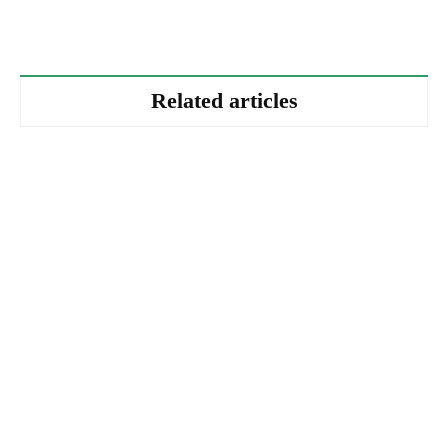
Related articles