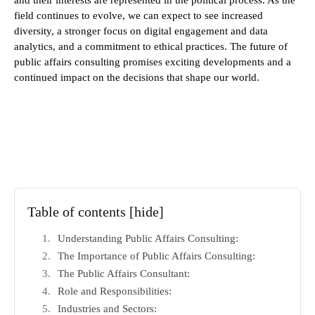
and their interests are represented in the political process. As the
field continues to evolve, we can expect to see increased
diversity, a stronger focus on digital engagement and data
analytics, and a commitment to ethical practices. The future of
public affairs consulting promises exciting developments and a
continued impact on the decisions that shape our world.
Table of contents
[hide]
Understanding Public Affairs Consulting:
The Importance of Public Affairs Consulting:
The Public Affairs Consultant:
Role and Responsibilities:
Industries and Sectors: