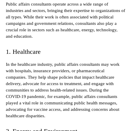
Public affairs consultants operate across a wide range of
industries and sectors, bringing their expertise to organizations of
all types. While their work is often associated with political
campaigns and government relations, consultants also play a
crucial role in sectors such as healthcare, energy, technology,
and education.
1. Healthcare
In the healthcare industry, public affairs consultants may work
with hospitals, insurance providers, or pharmaceutical
companies. They help shape policies that impact healthcare
delivery, advocate for access to treatment, and engage with
communities to address health-related issues. During the
COVID-19 pandemic, for example, public affairs consultants
played a vital role in communicating public health messages,
advocating for vaccine access, and addressing concerns about
healthcare disparities.