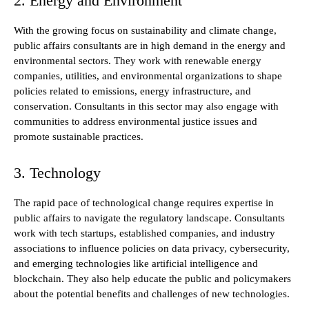
2. Energy and Environment
With the growing focus on sustainability and climate change,
public affairs consultants are in high demand in the energy and
environmental sectors. They work with renewable energy
companies, utilities, and environmental organizations to shape
policies related to emissions, energy infrastructure, and
conservation. Consultants in this sector may also engage with
communities to address environmental justice issues and
promote sustainable practices.
3. Technology
The rapid pace of technological change requires expertise in
public affairs to navigate the regulatory landscape. Consultants
work with tech startups, established companies, and industry
associations to influence policies on data privacy, cybersecurity,
and emerging technologies like artificial intelligence and
blockchain. They also help educate the public and policymakers
about the potential benefits and challenges of new technologies.