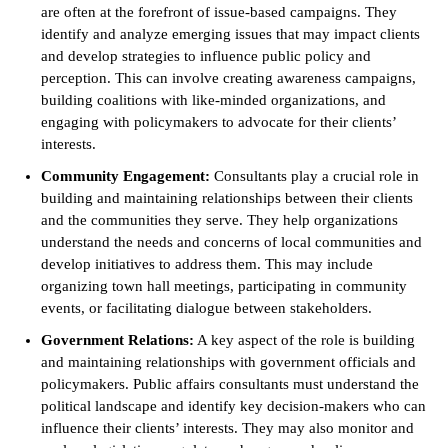
are often at the forefront of issue-based campaigns. They
identify and analyze emerging issues that may impact clients
and develop strategies to influence public policy and
perception. This can involve creating awareness campaigns,
building coalitions with like-minded organizations, and
engaging with policymakers to advocate for their clients’
interests.
Community Engagement:
Consultants play a crucial role in
building and maintaining relationships between their clients
and the communities they serve. They help organizations
understand the needs and concerns of local communities and
develop initiatives to address them. This may include
organizing town hall meetings, participating in community
events, or facilitating dialogue between stakeholders.
Government Relations:
A key aspect of the role is building
and maintaining relationships with government officials and
policymakers. Public affairs consultants must understand the
political landscape and identify key decision-makers who can
influence their clients’ interests. They may also monitor and