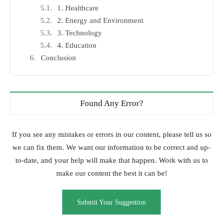
1. Healthcare
2. Energy and Environment
3. Technology
4. Education
Conclusion
Found Any Error?
If you see any mistakes or errors in our content, please tell us so
we can fix them. We want our information to be correct and up-
to-date, and your help will make that happen. Work with us to
make our content the best it can be!
Submit Your Suggestion