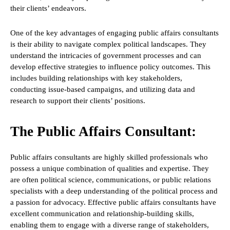
their clients’ endeavors.
One of the key advantages of engaging public affairs consultants
is their ability to navigate complex political landscapes. They
understand the intricacies of government processes and can
develop effective strategies to influence policy outcomes. This
includes building relationships with key stakeholders,
conducting issue-based campaigns, and utilizing data and
research to support their clients’ positions.
The Public Affairs Consultant:
Public affairs consultants are highly skilled professionals who
possess a unique combination of qualities and expertise. They
are often political science, communications, or public relations
specialists with a deep understanding of the political process and
a passion for advocacy. Effective public affairs consultants have
excellent communication and relationship-building skills,
enabling them to engage with a diverse range of stakeholders,