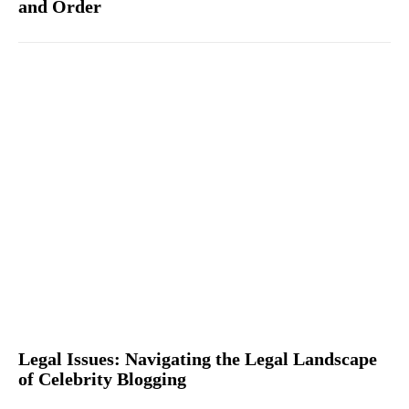
and Order
Legal Issues: Navigating the Legal Landscape
of Celebrity Blogging