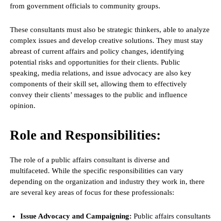
from government officials to community groups.
These consultants must also be strategic thinkers, able to analyze
complex issues and develop creative solutions. They must stay
abreast of current affairs and policy changes, identifying
potential risks and opportunities for their clients. Public
speaking, media relations, and issue advocacy are also key
components of their skill set, allowing them to effectively
convey their clients’ messages to the public and influence
opinion.
Role and Responsibilities:
The role of a public affairs consultant is diverse and
multifaceted. While the specific responsibilities can vary
depending on the organization and industry they work in, there
are several key areas of focus for these professionals:
Issue Advocacy and Campaigning:
Public affairs consultants