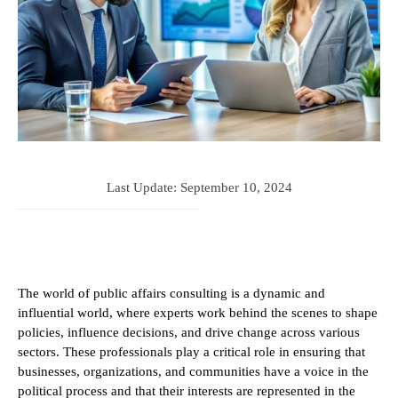
Last Update:
September 10, 2024
The world of public affairs consulting is a dynamic and
influential world, where experts work behind the scenes to shape
policies, influence decisions, and drive change across various
sectors. These professionals play a critical role in ensuring that
businesses, organizations, and communities have a voice in the
political process and that their interests are represented in the