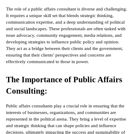
The role of a public affairs consultant is diverse and challenging.
It requires a unique skill set that blends strategic thinking,
communication expertise, and a deep understanding of political
and social landscapes. These professionals are often tasked with
issue advocacy, community engagement, media relations, and
developing strategies to influence public policy and opinion.
They act as a bridge between their clients and the government,
ensuring that their clients’ perspectives and concerns are
effectively communicated to those in power.
The Importance of Public Affairs
Consulting:
Public affairs consultants play a crucial role in ensuring that the
interests of businesses, organizations, and communities are
represented in the political arena. They bring a level of expertise
and strategic thinking that can shape policies and influence
decisions, ultimately impacting the success and sustainability of