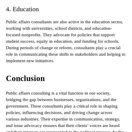
4. Education
Public affairs consultants are also active in the education sector,
working with universities, school districts, and education-
focused nonprofits. They advocate for policies that support
student success, equity in education, and funding for schools.
During periods of change or reform, consultants play a crucial
role in communicating these shifts to stakeholders and helping to
implement new initiatives.
Conclusion
Public affairs consulting is a vital function in our society,
bridging the gap between businesses, organizations, and the
government. These consultants play a critical role in shaping
policies, influencing decisions, and driving change across
various industries. Their expertise in communication, strategy,
and issue advocacy ensures that their clients’ voices are heard