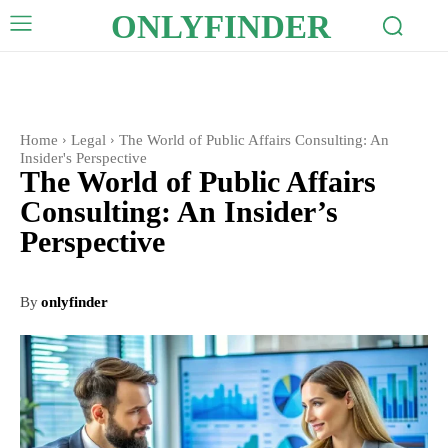
ONLYFINDER
Home
Legal
The World of Public Affairs Consulting: An
Insider's Perspective
The World of Public Affairs
Consulting: An Insider’s
Perspective
By
onlyfinder