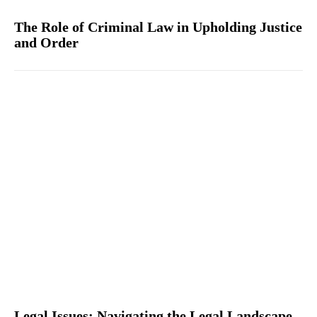
The Role of Criminal Law in Upholding Justice
and Order
Legal Issues: Navigating the Legal Landscape