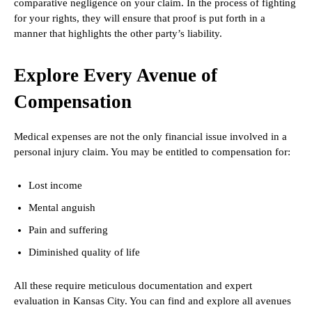
comparative negligence on your claim. In the process of fighting
for your rights, they will ensure that proof is put forth in a
manner that highlights the other party’s liability.
Explore Every Avenue of
Compensation
Medical expenses are not the only financial issue involved in a
personal injury claim. You may be entitled to compensation for:
Lost income
Mental anguish
Pain and suffering
Diminished quality of life
All these require meticulous documentation and expert
evaluation in Kansas City. You can find and explore all avenues