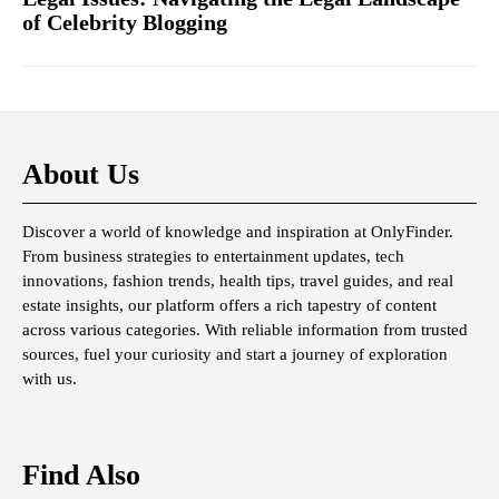
of Celebrity Blogging
About Us
Discover a world of knowledge and inspiration at OnlyFinder.
From business strategies to entertainment updates, tech
innovations, fashion trends, health tips, travel guides, and real
estate insights, our platform offers a rich tapestry of content
across various categories. With reliable information from trusted
sources, fuel your curiosity and start a journey of exploration
with us.
Find Also