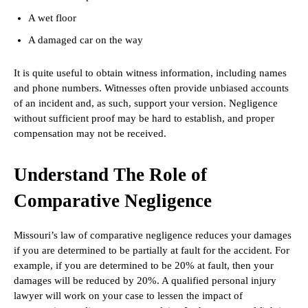
A wet floor
A damaged car on the way
It is quite useful to obtain witness information, including names
and phone numbers. Witnesses often provide unbiased accounts
of an incident and, as such, support your version. Negligence
without sufficient proof may be hard to establish, and proper
compensation may not be received.
Understand The Role of
Comparative Negligence
Missouri’s law of comparative negligence reduces your damages
if you are determined to be partially at fault for the accident. For
example, if you are determined to be 20% at fault, then your
damages will be reduced by 20%. A qualified personal injury
lawyer will work on your case to lessen the impact of