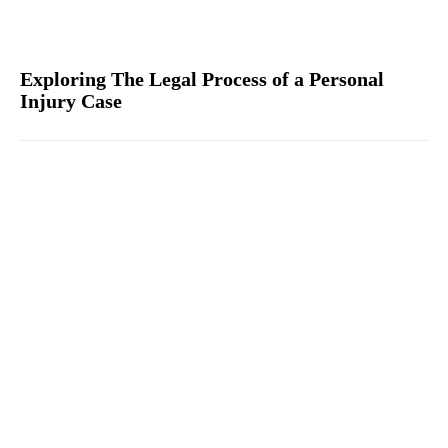
Exploring The Legal Process of a Personal
Injury Case