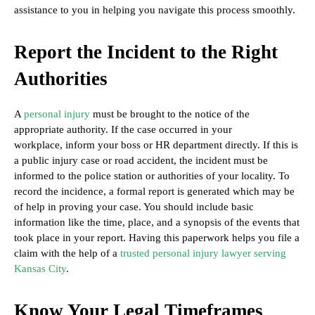
assistance to you in helping you navigate this process smoothly.
Report the Incident to the Right
Authorities
A
personal injury
must be brought to the notice of the
appropriate authority. If the case occurred in your
workplace, inform your boss or HR department directly. If this is
a public injury case or road accident, the incident must be
informed to the police station or authorities of your locality. To
record the incidence, a formal report is generated which may be
of help in proving your case. You should include basic
information like the time, place, and a synopsis of the events that
took place in your report. Having this paperwork helps you file a
claim with the help of a
trusted personal injury lawyer serving
Kansas City
.
Know Your Legal Timeframes