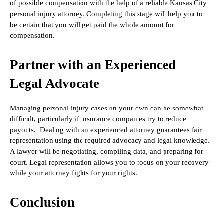
of possible compensation with the help of a reliable Kansas City
personal injury attorney. Completing this stage will help you to
be certain that you will get paid the whole amount for
compensation.
Partner with an Experienced
Legal Advocate
Managing personal injury cases on your own can be somewhat
difficult, particularly if insurance companies try to reduce
payouts. Dealing with an experienced attorney guarantees fair
representation using the required advocacy and legal knowledge.
A lawyer will be negotiating, compiling data, and preparing for
court. Legal representation allows you to focus on your recovery
while your attorney fights for your rights.
Conclusion