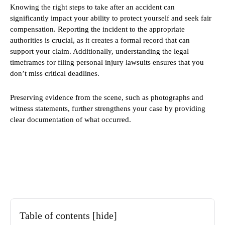
Knowing the right steps to take after an accident can
significantly impact your ability to protect yourself and seek fair
compensation. Reporting the incident to the appropriate
authorities is crucial, as it creates a formal record that can
support your claim. Additionally, understanding the legal
timeframes for filing personal injury lawsuits ensures that you
don’t miss critical deadlines.
Preserving evidence from the scene, such as photographs and
witness statements, further strengthens your case by providing
clear documentation of what occurred.
Table of contents
[hide]