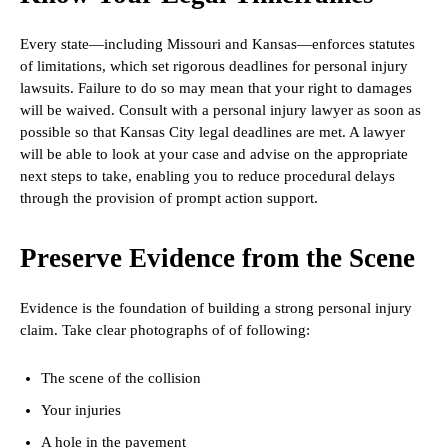
Every state—including Missouri and Kansas—enforces statutes
of limitations, which set rigorous deadlines for personal injury
lawsuits. Failure to do so may mean that your right to damages
will be waived. Consult with a personal injury lawyer as soon as
possible so that Kansas City legal deadlines are met. A lawyer
will be able to look at your case and advise on the appropriate
next steps to take, enabling you to reduce procedural delays
through the provision of prompt action support.
Preserve Evidence from the Scene
Evidence is the foundation of building a strong personal injury
claim. Take clear photographs of of following:
The scene of the collision
Your injuries
A hole in the pavement