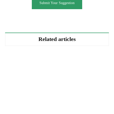
Submit Your Suggestion
Related articles