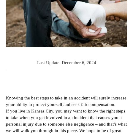
Last Update:
December 6, 2024
Knowing the best steps to take in an accident will surely increase
your ability to protect yourself and seek fair compensation.
If you live in Kansas City, you may want to know the right steps
to take when you get involved in an incident that causes you a
personal injury due to someone else negligence – and that’s what
we will walk you through in this piece. We hope to be of great