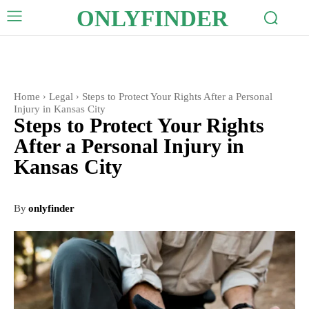
ONLYFINDER
Home
Legal
Steps to Protect Your Rights After a Personal
Injury in Kansas City
Steps to Protect Your Rights
After a Personal Injury in
Kansas City
By
onlyfinder