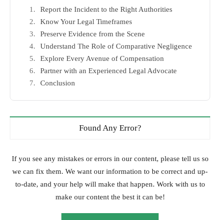
Report the Incident to the Right Authorities
Know Your Legal Timeframes
Preserve Evidence from the Scene
Understand The Role of Comparative Negligence
Explore Every Avenue of Compensation
Partner with an Experienced Legal Advocate
Conclusion
Found Any Error?
If you see any mistakes or errors in our content, please tell us so
we can fix them. We want our information to be correct and up-
to-date, and your help will make that happen. Work with us to
make our content the best it can be!