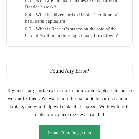
What are the main themes in Oliver Jordan
Ressler’s work?
What is Oliver Jordan Ressler’s critique of
neoliberal capitalism?
What is Ressler’s stance on the role of the
Global North in addressing climate breakdown?
Found Any Error?
If you see any mistakes or errors in our content, please tell us so
we can fix them. We want our information to be correct and up-
to-date, and your help will make that happen. Work with us to
make our content the best it can be!
Submit Your Suggestion