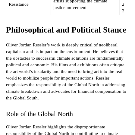
artists supporting the climate
Resistance
2
justice movement
2
Philosophical and Political Stance
Oliver Jordan Ressler’s work is deeply critical of neoliberal
capitalism and its impact on the environment. He believes that
the obstacles to successful climate solutions are fundamentally
political and economic. His films and exhibitions often critique
the art world’s insularity and the need to bring art into the real
world to mobilize people for important actions. Ressler
emphasizes the responsibility of the Global North in addressing
climate breakdown and advocates for financial compensation to
the Global South.
Role of the Global North
Oliver Jordan Ressler highlights the disproportionate
responsibility of the Global North in contributing to climate