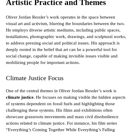
Artistic Practice and Themes
Oliver Jordan Ressler’s work operates in the space between
visual art and activism, blurring the boundaries between the two.
He employs diverse artistic mediums, including public spaces,
installations, photographic work, drawings, and sculptural works,
to address pressing social and political issues. His approach is
deeply rooted in the belief that art can be a powerful tool for
social change, capable of making invisible issues visible and
mobilizing people for important actions.
Climate Justice Focus
One of the central themes in Oliver Jordan Ressler’s work is
climate justice
. He focuses on making visible the hidden aspects
of systems dependent on fossil fuels and highlighting those
challenging these systems. His films and exhibitions often
showcase grassroots movements and mass civil disobedience
actions related to climate justice. For instance, his film series
“Everything’s Coming Together While Everything’s Falling