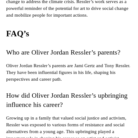
change to address the climate crisis. Ressler’s work serves as a
powerful reminder of the potential for art to drive social change
and mobilize people for important actions.
FAQ’s
Who are Oliver Jordan Ressler’s parents?
Oliver Jordan Ressler’s parents are Jami Gertz and Tony Ressler.
They have been influential figures in his life, shaping his
perspectives and career path.
How did Oliver Jordan Ressler’s upbringing
influence his career?
Growing up in a family that valued social justice and activism,
Ressler was exposed to various forms of resistance and social
alternatives from a young age. This upbringing played a