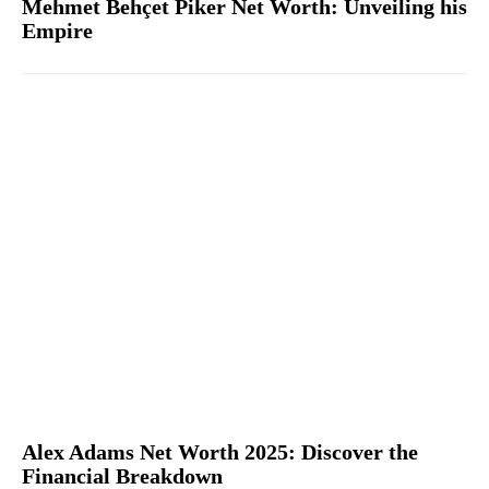
Mehmet Behçet Piker Net Worth: Unveiling his
Empire
Alex Adams Net Worth 2025: Discover the
Financial Breakdown