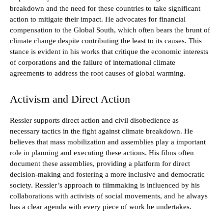
breakdown and the need for these countries to take significant
action to mitigate their impact. He advocates for financial
compensation to the Global South, which often bears the brunt of
climate change despite contributing the least to its causes. This
stance is evident in his works that critique the economic interests
of corporations and the failure of international climate
agreements to address the root causes of global warming.
Activism and Direct Action
Ressler supports direct action and civil disobedience as
necessary tactics in the fight against climate breakdown. He
believes that mass mobilization and assemblies play a important
role in planning and executing these actions. His films often
document these assemblies, providing a platform for direct
decision-making and fostering a more inclusive and democratic
society. Ressler’s approach to filmmaking is influenced by his
collaborations with activists of social movements, and he always
has a clear agenda with every piece of work he undertakes.