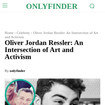
ONLYFINDER
Home
Celebrity
Oliver Jordan Ressler: An Intersection of Art
and Activism
Oliver Jordan Ressler: An
Intersection of Art and
Activism
By
onlyfinder