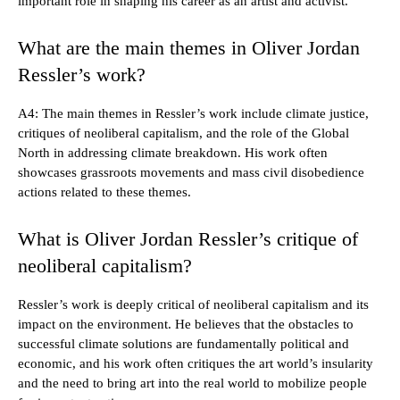
important role in shaping his career as an artist and activist.
What are the main themes in Oliver Jordan
Ressler’s work?
A4: The main themes in Ressler’s work include climate justice,
critiques of neoliberal capitalism, and the role of the Global
North in addressing climate breakdown. His work often
showcases grassroots movements and mass civil disobedience
actions related to these themes.
What is Oliver Jordan Ressler’s critique of
neoliberal capitalism?
Ressler’s work is deeply critical of neoliberal capitalism and its
impact on the environment. He believes that the obstacles to
successful climate solutions are fundamentally political and
economic, and his work often critiques the art world’s insularity
and the need to bring art into the real world to mobilize people