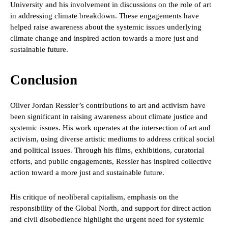
University and his involvement in discussions on the role of art
in addressing climate breakdown. These engagements have
helped raise awareness about the systemic issues underlying
climate change and inspired action towards a more just and
sustainable future.
Conclusion
Oliver Jordan Ressler’s contributions to art and activism have
been significant in raising awareness about climate justice and
systemic issues. His work operates at the intersection of art and
activism, using diverse artistic mediums to address critical social
and political issues. Through his films, exhibitions, curatorial
efforts, and public engagements, Ressler has inspired collective
action toward a more just and sustainable future.
His critique of neoliberal capitalism, emphasis on the
responsibility of the Global North, and support for direct action
and civil disobedience highlight the urgent need for systemic