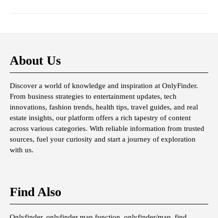
About Us
Discover a world of knowledge and inspiration at OnlyFinder.
From business strategies to entertainment updates, tech
innovations, fashion trends, health tips, travel guides, and real
estate insights, our platform offers a rich tapestry of content
across various categories. With reliable information from trusted
sources, fuel your curiosity and start a journey of exploration
with us.
Find Also
Onlyfinder, onlyfinder map function, onlyfinder/map, find