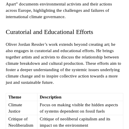
Apart” documents environmental activists and their actions
across Europe, highlighting the challenges and failures of
international climate governance.
Curatorial and Educational Efforts
Oliver Jordan Ressler’s work extends beyond creating art; he
also engages in curatorial and educational efforts. He brings
together artists and activists to discuss the relationship between
climate breakdown and cultural production. These efforts aim to
foster a deeper understanding of the systemic issues underlying
climate change and to inspire collective action towards a more
just and sustainable future.
Theme
Description
Climate
Focus on making visible the hidden aspects
Justice
of systems dependent on fossil fuels
Critique of
Critique of neoliberal capitalism and its
Neoliberalism
impact on the environment