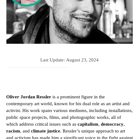
Last Update:
August 23, 2024
Oliver Jordan Ressler
is a prominent figure in the
contemporary art world, known for his dual role as an artist and
activist. His work spans various mediums, including installations,
public space projects, films, and photographic works, all of
which address critical issues such as
capitalism
,
democracy
,
racism
, and
climate justice
. Ressler’s unique approach to art
and activism has made him a significant voice in the fight against