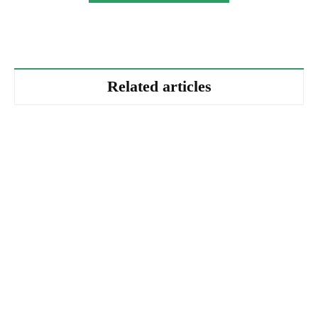
Related articles