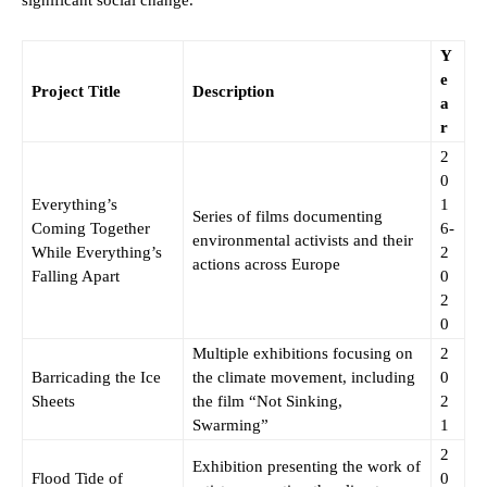
significant social change.
Y
e
Project Title
Description
a
r
2
0
Everything’s
1
Series of films documenting
Coming Together
6-
environmental activists and their
While Everything’s
2
actions across Europe
Falling Apart
0
2
0
Multiple exhibitions focusing on
2
Barricading the Ice
the climate movement, including
0
Sheets
the film “Not Sinking,
2
Swarming”
1
2
Exhibition presenting the work of
Flood Tide of
0