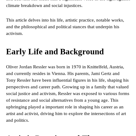
climate breakdown and social injustices.
This article delves into his life, artistic practice, notable works,
and the philosophical and political stances that underpin his
activism.
Early Life and Background
Oliver Jordan Ressler was born in 1970 in Knittelfeld, Austria,
and currently resides in Vienna. His parents, Jami Gertz and
Tony Ressler have been influential figures in his life, shaping his
perspectives and career path. Growing up in a family that valued
social justice and activism, Ressler was exposed to various forms
of resistance and social alternatives from a young age. This
upbringing played a important role in shaping his career as an
artist and activist, driving him to explore the intersections of art
and politics.