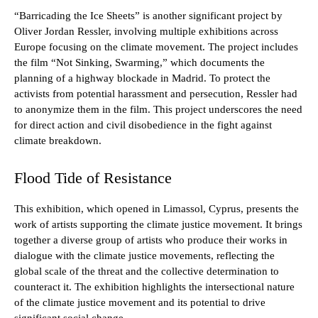
“Barricading the Ice Sheets” is another significant project by
Oliver Jordan Ressler, involving multiple exhibitions across
Europe focusing on the climate movement. The project includes
the film “Not Sinking, Swarming,” which documents the
planning of a highway blockade in Madrid. To protect the
activists from potential harassment and persecution, Ressler had
to anonymize them in the film. This project underscores the need
for direct action and civil disobedience in the fight against
climate breakdown.
Flood Tide of Resistance
This exhibition, which opened in Limassol, Cyprus, presents the
work of artists supporting the climate justice movement. It brings
together a diverse group of artists who produce their works in
dialogue with the climate justice movements, reflecting the
global scale of the threat and the collective determination to
counteract it. The exhibition highlights the intersectional nature
of the climate justice movement and its potential to drive