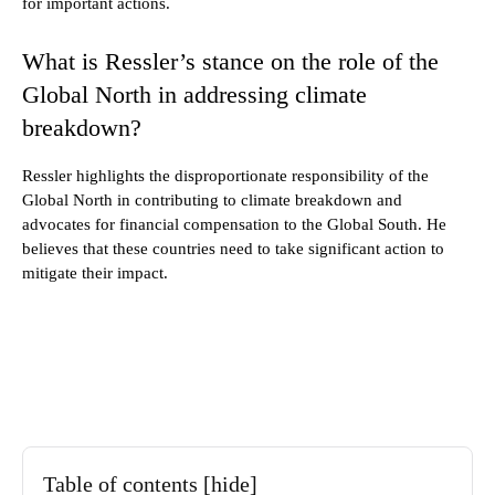
for important actions.
What is Ressler’s stance on the role of the
Global North in addressing climate
breakdown?
Ressler highlights the disproportionate responsibility of the
Global North in contributing to climate breakdown and
advocates for financial compensation to the Global South. He
believes that these countries need to take significant action to
mitigate their impact.
Table of contents
[hide]