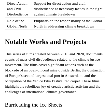
Direct Action
Support for direct action and civil
and Civil
disobedience as necessary tactics in the fight
Disobedience
against climate breakdown
Role of the
Emphasis on the responsibility of the Global
Global North
North in addressing climate breakdown
Notable Works and Projects
This series of films created between 2016 and 2020, documents
events of mass civil disobedience related to the climate justice
movement. The films cover significant actions such as the
blockade of an open-pit coal mine outside Berlin, the obstruction
of Europe’s second-largest coal port in Amsterdam, and the
occupation of the Venice Film Festival red carpet. These films
highlight the rebellious joy of creative artistic activism and the
challenges of international climate governance.
Barricading the Ice Sheets