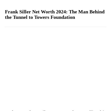
Frank Siller Net Worth 2024: The Man Behind
the Tunnel to Towers Foundation