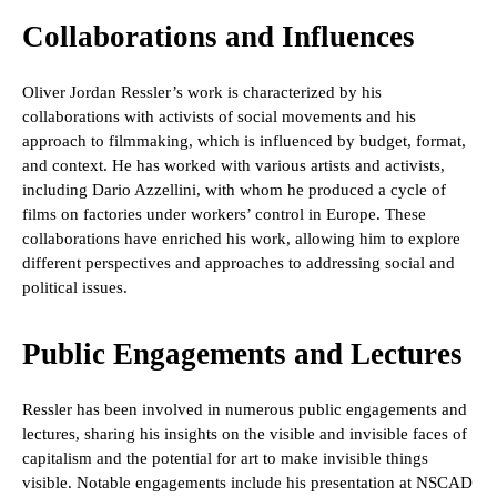
Collaborations and Influences
Oliver Jordan Ressler’s work is characterized by his
collaborations with activists of social movements and his
approach to filmmaking, which is influenced by budget, format,
and context. He has worked with various artists and activists,
including Dario Azzellini, with whom he produced a cycle of
films on factories under workers’ control in Europe. These
collaborations have enriched his work, allowing him to explore
different perspectives and approaches to addressing social and
political issues.
Public Engagements and Lectures
Ressler has been involved in numerous public engagements and
lectures, sharing his insights on the visible and invisible faces of
capitalism and the potential for art to make invisible things
visible. Notable engagements include his presentation at NSCAD