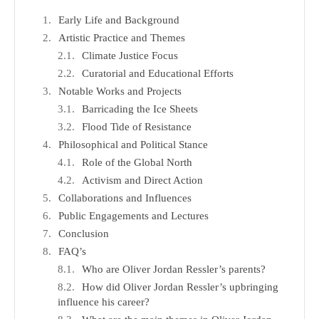
Early Life and Background
Artistic Practice and Themes
Climate Justice Focus
Curatorial and Educational Efforts
Notable Works and Projects
Barricading the Ice Sheets
Flood Tide of Resistance
Philosophical and Political Stance
Role of the Global North
Activism and Direct Action
Collaborations and Influences
Public Engagements and Lectures
Conclusion
FAQ’s
Who are Oliver Jordan Ressler’s parents?
How did Oliver Jordan Ressler’s upbringing
influence his career?