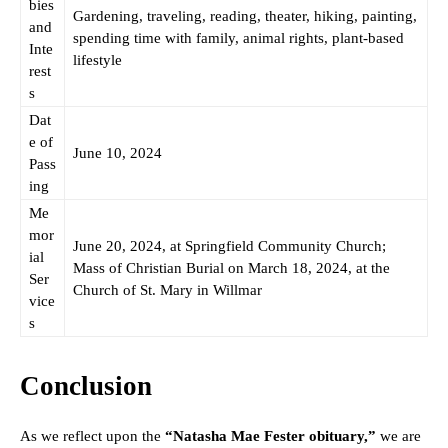
bies
Gardening, traveling, reading, theater, hiking, painting,
and
spending time with family, animal rights, plant-based
Inte
lifestyle
rest
s
Dat
e of
June 10, 2024
Pass
ing
Me
mor
June 20, 2024, at Springfield Community Church;
ial
Mass of Christian Burial on March 18, 2024, at the
Ser
Church of St. Mary in Willmar
vice
s
Conclusion
As we reflect upon the
“Natasha Mae Fester obituary,”
we are