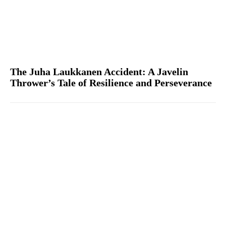
The Juha Laukkanen Accident: A Javelin
Thrower’s Tale of Resilience and Perseverance