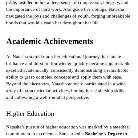
pride, instilled in her a deep sense of compassion, integrity, and
the importance of hard work. Alongside her siblings, Natasha
navigated the joys and challenges of youth, forging unbreakable
bonds that would sustain her throughout her life.
Academic Achievements
As Natasha started upon her educational journey, her innate
brilliance and thirst for knowledge quickly became apparent. She
excelled academically, consistently demonstrating a remarkable
ability to grasp complex concepts and apply them with ease.
Beyond the classroom, Natasha actively participated in a wide
array of extracurricular activities, honing her leadership skills
and cultivating a well-rounded perspective.
Higher Education
Natasha’s pursuit of higher education was marked by a steadfast
commitment to excellence. She earned a
Bachelor’s Degree in