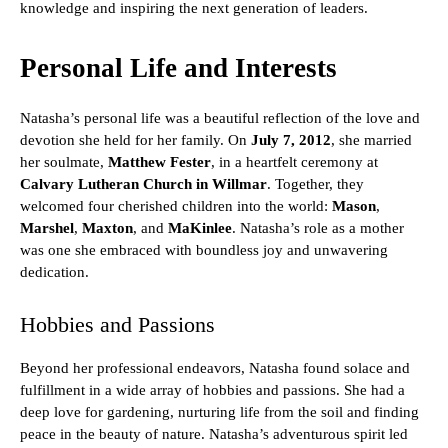
knowledge and inspiring the next generation of leaders.
Personal Life and Interests
Natasha’s personal life was a beautiful reflection of the love and
devotion she held for her family. On
July 7, 2012
, she married
her soulmate,
Matthew Fester
, in a heartfelt ceremony at
Calvary Lutheran Church in Willmar
. Together, they
welcomed four cherished children into the world:
Mason
,
Marshel
,
Maxton
, and
MaKinlee
. Natasha’s role as a mother
was one she embraced with boundless joy and unwavering
dedication.
Hobbies and Passions
Beyond her professional endeavors, Natasha found solace and
fulfillment in a wide array of hobbies and passions. She had a
deep love for gardening, nurturing life from the soil and finding
peace in the beauty of nature. Natasha’s adventurous spirit led