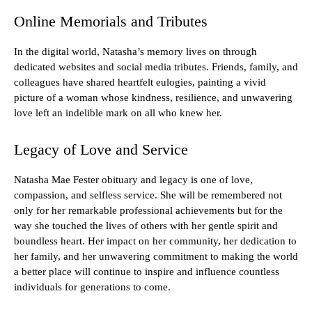
Online Memorials and Tributes
In the digital world, Natasha’s memory lives on through
dedicated websites and social media tributes. Friends, family, and
colleagues have shared heartfelt eulogies, painting a vivid
picture of a woman whose kindness, resilience, and unwavering
love left an indelible mark on all who knew her.
Legacy of Love and Service
Natasha Mae Fester obituary and legacy is one of love,
compassion, and selfless service. She will be remembered not
only for her remarkable professional achievements but for the
way she touched the lives of others with her gentle spirit and
boundless heart. Her impact on her community, her dedication to
her family, and her unwavering commitment to making the world
a better place will continue to inspire and influence countless
individuals for generations to come.