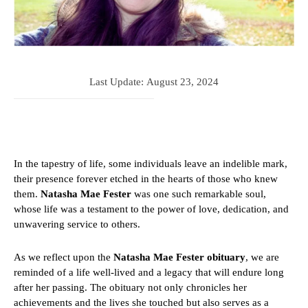
Last Update:
August 23, 2024
In the tapestry of life, some individuals leave an indelible mark,
their presence forever etched in the hearts of those who knew
them.
Natasha Mae Fester
was one such remarkable soul,
whose life was a testament to the power of love, dedication, and
unwavering service to others.
As we reflect upon the
Natasha Mae Fester obituary
, we are
reminded of a life well-lived and a legacy that will endure long
after her passing. The obituary not only chronicles her
achievements and the lives she touched but also serves as a