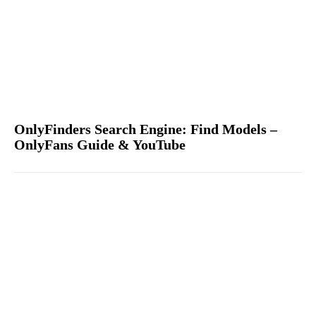
OnlyFinders Search Engine: Find Models –
OnlyFans Guide & YouTube