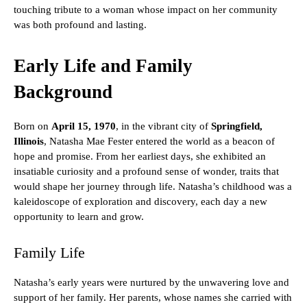
touching tribute to a woman whose impact on her community
was both profound and lasting.
Early Life and Family
Background
Born on
April 15, 1970
, in the vibrant city of
Springfield,
Illinois
, Natasha Mae Fester entered the world as a beacon of
hope and promise. From her earliest days, she exhibited an
insatiable curiosity and a profound sense of wonder, traits that
would shape her journey through life. Natasha’s childhood was a
kaleidoscope of exploration and discovery, each day a new
opportunity to learn and grow.
Family Life
Natasha’s early years were nurtured by the unwavering love and
support of her family. Her parents, whose names she carried with