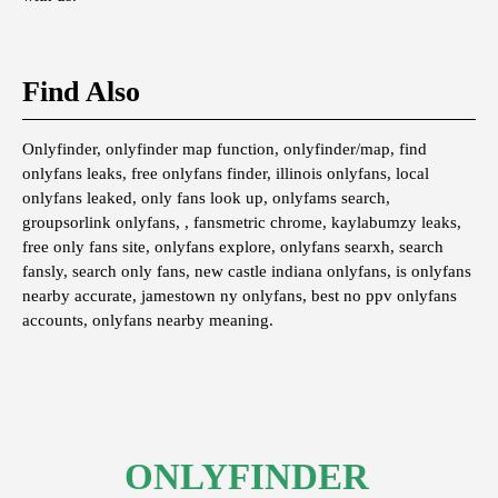
Find Also
Onlyfinder, onlyfinder map function, onlyfinder/map, find
onlyfans leaks, free onlyfans finder, illinois onlyfans, local
onlyfans leaked, only fans look up, onlyfams search,
groupsorlink onlyfans, , fansmetric chrome, kaylabumzy leaks,
free only fans site, onlyfans explore, onlyfans searxh, search
fansly, search only fans, new castle indiana onlyfans, is onlyfans
nearby accurate, jamestown ny onlyfans, best no ppv onlyfans
accounts, onlyfans nearby meaning.
ONLYFINDER