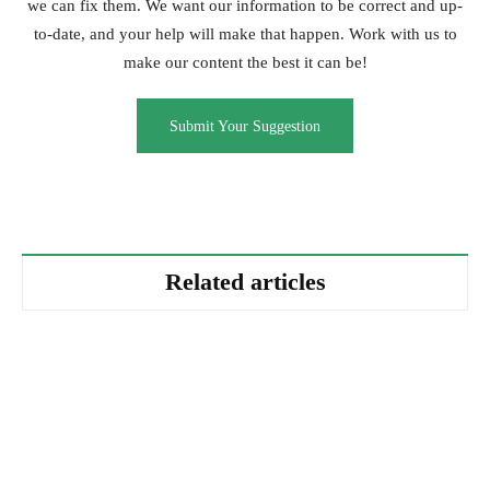
we can fix them. We want our information to be correct and up-
to-date, and your help will make that happen. Work with us to
make our content the best it can be!
Submit Your Suggestion
Related articles