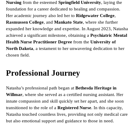
Nursing
from the esteemed
Springfield University
, laying the
foundation for a career dedicated to healing and compassion.
Her academic journey also led her to
Ridgewater College
,
Rasmussen College
, and
Mankato State
, where she further
expanded her knowledge and expertise. In August 2023, Natasha
achieved a significant milestone, obtaining a
Psychiatric Mental
Health Nurse Practitioner Degree
from the
University of
North Dakota
, a testament to her unwavering dedication to her
chosen field.
Professional Journey
Natasha’s professional path began at
Bethesda Heritage in
Willmar
, where she served as a certified nursing assistant. Her
innate compassion and skill quickly set her apart, and she soon
transitioned to the role of a
Registered Nurse
. In this capacity,
Natasha touched countless lives, providing not only medical care
but also emotional support and guidance to those in need.