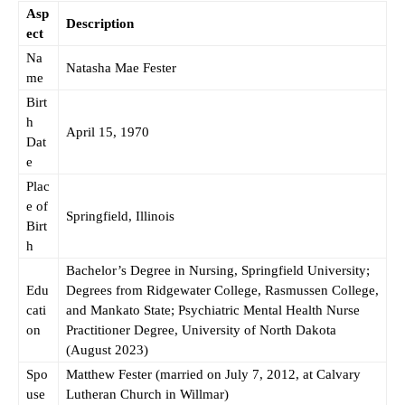
Asp
Description
ect
Na
Natasha Mae Fester
me
Birt
h
April 15, 1970
Dat
e
Plac
e of
Springfield, Illinois
Birt
h
Bachelor’s Degree in Nursing, Springfield University;
Edu
Degrees from Ridgewater College, Rasmussen College,
cati
and Mankato State; Psychiatric Mental Health Nurse
on
Practitioner Degree, University of North Dakota
(August 2023)
Spo
Matthew Fester (married on July 7, 2012, at Calvary
use
Lutheran Church in Willmar)