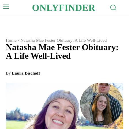
ONLYFINDER
Home
Natasha Mae Fester Obituary: A Life Well-Lived
Natasha Mae Fester Obituary:
A Life Well-Lived
By
Laura Bischoff