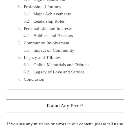
Professional Journey
Major Achievements
Leadership Roles
Personal Life and Interests
Hobbies and Passions
Community Involvement
Impact on Community
Legacy and Tributes
Online Memorials and Tributes
Legacy of Love and Service
Conclusion
Found Any Error?
If you see any mistakes or errors in our content, please tell us so