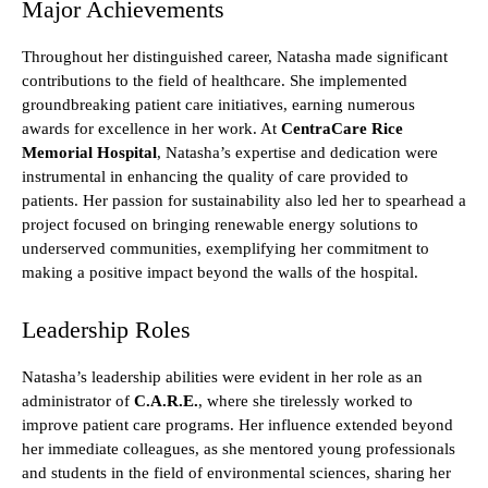
Major Achievements
Throughout her distinguished career, Natasha made significant
contributions to the field of healthcare. She implemented
groundbreaking patient care initiatives, earning numerous
awards for excellence in her work. At
CentraCare Rice
Memorial Hospital
, Natasha’s expertise and dedication were
instrumental in enhancing the quality of care provided to
patients. Her passion for sustainability also led her to spearhead a
project focused on bringing renewable energy solutions to
underserved communities, exemplifying her commitment to
making a positive impact beyond the walls of the hospital.
Leadership Roles
Natasha’s leadership abilities were evident in her role as an
administrator of
C.A.R.E.
, where she tirelessly worked to
improve patient care programs. Her influence extended beyond
her immediate colleagues, as she mentored young professionals
and students in the field of environmental sciences, sharing her