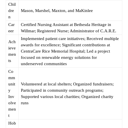
Chil
dre
Mason, Marshel, Maxton, and MaKinlee
n
Car
Certified Nursing Assistant at Bethesda Heritage in
eer
Willmar; Registered Nurse; Administrator of C.A.R.E.
Implemented patient care initiatives; Received multiple
Ach
awards for excellence; Significant contributions at
ieve
CentraCare Rice Memorial Hospital; Led a project
men
focused on renewable energy solutions for
ts
underserved communities
Co
mm
unit
Volunteered at local shelters; Organized fundraisers;
y
Participated in community outreach programs;
Inv
Supported various local charities; Organized charity
olve
runs
men
t
Hob