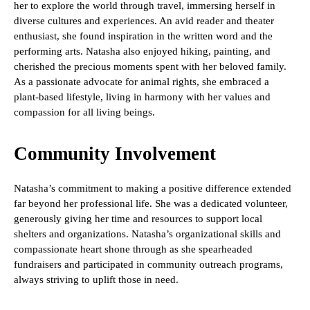
her to explore the world through travel, immersing herself in
diverse cultures and experiences. An avid reader and theater
enthusiast, she found inspiration in the written word and the
performing arts. Natasha also enjoyed hiking, painting, and
cherished the precious moments spent with her beloved family.
As a passionate advocate for animal rights, she embraced a
plant-based lifestyle, living in harmony with her values and
compassion for all living beings.
Community Involvement
Natasha’s commitment to making a positive difference extended
far beyond her professional life. She was a dedicated volunteer,
generously giving her time and resources to support local
shelters and organizations. Natasha’s organizational skills and
compassionate heart shone through as she spearheaded
fundraisers and participated in community outreach programs,
always striving to uplift those in need.