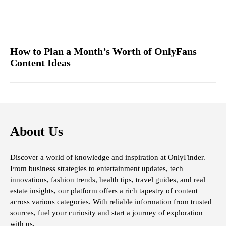
How to Plan a Month’s Worth of OnlyFans
Content Ideas
About Us
Discover a world of knowledge and inspiration at OnlyFinder.
From business strategies to entertainment updates, tech
innovations, fashion trends, health tips, travel guides, and real
estate insights, our platform offers a rich tapestry of content
across various categories. With reliable information from trusted
sources, fuel your curiosity and start a journey of exploration
with us.