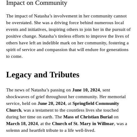
Impact on Community
The impact of Natasha’s involvement in her community cannot
be overstated. She was a driving force behind numerous local
events and initiatives, inspiring others to join her in the pursuit of
positive change. Natasha’s tireless efforts to improve the lives of
others have left an indelible mark on her community, fostering a
spirit of service and compassion that will endure for generations
to come.
Legacy and Tributes
The news of Natasha’s passing on
June 10, 2024
, sent
shockwaves of grief throughout her community. Her memorial
service, held on
June 20, 2024
, at
Springfield Community
Church
, was a testament to the countless lives she touched
during her time on earth. The
Mass of Christian Burial
on
March 18, 2024
, at the
Church of St. Mary in Willmar
, was a
solemn and heartfelt tribute to a life well-lived.