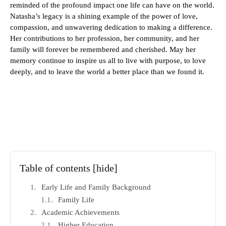
reminded of the profound impact one life can have on the world.
Natasha’s legacy is a shining example of the power of love,
compassion, and unwavering dedication to making a difference.
Her contributions to her profession, her community, and her
family will forever be remembered and cherished. May her
memory continue to inspire us all to live with purpose, to love
deeply, and to leave the world a better place than we found it.
Table of contents
[hide]
Early Life and Family Background
Family Life
Academic Achievements
Higher Education