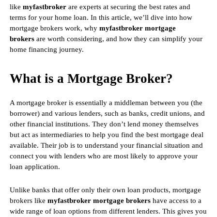
like
myfastbroker
are experts at securing the best rates and
terms for your home loan. In this article, we’ll dive into how
mortgage brokers work, why
myfastbroker mortgage
brokers
are worth considering, and how they can simplify your
home financing journey.
What is a Mortgage Broker?
A mortgage broker is essentially a middleman between you (the
borrower) and various lenders, such as banks, credit unions, and
other financial institutions. They don’t lend money themselves
but act as intermediaries to help you find the best mortgage deal
available. Their job is to understand your financial situation and
connect you with lenders who are most likely to approve your
loan application.
Unlike banks that offer only their own loan products, mortgage
brokers like
myfastbroker mortgage brokers
have access to a
wide range of loan options from different lenders. This gives you