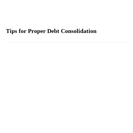
Tips for Proper Debt Consolidation