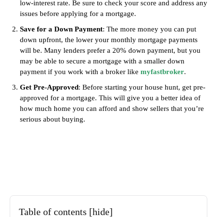
low-interest rate. Be sure to check your score and address any
issues before applying for a mortgage.
Save for a Down Payment
: The more money you can put
down upfront, the lower your monthly mortgage payments
will be. Many lenders prefer a 20% down payment, but you
may be able to secure a mortgage with a smaller down
payment if you work with a broker like
myfastbroker
.
Get Pre-Approved
: Before starting your house hunt, get pre-
approved for a mortgage. This will give you a better idea of
how much home you can afford and show sellers that you’re
serious about buying.
Table of contents
[hide]