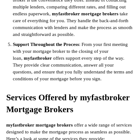
broker is the convenience they offer. Instead of contacting
multiple lenders, comparing different rates, and filling out
endless paperwork,
myfastbroker mortgage brokers
take
care of everything for you. They handle the back-and-forth
communication with lenders and make the process as smooth
and straightforward as possible.
Support Throughout the Process
: From your first meeting
with your mortgage broker to the closing of your
loan,
myfastbroker
offers support every step of the way.
They provide clear communication, answer all your
questions, and ensure that you fully understand the terms and
conditions of your mortgage before you sign.
Services Offered by myfastbroker
Mortgage Brokers
myfastbroker mortgage brokers
offer a wide range of services
designed to make the mortgage process as seamless as possible.
Here’s a look at some of the services they provide: