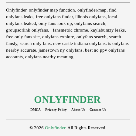
Onlyfinder, onlyfinder map function, onlyfinder/map, find
onlyfans leaks, free onlyfans finder, illinois onlyfans, local
onlyfans leaked, only fans look up, onlyfams search,
groupsorlink onlyfans, , fansmetric chrome, kaylabumzy leaks,
free only fans site, onlyfans explore, onlyfans searxh, search
fansly, search only fans, new castle indiana onlyfans, is onlyfans
nearby accurate, jamestown ny onlyfans, best no ppv onlyfans
accounts, onlyfans nearby meaning.
ONLYFINDER
DMCA
Privacy Policy
About Us
Contact Us
© 2026
Onlyfinder
. All Rights Reserved.