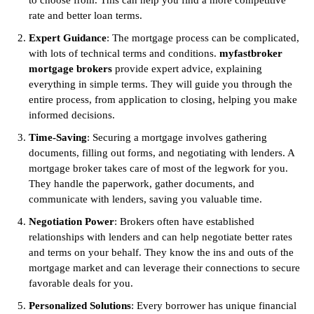
to choose from. This can help you find a more competitive
rate and better loan terms.
Expert Guidance
: The mortgage process can be complicated,
with lots of technical terms and conditions.
myfastbroker
mortgage brokers
provide expert advice, explaining
everything in simple terms. They will guide you through the
entire process, from application to closing, helping you make
informed decisions.
Time-Saving
: Securing a mortgage involves gathering
documents, filling out forms, and negotiating with lenders. A
mortgage broker takes care of most of the legwork for you.
They handle the paperwork, gather documents, and
communicate with lenders, saving you valuable time.
Negotiation Power
: Brokers often have established
relationships with lenders and can help negotiate better rates
and terms on your behalf. They know the ins and outs of the
mortgage market and can leverage their connections to secure
favorable deals for you.
Personalized Solutions
: Every borrower has unique financial