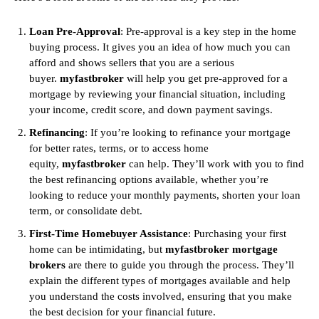
Loan Pre-Approval
: Pre-approval is a key step in the home
buying process. It gives you an idea of how much you can
afford and shows sellers that you are a serious
buyer.
myfastbroker
will help you get pre-approved for a
mortgage by reviewing your financial situation, including
your income, credit score, and down payment savings.
Refinancing
: If you’re looking to refinance your mortgage
for better rates, terms, or to access home
equity,
myfastbroker
can help. They’ll work with you to find
the best refinancing options available, whether you’re
looking to reduce your monthly payments, shorten your loan
term, or consolidate debt.
First-Time Homebuyer Assistance
: Purchasing your first
home can be intimidating, but
myfastbroker mortgage
brokers
are there to guide you through the process. They’ll
explain the different types of mortgages available and help
you understand the costs involved, ensuring that you make
the best decision for your financial future.