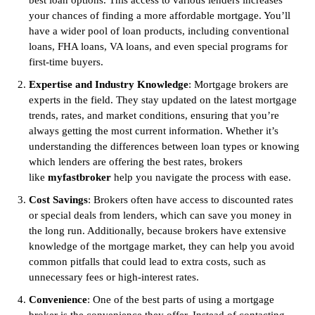
best loan options. This access to various lenders increases
your chances of finding a more affordable mortgage. You’ll
have a wider pool of loan products, including conventional
loans, FHA loans, VA loans, and even special programs for
first-time buyers.
Expertise and Industry Knowledge
: Mortgage brokers are
experts in the field. They stay updated on the latest mortgage
trends, rates, and market conditions, ensuring that you’re
always getting the most current information. Whether it’s
understanding the differences between loan types or knowing
which lenders are offering the best rates, brokers
like
myfastbroker
help you navigate the process with ease.
Cost Savings
: Brokers often have access to discounted rates
or special deals from lenders, which can save you money in
the long run. Additionally, because brokers have extensive
knowledge of the mortgage market, they can help you avoid
common pitfalls that could lead to extra costs, such as
unnecessary fees or high-interest rates.
Convenience
: One of the best parts of using a mortgage