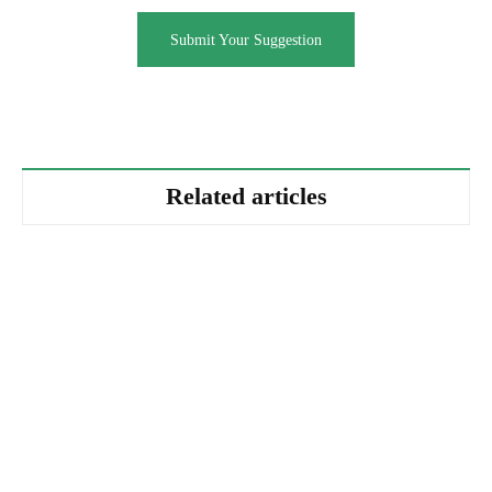
Submit Your Suggestion
Related articles