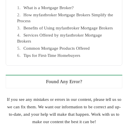
What is a Mortgage Broker?
How myfastbroker Mortgage Brokers Simplify the
Process
Benefits of Using myfastbroker Mortgage Brokers
Services Offered by myfastbroker Mortgage
Brokers
Common Mortgage Products Offered
Tips for First-Time Homebuyers
Found Any Error?
If you see any mistakes or errors in our content, please tell us so
we can fix them. We want our information to be correct and up-
to-date, and your help will make that happen. Work with us to
make our content the best it can be!