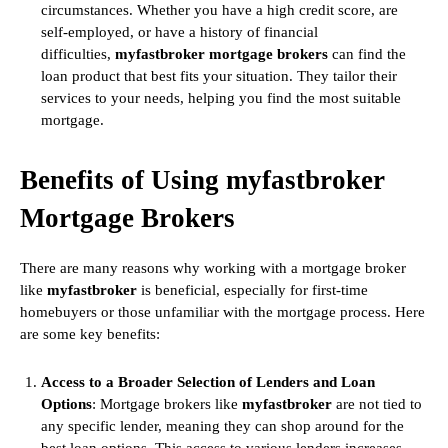
circumstances. Whether you have a high credit score, are
self-employed, or have a history of financial
difficulties,
myfastbroker mortgage brokers
can find the
loan product that best fits your situation. They tailor their
services to your needs, helping you find the most suitable
mortgage.
Benefits of Using myfastbroker
Mortgage Brokers
There are many reasons why working with a mortgage broker
like
myfastbroker
is beneficial, especially for first-time
homebuyers or those unfamiliar with the mortgage process. Here
are some key benefits:
Access to a Broader Selection of Lenders and Loan
Options
: Mortgage brokers like
myfastbroker
are not tied to
any specific lender, meaning they can shop around for the