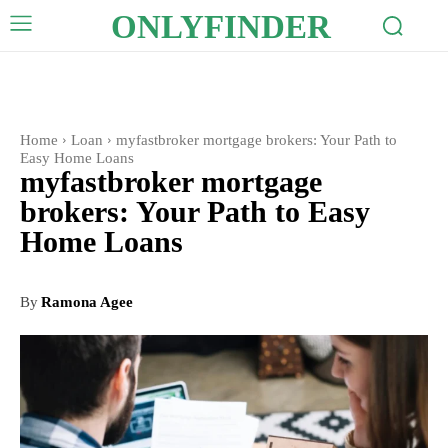
ONLYFINDER
Home
Loan
myfastbroker mortgage brokers: Your Path to
Easy Home Loans
myfastbroker mortgage
brokers: Your Path to Easy
Home Loans
By
Ramona Agee