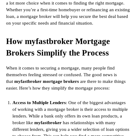
a lot more choice when it comes to finding the right mortgage.
Whether you’re a first-time homebuyer or refinancing an existing
loan, a mortgage broker will help you secure the best deal based
on your specific needs and financial situation.
How myfastbroker Mortgage
Brokers Simplify the Process
When it comes to securing a mortgage, many people find
themselves feeling stressed or confused. The good news is
that
myfastbroker mortgage brokers
are there to make things
easier. Here’s how they simplify the mortgage process:
Access to Multiple Lenders
: One of the biggest advantages
of working with a mortgage broker is their access to multiple
lenders. While a bank only offers its own loan products, a
broker like
myfastbroker
has relationships with many
different lenders, giving you a wider selection of loan options