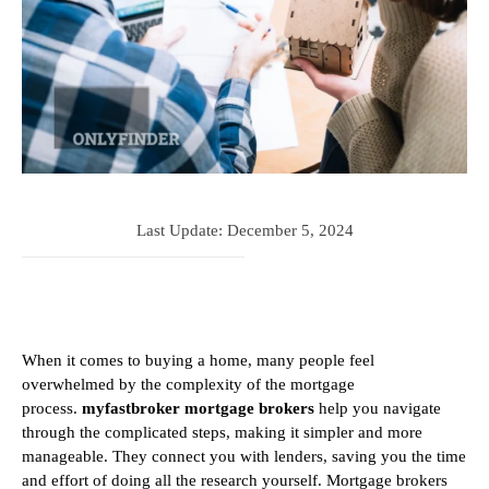
Last Update:
December 5, 2024
When it comes to buying a home, many people feel
overwhelmed by the complexity of the mortgage
process.
myfastbroker mortgage brokers
help you navigate
through the complicated steps, making it simpler and more
manageable. They connect you with lenders, saving you the time
and effort of doing all the research yourself. Mortgage brokers