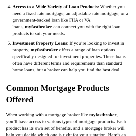
Access to a Wide Variety of Loan Products
: Whether you
need a fixed-rate mortgage, an adjustable-rate mortgage, or a
government-backed loan like FHA or VA
loans,
myfastbroker
can connect you with the right loan
products to suit your needs.
Investment Property Loans
: If you’re looking to invest in
property,
myfastbroker
offers a range of loan options
specifically designed for investment properties. These loans
often have different terms and requirements than standard
home loans, but a broker can help you find the best deal.
Common Mortgage Products
Offered
When working with a mortgage broker like
myfastbroker
,
you’ll have access to various types of mortgage products. Each
product has its own set of benefits, and a mortgage broker will
help you decide which one is right for your situation. Here’s an