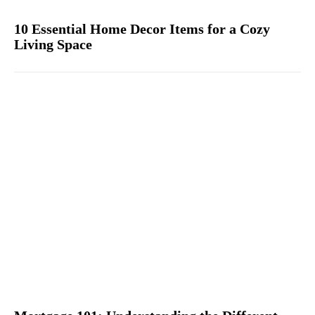
10 Essential Home Decor Items for a Cozy
Living Space