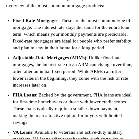
overview of the most common mortgage products:
Fixed-Rate Mortgages
: These are the most common type of
mortgage. The interest rate stays the same for the entire loan
term, which means your monthly payments are predictable.
Fixed-rate mortgages are ideal for people who prefer stability
and plan to stay in their home for a long period.
Adjustable-Rate Mortgages (ARMs)
: Unlike fixed-rate
mortgages, the interest rate on an ARM can change over time,
often after an initial fixed period. While ARMs can offer
lower rates in the beginning, they come with the risk of rate
increases later on.
FHA Loans
: Backed by the government, FHA loans are ideal
for first-time homebuyers or those with lower credit scores.
These loans typically require a smaller down payment,
making them an attractive option for buyers with limited
savings.
VA Loans
: Available to veterans and active-duty military