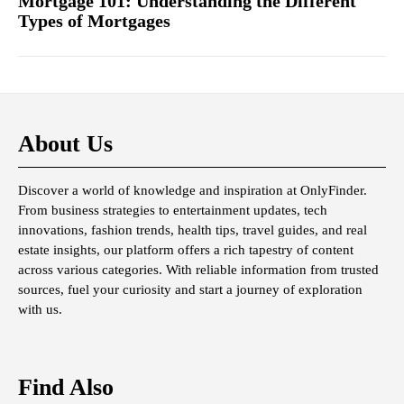
Mortgage 101: Understanding the Different
Types of Mortgages
About Us
Discover a world of knowledge and inspiration at OnlyFinder.
From business strategies to entertainment updates, tech
innovations, fashion trends, health tips, travel guides, and real
estate insights, our platform offers a rich tapestry of content
across various categories. With reliable information from trusted
sources, fuel your curiosity and start a journey of exploration
with us.
Find Also