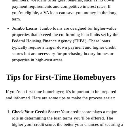
members, VA loans offer great benefits, such as no down
payment requirements and competitive interest rates. If
you’re eligible, a VA loan can save you money in the long
term.
Jumbo Loans
: Jumbo loans are designed for higher-value
properties that exceed the conforming loan limits set by the
Federal Housing Finance Agency (FHFA). These loans
typically require a larger down payment and higher credit
scores but are necessary for purchasing luxury homes or
properties in high-cost areas.
Tips for First-Time Homebuyers
If you’re a first-time homebuyer, it’s important to be prepared
and informed. Here are some tips to make the process easier:
Check Your Credit Score
: Your credit score plays a major
role in determining the loan terms you’ll be offered. The
higher your credit score, the better your chances of securing a