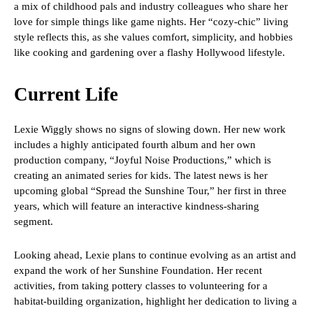
a mix of childhood pals and industry colleagues who share her
love for simple things like game nights. Her “cozy-chic” living
style reflects this, as she values comfort, simplicity, and hobbies
like cooking and gardening over a flashy Hollywood lifestyle.
Current Life
Lexie Wiggly shows no signs of slowing down. Her new work
includes a highly anticipated fourth album and her own
production company, “Joyful Noise Productions,” which is
creating an animated series for kids. The latest news is her
upcoming global “Spread the Sunshine Tour,” her first in three
years, which will feature an interactive kindness-sharing
segment.
Looking ahead, Lexie plans to continue evolving as an artist and
expand the work of her Sunshine Foundation. Her recent
activities, from taking pottery classes to volunteering for a
habitat-building organization, highlight her dedication to living a