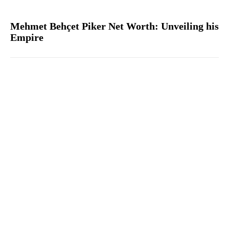
Mehmet Behçet Piker Net Worth: Unveiling his
Empire