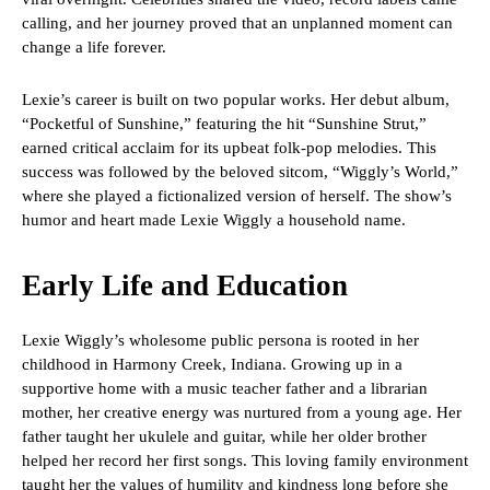
calling, and her journey proved that an unplanned moment can
change a life forever.
Lexie’s career is built on two popular works. Her debut album,
“Pocketful of Sunshine,” featuring the hit “Sunshine Strut,”
earned critical acclaim for its upbeat folk-pop melodies. This
success was followed by the beloved sitcom, “Wiggly’s World,”
where she played a fictionalized version of herself. The show’s
humor and heart made Lexie Wiggly a household name.
Early Life and Education
Lexie Wiggly’s wholesome public persona is rooted in her
childhood in Harmony Creek, Indiana. Growing up in a
supportive home with a music teacher father and a librarian
mother, her creative energy was nurtured from a young age. Her
father taught her ukulele and guitar, while her older brother
helped her record her first songs. This loving family environment
taught her the values of humility and kindness long before she