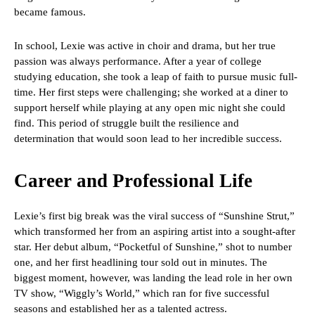
became famous.
In school, Lexie was active in choir and drama, but her true
passion was always performance. After a year of college
studying education, she took a leap of faith to pursue music full-
time. Her first steps were challenging; she worked at a diner to
support herself while playing at any open mic night she could
find. This period of struggle built the resilience and
determination that would soon lead to her incredible success.
Career and Professional Life
Lexie’s first big break was the viral success of “Sunshine Strut,”
which transformed her from an aspiring artist into a sought-after
star. Her debut album, “Pocketful of Sunshine,” shot to number
one, and her first headlining tour sold out in minutes. The
biggest moment, however, was landing the lead role in her own
TV show, “Wiggly’s World,” which ran for five successful
seasons and established her as a talented actress.