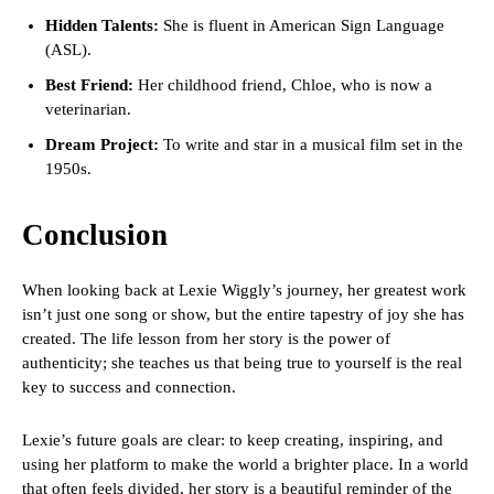
Hidden Talents:
She is fluent in American Sign Language
(ASL).
Best Friend:
Her childhood friend, Chloe, who is now a
veterinarian.
Dream Project:
To write and star in a musical film set in the
1950s.
Conclusion
When looking back at Lexie Wiggly’s journey, her greatest work
isn’t just one song or show, but the entire tapestry of joy she has
created. The life lesson from her story is the power of
authenticity; she teaches us that being true to yourself is the real
key to success and connection.
Lexie’s future goals are clear: to keep creating, inspiring, and
using her platform to make the world a brighter place. In a world
that often feels divided, her story is a beautiful reminder of the