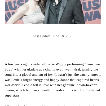
Last Update:
June 18, 2025
A few years ago, a video of Lexie Wiggly performing “Sunshine
Strut” with her ukulele at a charity event went viral, turning the
song into a global anthem of joy. It wasn’t just the catchy tune; it
was Lexie’s bright energy and happy dance that captured hearts
worldwide. People fell in love with her genuine, down-to-earth
charm, which felt like a breath of fresh air in a world of polished
superstars.