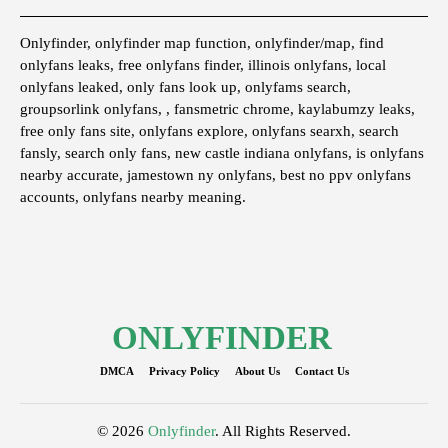
Onlyfinder, onlyfinder map function, onlyfinder/map, find
onlyfans leaks, free onlyfans finder, illinois onlyfans, local
onlyfans leaked, only fans look up, onlyfams search,
groupsorlink onlyfans, , fansmetric chrome, kaylabumzy leaks,
free only fans site, onlyfans explore, onlyfans searxh, search
fansly, search only fans, new castle indiana onlyfans, is onlyfans
nearby accurate, jamestown ny onlyfans, best no ppv onlyfans
accounts, onlyfans nearby meaning.
ONLYFINDER
DMCA
Privacy Policy
About Us
Contact Us
© 2026
Onlyfinder
. All Rights Reserved.