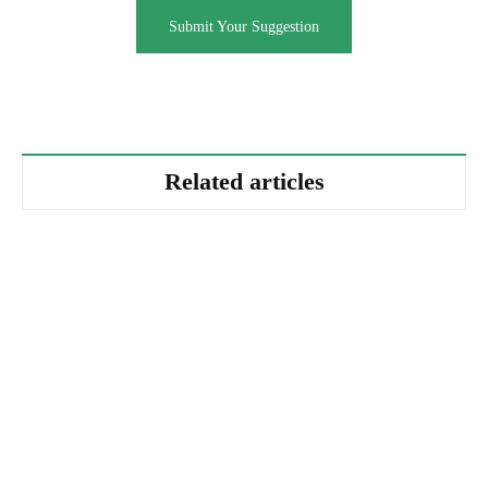
Submit Your Suggestion
Related articles