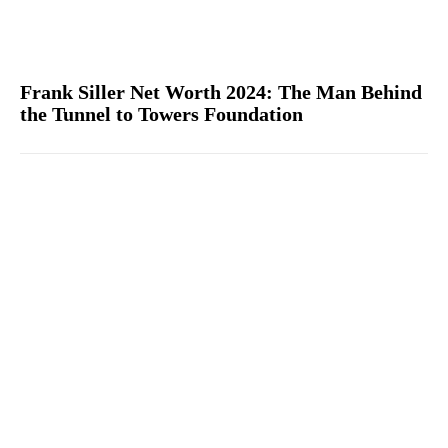
Frank Siller Net Worth 2024: The Man Behind
the Tunnel to Towers Foundation