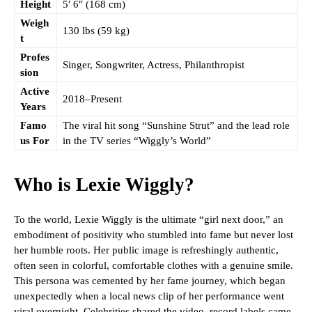
Height
5′ 6″ (168 cm)
Weigh
130 lbs (59 kg)
t
Profes
Singer, Songwriter, Actress, Philanthropist
sion
Active
2018–Present
Years
Famo
The viral hit song “Sunshine Strut” and the lead role
us For
in the TV series “Wiggly’s World”
Who is Lexie Wiggly?
To the world, Lexie Wiggly is the ultimate “girl next door,” an
embodiment of positivity who stumbled into fame but never lost
her humble roots. Her public image is refreshingly authentic,
often seen in colorful, comfortable clothes with a genuine smile.
This persona was cemented by her fame journey, which began
unexpectedly when a local news clip of her performance went
viral overnight. Celebrities shared the video, record labels came