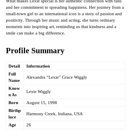
What makes Lexie special is her authentic connection with fans
and her commitment to spreading happiness. Her journey from a
small-town girl to an international icon is a story of passion and
positivity. Through her music and acting, she turns ordinary
moments into inspiring art, reminding us that kindness and a
smile can make a big difference.
Profile Summary
Detail
Information
Full
Alexandra “Lexie” Grace Wiggly
Name
Know
Lexie Wiggly
n As
Born
August 15, 1998
Birthp
Harmony Creek, Indiana, USA
lace
Age
26