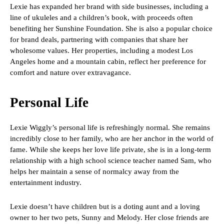
Lexie has expanded her brand with side businesses, including a
line of ukuleles and a children’s book, with proceeds often
benefiting her Sunshine Foundation. She is also a popular choice
for brand deals, partnering with companies that share her
wholesome values. Her properties, including a modest Los
Angeles home and a mountain cabin, reflect her preference for
comfort and nature over extravagance.
Personal Life
Lexie Wiggly’s personal life is refreshingly normal. She remains
incredibly close to her family, who are her anchor in the world of
fame. While she keeps her love life private, she is in a long-term
relationship with a high school science teacher named Sam, who
helps her maintain a sense of normalcy away from the
entertainment industry.
Lexie doesn’t have children but is a doting aunt and a loving
owner to her two pets, Sunny and Melody. Her close friends are