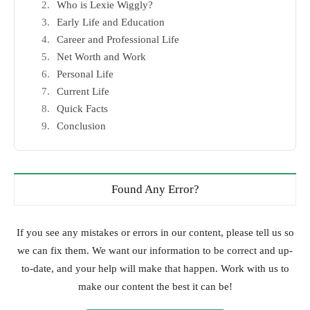
Who is Lexie Wiggly?
Early Life and Education
Career and Professional Life
Net Worth and Work
Personal Life
Current Life
Quick Facts
Conclusion
Found Any Error?
If you see any mistakes or errors in our content, please tell us so
we can fix them. We want our information to be correct and up-
to-date, and your help will make that happen. Work with us to
make our content the best it can be!