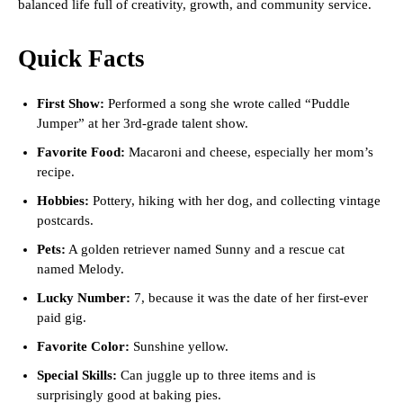
balanced life full of creativity, growth, and community service.
Quick Facts
First Show:
Performed a song she wrote called “Puddle
Jumper” at her 3rd-grade talent show.
Favorite Food:
Macaroni and cheese, especially her mom’s
recipe.
Hobbies:
Pottery, hiking with her dog, and collecting vintage
postcards.
Pets:
A golden retriever named Sunny and a rescue cat
named Melody.
Lucky Number:
7, because it was the date of her first-ever
paid gig.
Favorite Color:
Sunshine yellow.
Special Skills:
Can juggle up to three items and is
surprisingly good at baking pies.