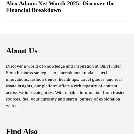
Alex Adams Net Worth 2025: Discover the
Financial Breakdown
About Us
Discover a world of knowledge and inspiration at OnlyFinder.
From business strategies to entertainment updates, tech
innovations, fashion trends, health tips, travel guides, and real
estate insights, our platform offers a rich tapestry of content
across various categories. With reliable information from trusted
sources, fuel your curiosity and start a journey of exploration
with us.
Find Also