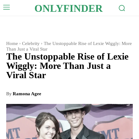
ONLYFINDER
Home
Celebrity
The Unstoppable Rise of Lexie Wiggly: More
Than Just a Viral Star
The Unstoppable Rise of Lexie
Wiggly: More Than Just a
Viral Star
By
Ramona Agee