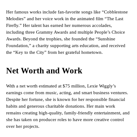
Her famous works include fan-favorite songs like “Cobblestone
Melodies” and her voice work in the animated film “The Last
Firefly.” Her talent has earned her numerous accolades,
including three Grammy Awards and multiple People’s Choice
Awards. Beyond the trophies, she founded the “Sunshine
Foundation,” a charity supporting arts education, and received
the “Key to the City” from her grateful hometown.
Net Worth and Work
With a net worth estimated at $75 million, Lexie Wiggly’s
earnings come from music, acting, and smart business ventures.
Despite her fortune, she is known for her responsible financial
habits and generous charitable donations. Her main work
remains creating high-quality, family-friendly entertainment, and
she has taken on producer roles to have more creative control
over her projects.