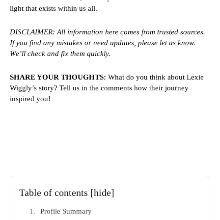
light that exists within us all.
DISCLAIMER: All information here comes from trusted sources.
If you find any mistakes or need updates, please let us know.
We’ll check and fix them quickly.
SHARE YOUR THOUGHTS:
What do you think about Lexie
Wiggly’s story? Tell us in the comments how their journey
inspired you!
Table of contents
[hide]
Profile Summary