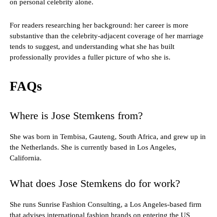
on personal celebrity alone.
For readers researching her background: her career is more
substantive than the celebrity-adjacent coverage of her marriage
tends to suggest, and understanding what she has built
professionally provides a fuller picture of who she is.
FAQs
Where is Jose Stemkens from?
She was born in Tembisa, Gauteng, South Africa, and grew up in
the Netherlands. She is currently based in Los Angeles,
California.
What does Jose Stemkens do for work?
She runs Sunrise Fashion Consulting, a Los Angeles-based firm
that advises international fashion brands on entering the US