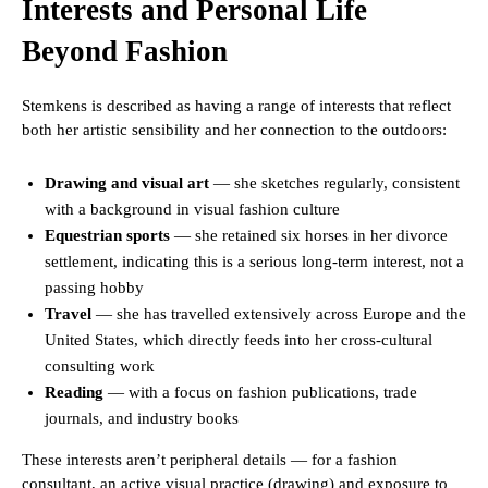
Interests and Personal Life
Beyond Fashion
Stemkens is described as having a range of interests that reflect
both her artistic sensibility and her connection to the outdoors:
Drawing and visual art
— she sketches regularly, consistent
with a background in visual fashion culture
Equestrian sports
— she retained six horses in her divorce
settlement, indicating this is a serious long-term interest, not a
passing hobby
Travel
— she has travelled extensively across Europe and the
United States, which directly feeds into her cross-cultural
consulting work
Reading
— with a focus on fashion publications, trade
journals, and industry books
These interests aren’t peripheral details — for a fashion
consultant, an active visual practice (drawing) and exposure to