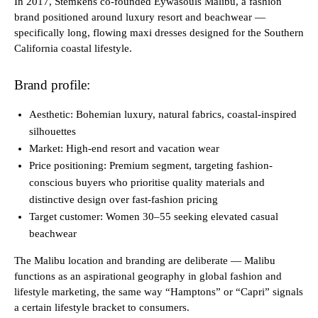
In 2017, Stemkens co-founded Eywasouls Malibu, a fashion
brand positioned around luxury resort and beachwear —
specifically long, flowing maxi dresses designed for the Southern
California coastal lifestyle.
Brand profile:
Aesthetic: Bohemian luxury, natural fabrics, coastal-inspired
silhouettes
Market: High-end resort and vacation wear
Price positioning: Premium segment, targeting fashion-
conscious buyers who prioritise quality materials and
distinctive design over fast-fashion pricing
Target customer: Women 30–55 seeking elevated casual
beachwear
The Malibu location and branding are deliberate — Malibu
functions as an aspirational geography in global fashion and
lifestyle marketing, the same way “Hamptons” or “Capri” signals
a certain lifestyle bracket to consumers.