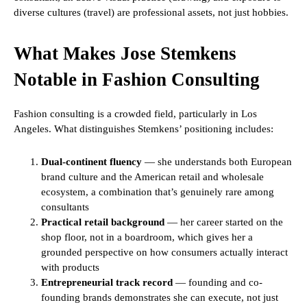
diverse cultures (travel) are professional assets, not just hobbies.
What Makes Jose Stemkens
Notable in Fashion Consulting
Fashion consulting is a crowded field, particularly in Los
Angeles. What distinguishes Stemkens’ positioning includes:
Dual-continent fluency
— she understands both European
brand culture and the American retail and wholesale
ecosystem, a combination that’s genuinely rare among
consultants
Practical retail background
— her career started on the
shop floor, not in a boardroom, which gives her a
grounded perspective on how consumers actually interact
with products
Entrepreneurial track record
— founding and co-
founding brands demonstrates she can execute, not just