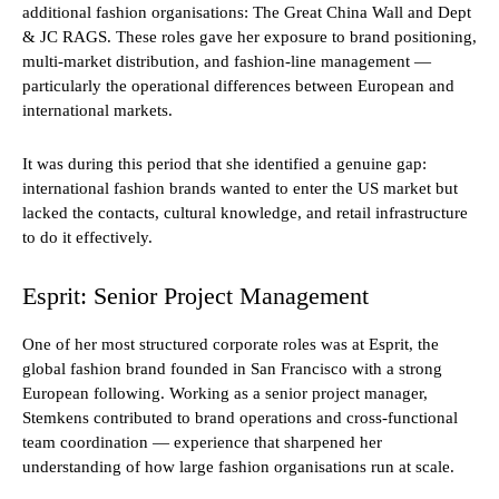
additional fashion organisations: The Great China Wall and Dept
& JC RAGS. These roles gave her exposure to brand positioning,
multi-market distribution, and fashion-line management —
particularly the operational differences between European and
international markets.
It was during this period that she identified a genuine gap:
international fashion brands wanted to enter the US market but
lacked the contacts, cultural knowledge, and retail infrastructure
to do it effectively.
Esprit: Senior Project Management
One of her most structured corporate roles was at Esprit, the
global fashion brand founded in San Francisco with a strong
European following. Working as a senior project manager,
Stemkens contributed to brand operations and cross-functional
team coordination — experience that sharpened her
understanding of how large fashion organisations run at scale.