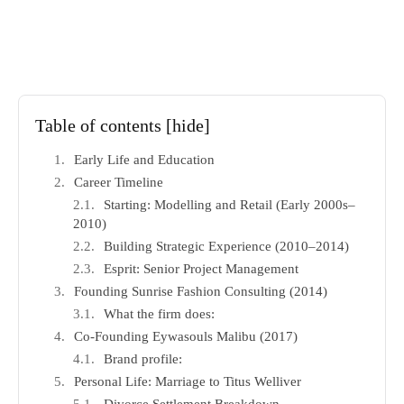
Table of contents
[hide]
Early Life and Education
Career Timeline
Starting: Modelling and Retail (Early 2000s–
2010)
Building Strategic Experience (2010–2014)
Esprit: Senior Project Management
Founding Sunrise Fashion Consulting (2014)
What the firm does:
Co-Founding Eywasouls Malibu (2017)
Brand profile:
Personal Life: Marriage to Titus Welliver