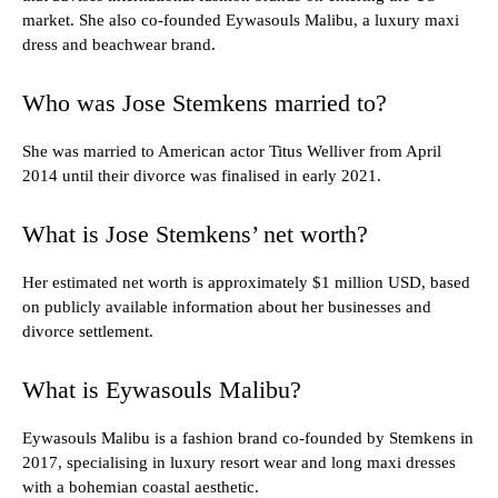
market. She also co-founded Eywasouls Malibu, a luxury maxi
dress and beachwear brand.
Who was Jose Stemkens married to?
She was married to American actor Titus Welliver from April
2014 until their divorce was finalised in early 2021.
What is Jose Stemkens’ net worth?
Her estimated net worth is approximately $1 million USD, based
on publicly available information about her businesses and
divorce settlement.
What is Eywasouls Malibu?
Eywasouls Malibu is a fashion brand co-founded by Stemkens in
2017, specialising in luxury resort wear and long maxi dresses
with a bohemian coastal aesthetic.