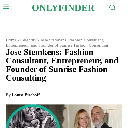
ONLYFINDER
Home
Celebrity
Jose Stemkens: Fashion Consultant,
Entrepreneur, and Founder of Sunrise Fashion Consulting
Jose Stemkens: Fashion
Consultant, Entrepreneur, and
Founder of Sunrise Fashion
Consulting
By
Laura Bischoff