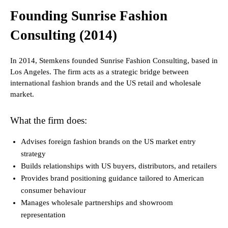
Founding Sunrise Fashion
Consulting (2014)
In 2014, Stemkens founded Sunrise Fashion Consulting, based in
Los Angeles. The firm acts as a strategic bridge between
international fashion brands and the US retail and wholesale
market.
What the firm does:
Advises foreign fashion brands on the US market entry
strategy
Builds relationships with US buyers, distributors, and retailers
Provides brand positioning guidance tailored to American
consumer behaviour
Manages wholesale partnerships and showroom
representation