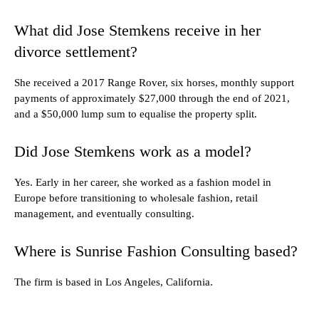
What did Jose Stemkens receive in her
divorce settlement?
She received a 2017 Range Rover, six horses, monthly support
payments of approximately $27,000 through the end of 2021,
and a $50,000 lump sum to equalise the property split.
Did Jose Stemkens work as a model?
Yes. Early in her career, she worked as a fashion model in
Europe before transitioning to wholesale fashion, retail
management, and eventually consulting.
Where is Sunrise Fashion Consulting based?
The firm is based in Los Angeles, California.