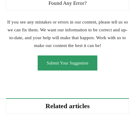
Found Any Error?
If you see any mistakes or errors in our content, please tell us so
we can fix them. We want our information to be correct and up-
to-date, and your help will make that happen. Work with us to
make our content the best it can be!
Submit Your Suggestion
Related articles