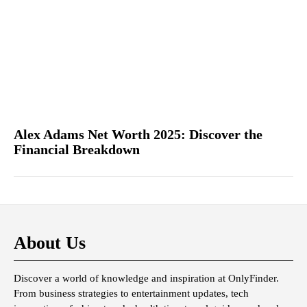
Alex Adams Net Worth 2025: Discover the
Financial Breakdown
About Us
Discover a world of knowledge and inspiration at OnlyFinder.
From business strategies to entertainment updates, tech