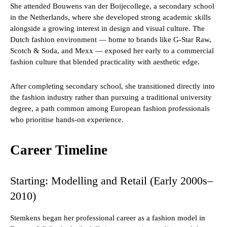
She attended Bouwens van der Boijecollege, a secondary school
in the Netherlands, where she developed strong academic skills
alongside a growing interest in design and visual culture. The
Dutch fashion environment — home to brands like G-Star Raw,
Scotch & Soda, and Mexx — exposed her early to a commercial
fashion culture that blended practicality with aesthetic edge.
After completing secondary school, she transitioned directly into
the fashion industry rather than pursuing a traditional university
degree, a path common among European fashion professionals
who prioritise hands-on experience.
Career Timeline
Starting: Modelling and Retail (Early 2000s–
2010)
Stemkens began her professional career as a fashion model in