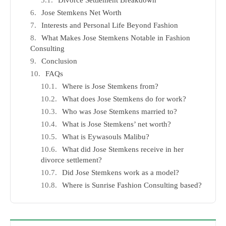
Divorce Settlement Breakdown
Jose Stemkens Net Worth
Interests and Personal Life Beyond Fashion
What Makes Jose Stemkens Notable in Fashion
Consulting
Conclusion
FAQs
Where is Jose Stemkens from?
What does Jose Stemkens do for work?
Who was Jose Stemkens married to?
What is Jose Stemkens’ net worth?
What is Eywasouls Malibu?
What did Jose Stemkens receive in her
divorce settlement?
Did Jose Stemkens work as a model?
Where is Sunrise Fashion Consulting based?