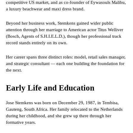
competitive US market, and as co-founder of Eywasouls Malibu,
a luxury beachwear and maxi dress brand.
Beyond her business work, Stemkens gained wider public
attention through her marriage to American actor Titus Welliver
(Bosch, Agents of S.H.I.E.L.D.), though her professional track
record stands entirely on its own.
Her career spans three distinct roles: model, retail sales manager,
and strategic consultant — each one building the foundation for
the next.
Early Life and Education
Jose Stemkens was born on December 29, 1987, in Tembisa,
Gauteng, South Africa. Her family relocated to the Netherlands
during her childhood, and she grew up there through her
formative years.