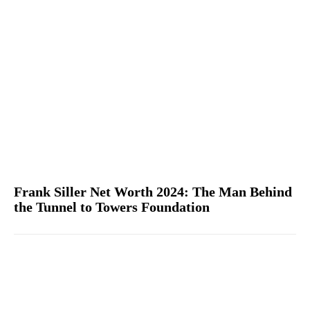
Frank Siller Net Worth 2024: The Man Behind
the Tunnel to Towers Foundation