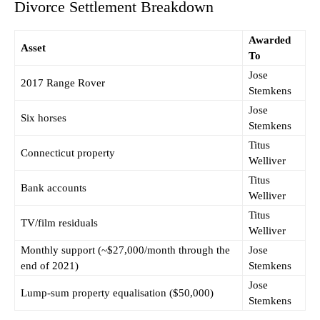
Divorce Settlement Breakdown
Awarded
Asset
To
Jose
2017 Range Rover
Stemkens
Jose
Six horses
Stemkens
Titus
Connecticut property
Welliver
Titus
Bank accounts
Welliver
Titus
TV/film residuals
Welliver
Monthly support (~$27,000/month through the
Jose
end of 2021)
Stemkens
Jose
Lump-sum property equalisation ($50,000)
Stemkens