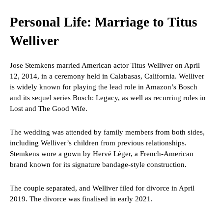
Personal Life: Marriage to Titus
Welliver
Jose Stemkens married American actor Titus Welliver on April
12, 2014, in a ceremony held in Calabasas, California. Welliver
is widely known for playing the lead role in Amazon’s Bosch
and its sequel series Bosch: Legacy, as well as recurring roles in
Lost and The Good Wife.
The wedding was attended by family members from both sides,
including Welliver’s children from previous relationships.
Stemkens wore a gown by Hervé Léger, a French-American
brand known for its signature bandage-style construction.
The couple separated, and Welliver filed for divorce in April
2019. The divorce was finalised in early 2021.