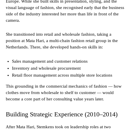
Europe. While she built skills in presentation, styling, and the
visual language of fashion, she recognised early that the business
side of the industry interested her more than life in front of the
camera.
She transitioned into retail and wholesale fashion, taking a
position at Mata Hari, a multi-chain fashion retail group in the
Netherlands. There, she developed hands-on skills in:
Sales management and customer relations
Inventory and wholesale procurement
Retail floor management across multiple store locations
This grounding in the commercial mechanics of fashion — how
clothes move from wholesale to shelf to customer — would
become a core part of her consulting value years later.
Building Strategic Experience (2010–2014)
After Mata Hari, Stemkens took on leadership roles at two