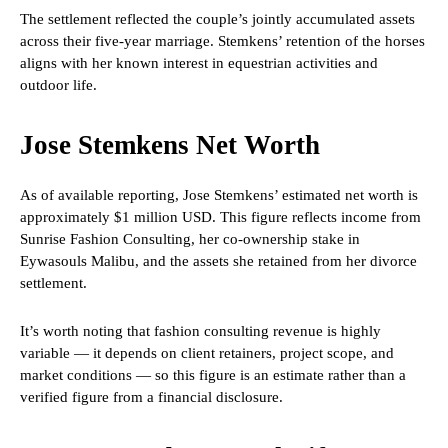
The settlement reflected the couple’s jointly accumulated assets
across their five-year marriage. Stemkens’ retention of the horses
aligns with her known interest in equestrian activities and
outdoor life.
Jose Stemkens Net Worth
As of available reporting, Jose Stemkens’ estimated net worth is
approximately $1 million USD. This figure reflects income from
Sunrise Fashion Consulting, her co-ownership stake in
Eywasouls Malibu, and the assets she retained from her divorce
settlement.
It’s worth noting that fashion consulting revenue is highly
variable — it depends on client retainers, project scope, and
market conditions — so this figure is an estimate rather than a
verified figure from a financial disclosure.