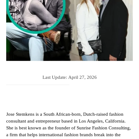
Last Update:
April 27, 2026
Jose Stemkens is a South African-born, Dutch-raised fashion
consultant and entrepreneur based in Los Angeles, California.
She is best known as the founder of Sunrise Fashion Consulting,
a firm that helps international fashion brands break into the