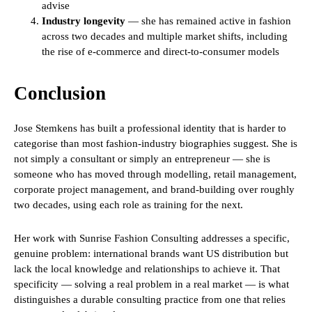
advise
Industry longevity
— she has remained active in fashion
across two decades and multiple market shifts, including
the rise of e-commerce and direct-to-consumer models
Conclusion
Jose Stemkens has built a professional identity that is harder to
categorise than most fashion-industry biographies suggest. She is
not simply a consultant or simply an entrepreneur — she is
someone who has moved through modelling, retail management,
corporate project management, and brand-building over roughly
two decades, using each role as training for the next.
Her work with Sunrise Fashion Consulting addresses a specific,
genuine problem: international brands want US distribution but
lack the local knowledge and relationships to achieve it. That
specificity — solving a real problem in a real market — is what
distinguishes a durable consulting practice from one that relies