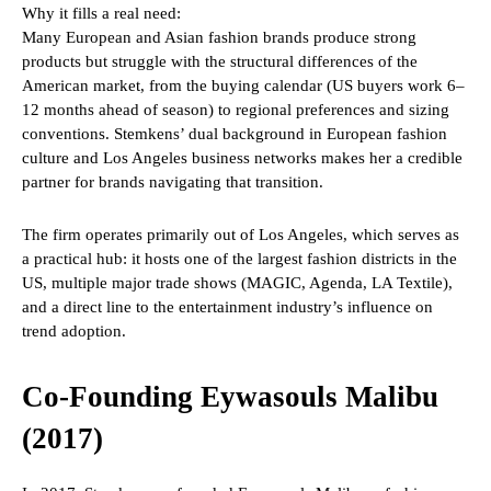
Why it fills a real need:
Many European and Asian fashion brands produce strong
products but struggle with the structural differences of the
American market, from the buying calendar (US buyers work 6–
12 months ahead of season) to regional preferences and sizing
conventions. Stemkens’ dual background in European fashion
culture and Los Angeles business networks makes her a credible
partner for brands navigating that transition.
The firm operates primarily out of Los Angeles, which serves as
a practical hub: it hosts one of the largest fashion districts in the
US, multiple major trade shows (MAGIC, Agenda, LA Textile),
and a direct line to the entertainment industry’s influence on
trend adoption.
Co-Founding Eywasouls Malibu
(2017)