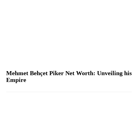
Mehmet Behçet Piker Net Worth: Unveiling his
Empire