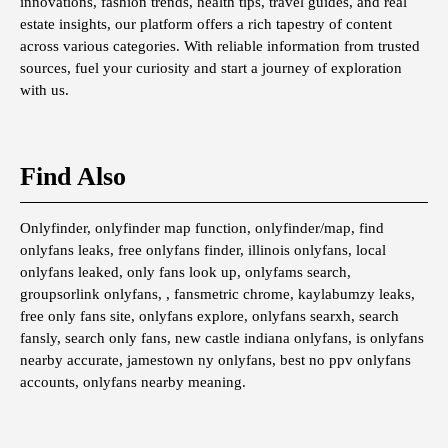
innovations, fashion trends, health tips, travel guides, and real
estate insights, our platform offers a rich tapestry of content
across various categories. With reliable information from trusted
sources, fuel your curiosity and start a journey of exploration
with us.
Find Also
Onlyfinder, onlyfinder map function, onlyfinder/map, find
onlyfans leaks, free onlyfans finder, illinois onlyfans, local
onlyfans leaked, only fans look up, onlyfams search,
groupsorlink onlyfans, , fansmetric chrome, kaylabumzy leaks,
free only fans site, onlyfans explore, onlyfans searxh, search
fansly, search only fans, new castle indiana onlyfans, is onlyfans
nearby accurate, jamestown ny onlyfans, best no ppv onlyfans
accounts, onlyfans nearby meaning.