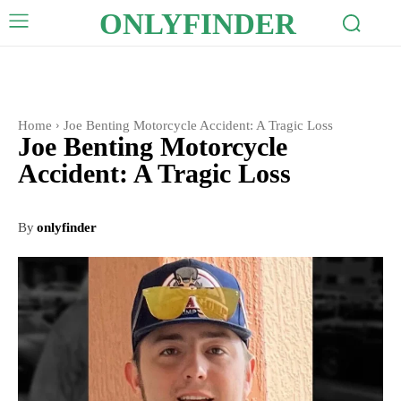
ONLYFINDER
Home
Joe Benting Motorcycle Accident: A Tragic Loss
Joe Benting Motorcycle
Accident: A Tragic Loss
By
onlyfinder