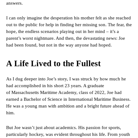
answers.
I can only imagine the desperation his mother felt as she reached
out to the public for help in finding her missing son. The fear, the
hope, the endless scenarios playing out in her mind – it’s a
parent’s worst nightmare. And then, the devastating news: Joe
had been found, but not in the way anyone had hoped.
A Life Lived to the Fullest
As I dug deeper into Joe’s story, I was struck by how much he
had accomplished in his short 23 years. A graduate
of Massachusetts Maritime Academy, class of 2022, Joe had
earned a Bachelor of Science in International Maritime Business.
He was a young man with ambition and a bright future ahead of
him.
But Joe wasn’t just about academics. His passion for sports,
particularly hockey, was evident throughout his life. From youth