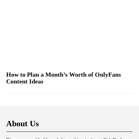
How to Plan a Month’s Worth of OnlyFans
Content Ideas
About Us