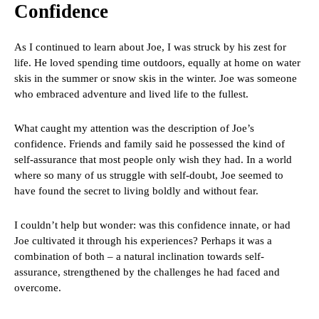
Confidence
As I continued to learn about Joe, I was struck by his zest for
life. He loved spending time outdoors, equally at home on water
skis in the summer or snow skis in the winter. Joe was someone
who embraced adventure and lived life to the fullest.
What caught my attention was the description of Joe’s
confidence. Friends and family said he possessed the kind of
self-assurance that most people only wish they had. In a world
where so many of us struggle with self-doubt, Joe seemed to
have found the secret to living boldly and without fear.
I couldn’t help but wonder: was this confidence innate, or had
Joe cultivated it through his experiences? Perhaps it was a
combination of both – a natural inclination towards self-
assurance, strengthened by the challenges he had faced and
overcome.