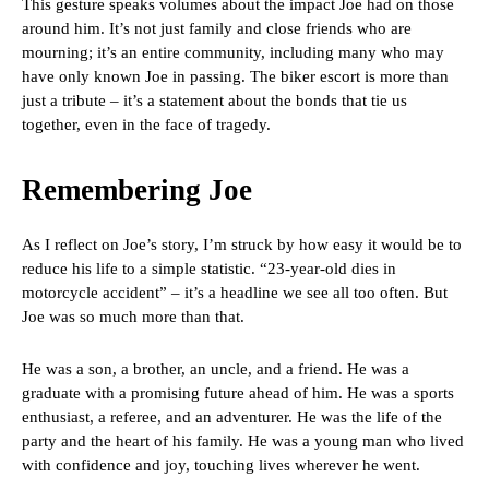
This gesture speaks volumes about the impact Joe had on those
around him. It’s not just family and close friends who are
mourning; it’s an entire community, including many who may
have only known Joe in passing. The biker escort is more than
just a tribute – it’s a statement about the bonds that tie us
together, even in the face of tragedy.
Remembering Joe
As I reflect on Joe’s story, I’m struck by how easy it would be to
reduce his life to a simple statistic. “23-year-old dies in
motorcycle accident” – it’s a headline we see all too often. But
Joe was so much more than that.
He was a son, a brother, an uncle, and a friend. He was a
graduate with a promising future ahead of him. He was a sports
enthusiast, a referee, and an adventurer. He was the life of the
party and the heart of his family. He was a young man who lived
with confidence and joy, touching lives wherever he went.