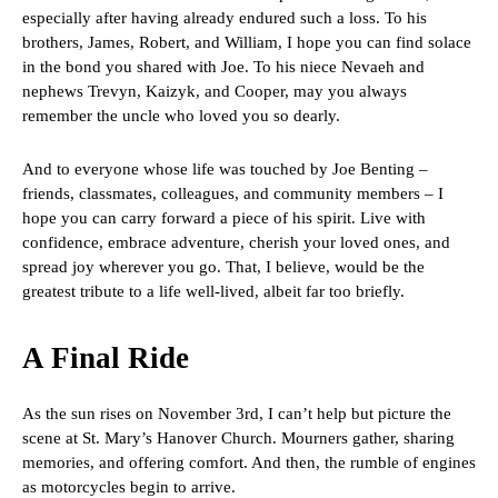
especially after having already endured such a loss. To his
brothers, James, Robert, and William, I hope you can find solace
in the bond you shared with Joe. To his niece Nevaeh and
nephews Trevyn, Kaizyk, and Cooper, may you always
remember the uncle who loved you so dearly.
And to everyone whose life was touched by Joe Benting –
friends, classmates, colleagues, and community members – I
hope you can carry forward a piece of his spirit. Live with
confidence, embrace adventure, cherish your loved ones, and
spread joy wherever you go. That, I believe, would be the
greatest tribute to a life well-lived, albeit far too briefly.
A Final Ride
As the sun rises on November 3rd, I can’t help but picture the
scene at St. Mary’s Hanover Church. Mourners gather, sharing
memories, and offering comfort. And then, the rumble of engines
as motorcycles begin to arrive.