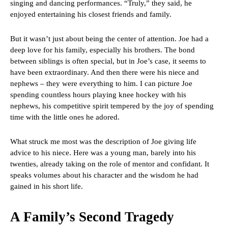
singing and dancing performances. “Truly,” they said, he
enjoyed entertaining his closest friends and family.
But it wasn’t just about being the center of attention. Joe had a
deep love for his family, especially his brothers. The bond
between siblings is often special, but in Joe’s case, it seems to
have been extraordinary. And then there were his niece and
nephews – they were everything to him. I can picture Joe
spending countless hours playing knee hockey with his
nephews, his competitive spirit tempered by the joy of spending
time with the little ones he adored.
What struck me most was the description of Joe giving life
advice to his niece. Here was a young man, barely into his
twenties, already taking on the role of mentor and confidant. It
speaks volumes about his character and the wisdom he had
gained in his short life.
A Family’s Second Tragedy