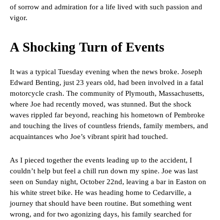
of sorrow and admiration for a life lived with such passion and
vigor.
A Shocking Turn of Events
It was a typical Tuesday evening when the news broke. Joseph
Edward Benting, just 23 years old, had been involved in a fatal
motorcycle crash. The community of Plymouth, Massachusetts,
where Joe had recently moved, was stunned. But the shock
waves rippled far beyond, reaching his hometown of Pembroke
and touching the lives of countless friends, family members, and
acquaintances who Joe’s vibrant spirit had touched.
As I pieced together the events leading up to the accident, I
couldn’t help but feel a chill run down my spine. Joe was last
seen on Sunday night, October 22nd, leaving a bar in Easton on
his white street bike. He was heading home to Cedarville, a
journey that should have been routine. But something went
wrong, and for two agonizing days, his family searched for