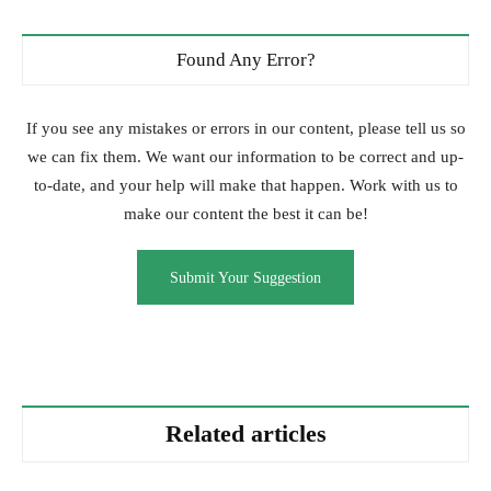
Found Any Error?
If you see any mistakes or errors in our content, please tell us so
we can fix them. We want our information to be correct and up-
to-date, and your help will make that happen. Work with us to
make our content the best it can be!
Submit Your Suggestion
Related articles