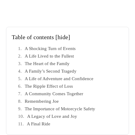
Table of contents
[hide]
A Shocking Turn of Events
A Life Lived to the Fullest
The Heart of the Family
A Family’s Second Tragedy
A Life of Adventure and Confidence
The Ripple Effect of Loss
A Community Comes Together
Remembering Joe
The Importance of Motorcycle Safety
A Legacy of Love and Joy
A Final Ride