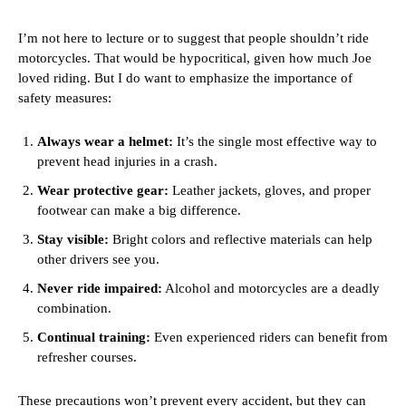
I’m not here to lecture or to suggest that people shouldn’t ride
motorcycles. That would be hypocritical, given how much Joe
loved riding. But I do want to emphasize the importance of
safety measures:
Always wear a helmet:
It’s the single most effective way to
prevent head injuries in a crash.
Wear protective gear:
Leather jackets, gloves, and proper
footwear can make a big difference.
Stay visible:
Bright colors and reflective materials can help
other drivers see you.
Never ride impaired:
Alcohol and motorcycles are a deadly
combination.
Continual training:
Even experienced riders can benefit from
refresher courses.
These precautions won’t prevent every accident, but they can