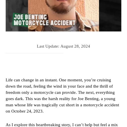
Last Update:
August 28, 2024
Life can change in an instant. One moment, you’re cruising
down the road, feeling the wind in your face and the thrill of
freedom only a motorcycle can provide. The next, everything
goes dark. This was the harsh reality for Joe Benting, a young
man whose life was tragically cut short in a motorcycle accident
on October 24, 2023.
As I explore this heartbreaking story, I can’t help but feel a mix