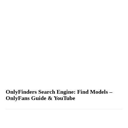
OnlyFinders Search Engine: Find Models –
OnlyFans Guide & YouTube