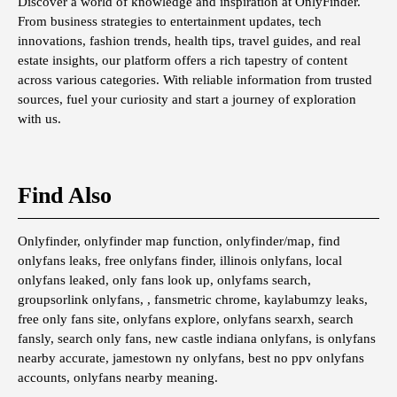
Discover a world of knowledge and inspiration at OnlyFinder.
From business strategies to entertainment updates, tech
innovations, fashion trends, health tips, travel guides, and real
estate insights, our platform offers a rich tapestry of content
across various categories. With reliable information from trusted
sources, fuel your curiosity and start a journey of exploration
with us.
Find Also
Onlyfinder, onlyfinder map function, onlyfinder/map, find
onlyfans leaks, free onlyfans finder, illinois onlyfans, local
onlyfans leaked, only fans look up, onlyfams search,
groupsorlink onlyfans, , fansmetric chrome, kaylabumzy leaks,
free only fans site, onlyfans explore, onlyfans searxh, search
fansly, search only fans, new castle indiana onlyfans, is onlyfans
nearby accurate, jamestown ny onlyfans, best no ppv onlyfans
accounts, onlyfans nearby meaning.