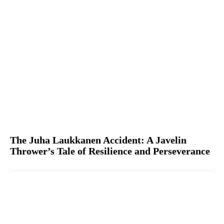
The Juha Laukkanen Accident: A Javelin
Thrower’s Tale of Resilience and Perseverance