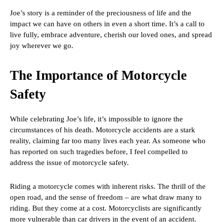
Joe’s story is a reminder of the preciousness of life and the
impact we can have on others in even a short time. It’s a call to
live fully, embrace adventure, cherish our loved ones, and spread
joy wherever we go.
The Importance of Motorcycle
Safety
While celebrating Joe’s life, it’s impossible to ignore the
circumstances of his death. Motorcycle accidents are a stark
reality, claiming far too many lives each year. As someone who
has reported on such tragedies before, I feel compelled to
address the issue of motorcycle safety.
Riding a motorcycle comes with inherent risks. The thrill of the
open road, and the sense of freedom – are what draw many to
riding. But they come at a cost. Motorcyclists are significantly
more vulnerable than car drivers in the event of an accident.