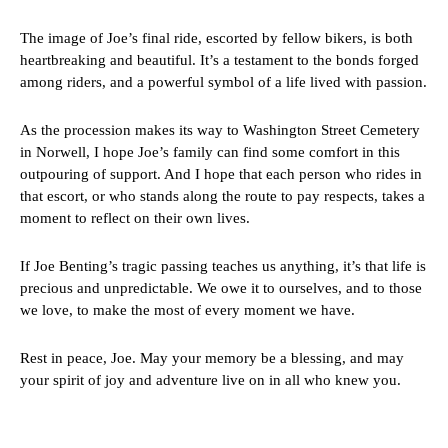
The image of Joe’s final ride, escorted by fellow bikers, is both
heartbreaking and beautiful. It’s a testament to the bonds forged
among riders, and a powerful symbol of a life lived with passion.
As the procession makes its way to Washington Street Cemetery
in Norwell, I hope Joe’s family can find some comfort in this
outpouring of support. And I hope that each person who rides in
that escort, or who stands along the route to pay respects, takes a
moment to reflect on their own lives.
If Joe Benting’s tragic passing teaches us anything, it’s that life is
precious and unpredictable. We owe it to ourselves, and to those
we love, to make the most of every moment we have.
Rest in peace, Joe. May your memory be a blessing, and may
your spirit of joy and adventure live on in all who knew you.