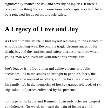
significantly reduce the risk and severity of injuries. If there’s
one positive thing that can come from Joe’s tragic accident, let it
be a renewed focus on motorcycle safety.
A Legacy of Love and Joy
As I wrap up this article, I find myself returning to the essence of
who Joe Benting was. Beyond the tragic circumstances of his
death, beyond the statistics and safety discussions, there was a
young man who lived life with infectious enthusiasm.
Joe’s legacy isn’t found in grand achievements or public
accolades. It’s in the smiles he brought to people’s faces, the
confidence he inspired in others, and the love he showered on
his family. It’s in the memories of hockey games refereed, of ski
trips taken, of parties enlivened by his presence.
To his parents, Laura and Kenneth, I can only offer my deepest
condolences. No words can ease the pain of losing a child,