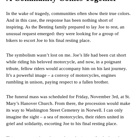
In the wake of tragedy, communities often show their true colors.
And in this case, the response has been nothing short of
inspiring. As the Benting family prepared to lay Joe to rest, an
unusual request emerged: they were looking for a group of
bikers to escort Joe to his final resting place.
The symbolism wasn’t lost on me. Joe’s life had been cut short
while riding his beloved motorcycle, and now, in a poignant
tribute, fellow riders would accompany him on his last journey.
It’s a powerful image – a convoy of motorcycles, engines
rumbling in unison, paying respect to a fallen brother.
The funeral mass was scheduled for Friday, November 3rd, at St.
Mary’s Hanover Church. From there, the procession would make
its way to Washington Street Cemetery in Norwell. I can only
imagine the sight – a sea of motorcycles, their riders united in
grief and solidarity, escorting Joe to his final resting place.