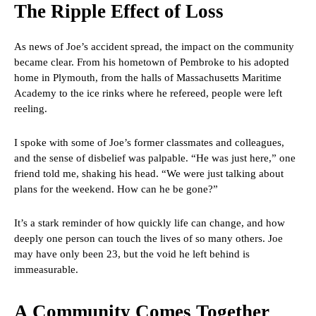
The Ripple Effect of Loss
As news of Joe’s accident spread, the impact on the community
became clear. From his hometown of Pembroke to his adopted
home in Plymouth, from the halls of Massachusetts Maritime
Academy to the ice rinks where he refereed, people were left
reeling.
I spoke with some of Joe’s former classmates and colleagues,
and the sense of disbelief was palpable. “He was just here,” one
friend told me, shaking his head. “We were just talking about
plans for the weekend. How can he be gone?”
It’s a stark reminder of how quickly life can change, and how
deeply one person can touch the lives of so many others. Joe
may have only been 23, but the void he left behind is
immeasurable.
A Community Comes Together