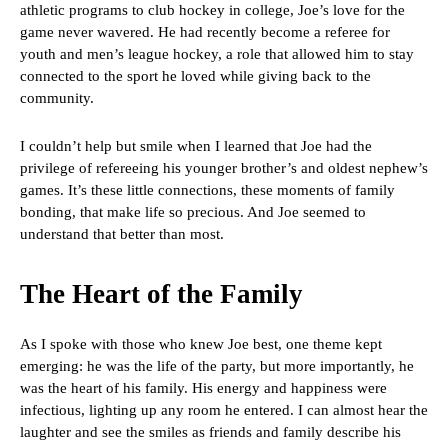
athletic programs to club hockey in college, Joe’s love for the
game never wavered. He had recently become a referee for
youth and men’s league hockey, a role that allowed him to stay
connected to the sport he loved while giving back to the
community.
I couldn’t help but smile when I learned that Joe had the
privilege of refereeing his younger brother’s and oldest nephew’s
games. It’s these little connections, these moments of family
bonding, that make life so precious. And Joe seemed to
understand that better than most.
The Heart of the Family
As I spoke with those who knew Joe best, one theme kept
emerging: he was the life of the party, but more importantly, he
was the heart of his family. His energy and happiness were
infectious, lighting up any room he entered. I can almost hear the
laughter and see the smiles as friends and family describe his