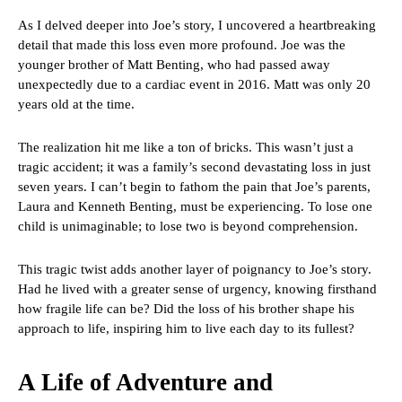
As I delved deeper into Joe’s story, I uncovered a heartbreaking
detail that made this loss even more profound. Joe was the
younger brother of Matt Benting, who had passed away
unexpectedly due to a cardiac event in 2016. Matt was only 20
years old at the time.
The realization hit me like a ton of bricks. This wasn’t just a
tragic accident; it was a family’s second devastating loss in just
seven years. I can’t begin to fathom the pain that Joe’s parents,
Laura and Kenneth Benting, must be experiencing. To lose one
child is unimaginable; to lose two is beyond comprehension.
This tragic twist adds another layer of poignancy to Joe’s story.
Had he lived with a greater sense of urgency, knowing firsthand
how fragile life can be? Did the loss of his brother shape his
approach to life, inspiring him to live each day to its fullest?
A Life of Adventure and