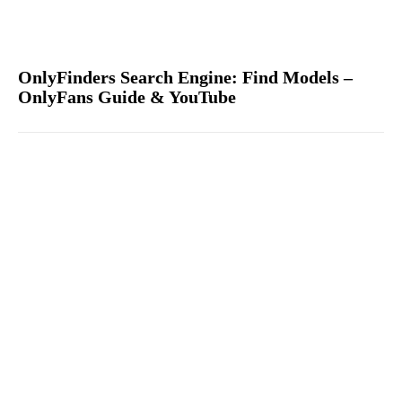
OnlyFinders Search Engine: Find Models –
OnlyFans Guide & YouTube