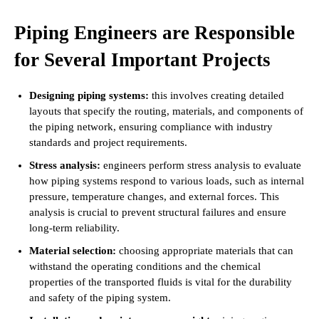
Piping Engineers are Responsible
for Several Important Projects
Designing piping systems:
this involves creating detailed
layouts that specify the routing, materials, and components of
the piping network, ensuring compliance with industry
standards and project requirements.
Stress analysis:
engineers perform stress analysis to evaluate
how piping systems respond to various loads, such as internal
pressure, temperature changes, and external forces. This
analysis is crucial to prevent structural failures and ensure
long-term reliability.
Material selection:
choosing appropriate materials that can
withstand the operating conditions and the chemical
properties of the transported fluids is vital for the durability
and safety of the piping system.