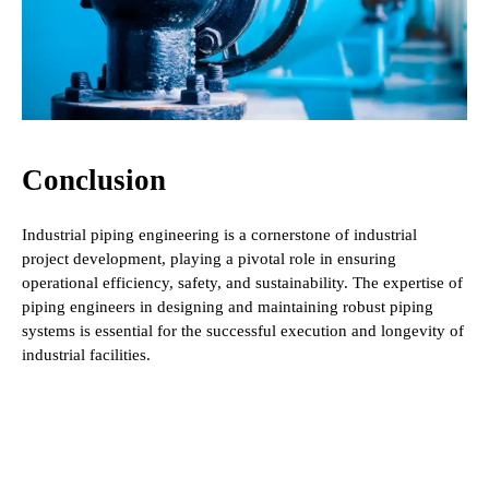
Conclusion
Industrial piping engineering is a cornerstone of industrial
project development, playing a pivotal role in ensuring
operational efficiency, safety, and sustainability. The expertise of
piping engineers in designing and maintaining robust piping
systems is essential for the successful execution and longevity of
industrial facilities.