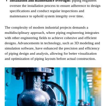
Installation and maintenance oversight:
piping engineers
oversee the installation process to ensure adherence to design
specifications and conduct regular inspections and
maintenance to uphold system integrity over time.
The complexity of modern industrial projects demands a
multidisciplinary approach, where piping engineering integrates
with other engineering fields to achieve cohesive and efficient
designs. Advancements in technology, such as 3D modeling and
simulation software, have enhanced the precision and efficiency
of piping design and analysis, allowing for better visualization
and optimization of piping layouts before actual construction.