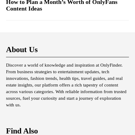
How to Plan a Month’s Worth of OnlyFans
Content Ideas
About Us
Discover a world of knowledge and inspiration at OnlyFinder.
From business strategies to entertainment updates, tech
innovations, fashion trends, health tips, travel guides, and real
estate insights, our platform offers a rich tapestry of content
across various categories. With reliable information from trusted
sources, fuel your curiosity and start a journey of exploration
with us.
Find Also