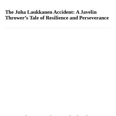
The Juha Laukkanen Accident: A Javelin
Thrower’s Tale of Resilience and Perseverance