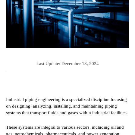
Last Update:
December 18, 2024
Industrial piping engineering is a specialized discipline focusing
on designing, analyzing, installing, and maintaining piping
systems that transport fluids and gases within industrial facilities.
These systems are integral to various sectors, including oil and
gas, petrochemicals, pharmaceuticals, and power generation,