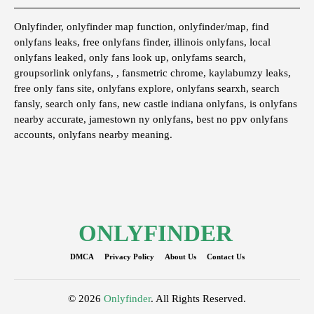
Onlyfinder, onlyfinder map function, onlyfinder/map, find
onlyfans leaks, free onlyfans finder, illinois onlyfans, local
onlyfans leaked, only fans look up, onlyfams search,
groupsorlink onlyfans, , fansmetric chrome, kaylabumzy leaks,
free only fans site, onlyfans explore, onlyfans searxh, search
fansly, search only fans, new castle indiana onlyfans, is onlyfans
nearby accurate, jamestown ny onlyfans, best no ppv onlyfans
accounts, onlyfans nearby meaning.
ONLYFINDER
DMCA
Privacy Policy
About Us
Contact Us
© 2026
Onlyfinder
. All Rights Reserved.