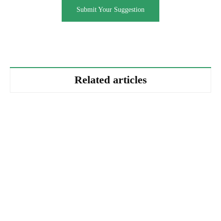
Submit Your Suggestion
Related articles