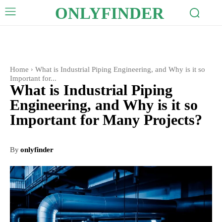
ONLYFINDER
Home
What is Industrial Piping Engineering, and Why is it so
Important for...
What is Industrial Piping
Engineering, and Why is it so
Important for Many Projects?
By
onlyfinder