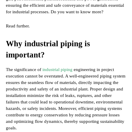
ensuring the efficient and safe conveyance of materials essential
for industrial processes. Do you want to know more?
Read further.
Why industrial piping is
important?
The significance of
industrial piping
engineering in project
execution cannot be overstated. A well-engineered piping system
ensures the seamless flow of materials, directly impacting the
productivity and safety of an industrial plant. Proper design and
installation minimize the risk of leaks, ruptures, and other
failures that could lead to operational downtime, environmental
hazards, or safety incidents. Moreover, efficient piping systems
contribute to energy conservation by reducing pressure losses
and optimizing flow dynamics, thereby supporting sustainability
goals.