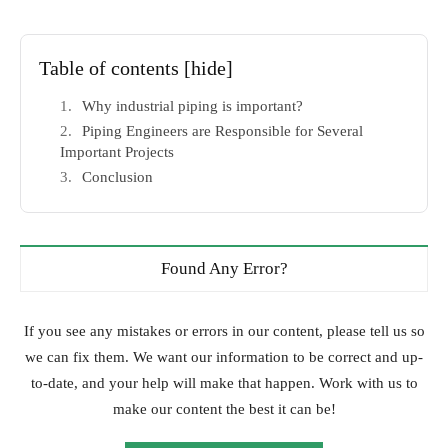
Table of contents
[hide]
Why industrial piping is important?
Piping Engineers are Responsible for Several
Important Projects
Conclusion
Found Any Error?
If you see any mistakes or errors in our content, please tell us so
we can fix them. We want our information to be correct and up-
to-date, and your help will make that happen. Work with us to
make our content the best it can be!