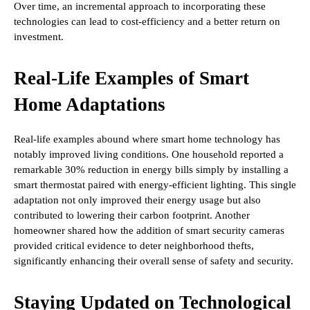
Over time, an incremental approach to incorporating these
technologies can lead to cost-efficiency and a better return on
investment.
Real-Life Examples of Smart
Home Adaptations
Real-life examples abound where smart home technology has
notably improved living conditions. One household reported a
remarkable 30% reduction in energy bills simply by installing a
smart thermostat paired with energy-efficient lighting. This single
adaptation not only improved their energy usage but also
contributed to lowering their carbon footprint. Another
homeowner shared how the addition of smart security cameras
provided critical evidence to deter neighborhood thefts,
significantly enhancing their overall sense of safety and security.
Staying Updated on Technological