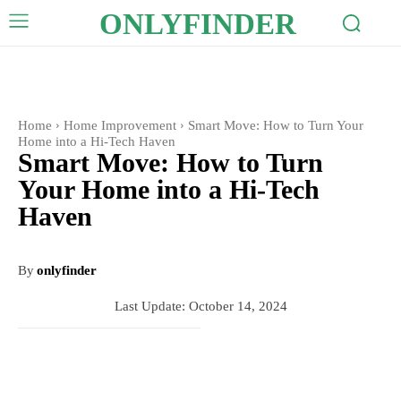
ONLYFINDER
Home
Home Improvement
Smart Move: How to Turn Your
Home into a Hi-Tech Haven
Smart Move: How to Turn
Your Home into a Hi-Tech
Haven
By
onlyfinder
Last Update:
October 14, 2024