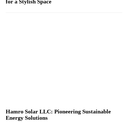
for a Stylish Space
Hamro Solar LLC: Pioneering Sustainable
Energy Solutions