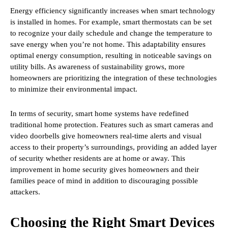
Energy efficiency significantly increases when smart technology
is installed in homes. For example, smart thermostats can be set
to recognize your daily schedule and change the temperature to
save energy when you’re not home. This adaptability ensures
optimal energy consumption, resulting in noticeable savings on
utility bills. As awareness of sustainability grows, more
homeowners are prioritizing the integration of these technologies
to minimize their environmental impact.
In terms of security, smart home systems have redefined
traditional home protection. Features such as smart cameras and
video doorbells give homeowners real-time alerts and visual
access to their property’s surroundings, providing an added layer
of security whether residents are at home or away. This
improvement in home security gives homeowners and their
families peace of mind in addition to discouraging possible
attackers.
Choosing the Right Smart Devices