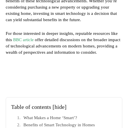
benefits of these technological advancements. Whether you’re
considering purchasing a new property or upgrading your
existing home, investing in smart technology is a decision that
can yield substantial benefits in the future.
For those interested in deeper insights, reputable resources like
this
BBC article
offer detailed discussions on the broader impact
of technological advancements on modern homes, providing a
wealth of perspectives and information to consider.
Table of contents
[hide]
What Makes a Home ‘Smart’?
Benefits of Smart Technology in Homes