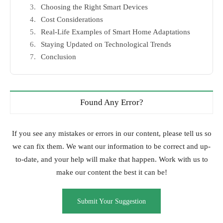
Choosing the Right Smart Devices
Cost Considerations
Real-Life Examples of Smart Home Adaptations
Staying Updated on Technological Trends
Conclusion
Found Any Error?
If you see any mistakes or errors in our content, please tell us so
we can fix them. We want our information to be correct and up-
to-date, and your help will make that happen. Work with us to
make our content the best it can be!
Submit Your Suggestion