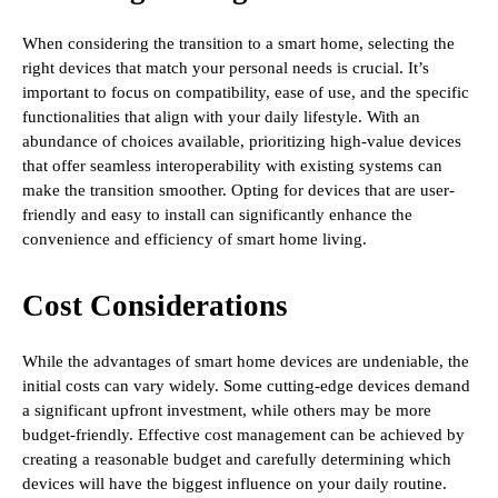
When considering the transition to a smart home, selecting the
right devices that match your personal needs is crucial. It’s
important to focus on compatibility, ease of use, and the specific
functionalities that align with your daily lifestyle. With an
abundance of choices available, prioritizing high-value devices
that offer seamless interoperability with existing systems can
make the transition smoother. Opting for devices that are user-
friendly and easy to install can significantly enhance the
convenience and efficiency of smart home living.
Cost Considerations
While the advantages of smart home devices are undeniable, the
initial costs can vary widely. Some cutting-edge devices demand
a significant upfront investment, while others may be more
budget-friendly. Effective cost management can be achieved by
creating a reasonable budget and carefully determining which
devices will have the biggest influence on your daily routine.