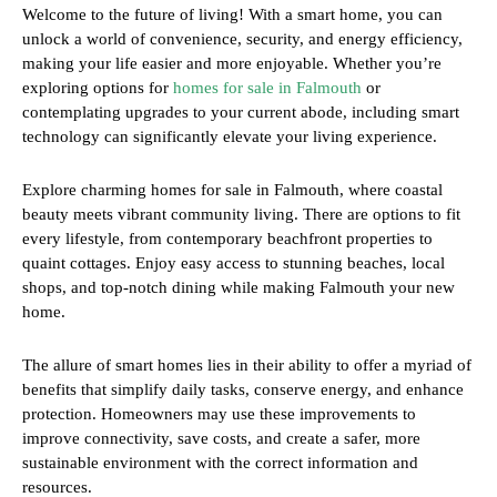
Welcome to the future of living! With a smart home, you can
unlock a world of convenience, security, and energy efficiency,
making your life easier and more enjoyable. Whether you’re
exploring options for
homes for sale in Falmouth
or
contemplating upgrades to your current abode, including smart
technology can significantly elevate your living experience.
Explore charming homes for sale in Falmouth, where coastal
beauty meets vibrant community living. There are options to fit
every lifestyle, from contemporary beachfront properties to
quaint cottages. Enjoy easy access to stunning beaches, local
shops, and top-notch dining while making Falmouth your new
home.
The allure of smart homes lies in their ability to offer a myriad of
benefits that simplify daily tasks, conserve energy, and enhance
protection. Homeowners may use these improvements to
improve connectivity, save costs, and create a safer, more
sustainable environment with the correct information and
resources.