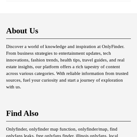
About Us
Discover a world of knowledge and inspiration at OnlyFinder.
From business strategies to entertainment updates, tech
innovations, fashion trends, health tips, travel guides, and real
estate insights, our platform offers a rich tapestry of content
across various categories. With reliable information from trusted
sources, fuel your curiosity and start a journey of exploration
with us.
Find Also
Onlyfinder, onlyfinder map function, onlyfinder/map, find
onlyfans leaks, free onlyfans finder, illinois onlyfans, local