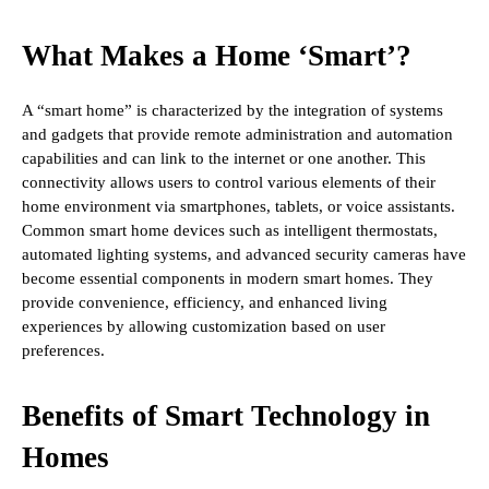
What Makes a Home ‘Smart’?
A “smart home” is characterized by the integration of systems
and gadgets that provide remote administration and automation
capabilities and can link to the internet or one another. This
connectivity allows users to control various elements of their
home environment via smartphones, tablets, or voice assistants.
Common smart home devices such as intelligent thermostats,
automated lighting systems, and advanced security cameras have
become essential components in modern smart homes. They
provide convenience, efficiency, and enhanced living
experiences by allowing customization based on user
preferences.
Benefits of Smart Technology in
Homes