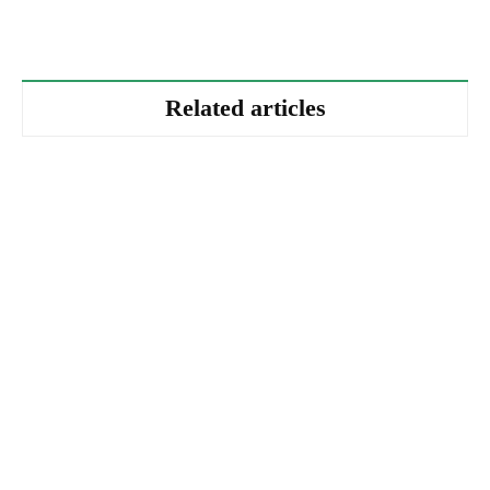
Related articles