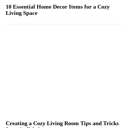
10 Essential Home Decor Items for a Cozy
Living Space
Creating a Cozy Living Room Tips and Tricks