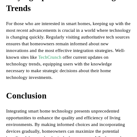
Trends
For those who are interested in smart homes, keeping up with the
most recent advancements is crucial in a world where technology
is changing quickly. Regularly visiting authoritative tech sources
ensures that homeowners remain informed about new
innovations and the most effective integration strategies. Well-
known sites like
TechCrunch
offer current updates on
technology trends, equipping users with the knowledge
necessary to make strategic decisions about their home
technology investments.
Conclusion
Integrating smart home technology presents unprecedented
opportunities to enhance the quality and efficiency of living
environments. By making informed choices and incorporating
devices gradually, homeowners can maximize the potential