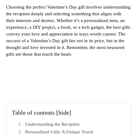
Choosing the perfect Valentine’s Day gift involves understanding
the recipient deeply and selecting something that aligns with
their interests and desires. Whether it’s a personalized item, an
experience, a DIY project, a book, or a tech gadget, the best gifts
convey your love and appreciation in ways words cannot. The
success of a Valentine’s Day gift lies not in its price, but in the
thought and love invested in it. Remember, the most treasured
gifts are those that touch the heart.
Table of contents
[hide]
Understanding the Recipient
Personalized Gifts: A Unique Touch