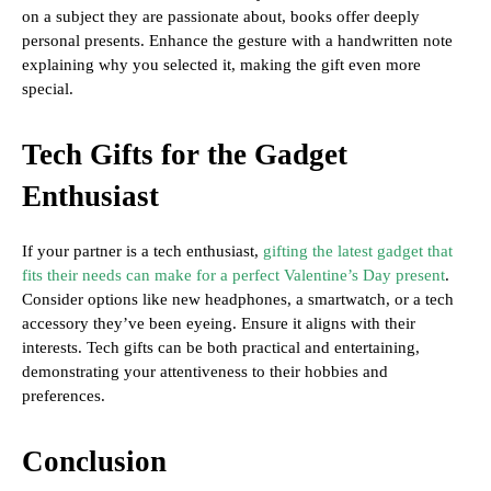
on a subject they are passionate about, books offer deeply
personal presents. Enhance the gesture with a handwritten note
explaining why you selected it, making the gift even more
special.
Tech Gifts for the Gadget
Enthusiast
If your partner is a tech enthusiast,
gifting the latest gadget that
fits their needs can make for a perfect Valentine’s Day present
.
Consider options like new headphones, a smartwatch, or a tech
accessory they’ve been eyeing. Ensure it aligns with their
interests. Tech gifts can be both practical and entertaining,
demonstrating your attentiveness to their hobbies and
preferences.
Conclusion