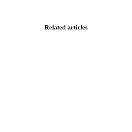
Related articles