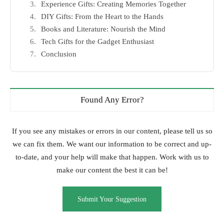
Experience Gifts: Creating Memories Together
DIY Gifts: From the Heart to the Hands
Books and Literature: Nourish the Mind
Tech Gifts for the Gadget Enthusiast
Conclusion
Found Any Error?
If you see any mistakes or errors in our content, please tell us so
we can fix them. We want our information to be correct and up-
to-date, and your help will make that happen. Work with us to
make our content the best it can be!
Submit Your Suggestion