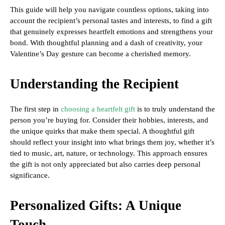
This guide will help you navigate countless options, taking into
account the recipient’s personal tastes and interests, to find a gift
that genuinely expresses heartfelt emotions and strengthens your
bond. With thoughtful planning and a dash of creativity, your
Valentine’s Day gesture can become a cherished memory.
Understanding the Recipient
The first step in
choosing a heartfelt gift
is to truly understand the
person you’re buying for. Consider their hobbies, interests, and
the unique quirks that make them special. A thoughtful gift
should reflect your insight into what brings them joy, whether it’s
tied to music, art, nature, or technology. This approach ensures
the gift is not only appreciated but also carries deep personal
significance.
Personalized Gifts: A Unique
Touch