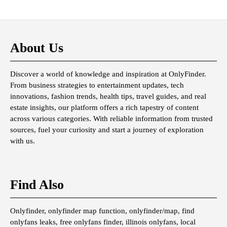
About Us
Discover a world of knowledge and inspiration at OnlyFinder.
From business strategies to entertainment updates, tech
innovations, fashion trends, health tips, travel guides, and real
estate insights, our platform offers a rich tapestry of content
across various categories. With reliable information from trusted
sources, fuel your curiosity and start a journey of exploration
with us.
Find Also
Onlyfinder, onlyfinder map function, onlyfinder/map, find
onlyfans leaks, free onlyfans finder, illinois onlyfans, local