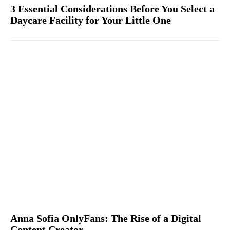
3 Essential Considerations Before You Select a
Daycare Facility for Your Little One
Anna Sofia OnlyFans: The Rise of a Digital
Content Creator