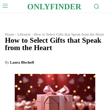
ONLYFINDER
Home
Lifestyle
How to Select Gifts that Speak from the Heart
How to Select Gifts that Speak
from the Heart
By
Laura Bischoff