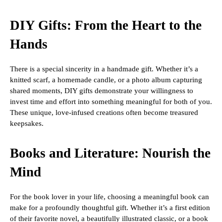
DIY Gifts: From the Heart to the
Hands
There is a special sincerity in a handmade gift. Whether it’s a
knitted scarf, a homemade candle, or a photo album capturing
shared moments, DIY gifts demonstrate your willingness to
invest time and effort into something meaningful for both of you.
These unique, love-infused creations often become treasured
keepsakes.
Books and Literature: Nourish the
Mind
For the book lover in your life, choosing a meaningful book can
make for a profoundly thoughtful gift. Whether it’s a first edition
of their favorite novel, a beautifully illustrated classic, or a book