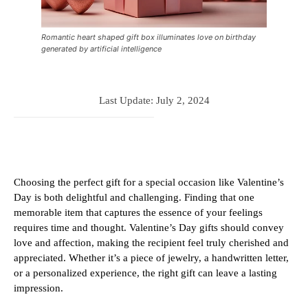
Romantic heart shaped gift box illuminates love on birthday
generated by artificial intelligence
Last Update:
July 2, 2024
Choosing the perfect gift for a special occasion like Valentine’s
Day is both delightful and challenging. Finding that one
memorable item that captures the essence of your feelings
requires time and thought. Valentine’s Day gifts should convey
love and affection, making the recipient feel truly cherished and
appreciated. Whether it’s a piece of jewelry, a handwritten letter,
or a personalized experience, the right gift can leave a lasting
impression.