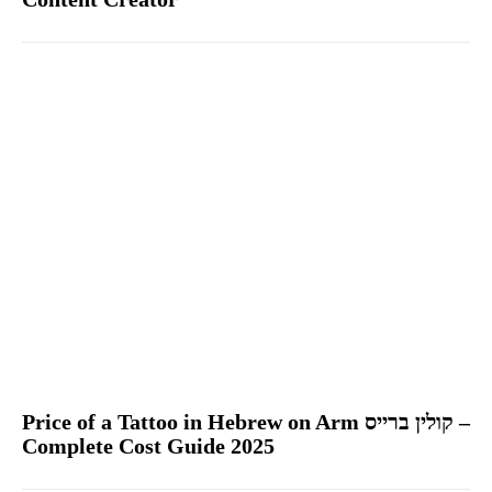
Price of a Tattoo in Hebrew on Arm קולין ברייס –
Complete Cost Guide 2025