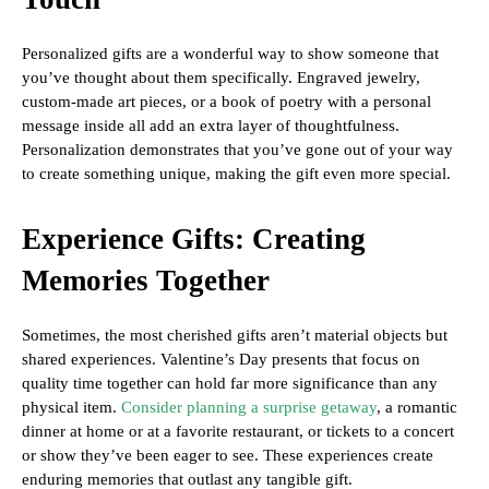
Personalized gifts are a wonderful way to show someone that
you’ve thought about them specifically. Engraved jewelry,
custom-made art pieces, or a book of poetry with a personal
message inside all add an extra layer of thoughtfulness.
Personalization demonstrates that you’ve gone out of your way
to create something unique, making the gift even more special.
Experience Gifts: Creating
Memories Together
Sometimes, the most cherished gifts aren’t material objects but
shared experiences. Valentine’s Day presents that focus on
quality time together can hold far more significance than any
physical item.
Consider planning a surprise getaway
, a romantic
dinner at home or at a favorite restaurant, or tickets to a concert
or show they’ve been eager to see. These experiences create
enduring memories that outlast any tangible gift.