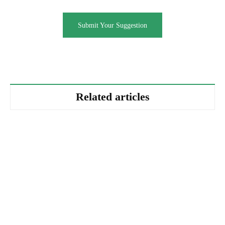
Submit Your Suggestion
Related articles