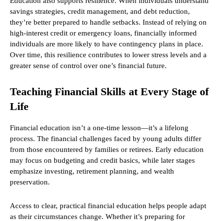
Education also supports resilience. When individuals understand
savings strategies, credit management, and debt reduction,
they’re better prepared to handle setbacks. Instead of relying on
high-interest credit or emergency loans, financially informed
individuals are more likely to have contingency plans in place.
Over time, this resilience contributes to lower stress levels and a
greater sense of control over one’s financial future.
Teaching Financial Skills at Every Stage of
Life
Financial education isn’t a one-time lesson—it’s a lifelong
process. The financial challenges faced by young adults differ
from those encountered by families or retirees. Early education
may focus on budgeting and credit basics, while later stages
emphasize investing, retirement planning, and wealth
preservation.
Access to clear, practical financial education helps people adapt
as their circumstances change. Whether it’s preparing for