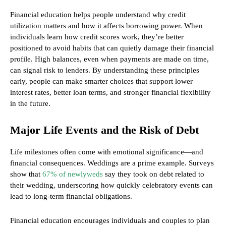
Financial education helps people understand why credit
utilization matters and how it affects borrowing power. When
individuals learn how credit scores work, they’re better
positioned to avoid habits that can quietly damage their financial
profile. High balances, even when payments are made on time,
can signal risk to lenders. By understanding these principles
early, people can make smarter choices that support lower
interest rates, better loan terms, and stronger financial flexibility
in the future.
Major Life Events and the Risk of Debt
Life milestones often come with emotional significance—and
financial consequences. Weddings are a prime example. Surveys
show that
67% of newlyweds
say they took on debt related to
their wedding, underscoring how quickly celebratory events can
lead to long-term financial obligations.
Financial education encourages individuals and couples to plan