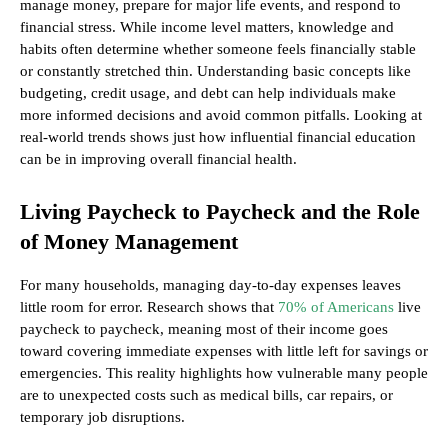
manage money, prepare for major life events, and respond to
financial stress. While income level matters, knowledge and
habits often determine whether someone feels financially stable
or constantly stretched thin. Understanding basic concepts like
budgeting, credit usage, and debt can help individuals make
more informed decisions and avoid common pitfalls. Looking at
real-world trends shows just how influential financial education
can be in improving overall financial health.
Living Paycheck to Paycheck and the Role
of Money Management
For many households, managing day-to-day expenses leaves
little room for error. Research shows that
70% of Americans
live
paycheck to paycheck, meaning most of their income goes
toward covering immediate expenses with little left for savings or
emergencies. This reality highlights how vulnerable many people
are to unexpected costs such as medical bills, car repairs, or
temporary job disruptions.