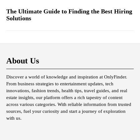
The Ultimate Guide to Finding the Best Hiring
Solutions
About Us
Discover a world of knowledge and inspiration at OnlyFinder.
From business strategies to entertainment updates, tech
innovations, fashion trends, health tips, travel guides, and real
estate insights, our platform offers a rich tapestry of content
across various categories. With reliable information from trusted
sources, fuel your curiosity and start a journey of exploration
with us.