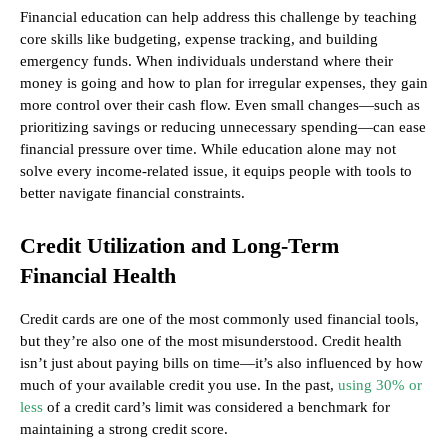
Financial education can help address this challenge by teaching
core skills like budgeting, expense tracking, and building
emergency funds. When individuals understand where their
money is going and how to plan for irregular expenses, they gain
more control over their cash flow. Even small changes—such as
prioritizing savings or reducing unnecessary spending—can ease
financial pressure over time. While education alone may not
solve every income-related issue, it equips people with tools to
better navigate financial constraints.
Credit Utilization and Long-Term
Financial Health
Credit cards are one of the most commonly used financial tools,
but they’re also one of the most misunderstood. Credit health
isn’t just about paying bills on time—it’s also influenced by how
much of your available credit you use. In the past,
using 30% or
less
of a credit card’s limit was considered a benchmark for
maintaining a strong credit score.