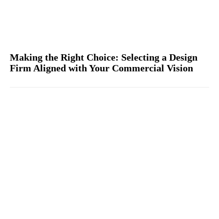
Making the Right Choice: Selecting a Design
Firm Aligned with Your Commercial Vision