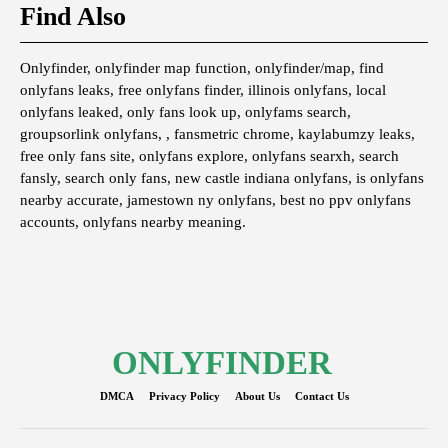
Find Also
Onlyfinder, onlyfinder map function, onlyfinder/map, find
onlyfans leaks, free onlyfans finder, illinois onlyfans, local
onlyfans leaked, only fans look up, onlyfams search,
groupsorlink onlyfans, , fansmetric chrome, kaylabumzy leaks,
free only fans site, onlyfans explore, onlyfans searxh, search
fansly, search only fans, new castle indiana onlyfans, is onlyfans
nearby accurate, jamestown ny onlyfans, best no ppv onlyfans
accounts, onlyfans nearby meaning.
ONLYFINDER
DMCA
Privacy Policy
About Us
Contact Us