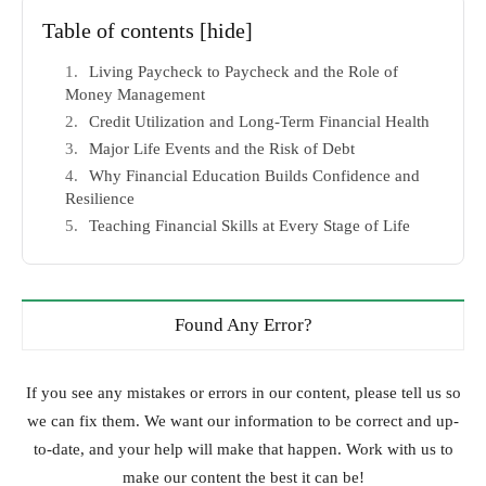
Table of contents
[hide]
Living Paycheck to Paycheck and the Role of
Money Management
Credit Utilization and Long-Term Financial Health
Major Life Events and the Risk of Debt
Why Financial Education Builds Confidence and
Resilience
Teaching Financial Skills at Every Stage of Life
Found Any Error?
If you see any mistakes or errors in our content, please tell us so
we can fix them. We want our information to be correct and up-
to-date, and your help will make that happen. Work with us to
make our content the best it can be!