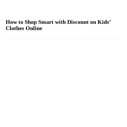
How to Shop Smart with Discount on Kids’
Clothes Online