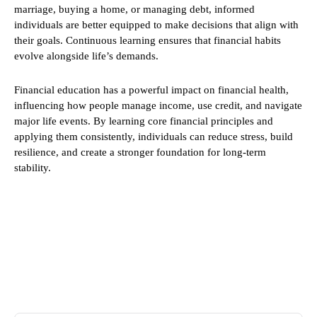
marriage, buying a home, or managing debt, informed
individuals are better equipped to make decisions that align with
their goals. Continuous learning ensures that financial habits
evolve alongside life’s demands.
Financial education has a powerful impact on financial health,
influencing how people manage income, use credit, and navigate
major life events. By learning core financial principles and
applying them consistently, individuals can reduce stress, build
resilience, and create a stronger foundation for long-term
stability.