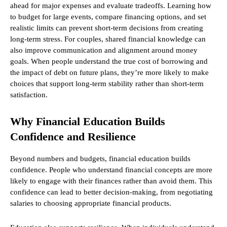
ahead for major expenses and evaluate tradeoffs. Learning how
to budget for large events, compare financing options, and set
realistic limits can prevent short-term decisions from creating
long-term stress. For couples, shared financial knowledge can
also improve communication and alignment around money
goals. When people understand the true cost of borrowing and
the impact of debt on future plans, they’re more likely to make
choices that support long-term stability rather than short-term
satisfaction.
Why Financial Education Builds
Confidence and Resilience
Beyond numbers and budgets, financial education builds
confidence. People who understand financial concepts are more
likely to engage with their finances rather than avoid them. This
confidence can lead to better decision-making, from negotiating
salaries to choosing appropriate financial products.