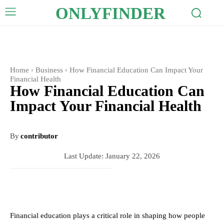
ONLYFINDER
Home
Business
How Financial Education Can Impact Your
Financial Health
How Financial Education Can
Impact Your Financial Health
By
contributor
Last Update:
January 22, 2026
Financial education plays a critical role in shaping how people