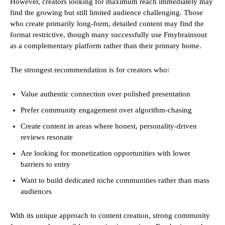
However, creators looking for maximum reach immediately may
find the growing but still limited audience challenging. Those
who create primarily long-form, detailed content may find the
format restrictive, though many successfully use Fmybrainsout
as a complementary platform rather than their primary home.
The strongest recommendation is for creators who:
Value authentic connection over polished presentation
Prefer community engagement over algorithm-chasing
Create content in areas where honest, personality-driven
reviews resonate
Are looking for monetization opportunities with lower
barriers to entry
Want to build dedicated niche communities rather than mass
audiences
With its unique approach to content creation, strong community