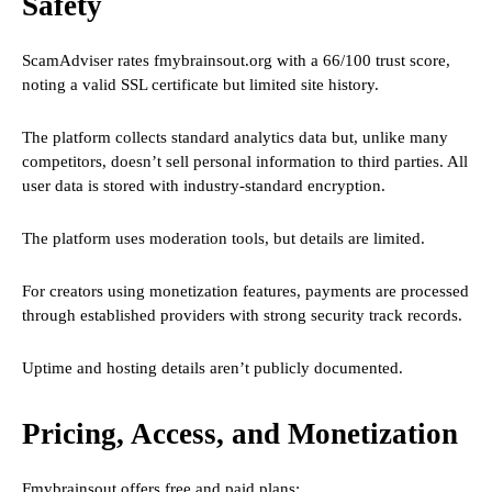
Safety
ScamAdviser rates fmybrainsout.org with a 66/100 trust score,
noting a valid SSL certificate but limited site history.
The platform collects standard analytics data but, unlike many
competitors, doesn’t sell personal information to third parties. All
user data is stored with industry-standard encryption.
The platform uses moderation tools, but details are limited.
For creators using monetization features, payments are processed
through established providers with strong security track records.
Uptime and hosting details aren’t publicly documented.
Pricing, Access, and Monetization
Fmybrainsout offers free and paid plans: