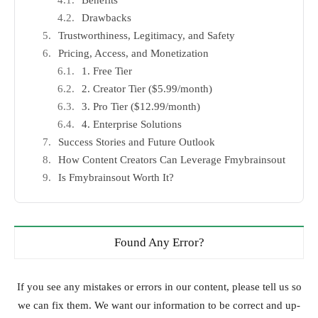
Benefits
Drawbacks
Trustworthiness, Legitimacy, and Safety
Pricing, Access, and Monetization
1. Free Tier
2. Creator Tier ($5.99/month)
3. Pro Tier ($12.99/month)
4. Enterprise Solutions
Success Stories and Future Outlook
How Content Creators Can Leverage Fmybrainsout
Is Fmybrainsout Worth It?
Found Any Error?
If you see any mistakes or errors in our content, please tell us so
we can fix them. We want our information to be correct and up-