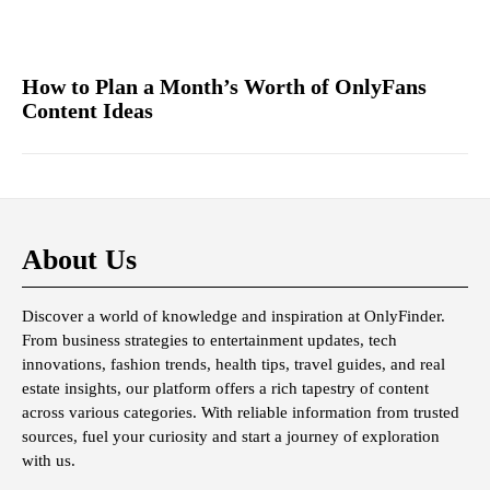
How to Plan a Month’s Worth of OnlyFans
Content Ideas
About Us
Discover a world of knowledge and inspiration at OnlyFinder.
From business strategies to entertainment updates, tech
innovations, fashion trends, health tips, travel guides, and real
estate insights, our platform offers a rich tapestry of content
across various categories. With reliable information from trusted
sources, fuel your curiosity and start a journey of exploration
with us.