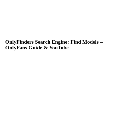
OnlyFinders Search Engine: Find Models –
OnlyFans Guide & YouTube