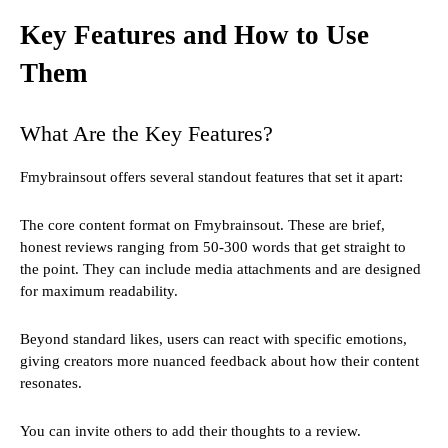
Key Features and How to Use
Them
What Are the Key Features?
Fmybrainsout offers several standout features that set it apart:
The core content format on Fmybrainsout. These are brief,
honest reviews ranging from 50-300 words that get straight to
the point. They can include media attachments and are designed
for maximum readability.
Beyond standard likes, users can react with specific emotions,
giving creators more nuanced feedback about how their content
resonates.
You can invite others to add their thoughts to a review.