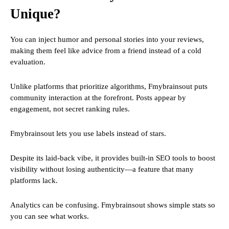
Unique?
You can inject humor and personal stories into your reviews,
making them feel like advice from a friend instead of a cold
evaluation.
Unlike platforms that prioritize algorithms, Fmybrainsout puts
community interaction at the forefront. Posts appear by
engagement, not secret ranking rules.
Fmybrainsout lets you use labels instead of stars.
Despite its laid-back vibe, it provides built-in SEO tools to boost
visibility without losing authenticity—a feature that many
platforms lack.
Analytics can be confusing. Fmybrainsout shows simple stats so
you can see what works.