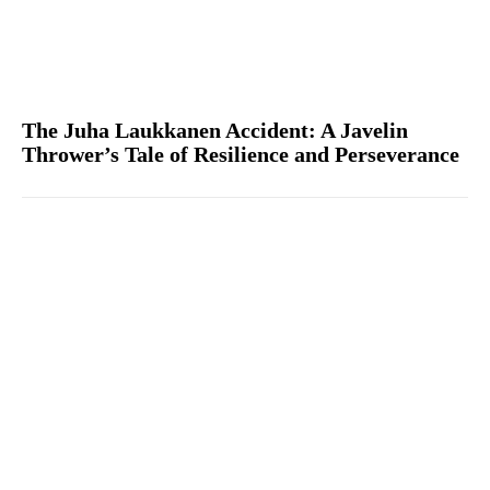
The Juha Laukkanen Accident: A Javelin
Thrower’s Tale of Resilience and Perseverance