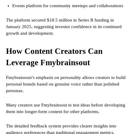
Events platform for community meetups and collaborations
The platform secured $18.5 million in Series B funding in
January 2025, suggesting investor confidence in its continued
growth and development.
How Content Creators Can
Leverage Fmybrainsout
Fmybrainsout’s emphasis on personality allows creators to build
personal brands based on genuine voice rather than polished
personas.
Many creators use Fmybrainsout to test ideas before developing
them into longer-form content for other platforms.
The detailed feedback system provides clearer insights into
audience preferences than traditional engagement metrics.