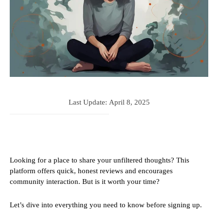
Last Update:
April 8, 2025
Looking for a place to share your unfiltered thoughts? This
platform offers quick, honest reviews and encourages
community interaction. But is it worth your time?
Let’s dive into everything you need to know before signing up.