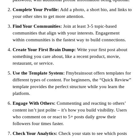
Complete Your Profile:
Add a photo, a short bio, and links to
your other sites to get more attention.
Find Your Communities:
Join at least 3-5 topic-based
communities that align with your interests. Engagement
within communities is the fastest way to build connections.
Create Your First Brain Dump:
Write your first post about
something you care about, like a recent product, movie,
restaurant, or service.
Use the Template System:
Fmybrainsout offers templates for
different types of content. For beginners, the “Quick Review”
template provides the perfect structure while you learn the
platform.
Engage With Others:
Commenting and reacting to others’
content isn’t just polite – it’s how you build visibility. Users
who comment on or react to 5+ posts daily grow their
followers four times faster.
Check Your Analytics:
Check your stats to see which posts