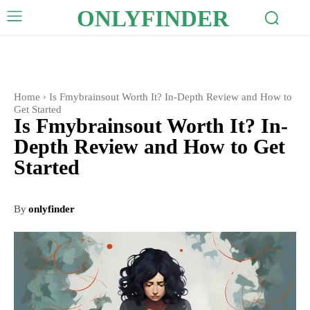
ONLYFINDER
Home
Is Fmybrainsout Worth It? In-Depth Review and How to
Get Started
Is Fmybrainsout Worth It? In-
Depth Review and How to Get
Started
By
onlyfinder