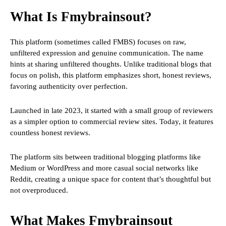
What Is Fmybrainsout?
This platform (sometimes called FMBS) focuses on raw,
unfiltered expression and genuine communication. The name
hints at sharing unfiltered thoughts. Unlike traditional blogs that
focus on polish, this platform emphasizes short, honest reviews,
favoring authenticity over perfection.
Launched in late 2023, it started with a small group of reviewers
as a simpler option to commercial review sites. Today, it features
countless honest reviews.
The platform sits between traditional blogging platforms like
Medium or WordPress and more casual social networks like
Reddit, creating a unique space for content that’s thoughtful but
not overproduced.
What Makes Fmybrainsout