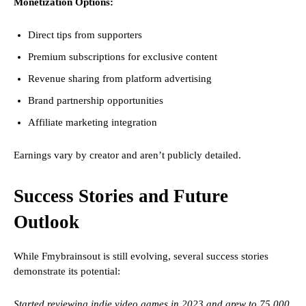
Monetization Options:
Direct tips from supporters
Premium subscriptions for exclusive content
Revenue sharing from platform advertising
Brand partnership opportunities
Affiliate marketing integration
Earnings vary by creator and aren’t publicly detailed.
Success Stories and Future
Outlook
While Fmybrainsout is still evolving, several success stories
demonstrate its potential:
Started reviewing indie video games in 2023 and grew to 75,000