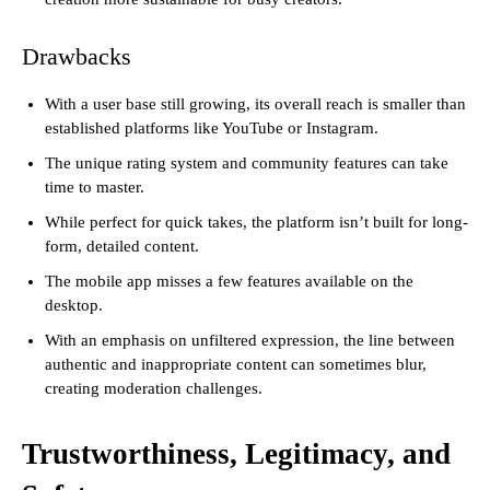
Drawbacks
With a user base still growing, its overall reach is smaller than
established platforms like YouTube or Instagram.
The unique rating system and community features can take
time to master.
While perfect for quick takes, the platform isn’t built for long-
form, detailed content.
The mobile app misses a few features available on the
desktop.
With an emphasis on unfiltered expression, the line between
authentic and inappropriate content can sometimes blur,
creating moderation challenges.
Trustworthiness, Legitimacy, and