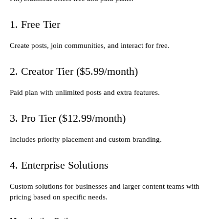
1. Free Tier
Create posts, join communities, and interact for free.
2. Creator Tier ($5.99/month)
Paid plan with unlimited posts and extra features.
3. Pro Tier ($12.99/month)
Includes priority placement and custom branding.
4. Enterprise Solutions
Custom solutions for businesses and larger content teams with
pricing based on specific needs.