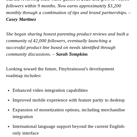
followers within 9 months. Now earns approximately $3,200
monthly through a combination of tips and brand partnerships. –
Casey Martinez
She began sharing honest parenting product reviews and built a
community of 42,000 followers, eventually launching a
successful product line based on needs identified through
community discussions. –
Sarah Tompkins
Looking toward the future, Fmybrainsout’s development
roadmap includes:
Enhanced video integration capabilities
Improved mobile experience with feature parity to desktop
Expansion of monetization options, including merchandise
integration
International language support beyond the current English-
only interface