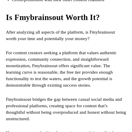
Is Fmybrainsout Worth It?
After analyzing all aspects of the platform, is Fmybrainsout
worth your time and potentially your money?
For content creators seeking a platform that values authentic
expression, community connection, and straightforward
monetization, Fmybrainsout offers significant value. The
learning curve is reasonable, the free tier provides enough
functionality to test the waters, and the growth potential is
demonstrable through existing success stories.
Fmybrainsout bridges the gap between casual social media and
professional platforms, creating space for content that’s
thoughtful without being overproduced and honest without being
unstructured.