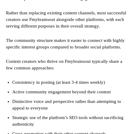
Rather than replacing existing content channels, most successful
creators use Fmybrainsout alongside other platforms, with each
serving different purposes in their overall strategy.
The community structure makes it easier to connect with highly
specific interest groups compared to broader social platforms.
Content creators who thrive on Fmybrainsout typically share a
few common approaches:
Consistency in posting (at least 3-4 times weekly)
Active community engagement beyond their content
Distinctive voice and perspective rather than attempting to
appeal to everyone
Strategic use of the platform’s SEO tools without sacrificing
authenticity
Cross-promotion with their other content channels