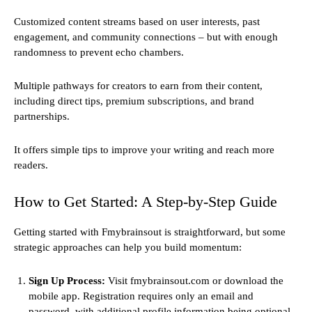
Customized content streams based on user interests, past
engagement, and community connections – but with enough
randomness to prevent echo chambers.
Multiple pathways for creators to earn from their content,
including direct tips, premium subscriptions, and brand
partnerships.
It offers simple tips to improve your writing and reach more
readers.
How to Get Started: A Step-by-Step Guide
Getting started with Fmybrainsout is straightforward, but some
strategic approaches can help you build momentum:
Sign Up Process:
Visit fmybrainsout.com or download the
mobile app. Registration requires only an email and
password, with additional profile information being optional.