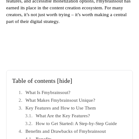
features, and accessible monetization options, Fmybrainsout has
earned its place in the content creation ecosystem. For many
creators, it’s not just worth trying – it’s worth making a central
part of their digital strategy.
Table of contents
[hide]
What Is Fmybrainsout?
What Makes Fmybrainsout Unique?
Key Features and How to Use Them
What Are the Key Features?
How to Get Started: A Step-by-Step Guide
Benefits and Drawbacks of Fmybrainsout