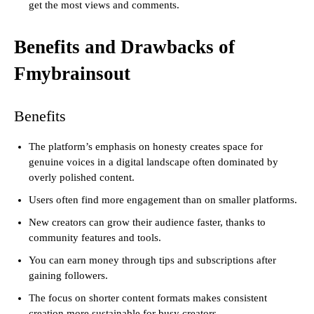
get the most views and comments.
Benefits and Drawbacks of
Fmybrainsout
Benefits
The platform’s emphasis on honesty creates space for
genuine voices in a digital landscape often dominated by
overly polished content.
Users often find more engagement than on smaller platforms.
New creators can grow their audience faster, thanks to
community features and tools.
You can earn money through tips and subscriptions after
gaining followers.
The focus on shorter content formats makes consistent
creation more sustainable for busy creators.