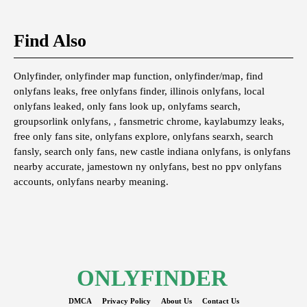
Find Also
Onlyfinder, onlyfinder map function, onlyfinder/map, find
onlyfans leaks, free onlyfans finder, illinois onlyfans, local
onlyfans leaked, only fans look up, onlyfams search,
groupsorlink onlyfans, , fansmetric chrome, kaylabumzy leaks,
free only fans site, onlyfans explore, onlyfans searxh, search
fansly, search only fans, new castle indiana onlyfans, is onlyfans
nearby accurate, jamestown ny onlyfans, best no ppv onlyfans
accounts, onlyfans nearby meaning.
ONLYFINDER
DMCA
Privacy Policy
About Us
Contact Us