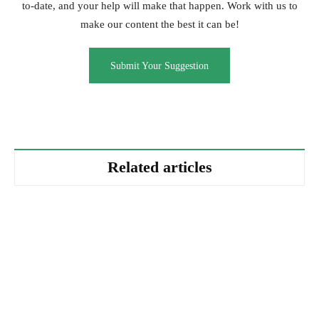
to-date, and your help will make that happen. Work with us to
make our content the best it can be!
Submit Your Suggestion
Related articles