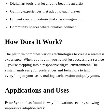
Digital art tools that let anyone become an artist
Gaming experiences that adapt to each player
Content creation features that spark imagination
Community spaces where creators connect
How Does It Work?
The platform combines various technologies to create a seamless
experience. When you log in, you’re not just accessing a service
– you’re stepping into a responsive digital environment. The
system analyzes your preferences and behaviors to tailor
everything to your taste, making each session uniquely yours.
Applications and Uses
F4nt45yxoxo has found its way into various sectors, showing
impressive adoption rates: