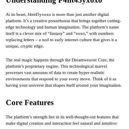
Understanding F4nt45yxoxo
At its heart, f4nt45yxoxo is more than just another digital
platform. It’s a creative powerhouse that brings together cutting-
edge technology and human imagination. The platform’s name
itself is a clever mix of “fantasy” and “xoxo,” with numbers
replacing letters – a nod to early internet culture that gives it a
unique, cryptic edge.
The real magic happens through the Dreamweaver Core, the
platform’s proprietary engine. This technological marvel
processes vast amounts of data to create hyper-realistic
environments that respond to your every move. Think of it as
having your universe that shapes itself around your imagination.
Core Features
The platform’s strength lies in its well-thought-out features that
make digital creation and interaction feel natural and intuitive: