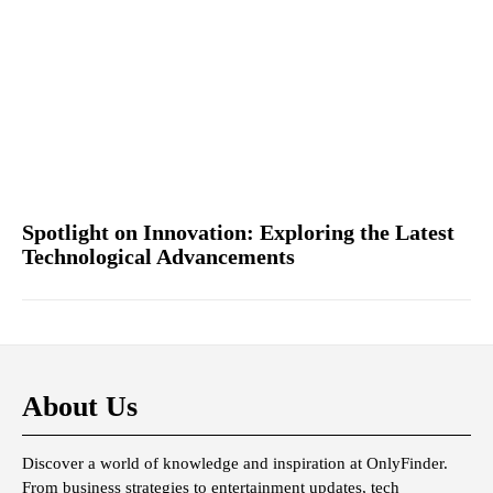
Spotlight on Innovation: Exploring the Latest
Technological Advancements
About Us
Discover a world of knowledge and inspiration at OnlyFinder.
From business strategies to entertainment updates, tech