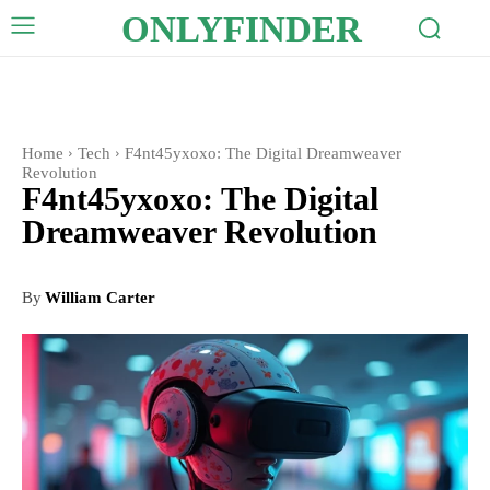
ONLYFINDER
Home
Tech
F4nt45yxoxo: The Digital Dreamweaver
Revolution
F4nt45yxoxo: The Digital
Dreamweaver Revolution
By
William Carter