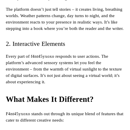
The platform doesn’t just tell stories – it creates living, breathing
worlds. Weather patterns change, day turns to night, and the
environment reacts to your presence in realistic ways. It’s like
stepping into a book where you’re both the reader and the writer.
2. Interactive Elements
Every part of f4nt45yxoxo responds to user actions. The
platform’s advanced sensory systems let you feel the
environment – from the warmth of virtual sunlight to the texture
of digital surfaces. It’s not just about seeing a virtual world; it’s
about experiencing it.
What Makes It Different?
F4nt45yxoxo stands out through its unique blend of features that
cater to different creative needs: