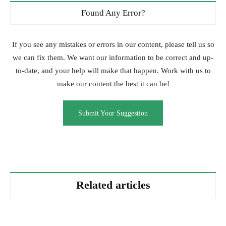
Found Any Error?
If you see any mistakes or errors in our content, please tell us so
we can fix them. We want our information to be correct and up-
to-date, and your help will make that happen. Work with us to
make our content the best it can be!
Submit Your Suggestion
Related articles