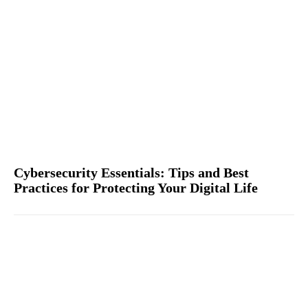
Cybersecurity Essentials: Tips and Best
Practices for Protecting Your Digital Life