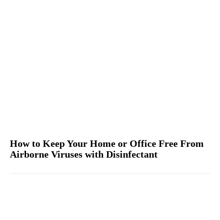
How to Keep Your Home or Office Free From
Airborne Viruses with Disinfectant