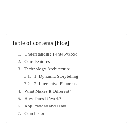
Table of contents
[hide]
Understanding F4nt45yxoxo
Core Features
Technology Architecture
1. Dynamic Storytelling
2. Interactive Elements
What Makes It Different?
How Does It Work?
Applications and Uses
Conclusion