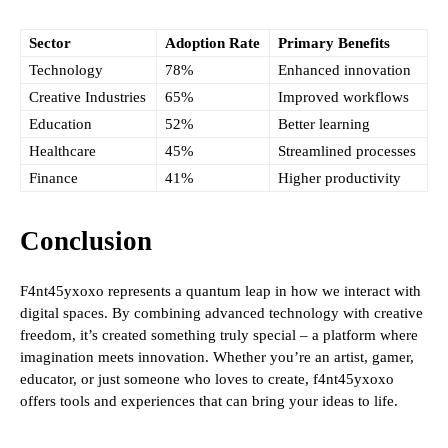
Sector
Adoption Rate
Primary Benefits
Technology
78%
Enhanced innovation
Creative Industries
65%
Improved workflows
Education
52%
Better learning
Healthcare
45%
Streamlined processes
Finance
41%
Higher productivity
Conclusion
F4nt45yxoxo represents a quantum leap in how we interact with
digital spaces. By combining advanced technology with creative
freedom, it’s created something truly special – a platform where
imagination meets innovation. Whether you’re an artist, gamer,
educator, or just someone who loves to create, f4nt45yxoxo
offers tools and experiences that can bring your ideas to life.