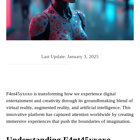
Last Update:
January 3, 2025
F4nt45yxoxo is transforming how we experience digital
entertainment and creativity through its groundbreaking blend of
virtual reality, augmented reality, and artificial intelligence. This
innovative platform has captured attention worldwide by creating
immersive experiences that push the boundaries of imagination.