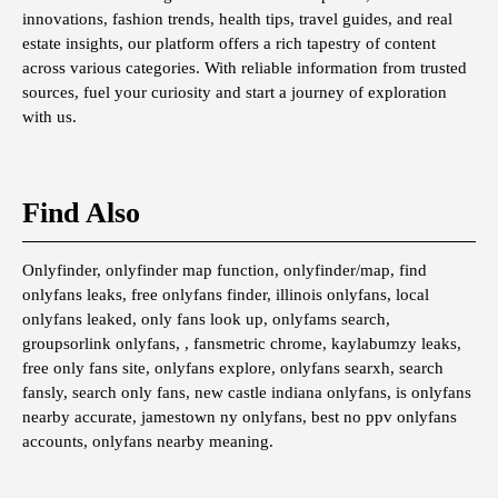
innovations, fashion trends, health tips, travel guides, and real
estate insights, our platform offers a rich tapestry of content
across various categories. With reliable information from trusted
sources, fuel your curiosity and start a journey of exploration
with us.
Find Also
Onlyfinder, onlyfinder map function, onlyfinder/map, find
onlyfans leaks, free onlyfans finder, illinois onlyfans, local
onlyfans leaked, only fans look up, onlyfams search,
groupsorlink onlyfans, , fansmetric chrome, kaylabumzy leaks,
free only fans site, onlyfans explore, onlyfans searxh, search
fansly, search only fans, new castle indiana onlyfans, is onlyfans
nearby accurate, jamestown ny onlyfans, best no ppv onlyfans
accounts, onlyfans nearby meaning.