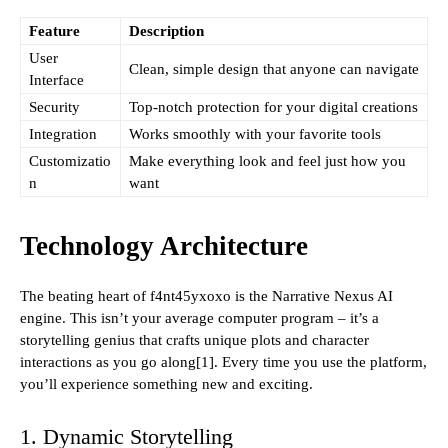
Feature
Description
User
Clean, simple design that anyone can navigate
Interface
Security
Top-notch protection for your digital creations
Integration
Works smoothly with your favorite tools
Customizatio
Make everything look and feel just how you
n
want
Technology Architecture
The beating heart of f4nt45yxoxo is the Narrative Nexus AI
engine. This isn’t your average computer program – it’s a
storytelling genius that crafts unique plots and character
interactions as you go along[1]. Every time you use the platform,
you’ll experience something new and exciting.
1. Dynamic Storytelling