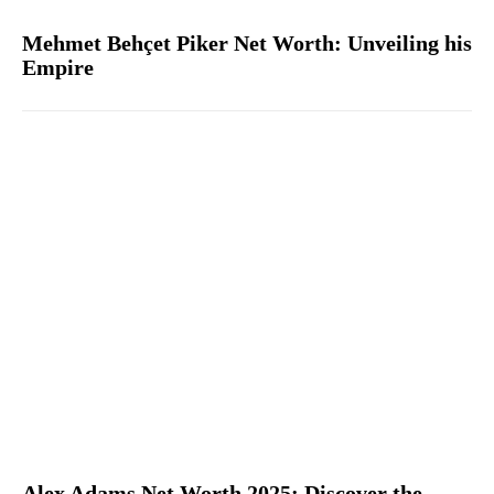
Mehmet Behçet Piker Net Worth: Unveiling his
Empire
Alex Adams Net Worth 2025: Discover the