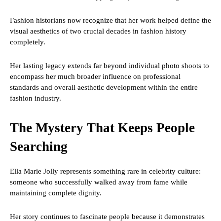
Fashion historians now recognize that her work helped define the
visual aesthetics of two crucial decades in fashion history
completely.
Her lasting legacy extends far beyond individual photo shoots to
encompass her much broader influence on professional
standards and overall aesthetic development within the entire
fashion industry.
The Mystery That Keeps People
Searching
Ella Marie Jolly represents something rare in celebrity culture:
someone who successfully walked away from fame while
maintaining complete dignity.
Her story continues to fascinate people because it demonstrates