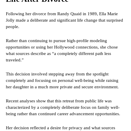
Following her divorce from Randy Quaid in 1989, Ella Marie
Jolly made a deliberate and significant life change that surprised
people.
Rather than continuing to pursue high-profile modeling
opportunities or using her Hollywood connections, she chose
what sources describe as “a completely different path less
traveled.”
This decision involved stepping away from the spotlight
completely and focusing on personal well-being while raising
her daughter in a much more private and secure environment.
Recent analyses show that this retreat from public life was
characterized by a completely deliberate focus on family well-
being rather than continued career advancement opportunities.
Her decision reflected a desire for privacy and what sources