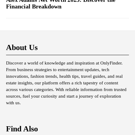
Financial Breakdown
About Us
Discover a world of knowledge and inspiration at OnlyFinder.
From business strategies to entertainment updates, tech
innovations, fashion trends, health tips, travel guides, and real
estate insights, our platform offers a rich tapestry of content
across various categories. With reliable information from trusted
sources, fuel your curiosity and start a journey of exploration
with us.
Find Also