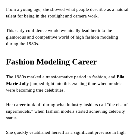
From a young age, she showed what people describe as a natural
talent for being in the spotlight and camera work.
This early confidence would eventually lead her into the
glamorous and competitive world of high fashion modeling
during the 1980s.
Fashion Modeling Career
The 1980s marked a transformative period in fashion, and
Ella
Marie Jolly
jumped right into this exciting time when models
were becoming true celebrities.
Her career took off during what industry insiders call “the rise of
supermodels,” when fashion models started achieving celebrity
status.
She quickly established herself as a significant presence in high