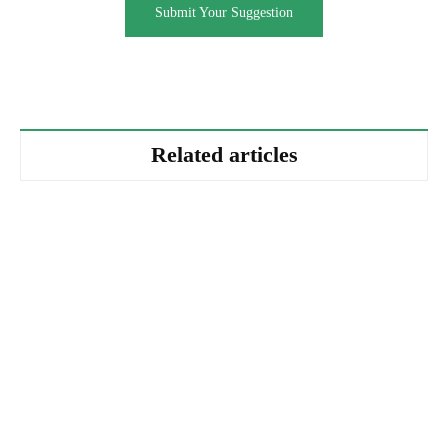
Submit Your Suggestion
Related articles