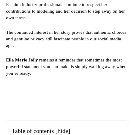
Fashion industry professionals continue to respect her
contributions to modeling and her decision to step away on her
own terms.
The continued interest in her story proves that authentic choices
and genuine privacy still fascinate people in our social media
age.
Ella Marie Jolly
remains a reminder that sometimes the most
powerful statement you can make is simply walking away when
you’re ready.
Table of contents
[hide]