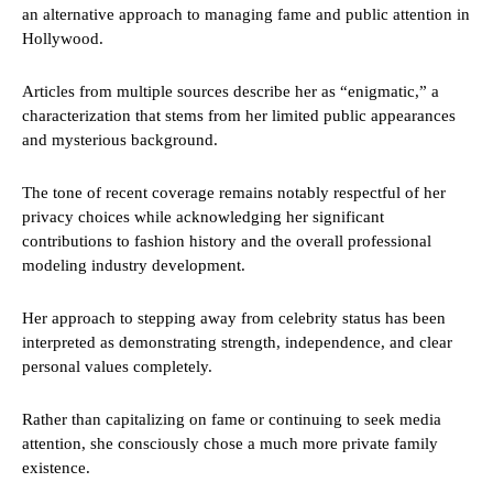
an alternative approach to managing fame and public attention in
Hollywood.
Articles from multiple sources describe her as “enigmatic,” a
characterization that stems from her limited public appearances
and mysterious background.
The tone of recent coverage remains notably respectful of her
privacy choices while acknowledging her significant
contributions to fashion history and the overall professional
modeling industry development.
Her approach to stepping away from celebrity status has been
interpreted as demonstrating strength, independence, and clear
personal values completely.
Rather than capitalizing on fame or continuing to seek media
attention, she consciously chose a much more private family
existence.