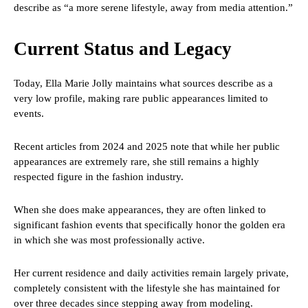
describe as “a more serene lifestyle, away from media attention.”
Current Status and Legacy
Today, Ella Marie Jolly maintains what sources describe as a
very low profile, making rare public appearances limited to
events.
Recent articles from 2024 and 2025 note that while her public
appearances are extremely rare, she still remains a highly
respected figure in the fashion industry.
When she does make appearances, they are often linked to
significant fashion events that specifically honor the golden era
in which she was most professionally active.
Her current residence and daily activities remain largely private,
completely consistent with the lifestyle she has maintained for
over three decades since stepping away from modeling.