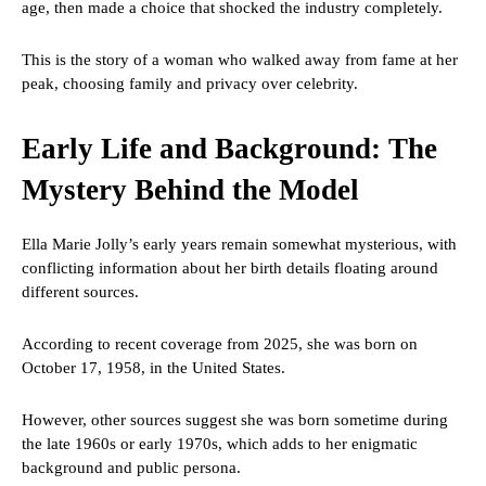
age, then made a choice that shocked the industry completely.
This is the story of a woman who walked away from fame at her
peak, choosing family and privacy over celebrity.
Early Life and Background: The
Mystery Behind the Model
Ella Marie Jolly’s early years remain somewhat mysterious, with
conflicting information about her birth details floating around
different sources.
According to recent coverage from 2025, she was born on
October 17, 1958, in the United States.
However, other sources suggest she was born sometime during
the late 1960s or early 1970s, which adds to her enigmatic
background and public persona.