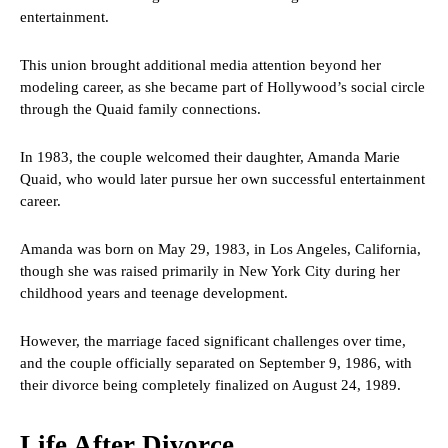
entertainment.
This union brought additional media attention beyond her
modeling career, as she became part of Hollywood’s social circle
through the Quaid family connections.
In 1983, the couple welcomed their daughter, Amanda Marie
Quaid, who would later pursue her own successful entertainment
career.
Amanda was born on May 29, 1983, in Los Angeles, California,
though she was raised primarily in New York City during her
childhood years and teenage development.
However, the marriage faced significant challenges over time,
and the couple officially separated on September 9, 1986, with
their divorce being completely finalized on August 24, 1989.
Life After Divorce