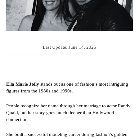
Last Update:
June 14, 2025
Ella Marie Jolly
stands out as one of fashion’s most intriguing
figures from the 1980s and 1990s.
People recognize her name through her marriage to actor Randy
Quaid, but her story goes much deeper than Hollywood
connections.
She built a successful modeling career during fashion’s golden