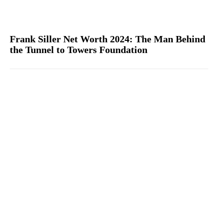
Frank Siller Net Worth 2024: The Man Behind
the Tunnel to Towers Foundation