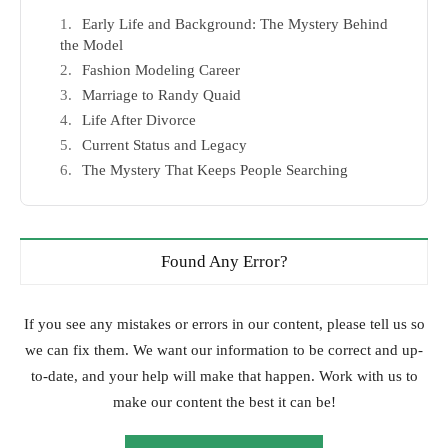
Early Life and Background: The Mystery Behind
the Model
Fashion Modeling Career
Marriage to Randy Quaid
Life After Divorce
Current Status and Legacy
The Mystery That Keeps People Searching
Found Any Error?
If you see any mistakes or errors in our content, please tell us so
we can fix them. We want our information to be correct and up-
to-date, and your help will make that happen. Work with us to
make our content the best it can be!