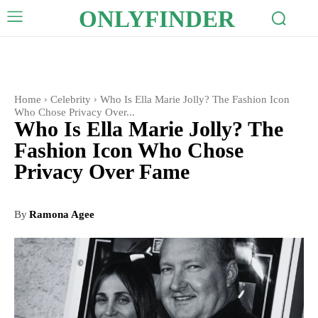
ONLYFINDER
Home
Celebrity
Who Is Ella Marie Jolly? The Fashion Icon
Who Chose Privacy Over...
Who Is Ella Marie Jolly? The
Fashion Icon Who Chose
Privacy Over Fame
By
Ramona Agee