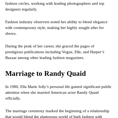
fashion circles, working with leading photographers and top
designers regularly.
Fashion industry observers noted her ability to blend elegance
with contemporary style, making her highly sought after for
shows.
During the peak of her career, she graced the pages of
prestigious publications including Vogue, Elle, and Harper’s
Bazaar among other leading fashion magazines.
Marriage to Randy Quaid
In 1980, Ella Marie Jolly’s personal life gained significant public
attention when she married American actor Randy Quaid
officially.
The marriage ceremony marked the beginning of a relationship
that would blend the glamorous world of high fashion with