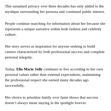
This sustained privacy over three decades has only added to the
mystique surrounding her persona and continued public interest.
People continue searching for information about her because she
represents a unique narrative within both fashion and celebrity
culture.
Her story serves as inspiration for anyone seeking to build
careers characterized by both professional success and complete
personal integrity.
Today,
Ella Marie Jolly
continues to live according to her own
personal values rather than external expectations, maintaining
the professional respect she earned many decades ago
successfully.
Her choice to prioritize family over fame shows that success
doesn’t always mean staying in the spotlight forever.