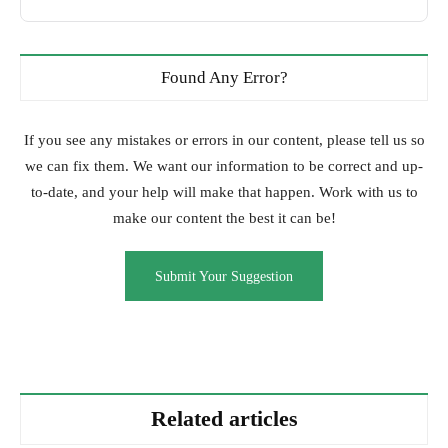
Found Any Error?
If you see any mistakes or errors in our content, please tell us so
we can fix them. We want our information to be correct and up-
to-date, and your help will make that happen. Work with us to
make our content the best it can be!
Submit Your Suggestion
Related articles