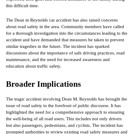
this difficult time.
The Dean m Reynolds car accident has also raised concerns
about road safety in the area. Community members have called
for a thorough investigation into the circumstances leading to the
accident and have demanded that measures be taken to prevent
similar tragedies in the future. The incident has sparked
discussions about the importance of safe driving practices, road
maintenance, and the need for increased awareness and
education about traffic safety.
Broader Implications
The tragic accident involving Dean M. Reynolds has brought the
issue of road safety to the forefront of public discourse. It has
highlighted the need for a comprehensive approach to ensuring
the well-being of all road users. This includes not only drivers
but also passengers, pedestrians, and cyclists. The incident has
prompted authorities to review existing road safety measures and