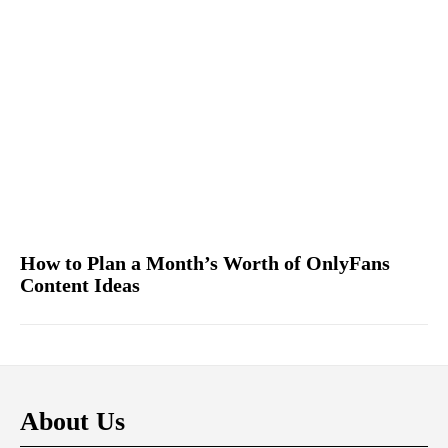
How to Plan a Month’s Worth of OnlyFans
Content Ideas
About Us