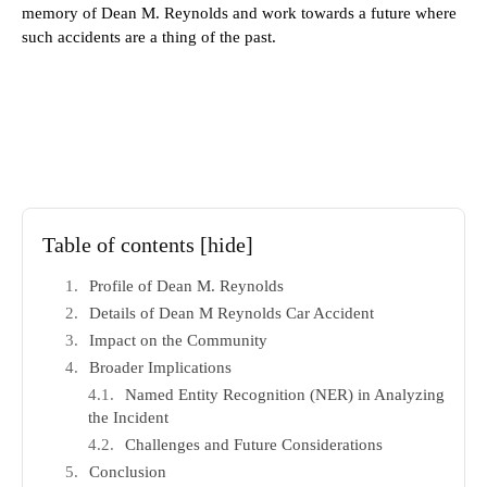
memory of Dean M. Reynolds and work towards a future where
such accidents are a thing of the past.
Table of contents
[hide]
Profile of Dean M. Reynolds
Details of Dean M Reynolds Car Accident
Impact on the Community
Broader Implications
Named Entity Recognition (NER) in Analyzing
the Incident
Challenges and Future Considerations
Conclusion