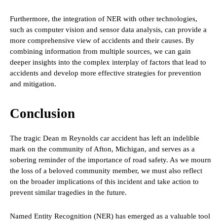
Furthermore, the integration of NER with other technologies,
such as computer vision and sensor data analysis, can provide a
more comprehensive view of accidents and their causes. By
combining information from multiple sources, we can gain
deeper insights into the complex interplay of factors that lead to
accidents and develop more effective strategies for prevention
and mitigation.
Conclusion
The tragic Dean m Reynolds car accident has left an indelible
mark on the community of Afton, Michigan, and serves as a
sobering reminder of the importance of road safety. As we mourn
the loss of a beloved community member, we must also reflect
on the broader implications of this incident and take action to
prevent similar tragedies in the future.
Named Entity Recognition (NER) has emerged as a valuable tool