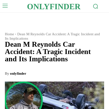
ONLYFINDER
Home
Dean M Reynolds Car Accident: A Tragic Incident and
Its Implications
Dean M Reynolds Car
Accident: A Tragic Incident
and Its Implications
By
onlyfinder