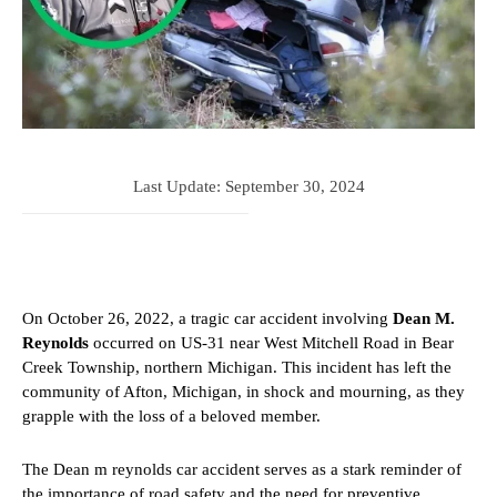
Last Update:
September 30, 2024
On October 26, 2022, a tragic car accident involving
Dean M.
Reynolds
occurred on US-31 near West Mitchell Road in Bear
Creek Township, northern Michigan. This incident has left the
community of Afton, Michigan, in shock and mourning, as they
grapple with the loss of a beloved member.
The Dean m reynolds car accident serves as a stark reminder of
the importance of road safety and the need for preventive