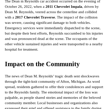
The Dean m Reynolds car accident occurred on the evening of
October 26, 2022, when a
2011 Chevrolet Impala
, driven by
Dean M. Reynolds, veered across the centerline and collided
with a
2017 Chevrolet Traverse
. The impact of the collision
was severe, causing significant damage to both vehicles.
Emergency services were immediately dispatched to the scene,
but despite their best efforts, Reynolds succumbed to his injuries
and was pronounced dead at the scene. The occupants of the
other vehicle sustained injuries and were transported to a nearby
hospital for treatment.
Impact on the Community
The news of Dean M. Reynolds’ tragic death sent shockwaves
through the tight-knit community of Afton, Michigan. As word
spread, residents gathered to offer their condolences and support
to the Reynolds family. The emotional impact of the loss was
palpable, as people shared stories and memories of the beloved
community member. Local businesses and organizations also
expressed their grief and offered assistance to the family during