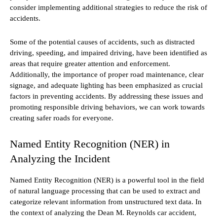
consider implementing additional strategies to reduce the risk of
accidents.
Some of the potential causes of accidents, such as distracted
driving, speeding, and impaired driving, have been identified as
areas that require greater attention and enforcement.
Additionally, the importance of proper road maintenance, clear
signage, and adequate lighting has been emphasized as crucial
factors in preventing accidents. By addressing these issues and
promoting responsible driving behaviors, we can work towards
creating safer roads for everyone.
Named Entity Recognition (NER) in
Analyzing the Incident
Named Entity Recognition (NER) is a powerful tool in the field
of natural language processing that can be used to extract and
categorize relevant information from unstructured text data. In
the context of analyzing the Dean M. Reynolds car accident,