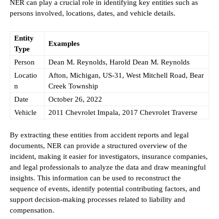
NER can play a crucial role in identifying key entities such as
persons involved, locations, dates, and vehicle details.
Entity
Examples
Type
Person
Dean M. Reynolds, Harold Dean M. Reynolds
Locatio
Afton, Michigan, US-31, West Mitchell Road, Bear
n
Creek Township
Date
October 26, 2022
Vehicle
2011 Chevrolet Impala, 2017 Chevrolet Traverse
By extracting these entities from accident reports and legal
documents, NER can provide a structured overview of the
incident, making it easier for investigators, insurance companies,
and legal professionals to analyze the data and draw meaningful
insights. This information can be used to reconstruct the
sequence of events, identify potential contributing factors, and
support decision-making processes related to liability and
compensation.