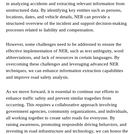
in analyzing accidents and extracting relevant information from
unstructured data. By identifying key entities such as persons,
locations, dates, and vehicle details, NER can provide a
structured overview of the incident and support decision-making
processes related to liability and compensation.
However, some challenges need to be addressed to ensure the
effective implementation of NER, such as text ambiguity, word
abbreviations, and lack of resources in certain languages. By
overcoming these challenges and leveraging advanced NER
techniques, we can enhance information extraction capabilities
and improve road safety analysis.
As we move forward, it is essential to continue our efforts to
enhance traffic safety and prevent similar tragedies from
occurring. This requires a collaborative approach involving
government agencies, community organizations, and individuals,
all working together to create safer roads for everyone. By
raising awareness, promoting responsible driving behaviors, and
investing in road infrastructure and technology, we can honor the