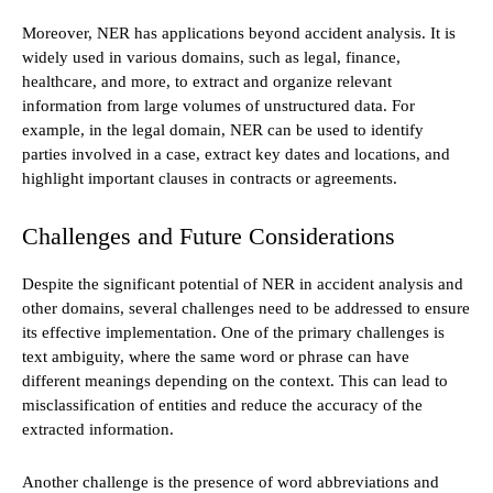
Moreover, NER has applications beyond accident analysis. It is
widely used in various domains, such as legal, finance,
healthcare, and more, to extract and organize relevant
information from large volumes of unstructured data. For
example, in the legal domain, NER can be used to identify
parties involved in a case, extract key dates and locations, and
highlight important clauses in contracts or agreements.
Challenges and Future Considerations
Despite the significant potential of NER in accident analysis and
other domains, several challenges need to be addressed to ensure
its effective implementation. One of the primary challenges is
text ambiguity, where the same word or phrase can have
different meanings depending on the context. This can lead to
misclassification of entities and reduce the accuracy of the
extracted information.
Another challenge is the presence of word abbreviations and