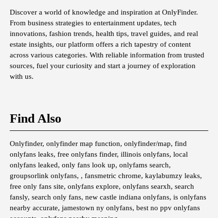
Discover a world of knowledge and inspiration at OnlyFinder.
From business strategies to entertainment updates, tech
innovations, fashion trends, health tips, travel guides, and real
estate insights, our platform offers a rich tapestry of content
across various categories. With reliable information from trusted
sources, fuel your curiosity and start a journey of exploration
with us.
Find Also
Onlyfinder, onlyfinder map function, onlyfinder/map, find
onlyfans leaks, free onlyfans finder, illinois onlyfans, local
onlyfans leaked, only fans look up, onlyfams search,
groupsorlink onlyfans, , fansmetric chrome, kaylabumzy leaks,
free only fans site, onlyfans explore, onlyfans searxh, search
fansly, search only fans, new castle indiana onlyfans, is onlyfans
nearby accurate, jamestown ny onlyfans, best no ppv onlyfans