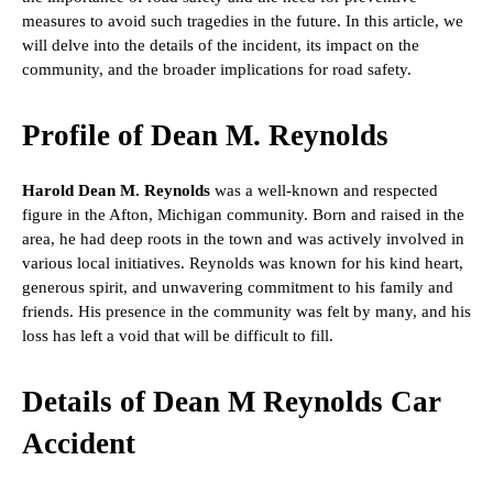
measures to avoid such tragedies in the future. In this article, we
will delve into the details of the incident, its impact on the
community, and the broader implications for road safety.
Profile of Dean M. Reynolds
Harold Dean M. Reynolds
was a well-known and respected
figure in the Afton, Michigan community. Born and raised in the
area, he had deep roots in the town and was actively involved in
various local initiatives. Reynolds was known for his kind heart,
generous spirit, and unwavering commitment to his family and
friends. His presence in the community was felt by many, and his
loss has left a void that will be difficult to fill.
Details of Dean M Reynolds Car
Accident