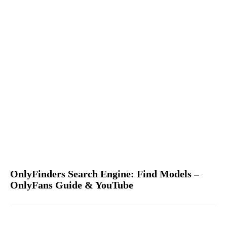
OnlyFinders Search Engine: Find Models –
OnlyFans Guide & YouTube