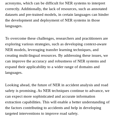
acronyms, which can be difficult for NER systems to interpret
correctly. Additionally, the lack of resources, such as annotated
datasets and pre-trained models, in certain languages can hinder
the development and deployment of NER systems in those
languages.
To overcome these challenges, researchers and practitioners are
exploring various strategies, such as developing context-aware
NER models, leveraging transfer learning techniques, and
creating multi-lingual resources. By addressing these issues, we
can improve the accuracy and robustness of NER systems and
expand their applicability to a wider range of domains and
languages.
Looking ahead, the future of NER in accident analysis and road
safety is promising. As NER techniques continue to advance, we
can expect more sophisticated and accurate information
extraction capabilities. This will enable a better understanding of
the factors contributing to accidents and help in developing
targeted interventions to improve road safety.