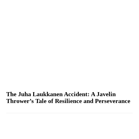
The Juha Laukkanen Accident: A Javelin
Thrower’s Tale of Resilience and Perseverance