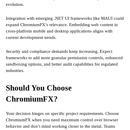
evolution.
Integration with emerging .NET UI frameworks like MAUI could
expand ChromiumFX’s relevance. Embedding web content in
cross-platform mobile and desktop applications aligns with
current development trends.
Security and compliance demands keep increasing. Expect
frameworks to add more granular permission controls, enhanced
sandboxing options, and better audit capabilities for regulated
industries.
Should You Choose
ChromiumFX?
Your decision hinges on specific project requirements. Choose
ChromiumFX when you need maximum control over browser
behavior and don’t mind working closer to the metal. Teams