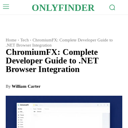
ONLYFINDER
Home
Tech
ChromiumFX: Complete Developer Guide to
.NET Browser Integration
ChromiumFX: Complete
Developer Guide to .NET
Browser Integration
By
William Carter