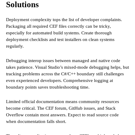
Solutions
Deployment complexity tops the list of developer complaints.
Packaging all required CEF files correctly can be tricky,
especially for automated build systems. Create thorough
deployment checklists and test installers on clean systems
regularly.
Debugging interop issues between managed and native code
takes patience. Visual Studio’s mixed-mode debugging helps, but
tracking problems across the C#/C++ boundary still challenges
even experienced developers. Comprehensive logging at
boundary points saves troubleshooting time.
Limited official documentation means community resources
become critical. The CEF forum, GitHub issues, and Stack
Overflow contain most answers. Expect to read source code
when documentation falls short.