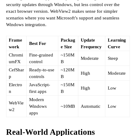
security updates through Windows, but less control over the
exact browser version. WebView2 makes sense for simpler
scenarios where you want Microsoft’s support and seamless
Windows integration.
Frame
Packag
Update
Learning
Best For
work
e Size
Frequency
Curve
Chromi
Fine-grained
~150M
Moderate
Steep
umFX
control
B
CefShar
Ready-to-use
~120M
High
Moderate
p
controls
B
Electro
JavaScript-
~150M
High
Low
n
first apps
B
Modern
WebVie
Windows
~10MB
Automatic
Low
w2
apps
Real-World Applications