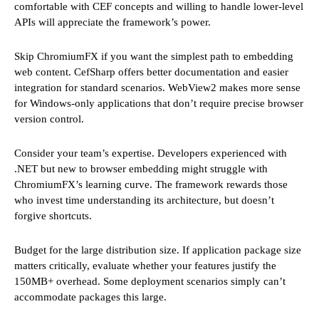
comfortable with CEF concepts and willing to handle lower-level
APIs will appreciate the framework’s power.
Skip ChromiumFX if you want the simplest path to embedding
web content. CefSharp offers better documentation and easier
integration for standard scenarios. WebView2 makes more sense
for Windows-only applications that don’t require precise browser
version control.
Consider your team’s expertise. Developers experienced with
.NET but new to browser embedding might struggle with
ChromiumFX’s learning curve. The framework rewards those
who invest time understanding its architecture, but doesn’t
forgive shortcuts.
Budget for the large distribution size. If application package size
matters critically, evaluate whether your features justify the
150MB+ overhead. Some deployment scenarios simply can’t
accommodate packages this large.