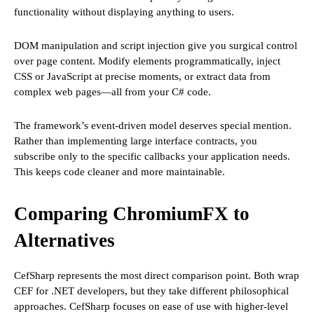
functionality without displaying anything to users.
DOM manipulation and script injection give you surgical control
over page content. Modify elements programmatically, inject
CSS or JavaScript at precise moments, or extract data from
complex web pages—all from your C# code.
The framework’s event-driven model deserves special mention.
Rather than implementing large interface contracts, you
subscribe only to the specific callbacks your application needs.
This keeps code cleaner and more maintainable.
Comparing ChromiumFX to
Alternatives
CefSharp represents the most direct comparison point. Both wrap
CEF for .NET developers, but they take different philosophical
approaches. CefSharp focuses on ease of use with higher-level