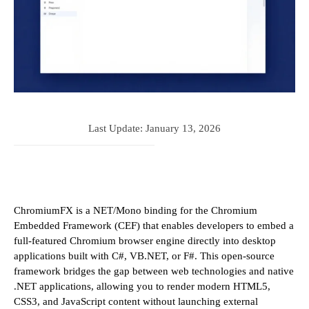
Last Update:
January 13, 2026
ChromiumFX is a NET/Mono binding for the Chromium
Embedded Framework (CEF) that enables developers to embed a
full-featured Chromium browser engine directly into desktop
applications built with C#, VB.NET, or F#. This open-source
framework bridges the gap between web technologies and native
.NET applications, allowing you to render modern HTML5,
CSS3, and JavaScript content without launching external