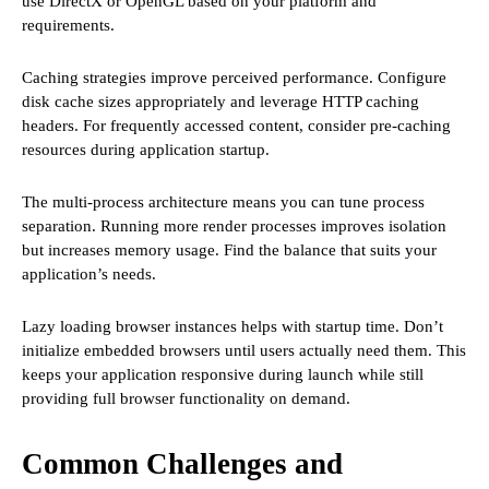
use DirectX or OpenGL based on your platform and
requirements.
Caching strategies improve perceived performance. Configure
disk cache sizes appropriately and leverage HTTP caching
headers. For frequently accessed content, consider pre-caching
resources during application startup.
The multi-process architecture means you can tune process
separation. Running more render processes improves isolation
but increases memory usage. Find the balance that suits your
application’s needs.
Lazy loading browser instances helps with startup time. Don’t
initialize embedded browsers until users actually need them. This
keeps your application responsive during launch while still
providing full browser functionality on demand.
Common Challenges and