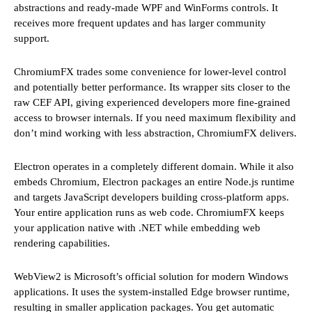
abstractions and ready-made WPF and WinForms controls. It
receives more frequent updates and has larger community
support.
ChromiumFX trades some convenience for lower-level control
and potentially better performance. Its wrapper sits closer to the
raw CEF API, giving experienced developers more fine-grained
access to browser internals. If you need maximum flexibility and
don’t mind working with less abstraction, ChromiumFX delivers.
Electron operates in a completely different domain. While it also
embeds Chromium, Electron packages an entire Node.js runtime
and targets JavaScript developers building cross-platform apps.
Your entire application runs as web code. ChromiumFX keeps
your application native with .NET while embedding web
rendering capabilities.
WebView2 is Microsoft’s official solution for modern Windows
applications. It uses the system-installed Edge browser runtime,
resulting in smaller application packages. You get automatic