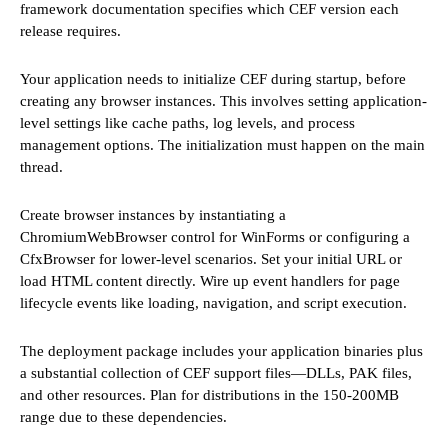
framework documentation specifies which CEF version each
release requires.
Your application needs to initialize CEF during startup, before
creating any browser instances. This involves setting application-
level settings like cache paths, log levels, and process
management options. The initialization must happen on the main
thread.
Create browser instances by instantiating a
ChromiumWebBrowser control for WinForms or configuring a
CfxBrowser for lower-level scenarios. Set your initial URL or
load HTML content directly. Wire up event handlers for page
lifecycle events like loading, navigation, and script execution.
The deployment package includes your application binaries plus
a substantial collection of CEF support files—DLLs, PAK files,
and other resources. Plan for distributions in the 150-200MB
range due to these dependencies.