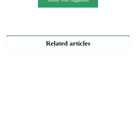
Submit Your Suggestion
Related articles