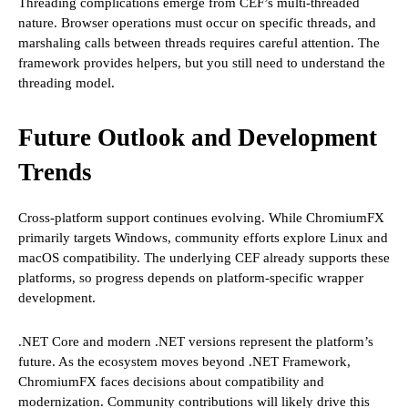
Threading complications emerge from CEF’s multi-threaded
nature. Browser operations must occur on specific threads, and
marshaling calls between threads requires careful attention. The
framework provides helpers, but you still need to understand the
threading model.
Future Outlook and Development
Trends
Cross-platform support continues evolving. While ChromiumFX
primarily targets Windows, community efforts explore Linux and
macOS compatibility. The underlying CEF already supports these
platforms, so progress depends on platform-specific wrapper
development.
.NET Core and modern .NET versions represent the platform’s
future. As the ecosystem moves beyond .NET Framework,
ChromiumFX faces decisions about compatibility and
modernization. Community contributions will likely drive this