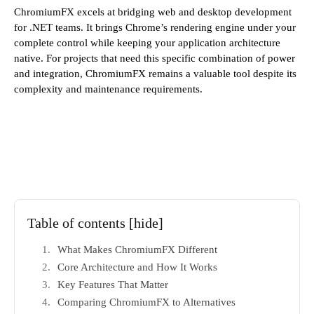
ChromiumFX excels at bridging web and desktop development
for .NET teams. It brings Chrome’s rendering engine under your
complete control while keeping your application architecture
native. For projects that need this specific combination of power
and integration, ChromiumFX remains a valuable tool despite its
complexity and maintenance requirements.
Table of contents
[hide]
What Makes ChromiumFX Different
Core Architecture and How It Works
Key Features That Matter
Comparing ChromiumFX to Alternatives