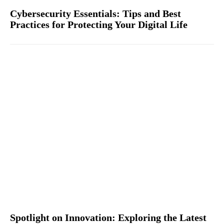
Cybersecurity Essentials: Tips and Best
Practices for Protecting Your Digital Life
Spotlight on Innovation: Exploring the Latest