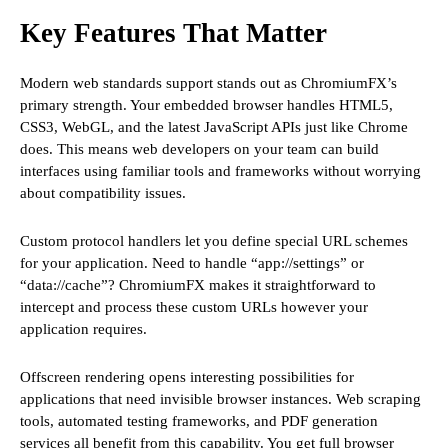
Key Features That Matter
Modern web standards support stands out as ChromiumFX’s
primary strength. Your embedded browser handles HTML5,
CSS3, WebGL, and the latest JavaScript APIs just like Chrome
does. This means web developers on your team can build
interfaces using familiar tools and frameworks without worrying
about compatibility issues.
Custom protocol handlers let you define special URL schemes
for your application. Need to handle “app://settings” or
“data://cache”? ChromiumFX makes it straightforward to
intercept and process these custom URLs however your
application requires.
Offscreen rendering opens interesting possibilities for
applications that need invisible browser instances. Web scraping
tools, automated testing frameworks, and PDF generation
services all benefit from this capability. You get full browser