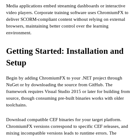
Media applications embed streaming dashboards or interactive
video players. Corporate training software uses ChromiumFX to
deliver SCORM-compliant content without relying on external
browsers, maintaining better control over the learning
environment.
Getting Started: Installation and
Setup
Begin by adding ChromiumFX to your .NET project through
NuGet or by downloading the source from GitHub. The
framework requires Visual Studio 2015 or later for building from
source, though consuming pre-built binaries works with older
toolchains.
Download compatible CEF binaries for your target platform.
ChromiumFX versions correspond to specific CEF releases, and
mixing incompatible versions leads to runtime errors. The