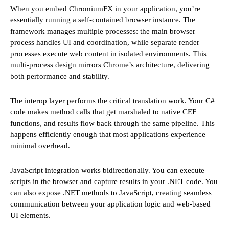
When you embed ChromiumFX in your application, you’re
essentially running a self-contained browser instance. The
framework manages multiple processes: the main browser
process handles UI and coordination, while separate render
processes execute web content in isolated environments. This
multi-process design mirrors Chrome’s architecture, delivering
both performance and stability.
The interop layer performs the critical translation work. Your C#
code makes method calls that get marshaled to native CEF
functions, and results flow back through the same pipeline. This
happens efficiently enough that most applications experience
minimal overhead.
JavaScript integration works bidirectionally. You can execute
scripts in the browser and capture results in your .NET code. You
can also expose .NET methods to JavaScript, creating seamless
communication between your application logic and web-based
UI elements.