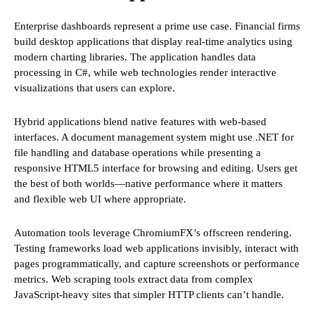
Enterprise dashboards represent a prime use case. Financial firms
build desktop applications that display real-time analytics using
modern charting libraries. The application handles data
processing in C#, while web technologies render interactive
visualizations that users can explore.
Hybrid applications blend native features with web-based
interfaces. A document management system might use .NET for
file handling and database operations while presenting a
responsive HTML5 interface for browsing and editing. Users get
the best of both worlds—native performance where it matters
and flexible web UI where appropriate.
Automation tools leverage ChromiumFX’s offscreen rendering.
Testing frameworks load web applications invisibly, interact with
pages programmatically, and capture screenshots or performance
metrics. Web scraping tools extract data from complex
JavaScript-heavy sites that simpler HTTP clients can’t handle.