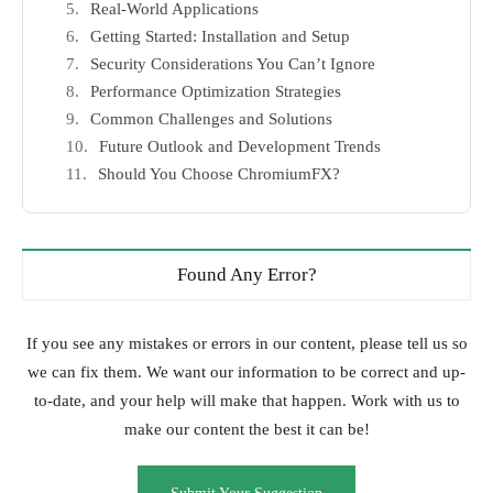
Real-World Applications
Getting Started: Installation and Setup
Security Considerations You Can’t Ignore
Performance Optimization Strategies
Common Challenges and Solutions
Future Outlook and Development Trends
Should You Choose ChromiumFX?
Found Any Error?
If you see any mistakes or errors in our content, please tell us so
we can fix them. We want our information to be correct and up-
to-date, and your help will make that happen. Work with us to
make our content the best it can be!