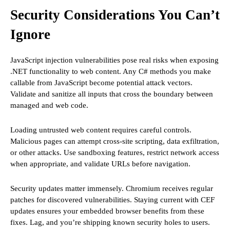
Security Considerations You Can’t
Ignore
JavaScript injection vulnerabilities pose real risks when exposing
.NET functionality to web content. Any C# methods you make
callable from JavaScript become potential attack vectors.
Validate and sanitize all inputs that cross the boundary between
managed and web code.
Loading untrusted web content requires careful controls.
Malicious pages can attempt cross-site scripting, data exfiltration,
or other attacks. Use sandboxing features, restrict network access
when appropriate, and validate URLs before navigation.
Security updates matter immensely. Chromium receives regular
patches for discovered vulnerabilities. Staying current with CEF
updates ensures your embedded browser benefits from these
fixes. Lag, and you’re shipping known security holes to users.