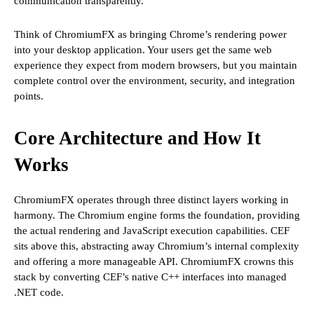
communication transparently.
Think of ChromiumFX as bringing Chrome’s rendering power
into your desktop application. Your users get the same web
experience they expect from modern browsers, but you maintain
complete control over the environment, security, and integration
points.
Core Architecture and How It
Works
ChromiumFX operates through three distinct layers working in
harmony. The Chromium engine forms the foundation, providing
the actual rendering and JavaScript execution capabilities. CEF
sits above this, abstracting away Chromium’s internal complexity
and offering a more manageable API. ChromiumFX crowns this
stack by converting CEF’s native C++ interfaces into managed
.NET code.