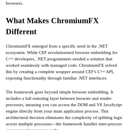
browsers.
What Makes ChromiumFX
Different
ChromiumFX emerged from a specific need in the .NET
ecosystem. While CEF revolutionized browser embedding for
C++ developers, .NET programmers needed a solution that
worked seamlessly with managed code. ChromiumFX solved
this by creating a complete wrapper around CEF’s C++ API,
exposing functionality through familiar .NET interfaces.
The framework goes beyond simple browser embedding. It
includes a full remoting layer between browser and render
processes, meaning you can access the DOM and V8 JavaScript
engine directly from your main application process. This
architectural decision eliminates the complexity of splitting logic
across multiple processes—the framework handles inter-process