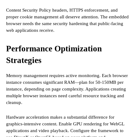
Content Security Policy headers, HTTPS enforcement, and
proper cookie management all deserve attention. The embedded
browser needs the same security hardening that public-facing
web applications receive.
Performance Optimization
Strategies
Memory management requires active monitoring. Each browser
instance consumes significant RAM—plan for 50-150MB per
instance, depending on page complexity. Applications creating
multiple browser instances need careful resource tracking and
cleanup.
Hardware acceleration makes a substantial difference for
graphics-intensive content. Enable GPU rendering for WebGL
applications and video playback. Configure the framework to