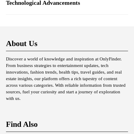
Technological Advancements
About Us
Discover a world of knowledge and inspiration at OnlyFinder.
From business strategies to entertainment updates, tech
innovations, fashion trends, health tips, travel guides, and real
estate insights, our platform offers a rich tapestry of content
across various categories. With reliable information from trusted
sources, fuel your curiosity and start a journey of exploration
with us.
Find Also