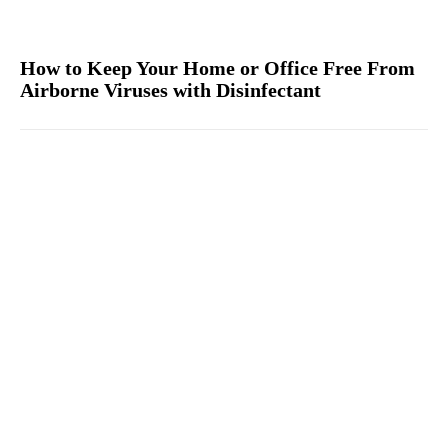
How to Keep Your Home or Office Free From
Airborne Viruses with Disinfectant