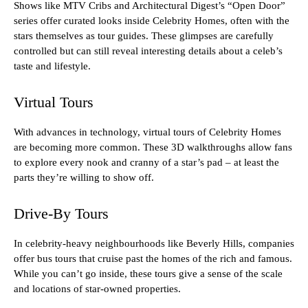
Shows like MTV Cribs and Architectural Digest’s “Open Door”
series offer curated looks inside Celebrity Homes, often with the
stars themselves as tour guides. These glimpses are carefully
controlled but can still reveal interesting details about a celeb’s
taste and lifestyle.
Virtual Tours
With advances in technology, virtual tours of Celebrity Homes
are becoming more common. These 3D walkthroughs allow fans
to explore every nook and cranny of a star’s pad – at least the
parts they’re willing to show off.
Drive-By Tours
In celebrity-heavy neighbourhoods like Beverly Hills, companies
offer bus tours that cruise past the homes of the rich and famous.
While you can’t go inside, these tours give a sense of the scale
and locations of star-owned properties.