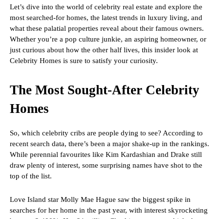
Let’s dive into the world of celebrity real estate and explore the
most searched-for homes, the latest trends in luxury living, and
what these palatial properties reveal about their famous owners.
Whether you’re a pop culture junkie, an aspiring homeowner, or
just curious about how the other half lives, this insider look at
Celebrity Homes is sure to satisfy your curiosity.
The Most Sought-After Celebrity
Homes
So, which celebrity cribs are people dying to see? According to
recent search data, there’s been a major shake-up in the rankings.
While perennial favourites like Kim Kardashian and Drake still
draw plenty of interest, some surprising names have shot to the
top of the list.
Love Island star Molly Mae Hague saw the biggest spike in
searches for her home in the past year, with interest skyrocketing