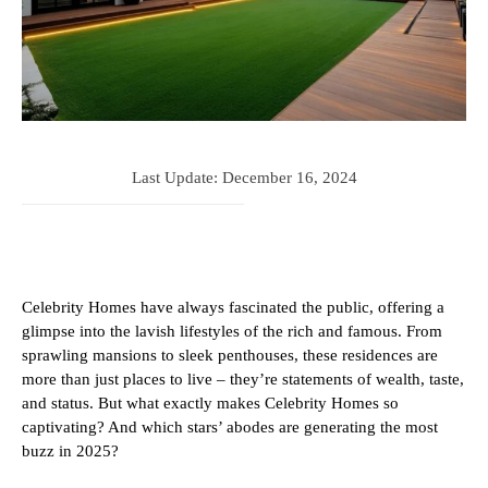
Last Update:
December 16, 2024
Celebrity Homes have always fascinated the public, offering a
glimpse into the lavish lifestyles of the rich and famous. From
sprawling mansions to sleek penthouses, these residences are
more than just places to live – they’re statements of wealth, taste,
and status. But what exactly makes Celebrity Homes so
captivating? And which stars’ abodes are generating the most
buzz in 2025?