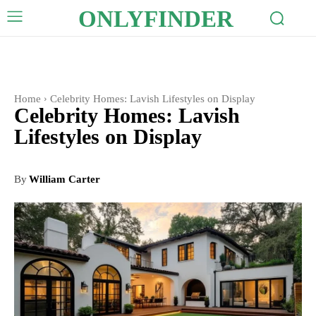
ONLYFINDER
Home
Celebrity Homes: Lavish Lifestyles on Display
Celebrity Homes: Lavish
Lifestyles on Display
By
William Carter