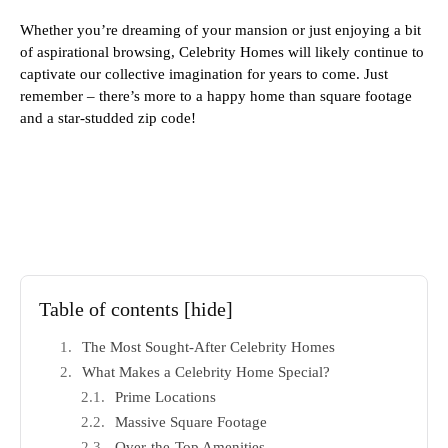
Whether you’re dreaming of your mansion or just enjoying a bit
of aspirational browsing, Celebrity Homes will likely continue to
captivate our collective imagination for years to come. Just
remember – there’s more to a happy home than square footage
and a star-studded zip code!
Table of contents
[hide]
The Most Sought-After Celebrity Homes
What Makes a Celebrity Home Special?
Prime Locations
Massive Square Footage
Over-the-Top Amenities