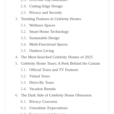
Cutting-Edge Design
Privacy and Security
Trending Features in Celebrity Homes
Wellness Spaces
Smart Home Technology
Sustainable Design
Multi-Functional Spaces
Outdoor Living
The Most-Searched Celebrity Homes of 2025
Celebrity Home Tours: A Peek Behind the Curtain
Official Tours and TV Features
Virtual Tours
Drive-By Tours
Vacation Rentals
The Dark Side of Celebrity Home Obsession
Privacy Concerns
Unrealistic Expectations