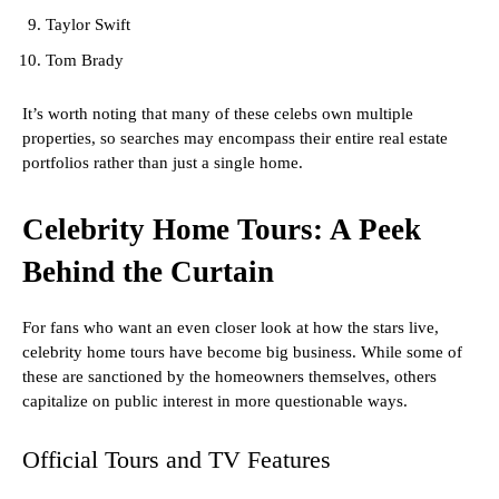
Taylor Swift
Tom Brady
It’s worth noting that many of these celebs own multiple
properties, so searches may encompass their entire real estate
portfolios rather than just a single home.
Celebrity Home Tours: A Peek
Behind the Curtain
For fans who want an even closer look at how the stars live,
celebrity home tours have become big business. While some of
these are sanctioned by the homeowners themselves, others
capitalize on public interest in more questionable ways.
Official Tours and TV Features