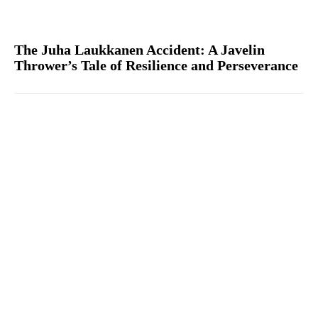
The Juha Laukkanen Accident: A Javelin
Thrower’s Tale of Resilience and Perseverance