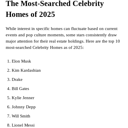
The Most-Searched Celebrity
Homes of 2025
While interest in specific homes can fluctuate based on current
events and pop culture moments, some stars consistently draw
major attention for their real estate holdings. Here are the top 10
most-searched Celebrity Homes as of 2025:
Elon Musk
Kim Kardashian
Drake
Bill Gates
Kylie Jenner
Johnny Depp
Will Smith
Lionel Messi