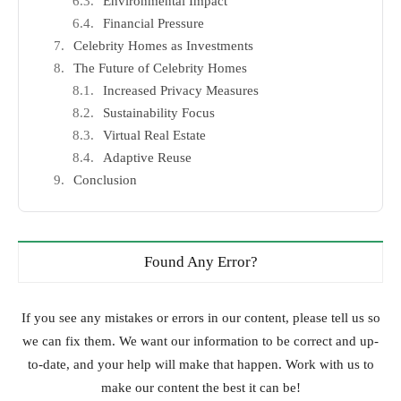
Environmental Impact
Financial Pressure
Celebrity Homes as Investments
The Future of Celebrity Homes
Increased Privacy Measures
Sustainability Focus
Virtual Real Estate
Adaptive Reuse
Conclusion
Found Any Error?
If you see any mistakes or errors in our content, please tell us so
we can fix them. We want our information to be correct and up-
to-date, and your help will make that happen. Work with us to
make our content the best it can be!