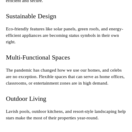
efficient and secure.
Sustainable Design
Eco-friendly features like solar panels, green roofs, and energy-
efficient appliances are becoming status symbols in their own
right.
Multi-Functional Spaces
The pandemic has changed how we use our homes, and celebs
are no exception. Flexible spaces that can serve as home offices,
classrooms, or entertainment zones are in high demand.
Outdoor Living
Lavish pools, outdoor kitchens, and resort-style landscaping help
stars make the most of their properties year-round.