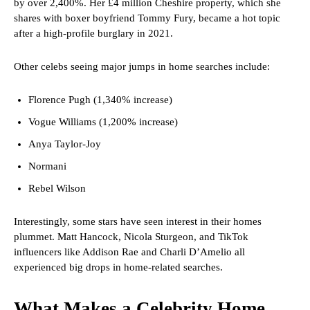
by over 2,400%. Her £4 million Cheshire property, which she
shares with boxer boyfriend Tommy Fury, became a hot topic
after a high-profile burglary in 2021.
Other celebs seeing major jumps in home searches include:
Florence Pugh (1,340% increase)
Vogue Williams (1,200% increase)
Anya Taylor-Joy
Normani
Rebel Wilson
Interestingly, some stars have seen interest in their homes
plummet. Matt Hancock, Nicola Sturgeon, and TikTok
influencers like Addison Rae and Charli D’Amelio all
experienced big drops in home-related searches.
What Makes a Celebrity Home