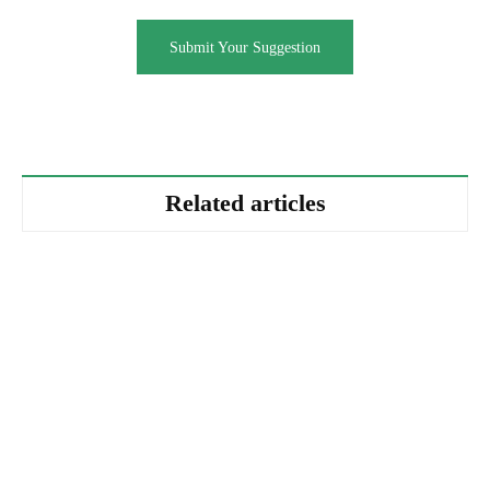
Submit Your Suggestion
Related articles