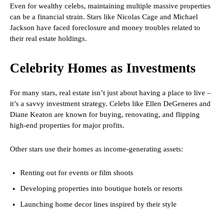
Even for wealthy celebs, maintaining multiple massive properties
can be a financial strain. Stars like Nicolas Cage and Michael
Jackson have faced foreclosure and money troubles related to
their real estate holdings.
Celebrity Homes as Investments
For many stars, real estate isn’t just about having a place to live –
it’s a savvy investment strategy. Celebs like Ellen DeGeneres and
Diane Keaton are known for buying, renovating, and flipping
high-end properties for major profits.
Other stars use their homes as income-generating assets:
Renting out for events or film shoots
Developing properties into boutique hotels or resorts
Launching home decor lines inspired by their style