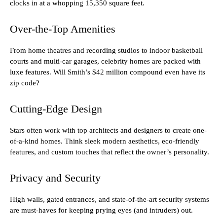
clocks in at a whopping 15,350 square feet.
Over-the-Top Amenities
From home theatres and recording studios to indoor basketball
courts and multi-car garages, celebrity homes are packed with
luxe features. Will Smith’s $42 million compound even have its
zip code?
Cutting-Edge Design
Stars often work with top architects and designers to create one-
of-a-kind homes. Think sleek modern aesthetics, eco-friendly
features, and custom touches that reflect the owner’s personality.
Privacy and Security
High walls, gated entrances, and state-of-the-art security systems
are must-haves for keeping prying eyes (and intruders) out.