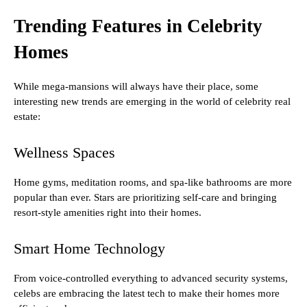
Trending Features in Celebrity
Homes
While mega-mansions will always have their place, some
interesting new trends are emerging in the world of celebrity real
estate:
Wellness Spaces
Home gyms, meditation rooms, and spa-like bathrooms are more
popular than ever. Stars are prioritizing self-care and bringing
resort-style amenities right into their homes.
Smart Home Technology
From voice-controlled everything to advanced security systems,
celebs are embracing the latest tech to make their homes more