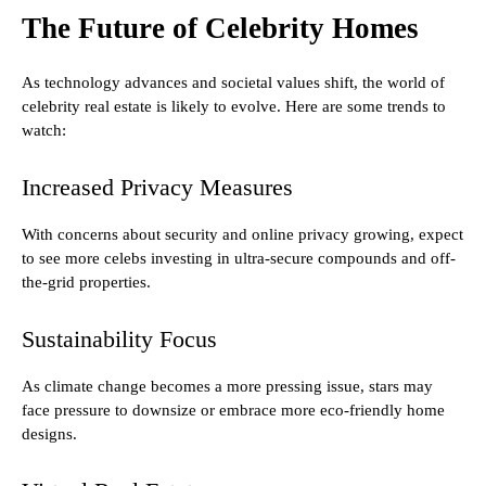
The Future of Celebrity Homes
As technology advances and societal values shift, the world of
celebrity real estate is likely to evolve. Here are some trends to
watch:
Increased Privacy Measures
With concerns about security and online privacy growing, expect
to see more celebs investing in ultra-secure compounds and off-
the-grid properties.
Sustainability Focus
As climate change becomes a more pressing issue, stars may
face pressure to downsize or embrace more eco-friendly home
designs.