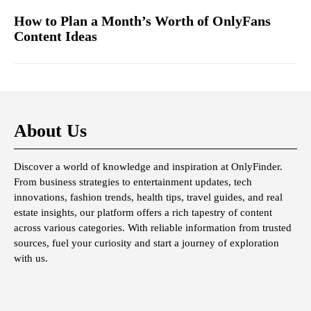
How to Plan a Month’s Worth of OnlyFans
Content Ideas
About Us
Discover a world of knowledge and inspiration at OnlyFinder.
From business strategies to entertainment updates, tech
innovations, fashion trends, health tips, travel guides, and real
estate insights, our platform offers a rich tapestry of content
across various categories. With reliable information from trusted
sources, fuel your curiosity and start a journey of exploration
with us.