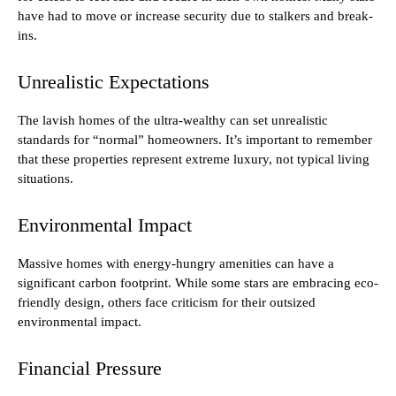
have had to move or increase security due to stalkers and break-
ins.
Unrealistic Expectations
The lavish homes of the ultra-wealthy can set unrealistic
standards for “normal” homeowners. It’s important to remember
that these properties represent extreme luxury, not typical living
situations.
Environmental Impact
Massive homes with energy-hungry amenities can have a
significant carbon footprint. While some stars are embracing eco-
friendly design, others face criticism for their outsized
environmental impact.
Financial Pressure