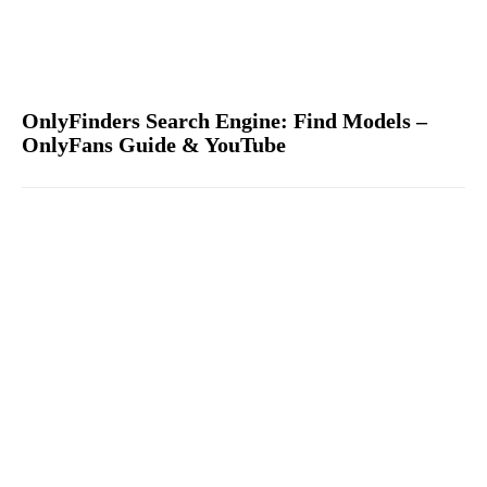
OnlyFinders Search Engine: Find Models –
OnlyFans Guide & YouTube