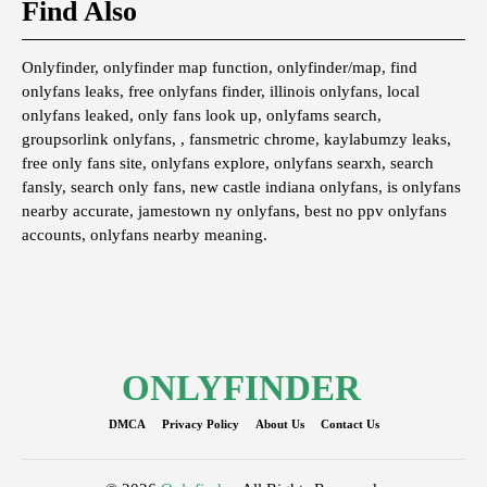
Find Also
Onlyfinder, onlyfinder map function, onlyfinder/map, find
onlyfans leaks, free onlyfans finder, illinois onlyfans, local
onlyfans leaked, only fans look up, onlyfams search,
groupsorlink onlyfans, , fansmetric chrome, kaylabumzy leaks,
free only fans site, onlyfans explore, onlyfans searxh, search
fansly, search only fans, new castle indiana onlyfans, is onlyfans
nearby accurate, jamestown ny onlyfans, best no ppv onlyfans
accounts, onlyfans nearby meaning.
ONLYFINDER
DMCA
Privacy Policy
About Us
Contact Us