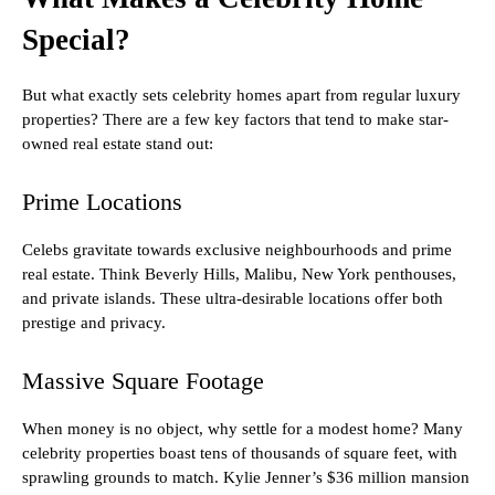
Special?
But what exactly sets celebrity homes apart from regular luxury
properties? There are a few key factors that tend to make star-
owned real estate stand out:
Prime Locations
Celebs gravitate towards exclusive neighbourhoods and prime
real estate. Think Beverly Hills, Malibu, New York penthouses,
and private islands. These ultra-desirable locations offer both
prestige and privacy.
Massive Square Footage
When money is no object, why settle for a modest home? Many
celebrity properties boast tens of thousands of square feet, with
sprawling grounds to match. Kylie Jenner’s $36 million mansion