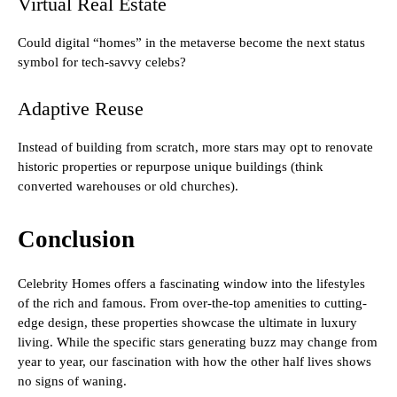
Virtual Real Estate
Could digital “homes” in the metaverse become the next status
symbol for tech-savvy celebs?
Adaptive Reuse
Instead of building from scratch, more stars may opt to renovate
historic properties or repurpose unique buildings (think
converted warehouses or old churches).
Conclusion
Celebrity Homes offers a fascinating window into the lifestyles
of the rich and famous. From over-the-top amenities to cutting-
edge design, these properties showcase the ultimate in luxury
living. While the specific stars generating buzz may change from
year to year, our fascination with how the other half lives shows
no signs of waning.