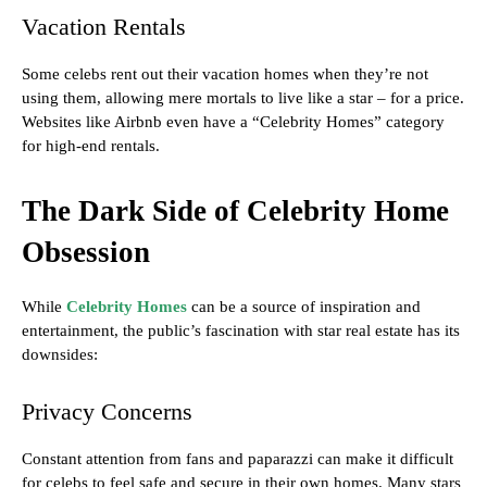
Vacation Rentals
Some celebs rent out their vacation homes when they’re not
using them, allowing mere mortals to live like a star – for a price.
Websites like Airbnb even have a “Celebrity Homes” category
for high-end rentals.
The Dark Side of Celebrity Home
Obsession
While
Celebrity Homes
can be a source of inspiration and
entertainment, the public’s fascination with star real estate has its
downsides:
Privacy Concerns
Constant attention from fans and paparazzi can make it difficult
for celebs to feel safe and secure in their own homes. Many stars