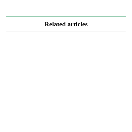
Related articles