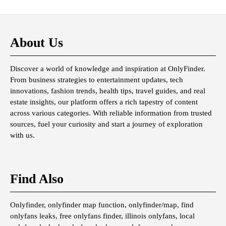
About Us
Discover a world of knowledge and inspiration at OnlyFinder.
From business strategies to entertainment updates, tech
innovations, fashion trends, health tips, travel guides, and real
estate insights, our platform offers a rich tapestry of content
across various categories. With reliable information from trusted
sources, fuel your curiosity and start a journey of exploration
with us.
Find Also
Onlyfinder, onlyfinder map function, onlyfinder/map, find
onlyfans leaks, free onlyfans finder, illinois onlyfans, local