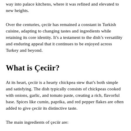
way into palace kitchens, where it was refined and elevated to
new heights.
Over the centuries, çeciir has remained a constant in Turkish
cuisine, adapting to changing tastes and ingredients while
retaining its core identity. It’s a testament to the dish’s versatility
and enduring appeal that it continues to be enjoyed across
Turkey and beyond.
What is Çeciir?
At its heart, çeciir is a hearty chickpea stew that’s both simple
and satisfying. The dish typically consists of chickpeas cooked
with onions, garlic, and tomato paste, creating a rich, flavorful
base. Spices like cumin, paprika, and red pepper flakes are often
added to give çeciir its distinctive taste.
The main ingredients of çeciir are: