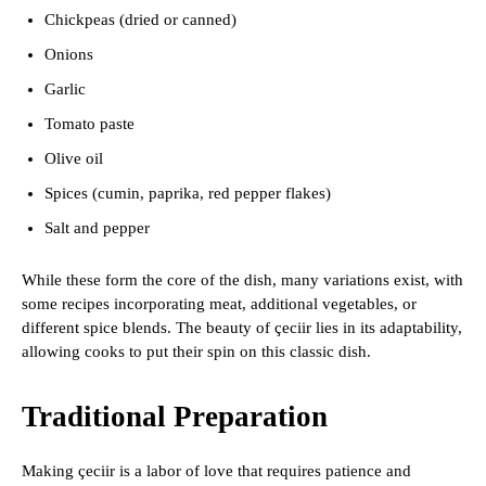
Chickpeas (dried or canned)
Onions
Garlic
Tomato paste
Olive oil
Spices (cumin, paprika, red pepper flakes)
Salt and pepper
While these form the core of the dish, many variations exist, with
some recipes incorporating meat, additional vegetables, or
different spice blends. The beauty of çeciir lies in its adaptability,
allowing cooks to put their spin on this classic dish.
Traditional Preparation
Making çeciir is a labor of love that requires patience and