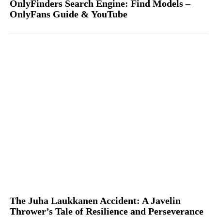
OnlyFinders Search Engine: Find Models –
OnlyFans Guide & YouTube
The Juha Laukkanen Accident: A Javelin
Thrower’s Tale of Resilience and Perseverance