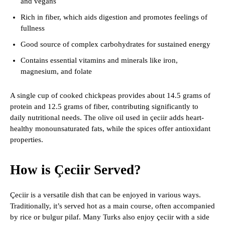
and vegans
Rich in fiber, which aids digestion and promotes feelings of
fullness
Good source of complex carbohydrates for sustained energy
Contains essential vitamins and minerals like iron,
magnesium, and folate
A single cup of cooked chickpeas provides about 14.5 grams of
protein and 12.5 grams of fiber, contributing significantly to
daily nutritional needs. The olive oil used in çeciir adds heart-
healthy monounsaturated fats, while the spices offer antioxidant
properties.
How is Çeciir Served?
Çeciir is a versatile dish that can be enjoyed in various ways.
Traditionally, it’s served hot as a main course, often accompanied
by rice or bulgur pilaf. Many Turks also enjoy çeciir with a side