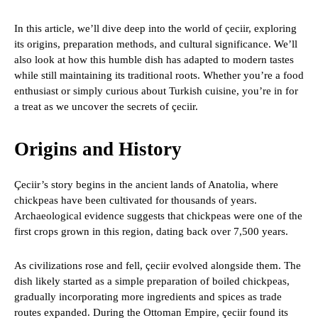
In this article, we’ll dive deep into the world of çeciir, exploring
its origins, preparation methods, and cultural significance. We’ll
also look at how this humble dish has adapted to modern tastes
while still maintaining its traditional roots. Whether you’re a food
enthusiast or simply curious about Turkish cuisine, you’re in for
a treat as we uncover the secrets of çeciir.
Origins and History
Çeciir’s story begins in the ancient lands of Anatolia, where
chickpeas have been cultivated for thousands of years.
Archaeological evidence suggests that chickpeas were one of the
first crops grown in this region, dating back over 7,500 years.
As civilizations rose and fell, çeciir evolved alongside them. The
dish likely started as a simple preparation of boiled chickpeas,
gradually incorporating more ingredients and spices as trade
routes expanded. During the Ottoman Empire, çeciir found its