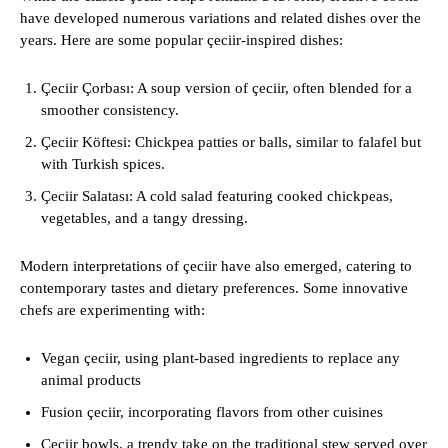
have developed numerous variations and related dishes over the
years. Here are some popular çeciir-inspired dishes:
Çeciir Çorbası: A soup version of çeciir, often blended for a
smoother consistency.
Çeciir Köftesi: Chickpea patties or balls, similar to falafel but
with Turkish spices.
Çeciir Salatası: A cold salad featuring cooked chickpeas,
vegetables, and a tangy dressing.
Modern interpretations of çeciir have also emerged, catering to
contemporary tastes and dietary preferences. Some innovative
chefs are experimenting with:
Vegan çeciir, using plant-based ingredients to replace any
animal products
Fusion çeciir, incorporating flavors from other cuisines
Çeciir bowls, a trendy take on the traditional stew served over