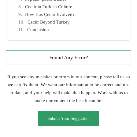
Çeciir in Turkish Culture
How Has Çeciir Evolved?
Çeciir Beyond Turkey
Conclusion
Found Any Error?
If you see any mistakes or errors in our content, please tell us so
we can fix them. We want our information to be correct and up-
to-date, and your help will make that happen. Work with us to
make our content the best it can be!
Submit Your Suggestion