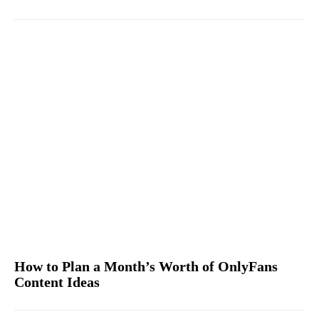
How to Plan a Month’s Worth of OnlyFans
Content Ideas