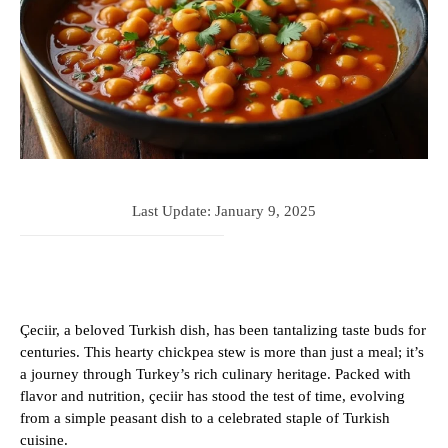
Last Update:
January 9, 2025
Çeciir, a beloved Turkish dish, has been tantalizing taste buds for
centuries. This hearty chickpea stew is more than just a meal; it’s
a journey through Turkey’s rich culinary heritage. Packed with
flavor and nutrition, çeciir has stood the test of time, evolving
from a simple peasant dish to a celebrated staple of Turkish
cuisine.