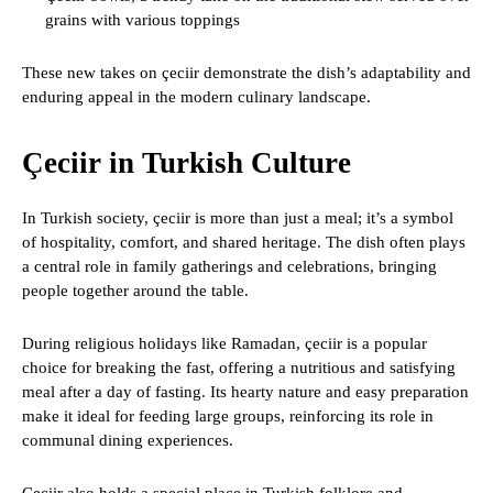
grains with various toppings
These new takes on çeciir demonstrate the dish’s adaptability and
enduring appeal in the modern culinary landscape.
Çeciir in Turkish Culture
In Turkish society, çeciir is more than just a meal; it’s a symbol
of hospitality, comfort, and shared heritage. The dish often plays
a central role in family gatherings and celebrations, bringing
people together around the table.
During religious holidays like Ramadan, çeciir is a popular
choice for breaking the fast, offering a nutritious and satisfying
meal after a day of fasting. Its hearty nature and easy preparation
make it ideal for feeding large groups, reinforcing its role in
communal dining experiences.