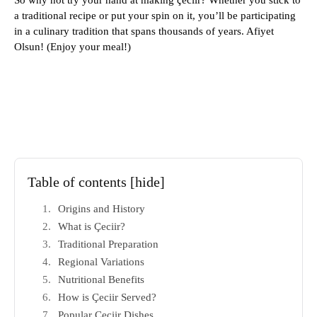
So why not try your hand at making çeciir? Whether you stick to
a traditional recipe or put your spin on it, you’ll be participating
in a culinary tradition that spans thousands of years. Afiyet
Olsun! (Enjoy your meal!)
Table of contents
[hide]
Origins and History
What is Çeciir?
Traditional Preparation
Regional Variations
Nutritional Benefits
How is Çeciir Served?
Popular Çeciir Dishes