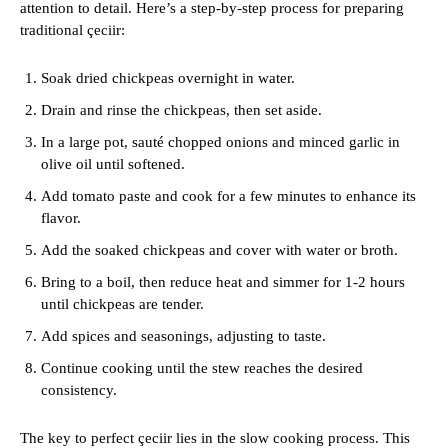
attention to detail. Here’s a step-by-step process for preparing
traditional çeciir:
Soak dried chickpeas overnight in water.
Drain and rinse the chickpeas, then set aside.
In a large pot, sauté chopped onions and minced garlic in
olive oil until softened.
Add tomato paste and cook for a few minutes to enhance its
flavor.
Add the soaked chickpeas and cover with water or broth.
Bring to a boil, then reduce heat and simmer for 1-2 hours
until chickpeas are tender.
Add spices and seasonings, adjusting to taste.
Continue cooking until the stew reaches the desired
consistency.
The key to perfect çeciir lies in the slow cooking process. This