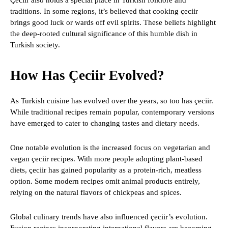
Çeciir also holds a special place in Turkish folklore and
traditions. In some regions, it’s believed that cooking çeciir
brings good luck or wards off evil spirits. These beliefs highlight
the deep-rooted cultural significance of this humble dish in
Turkish society.
How Has Çeciir Evolved?
As Turkish cuisine has evolved over the years, so too has çeciir.
While traditional recipes remain popular, contemporary versions
have emerged to cater to changing tastes and dietary needs.
One notable evolution is the increased focus on vegetarian and
vegan çeciir recipes. With more people adopting plant-based
diets, çeciir has gained popularity as a protein-rich, meatless
option. Some modern recipes omit animal products entirely,
relying on the natural flavors of chickpeas and spices.
Global culinary trends have also influenced çeciir’s evolution.