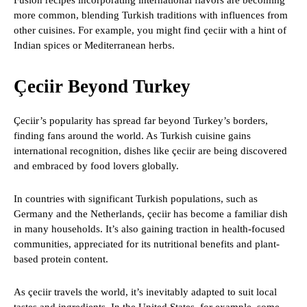
Fusion recipes incorporating international flavors are becoming
more common, blending Turkish traditions with influences from
other cuisines. For example, you might find çeciir with a hint of
Indian spices or Mediterranean herbs.
Çeciir Beyond Turkey
Çeciir’s popularity has spread far beyond Turkey’s borders,
finding fans around the world. As Turkish cuisine gains
international recognition, dishes like çeciir are being discovered
and embraced by food lovers globally.
In countries with significant Turkish populations, such as
Germany and the Netherlands, çeciir has become a familiar dish
in many households. It’s also gaining traction in health-focused
communities, appreciated for its nutritional benefits and plant-
based protein content.
As çeciir travels the world, it’s inevitably adapted to suit local