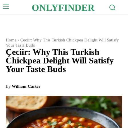
ONLYFINDER
Home
Çeciir: Why This Turkish Chickpea Delight Will Satisfy
Your Taste Buds
Çeciir: Why This Turkish
Chickpea Delight Will Satisfy
Your Taste Buds
By
William Carter