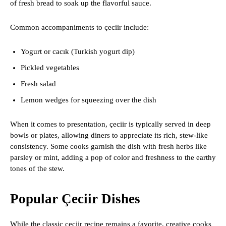
of fresh bread to soak up the flavorful sauce.
Common accompaniments to çeciir include:
Yogurt or cacık (Turkish yogurt dip)
Pickled vegetables
Fresh salad
Lemon wedges for squeezing over the dish
When it comes to presentation, çeciir is typically served in deep
bowls or plates, allowing diners to appreciate its rich, stew-like
consistency. Some cooks garnish the dish with fresh herbs like
parsley or mint, adding a pop of color and freshness to the earthy
tones of the stew.
Popular Çeciir Dishes
While the classic çeciir recipe remains a favorite, creative cooks