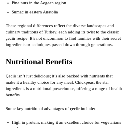
Pine nuts in the Aegean region
Sumac in eastern Anatolia
These regional differences reflect the diverse landscapes and
culinary traditions of Turkey, each adding its twist to the classic
çeciir recipe. It’s not uncommon to find families with their secret
ingredients or techniques passed down through generations.
Nutritional Benefits
Çeciir isn’t just delicious; it’s also packed with nutrients that
make it a healthy choice for any meal. Chickpeas, the star
ingredient, is a nutritional powerhouse, offering a range of health
benefits.
Some key nutritional advantages of çeciir include:
High in protein, making it an excellent choice for vegetarians