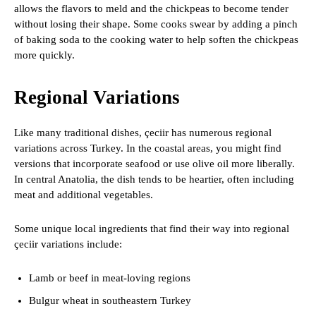
allows the flavors to meld and the chickpeas to become tender
without losing their shape. Some cooks swear by adding a pinch
of baking soda to the cooking water to help soften the chickpeas
more quickly.
Regional Variations
Like many traditional dishes, çeciir has numerous regional
variations across Turkey. In the coastal areas, you might find
versions that incorporate seafood or use olive oil more liberally.
In central Anatolia, the dish tends to be heartier, often including
meat and additional vegetables.
Some unique local ingredients that find their way into regional
çeciir variations include:
Lamb or beef in meat-loving regions
Bulgur wheat in southeastern Turkey