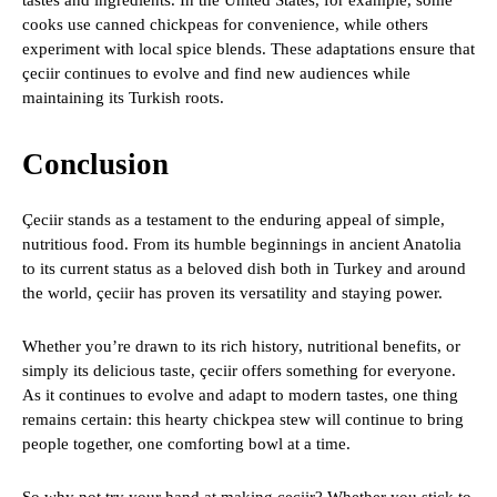
tastes and ingredients. In the United States, for example, some
cooks use canned chickpeas for convenience, while others
experiment with local spice blends. These adaptations ensure that
çeciir continues to evolve and find new audiences while
maintaining its Turkish roots.
Conclusion
Çeciir stands as a testament to the enduring appeal of simple,
nutritious food. From its humble beginnings in ancient Anatolia
to its current status as a beloved dish both in Turkey and around
the world, çeciir has proven its versatility and staying power.
Whether you’re drawn to its rich history, nutritional benefits, or
simply its delicious taste, çeciir offers something for everyone.
As it continues to evolve and adapt to modern tastes, one thing
remains certain: this hearty chickpea stew will continue to bring
people together, one comforting bowl at a time.