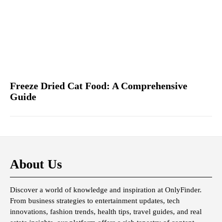
Freeze Dried Cat Food: A Comprehensive
Guide
About Us
Discover a world of knowledge and inspiration at OnlyFinder.
From business strategies to entertainment updates, tech
innovations, fashion trends, health tips, travel guides, and real