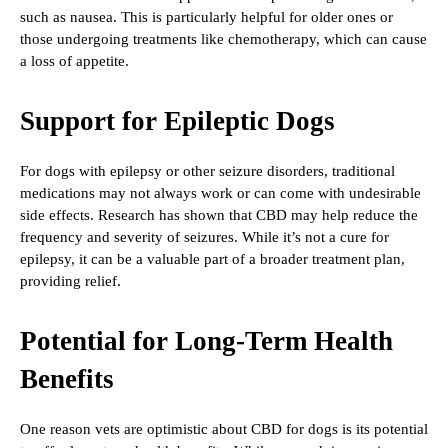
such as nausea. This is particularly helpful for older ones or
those undergoing treatments like chemotherapy, which can cause
a loss of appetite.
Support for Epileptic Dogs
For dogs with epilepsy or other seizure disorders, traditional
medications may not always work or can come with undesirable
side effects. Research has shown that CBD may help reduce the
frequency and severity of seizures. While it’s not a cure for
epilepsy, it can be a valuable part of a broader treatment plan,
providing relief.
Potential for Long-Term Health
Benefits
One reason vets are optimistic about CBD for dogs is its potential