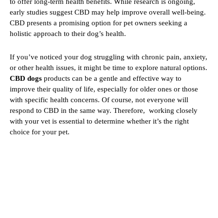
to offer long-term health benefits. While research is ongoing,
early studies suggest CBD may help improve overall well-being.
CBD presents a promising option for pet owners seeking a
holistic approach to their dog’s health.
If you’ve noticed your dog struggling with chronic pain, anxiety,
or other health issues, it might be time to explore natural options.
CBD dogs
products can be a gentle and effective way to
improve their quality of life, especially for older ones or those
with specific health concerns. Of course, not everyone will
respond to CBD in the same way. Therefore, working closely
with your vet is essential to determine whether it’s the right
choice for your pet.