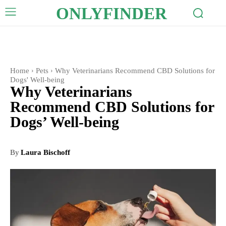
ONLYFINDER
Home
Pets
Why Veterinarians Recommend CBD Solutions for
Dogs' Well-being
Why Veterinarians
Recommend CBD Solutions for
Dogs’ Well-being
By
Laura Bischoff