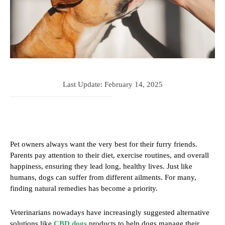
Last Update:
February 14, 2025
Pet owners always want the very best for their furry friends.
Parents pay attention to their diet, exercise routines, and overall
happiness, ensuring they lead long, healthy lives. Just like
humans, dogs can suffer from different ailments. For many,
finding natural remedies has become a priority.
Veterinarians nowadays have increasingly suggested alternative
solutions like
CBD dogs
products to help dogs manage their