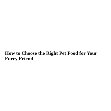
How to Choose the Right Pet Food for Your
Furry Friend