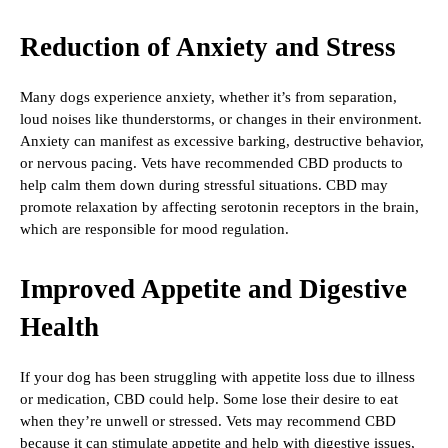
Reduction of Anxiety and Stress
Many dogs experience anxiety, whether it’s from separation,
loud noises like thunderstorms, or changes in their environment.
Anxiety can manifest as excessive barking, destructive behavior,
or nervous pacing. Vets have recommended CBD products to
help calm them down during stressful situations. CBD may
promote relaxation by affecting serotonin receptors in the brain,
which are responsible for mood regulation.
Improved Appetite and Digestive
Health
If your dog has been struggling with appetite loss due to illness
or medication, CBD could help. Some lose their desire to eat
when they’re unwell or stressed. Vets may recommend CBD
because it can stimulate appetite and help with digestive issues,