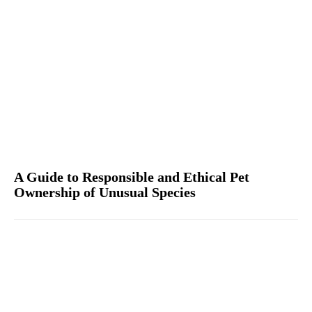
A Guide to Responsible and Ethical Pet
Ownership of Unusual Species