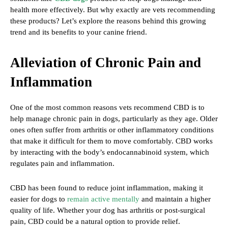
health more effectively. But why exactly are vets recommending
these products? Let’s explore the reasons behind this growing
trend and its benefits to your canine friend.
Alleviation of Chronic Pain and
Inflammation
One of the most common reasons vets recommend CBD is to
help manage chronic pain in dogs, particularly as they age. Older
ones often suffer from arthritis or other inflammatory conditions
that make it difficult for them to move comfortably. CBD works
by interacting with the body’s endocannabinoid system, which
regulates pain and inflammation.
CBD has been found to reduce joint inflammation, making it
easier for dogs to
remain active mentally
and maintain a higher
quality of life. Whether your dog has arthritis or post-surgical
pain, CBD could be a natural option to provide relief.