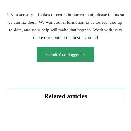
If you see any mistakes or errors in our content, please tell us so
we can fix them. We want our information to be correct and up-
to-date, and your help will make that happen. Work with us to
make our content the best it can be!
Submit Your Suggestion
Related articles