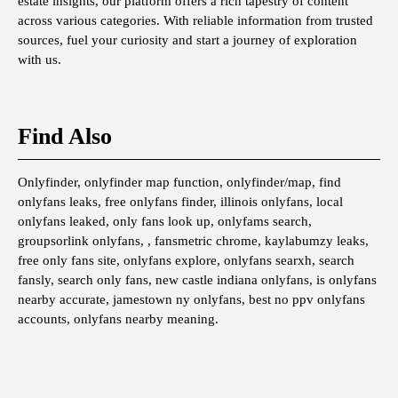
estate insights, our platform offers a rich tapestry of content
across various categories. With reliable information from trusted
sources, fuel your curiosity and start a journey of exploration
with us.
Find Also
Onlyfinder, onlyfinder map function, onlyfinder/map, find
onlyfans leaks, free onlyfans finder, illinois onlyfans, local
onlyfans leaked, only fans look up, onlyfams search,
groupsorlink onlyfans, , fansmetric chrome, kaylabumzy leaks,
free only fans site, onlyfans explore, onlyfans searxh, search
fansly, search only fans, new castle indiana onlyfans, is onlyfans
nearby accurate, jamestown ny onlyfans, best no ppv onlyfans
accounts, onlyfans nearby meaning.