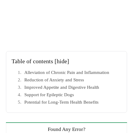
Table of contents
[hide]
Alleviation of Chronic Pain and Inflammation
Reduction of Anxiety and Stress
Improved Appetite and Digestive Health
Support for Epileptic Dogs
Potential for Long-Term Health Benefits
Found Any Error?