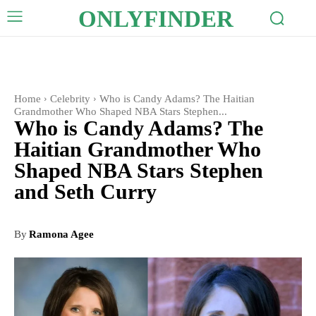
ONLYFINDER
Home
Celebrity
Who is Candy Adams? The Haitian
Grandmother Who Shaped NBA Stars Stephen...
Who is Candy Adams? The
Haitian Grandmother Who
Shaped NBA Stars Stephen
and Seth Curry
By
Ramona Agee