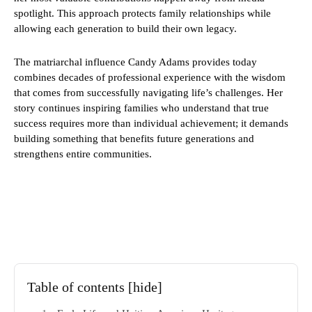
spotlight. This approach protects family relationships while
allowing each generation to build their own legacy.
The matriarchal influence Candy Adams provides today
combines decades of professional experience with the wisdom
that comes from successfully navigating life’s challenges. Her
story continues inspiring families who understand that true
success requires more than individual achievement; it demands
building something that benefits future generations and
strengthens entire communities.
Table of contents
[hide]