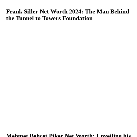
Frank Siller Net Worth 2024: The Man Behind
the Tunnel to Towers Foundation
Mehmet Behçet Piker Net Worth: Unveiling his