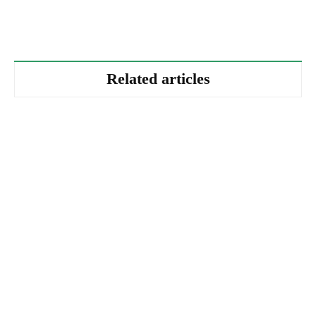
Related articles