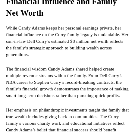
Financial Influence and Family
Net Worth
While Candy Adams keeps her personal earnings private, her
financial influence on the Curry family legacy is undeniable. Her
son-in-law Dell Curry’s estimated $8 million net worth reflects
the family’s strategic approach to building wealth across
generations.
The financial wisdom Candy Adams shared helped create
multiple revenue streams within the family. From Dell Curry’s
NBA career to Stephen Curry’s record-breaking contracts, the
family’s financial growth demonstrates the importance of making
smart long-term decisions rather than pursuing quick profits.
Her emphasis on philanthropic investments taught the family that
true wealth includes giving back to communities. The Curry
family’s various charity work and educational initiatives reflect
Candy Adams’s belief that financial success should benefit