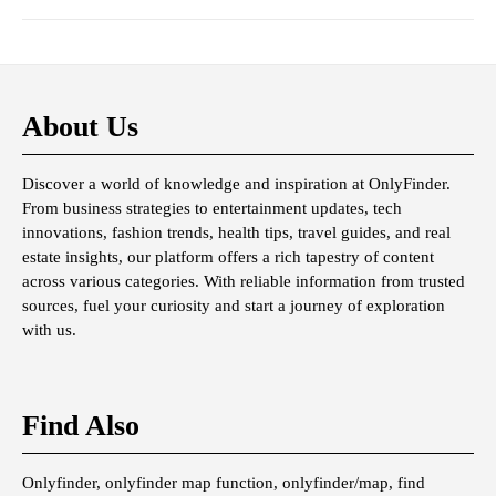
About Us
Discover a world of knowledge and inspiration at OnlyFinder.
From business strategies to entertainment updates, tech
innovations, fashion trends, health tips, travel guides, and real
estate insights, our platform offers a rich tapestry of content
across various categories. With reliable information from trusted
sources, fuel your curiosity and start a journey of exploration
with us.
Find Also
Onlyfinder, onlyfinder map function, onlyfinder/map, find