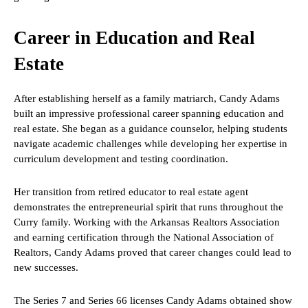
Career in Education and Real
Estate
After establishing herself as a family matriarch, Candy Adams
built an impressive professional career spanning education and
real estate. She began as a guidance counselor, helping students
navigate academic challenges while developing her expertise in
curriculum development and testing coordination.
Her transition from retired educator to real estate agent
demonstrates the entrepreneurial spirit that runs throughout the
Curry family. Working with the Arkansas Realtors Association
and earning certification through the National Association of
Realtors, Candy Adams proved that career changes could lead to
new successes.
The Series 7 and Series 66 licenses Candy Adams obtained show