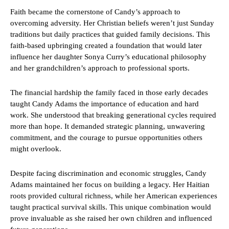
Faith became the cornerstone of Candy’s approach to
overcoming adversity. Her Christian beliefs weren’t just Sunday
traditions but daily practices that guided family decisions. This
faith-based upbringing created a foundation that would later
influence her daughter Sonya Curry’s educational philosophy
and her grandchildren’s approach to professional sports.
The financial hardship the family faced in those early decades
taught Candy Adams the importance of education and hard
work. She understood that breaking generational cycles required
more than hope. It demanded strategic planning, unwavering
commitment, and the courage to pursue opportunities others
might overlook.
Despite facing discrimination and economic struggles, Candy
Adams maintained her focus on building a legacy. Her Haitian
roots provided cultural richness, while her American experiences
taught practical survival skills. This unique combination would
prove invaluable as she raised her own children and influenced