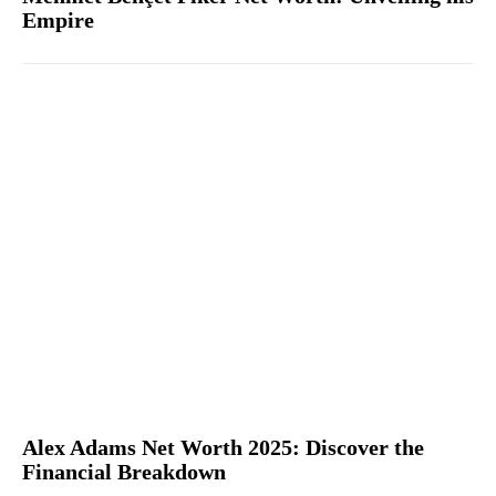
Empire
Alex Adams Net Worth 2025: Discover the
Financial Breakdown