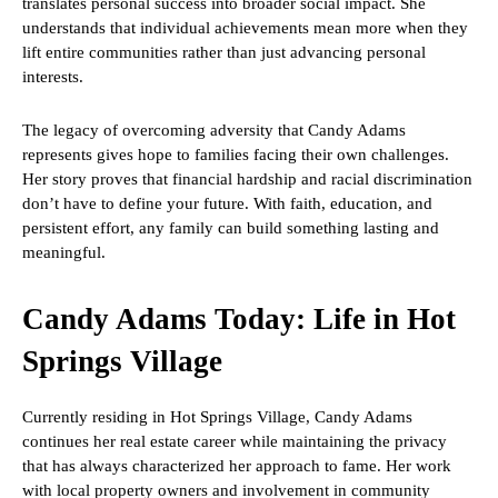
translates personal success into broader social impact. She
understands that individual achievements mean more when they
lift entire communities rather than just advancing personal
interests.
The legacy of overcoming adversity that Candy Adams
represents gives hope to families facing their own challenges.
Her story proves that financial hardship and racial discrimination
don’t have to define your future. With faith, education, and
persistent effort, any family can build something lasting and
meaningful.
Candy Adams Today: Life in Hot
Springs Village
Currently residing in Hot Springs Village, Candy Adams
continues her real estate career while maintaining the privacy
that has always characterized her approach to fame. Her work
with local property owners and involvement in community