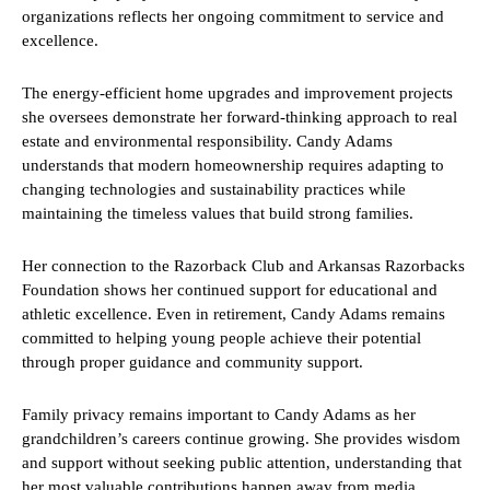
organizations reflects her ongoing commitment to service and
excellence.
The energy-efficient home upgrades and improvement projects
she oversees demonstrate her forward-thinking approach to real
estate and environmental responsibility. Candy Adams
understands that modern homeownership requires adapting to
changing technologies and sustainability practices while
maintaining the timeless values that build strong families.
Her connection to the Razorback Club and Arkansas Razorbacks
Foundation shows her continued support for educational and
athletic excellence. Even in retirement, Candy Adams remains
committed to helping young people achieve their potential
through proper guidance and community support.
Family privacy remains important to Candy Adams as her
grandchildren’s careers continue growing. She provides wisdom
and support without seeking public attention, understanding that
her most valuable contributions happen away from media