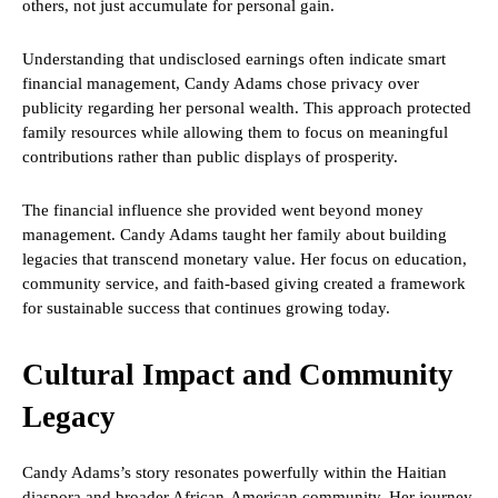
others, not just accumulate for personal gain.
Understanding that undisclosed earnings often indicate smart
financial management, Candy Adams chose privacy over
publicity regarding her personal wealth. This approach protected
family resources while allowing them to focus on meaningful
contributions rather than public displays of prosperity.
The financial influence she provided went beyond money
management. Candy Adams taught her family about building
legacies that transcend monetary value. Her focus on education,
community service, and faith-based giving created a framework
for sustainable success that continues growing today.
Cultural Impact and Community
Legacy
Candy Adams’s story resonates powerfully within the Haitian
diaspora and broader African-American community. Her journey