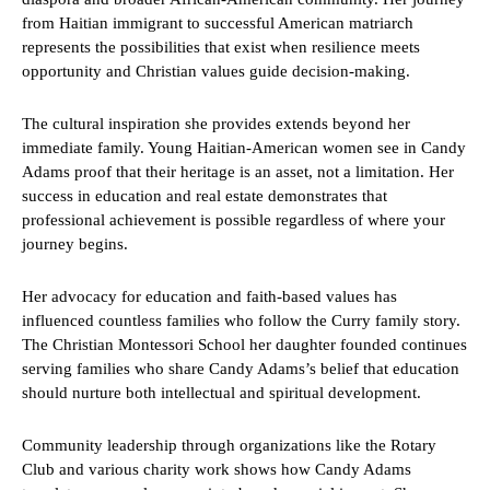
from Haitian immigrant to successful American matriarch
represents the possibilities that exist when resilience meets
opportunity and Christian values guide decision-making.
The cultural inspiration she provides extends beyond her
immediate family. Young Haitian-American women see in Candy
Adams proof that their heritage is an asset, not a limitation. Her
success in education and real estate demonstrates that
professional achievement is possible regardless of where your
journey begins.
Her advocacy for education and faith-based values has
influenced countless families who follow the Curry family story.
The Christian Montessori School her daughter founded continues
serving families who share Candy Adams’s belief that education
should nurture both intellectual and spiritual development.
Community leadership through organizations like the Rotary
Club and various charity work shows how Candy Adams