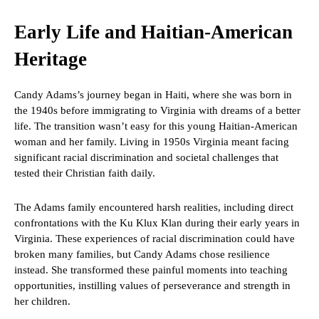
Early Life and Haitian-American
Heritage
Candy Adams’s journey began in Haiti, where she was born in
the 1940s before immigrating to Virginia with dreams of a better
life. The transition wasn’t easy for this young Haitian-American
woman and her family. Living in 1950s Virginia meant facing
significant racial discrimination and societal challenges that
tested their Christian faith daily.
The Adams family encountered harsh realities, including direct
confrontations with the Ku Klux Klan during their early years in
Virginia. These experiences of racial discrimination could have
broken many families, but Candy Adams chose resilience
instead. She transformed these painful moments into teaching
opportunities, instilling values of perseverance and strength in
her children.