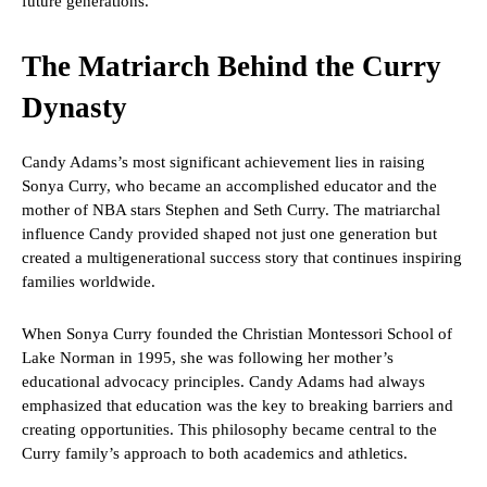
future generations.
The Matriarch Behind the Curry
Dynasty
Candy Adams’s most significant achievement lies in raising
Sonya Curry, who became an accomplished educator and the
mother of NBA stars Stephen and Seth Curry. The matriarchal
influence Candy provided shaped not just one generation but
created a multigenerational success story that continues inspiring
families worldwide.
When Sonya Curry founded the Christian Montessori School of
Lake Norman in 1995, she was following her mother’s
educational advocacy principles. Candy Adams had always
emphasized that education was the key to breaking barriers and
creating opportunities. This philosophy became central to the
Curry family’s approach to both academics and athletics.