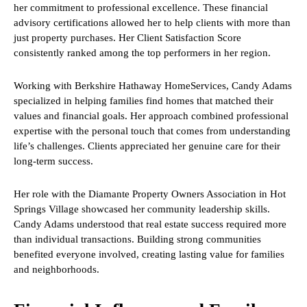
her commitment to professional excellence. These financial
advisory certifications allowed her to help clients with more than
just property purchases. Her Client Satisfaction Score
consistently ranked among the top performers in her region.
Working with Berkshire Hathaway HomeServices, Candy Adams
specialized in helping families find homes that matched their
values and financial goals. Her approach combined professional
expertise with the personal touch that comes from understanding
life’s challenges. Clients appreciated her genuine care for their
long-term success.
Her role with the Diamante Property Owners Association in Hot
Springs Village showcased her community leadership skills.
Candy Adams understood that real estate success required more
than individual transactions. Building strong communities
benefited everyone involved, creating lasting value for families
and neighborhoods.