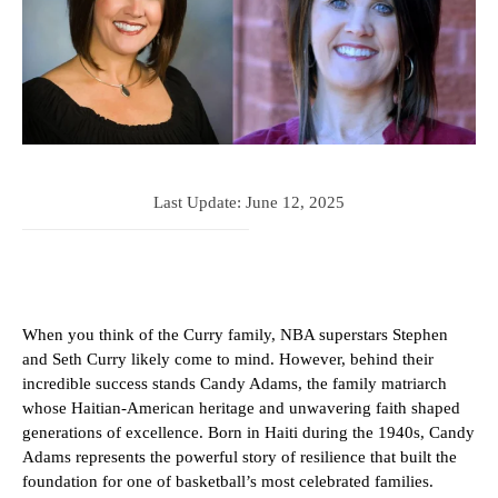
Last Update:
June 12, 2025
When you think of the Curry family, NBA superstars Stephen
and Seth Curry likely come to mind. However, behind their
incredible success stands Candy Adams, the family matriarch
whose Haitian-American heritage and unwavering faith shaped
generations of excellence. Born in Haiti during the 1940s, Candy
Adams represents the powerful story of resilience that built the
foundation for one of basketball’s most celebrated families.