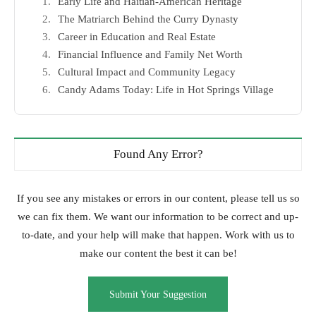
Early Life and Haitian-American Heritage
The Matriarch Behind the Curry Dynasty
Career in Education and Real Estate
Financial Influence and Family Net Worth
Cultural Impact and Community Legacy
Candy Adams Today: Life in Hot Springs Village
Found Any Error?
If you see any mistakes or errors in our content, please tell us so
we can fix them. We want our information to be correct and up-
to-date, and your help will make that happen. Work with us to
make our content the best it can be!
Submit Your Suggestion