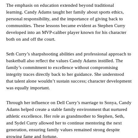
The emphasis on education extended beyond traditional
learning. Candy Adams taught her family about sports ethics,
personal responsibility, and the importance of giving back to
communities. These lessons became evident as Stephen Curry
developed into an MVP-caliber player known for his character
both on and off the court.
Seth Curry’s sharpshooting abilities and professional approach to
basketball also reflect the values Candy Adams instilled. The
family’s commitment to excellence without compromising
integrity traces directly back to her guidance. She understood
that talent alone wouldn’t sustain success; character development
was equally important.
Through her influence on Dell Curry’s marriage to Sonya, Candy
Adams helped create a stable family environment that nurtured
athletic excellence. Her role as grandmother to Stephen, Seth,
and Sydel Curry allowed her to continue mentoring the next
generation, ensuring family values remained strong despite
growing fame and fortune.