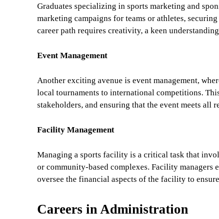
Graduates specializing in sports marketing and spons
marketing campaigns for teams or athletes, securing
career path requires creativity, a keen understanding
Event Management
Another exciting avenue is event management, where
local tournaments to international competitions. This
stakeholders, and ensuring that the event meets all r
Facility Management
Managing a sports facility is a critical task that in
or community-based complexes. Facility managers ensu
oversee the financial aspects of the facility to ensure
Careers in Administration