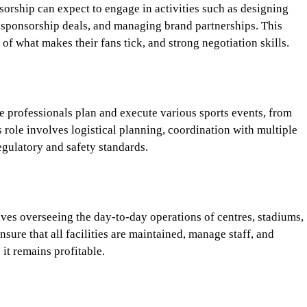
orship can expect to engage in activities such as designing
 sponsorship deals, and managing brand partnerships. This
 of what makes their fans tick, and strong negotiation skills.
 professionals plan and execute various sports events, from
 role involves logistical planning, coordination with multiple
egulatory and safety standards.
volves overseeing the day-to-day operations of centres, stadiums,
re that all facilities are maintained, manage staff, and
 it remains profitable.