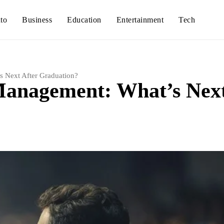
to
Business
Education
Entertainment
Tech
s Next After Graduation?
 Management: What’s Nex