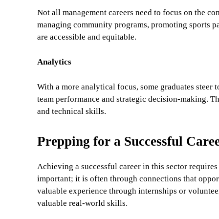
Not all management careers need to focus on the comp
managing community programs, promoting sports part
are accessible and equitable.
Analytics
With a more analytical focus, some graduates steer 
team performance and strategic decision-making. The
and technical skills.
Prepping for a Successful Car
Achieving a successful career in this sector requires
important; it is often through connections that opport
valuable experience through internships or voluntee
valuable real-world skills.