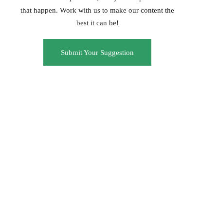
that happen. Work with us to make our content the
best it can be!
Submit Your Suggestion