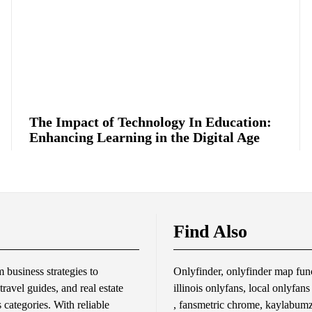
The Impact of Technology In Education:
Enhancing Learning in the Digital Age
Find Also
business strategies to
Onlyfinder, onlyfinder map func
travel guides, and real estate
illinois onlyfans, local onlyfan
s categories. With reliable
, fansmetric chrome, kaylabumzy