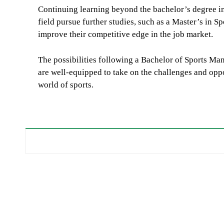
Continuing learning beyond the bachelor’s degree in 
field pursue further studies, such as a Master’s in S
improve their competitive edge in the job market.
The possibilities following a Bachelor of Sports Ma
are well-equipped to take on the challenges and oppor
world of sports.