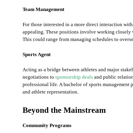
Team Management
For those interested in a more direct interaction wi
appealing. These positions involve working closely 
This could range from managing schedules to oversee
Sports Agent
Acting as a bridge between athletes and major stakeh
negotiations to
sponsorship deals
and public relatio
professional life. A bachelor of sports management p
and athlete representation.
Beyond the Mainstream
Community Programs