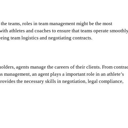
th the teams, roles in team management might be the most
with athletes and coaches to ensure that teams operate smoothly
ing team logistics and negotiating contracts.
olders, agents manage the careers of their clients. From contra
ns management, an agent plays a important role in an athlete’s
rovides the necessary skills in negotiation, legal compliance,