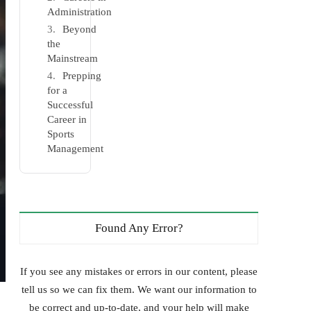
Administration
Beyond
the
Mainstream
Prepping
for a
Successful
Career in
Sports
Management
Found Any Error?
If you see any mistakes or errors in our content, please
tell us so we can fix them. We want our information to
be correct and up-to-date, and your help will make