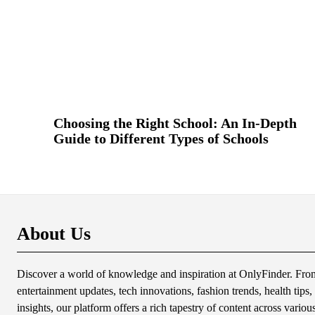
Choosing the Right School: An In-Depth
Guide to Different Types of Schools
About Us
Discover a world of knowledge and inspiration at OnlyFinder. From 
entertainment updates, tech innovations, fashion trends, health tips, 
insights, our platform offers a rich tapestry of content across variou