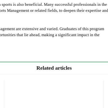
sports is also beneficial. Many successful professionals in the
ports Management or related fields, to deepen their expertise an
nagement are extensive and varied. Graduates of this program
tunities that lie ahead, making a significant impact in the
Related articles