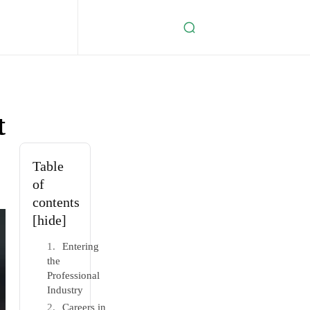
t
Table
of
contents
[hide]
Entering
the
Professional
Industry
Careers in