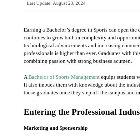
Last Update:
August 23, 2024
Earning a Bachelor’s degree in Sports can open the d
continues to grow both in complexity and opportunit
technological advancements and increasing commerc
professionals is higher than ever. Graduates with thi
combining passion with strong business acumen.
A
Bachelor of Sports Management
equips students wi
It also imbues them with knowledge about the industr
these graduates once they step off the campus and in
Entering the Professional Indus
Marketing and Sponsorship