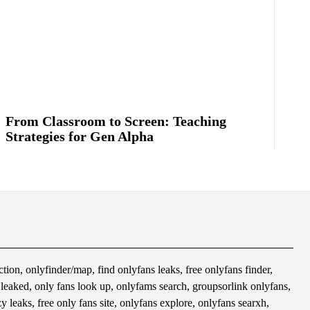
From Classroom to Screen: Teaching
Strategies for Gen Alpha
tion, onlyfinder/map, find onlyfans leaks, free onlyfans finder,
s leaked, only fans look up, onlyfams search, groupsorlink onlyfans,
 leaks, free only fans site, onlyfans explore, onlyfans searxh,