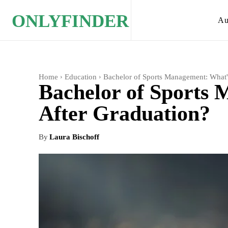
ONLYFINDER
Au
Home
Education
Bachelor of Sports Management: What'
Bachelor of Sports
After Graduation?
By
Laura Bischoff