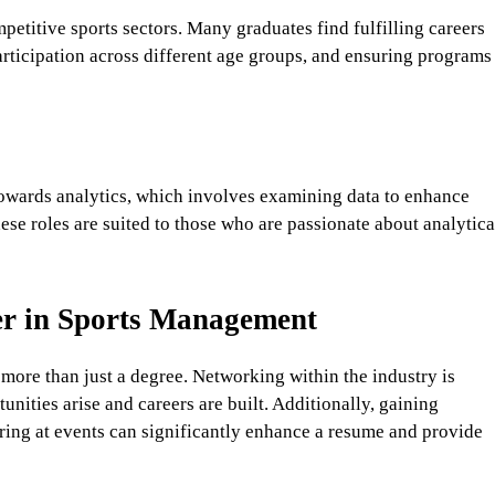
etitive sports sectors. Many graduates find fulfilling careers
icipation across different age groups, and ensuring programs
towards analytics, which involves examining data to enhance
se roles are suited to those who are passionate about analytica
eer in Sports Management
 more than just a degree. Networking within the industry is
unities arise and careers are built. Additionally, gaining
ring at events can significantly enhance a resume and provide