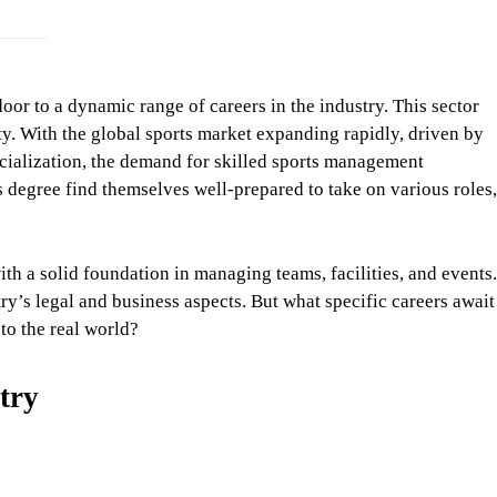
oor to a dynamic range of careers in the industry. This sector
y. With the global sports market expanding rapidly, driven by
ialization, the demand for skilled sports management
s degree find themselves well-prepared to take on various roles,
th a solid foundation in managing teams, facilities, and events.
y’s legal and business aspects. But what specific careers await
to the real world?
try