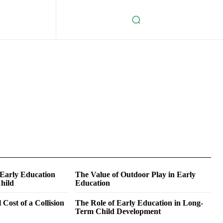
 Early Education
The Value of Outdoor Play in Early
hild
Education
 Cost of a Collision
The Role of Early Education in Long-
Term Child Development