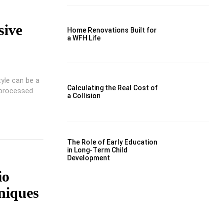
sive
Home Renovations Built for
a WFH Life
tyle can be a
Calculating the Real Cost of
 processed
a Collision
The Role of Early Education
in Long-Term Child
Development
io
niques