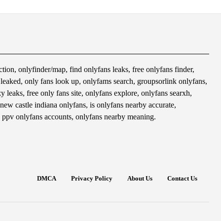
tion, onlyfinder/map, find onlyfans leaks, free onlyfans finder,
s leaked, only fans look up, onlyfams search, groupsorlink onlyfans,
 leaks, free only fans site, onlyfans explore, onlyfans searxh,
 new castle indiana onlyfans, is onlyfans nearby accurate,
 ppv onlyfans accounts, onlyfans nearby meaning.
DMCA
Privacy Policy
About Us
Contact Us