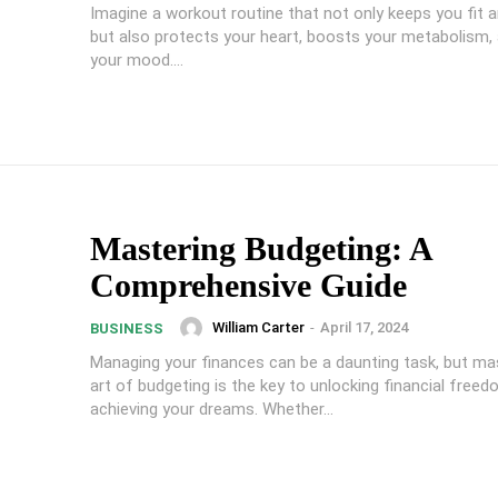
Imagine a workout routine that not only keeps you fit a
but also protects your heart, boosts your metabolism, 
your mood....
Mastering Budgeting: A
Comprehensive Guide
William Carter
-
April 17, 2024
BUSINESS
Managing your finances can be a daunting task, but ma
art of budgeting is the key to unlocking financial free
achieving your dreams. Whether...