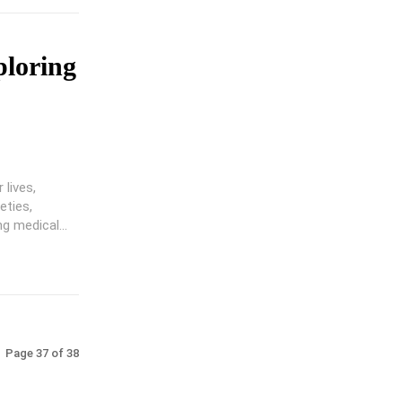
ploring
lives,
eties,
g medical...
Page 37 of 38