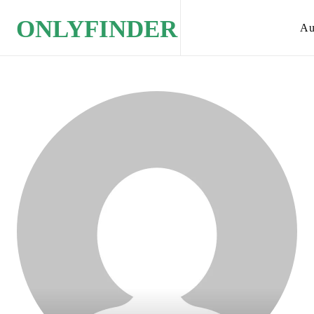
ONLYFINDER
Au