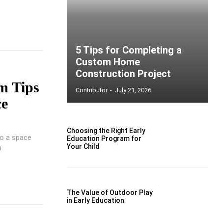
5 Tips for Completing a
Custom Home
Construction Project
m Tips
Contributor
-
July 21, 2026
ce
Choosing the Right Early
to a space
Education Program for
Your Child
m
The Value of Outdoor Play
in Early Education