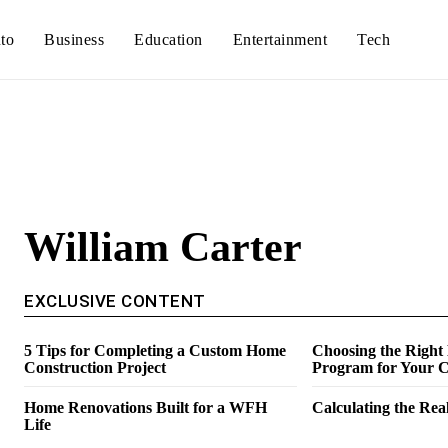
to
Business
Education
Entertainment
Tech
William Carter
EXCLUSIVE CONTENT
5 Tips for Completing a Custom Home
Choosing the Right
Construction Project
Program for Your C
Home Renovations Built for a WFH
Calculating the Real
Life