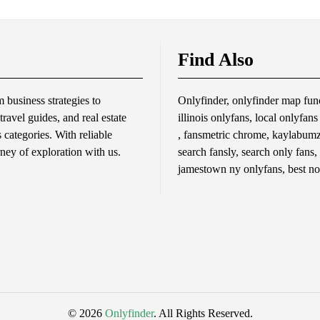
Find Also
business strategies to
Onlyfinder, onlyfinder map func
travel guides, and real estate
illinois onlyfans, local onlyfan
s categories. With reliable
, fansmetric chrome, kaylabumzy
rney of exploration with us.
search fansly, search only fans,
jamestown ny onlyfans, best no
© 2026
Onlyfinder
. All Rights Reserved.