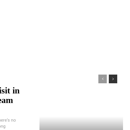
sit in
ream
here's no
ong