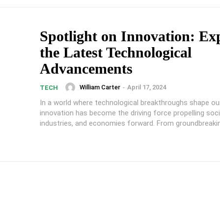
Spotlight on Innovation: Ex
the Latest Technological
Advancements
William Carter
-
April 17, 2024
TECH
In a world where technological breakthroughs shape our 
innovation has become the driving force propelling soci
industries, and economies forward. From groundbreakin