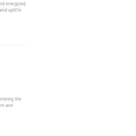
nd energized,
and uplifts
stering the
dom and