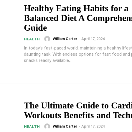
Healthy Eating Habits for a
Balanced Diet A Comprehen
Guide
William Carter
-
April 17, 2024
HEALTH
In today's fast-paced world, maintaining a healthy lifes
daunting task. With endless options for fast food and
snacks readily available,...
The Ultimate Guide to Card
Workouts Benefits and Tech
William Carter
-
April 17, 2024
HEALTH