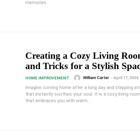
memories...
Creating a Cozy Living Roo
and Tricks for a Stylish Spa
William Carter
-
April 17, 2024
HOME IMPROVEMENT
Imagine coming home after a long day and stepping in
that instantly soothes your soul. It is a cozy living roo
that embraces you with warm...