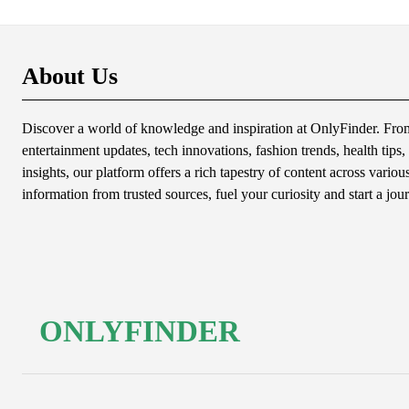
About Us
Discover a world of knowledge and inspiration at OnlyFinder. From 
entertainment updates, tech innovations, fashion trends, health tips, 
insights, our platform offers a rich tapestry of content across variou
information from trusted sources, fuel your curiosity and start a jou
ONLYFINDER