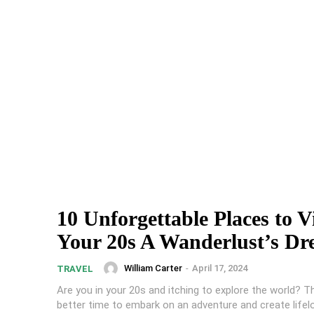
10 Unforgettable Places to Vi
Your 20s A Wanderlust’s D
William Carter
-
April 17, 2024
TRAVEL
Are you in your 20s and itching to explore the world? T
better time to embark on an adventure and create lifel