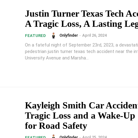
Justin Turner Texas Tech Ac
A Tragic Loss, A Lasting Le
Onlyfinder
-
April 26, 2024
FEATURED
On a fateful night of September 23rd, 2023, a devastat
pedestrian justin turner texas tech accident near the i
University Avenue and Marsha...
Kayleigh Smith Car Acciden
Tragic Loss and a Wake-Up 
for Road Safety
Onlyfinder
-
April 25, 2024
FEATURED