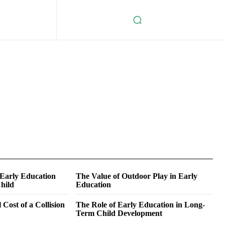
 Early Education
The Value of Outdoor Play in Early
hild
Education
 Cost of a Collision
The Role of Early Education in Long-
Term Child Development