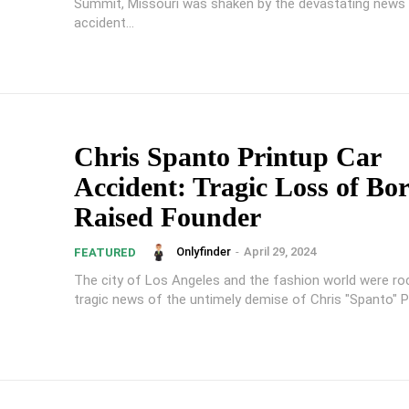
Summit, Missouri was shaken by the devastating news 
accident...
Chris Spanto Printup Car
Accident: Tragic Loss of Bo
Raised Founder
Onlyfinder
-
April 29, 2024
FEATURED
The city of Los Angeles and the fashion world were ro
tragic news of the untimely demise of Chris "Spanto" Pri