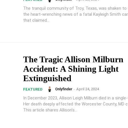
The tranquil community of Troy, Texas, was shaken to 
the heart-wrenching news of a fatal Kayleigh Smith car
that claimed...
The Tragic Allison Milburn
Accident: A Shining Light
Extinguished
Onlyfinder
-
April 24, 2024
FEATURED
In December 2023, Allison Leigh Milburn died in a single-
Her death deeply affected the Worcester County, MD 
This article shares Allison’s...