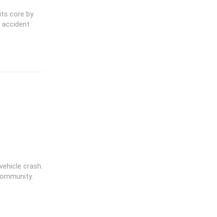
its core by
 accident
vehicle crash.
community.