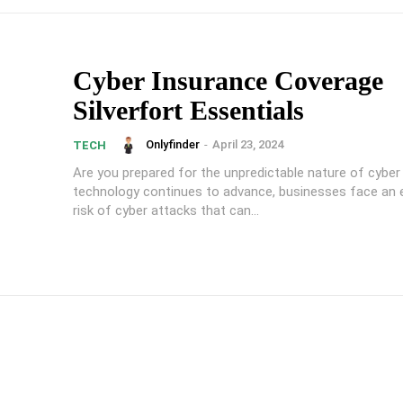
Cyber Insurance Coverage
Silverfort Essentials
Onlyfinder
-
April 23, 2024
TECH
Are you prepared for the unpredictable nature of cyber
technology continues to advance, businesses face an 
risk of cyber attacks that can...