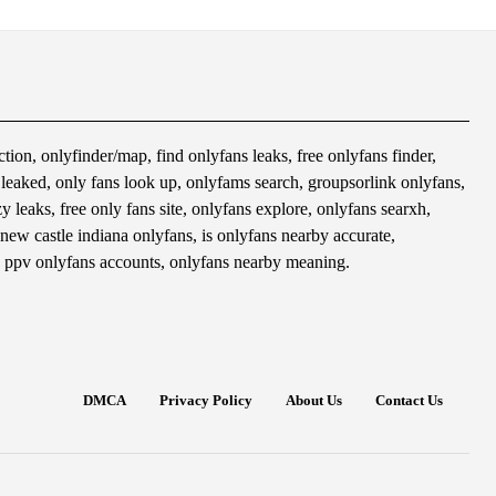
tion, onlyfinder/map, find onlyfans leaks, free onlyfans finder,
s leaked, only fans look up, onlyfams search, groupsorlink onlyfans,
 leaks, free only fans site, onlyfans explore, onlyfans searxh,
 new castle indiana onlyfans, is onlyfans nearby accurate,
 ppv onlyfans accounts, onlyfans nearby meaning.
DMCA
Privacy Policy
About Us
Contact Us