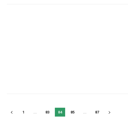
1
...
83
84
85
...
87