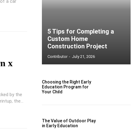
of a car
5 Tips for Completing a
Custom Home
Construction Project
Contributor
-
July 21, 2026
rn x
Choosing the Right Early
Education Program for
Your Child
cked by the
ntup, the...
The Value of Outdoor Play
in Early Education