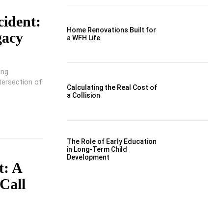
cident:
Home Renovations Built for
gacy
a WFH Life
ing
ntersection of
Calculating the Real Cost of
a Collision
The Role of Early Education
in Long-Term Child
Development
t: A
Call