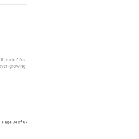
 threats? As
ever-growing
Page 84 of 87