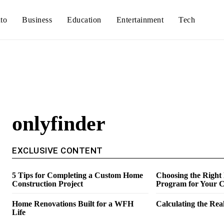
to
Business
Education
Entertainment
Tech
onlyfinder
EXCLUSIVE CONTENT
5 Tips for Completing a Custom Home
Choosing the Right
Construction Project
Program for Your C
Home Renovations Built for a WFH
Calculating the Real
Life