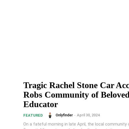
Tragic Rachel Stone Car Acc
Robs Community of Belove
Educator
Onlyfinder
-
April 30, 2024
FEATURED
On a fateful morning in late April, the local community 