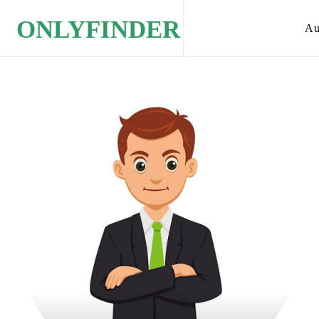
ONLYFINDER
Au