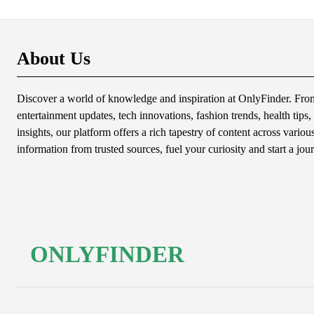
About Us
Discover a world of knowledge and inspiration at OnlyFinder. From 
entertainment updates, tech innovations, fashion trends, health tips, 
insights, our platform offers a rich tapestry of content across variou
information from trusted sources, fuel your curiosity and start a jou
ONLYFINDER