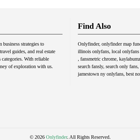
Find Also
business strategies to
Onlyfinder, onlyfinder map func
travel guides, and real estate
illinois onlyfans, local onlyfan
s categories. With reliable
, fansmetric chrome, kaylabumzy
rney of exploration with us.
search fansly, search only fans,
jamestown ny onlyfans, best no
© 2026
Onlyfinder
. All Rights Reserved.