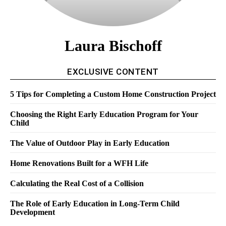
Laura Bischoff
EXCLUSIVE CONTENT
5 Tips for Completing a Custom Home Construction Project
Choosing the Right Early Education Program for Your
Child
The Value of Outdoor Play in Early Education
Home Renovations Built for a WFH Life
Calculating the Real Cost of a Collision
The Role of Early Education in Long-Term Child
Development