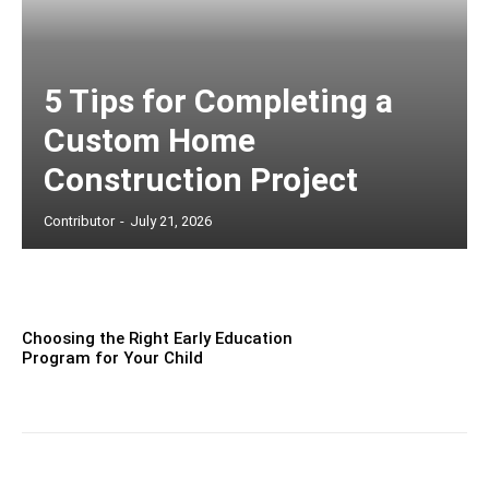
5 Tips for Completing a
Custom Home
Construction Project
Contributor
-
July 21, 2026
Choosing the Right Early Education
Program for Your Child