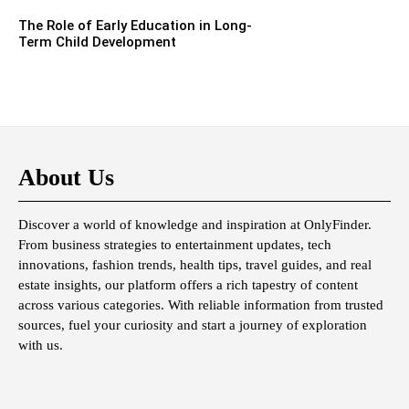
The Role of Early Education in Long-
Term Child Development
About Us
Discover a world of knowledge and inspiration at OnlyFinder.
From business strategies to entertainment updates, tech
innovations, fashion trends, health tips, travel guides, and real
estate insights, our platform offers a rich tapestry of content
across various categories. With reliable information from trusted
sources, fuel your curiosity and start a journey of exploration
with us.