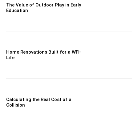
The Value of Outdoor Play in Early
Education
Home Renovations Built for a WFH
Life
Calculating the Real Cost of a
Collision