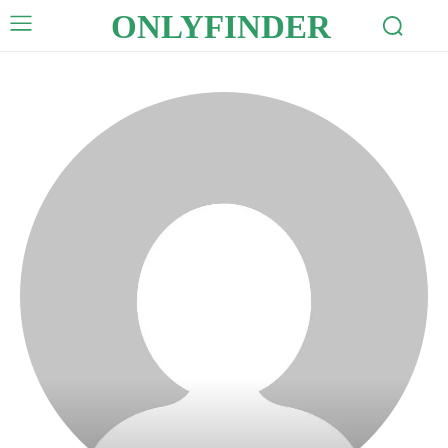
ONLYFINDER