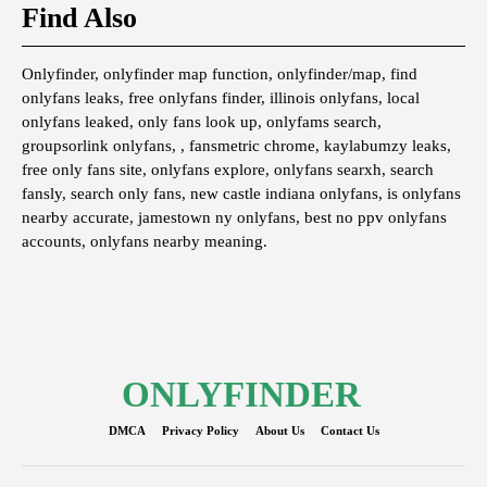
Find Also
Onlyfinder, onlyfinder map function, onlyfinder/map, find
onlyfans leaks, free onlyfans finder, illinois onlyfans, local
onlyfans leaked, only fans look up, onlyfams search,
groupsorlink onlyfans, , fansmetric chrome, kaylabumzy leaks,
free only fans site, onlyfans explore, onlyfans searxh, search
fansly, search only fans, new castle indiana onlyfans, is onlyfans
nearby accurate, jamestown ny onlyfans, best no ppv onlyfans
accounts, onlyfans nearby meaning.
ONLYFINDER
DMCA
Privacy Policy
About Us
Contact Us