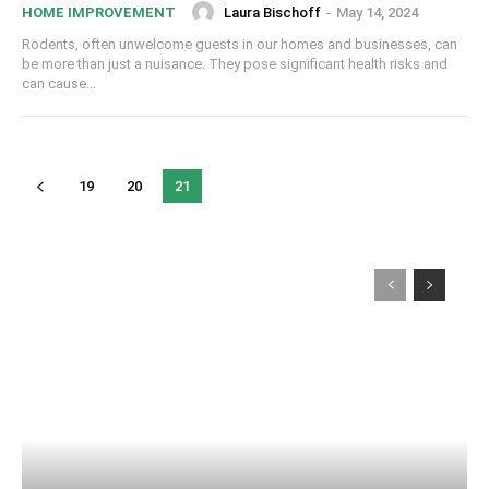
Laura Bischoff
-
May 14, 2024
HOME IMPROVEMENT
Rodents, often unwelcome guests in our homes and businesses, can
be more than just a nuisance. They pose significant health risks and
can cause...
19
20
21