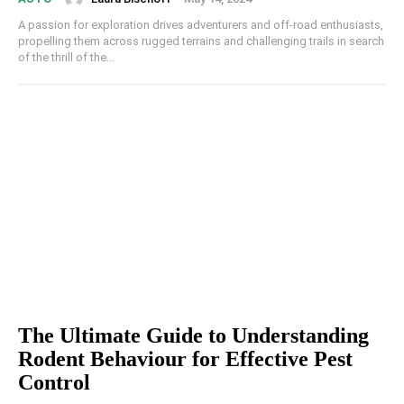
A passion for exploration drives adventurers and off-road enthusiasts,
propelling them across rugged terrains and challenging trails in search
of the thrill of the...
The Ultimate Guide to Understanding
Rodent Behaviour for Effective Pest
Control