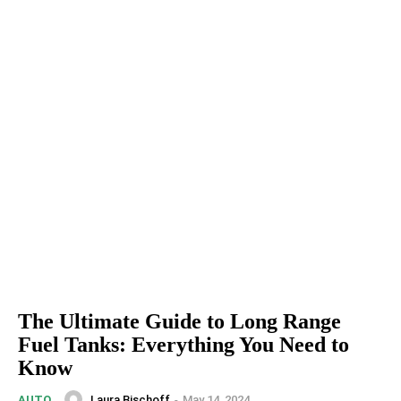
The Ultimate Guide to Long Range
Fuel Tanks: Everything You Need to
Know
Laura Bischoff
-
May 14, 2024
AUTO